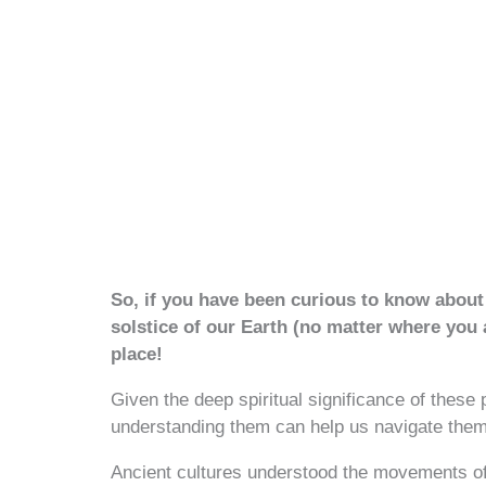
So, if you have been curious to know about 
solstice of our Earth (no matter where you
place!
Given the deep spiritual significance of these
understanding them can help us navigate them
Ancient cultures understood the movements o