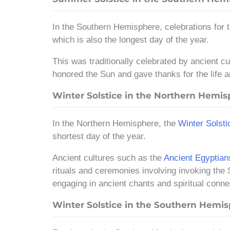
In the Southern Hemisphere, celebrations for
which is also the longest day of the year.
This was traditionally celebrated by ancient c
honored the Sun and gave thanks for the life a
Winter Solstice in the Northern Hemi
In the Northern Hemisphere, the
Winter Solsti
shortest day of the year.
Ancient cultures such as the
Ancient Egyptian
rituals and ceremonies involving invoking the 
engaging in ancient chants and spiritual conne
Winter Solstice in the Southern Hemi