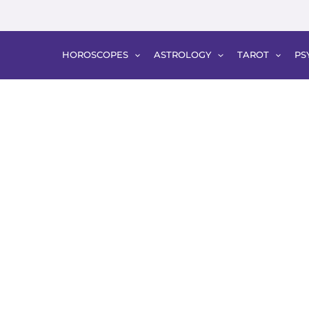
HOROSCOPES
ASTROLOGY
TAROT
PS