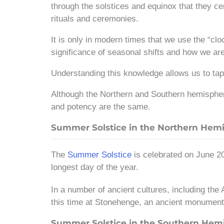
through the solstices and equinox that they cen
rituals and ceremonies.
It is only in modern times that we use the “clo
significance of seasonal shifts and how we a
Understanding this knowledge allows us to tap 
Although the Northern and Southern hemispheres
and potency are the same.
Summer Solstice in the Northern Hem
The
Summer Solstice
is celebrated on June 20
longest day of the year.
In a number of ancient cultures, including the
this time at Stonehenge, an ancient monument 
Summer Solstice in the Southern Hem