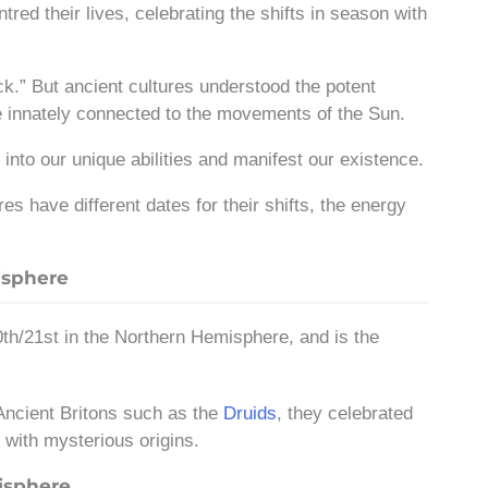
tred their lives, celebrating the shifts in season with
ck.” But ancient cultures understood the potent
re innately connected to the movements of the Sun.
into our unique abilities and manifest our existence.
 have different dates for their shifts, the energy
isphere
th/21st in the Northern Hemisphere, and is the
 Ancient Britons such as the
Druids
, they celebrated
with mysterious origins.
isphere