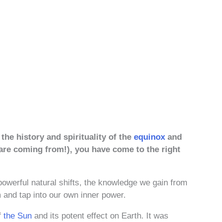
the history and spirituality of the
equinox
and
 are coming from!), you have come to the right
 powerful natural shifts, the knowledge we gain from
 and tap into our own inner power.
f
the Sun
and its potent effect on Earth. It was