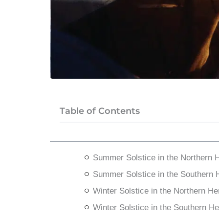
Table of Contents
Summer Solstice in the Northern 
Summer Solstice in the Southern
Winter Solstice in the Northern H
Winter Solstice in the Southern H