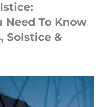
lstice:
u Need To Know
 Solstice &