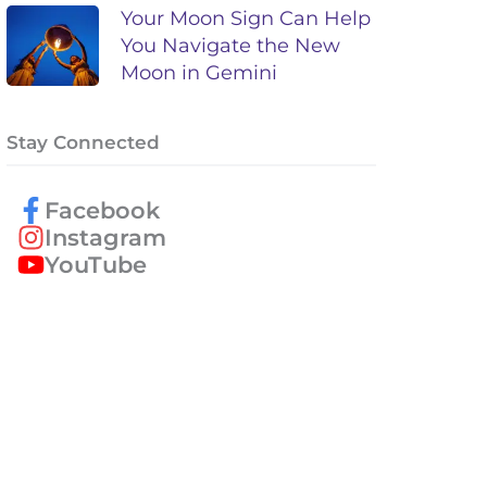
Your Moon Sign Can Help
You Navigate the New
Moon in Gemini
Stay Connected
Facebook
Instagram
YouTube