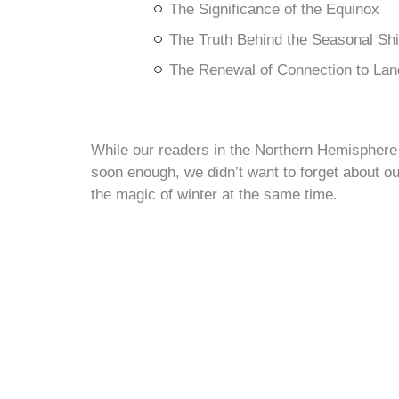
The Significance of the Equinox
The Truth Behind the Seasonal Shi
The Renewal of Connection to Lan
While our readers in the Northern Hemisphere 
soon enough, we didn’t want to forget about ou
the magic of winter at the same time.