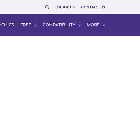
Search
ABOUT US
CONTACT US
YCHICS
FREE
COMPATIBILITY
MORE