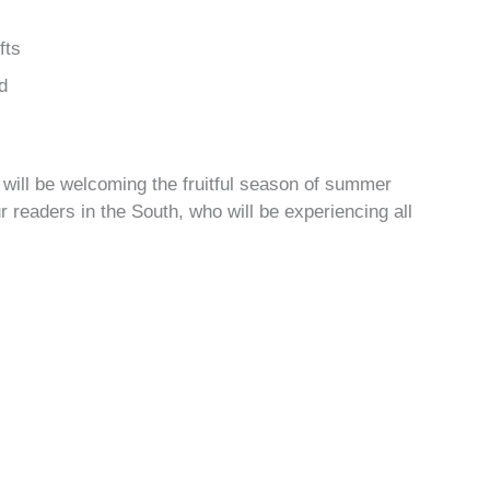
fts
d
will be welcoming the fruitful season of summer
r readers in the South, who will be experiencing all