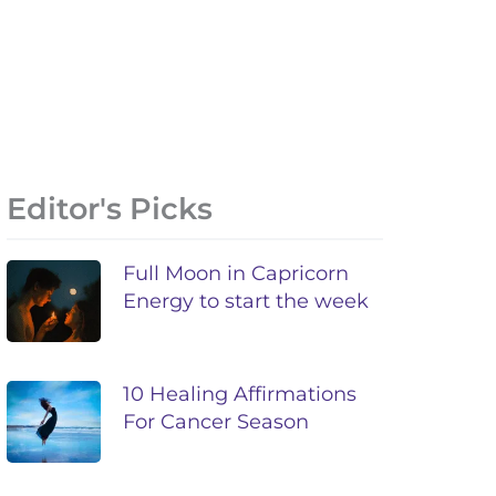
Editor's Picks
Full Moon in Capricorn
Energy to start the week
10 Healing Affirmations
For Cancer Season