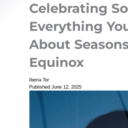
Celebrating So
Everything Yo
About Seasons,
Equinox
Iberia Tor
Published
June 12, 2025