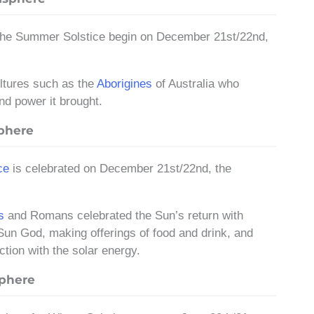
 the Summer Solstice begin on December 21st/22nd,
ultures such as the
Aborigines
of Australia who
nd power it brought.
sphere
ce
is celebrated on December 21st/22nd, the
s
and Romans celebrated the Sun’s return with
Sun God, making offerings of food and drink, and
ction with the solar energy.
sphere