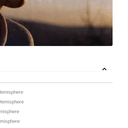
Hemisphere
 Hemisphere
emisphere
emisphere