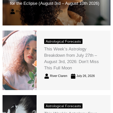
for the Eclipse (August 3rd – August 10th 2026)
River Claren
August 2, 2026
Astrological Forecasts
This Week’s Astrology
Breakdown from July 27th –
August 3rd, 2026: Don’t Miss
This Full Moon
River Claren
July 26, 2026
Astrological Forecasts