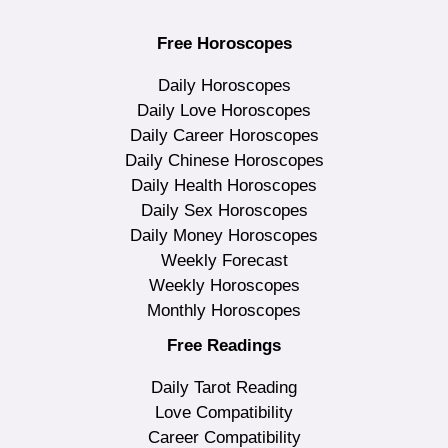
Free Horoscopes
Daily Horoscopes
Daily Love Horoscopes
Daily Career Horoscopes
Daily Chinese Horoscopes
Daily Health Horoscopes
Daily Sex Horoscopes
Daily Money Horoscopes
Weekly Forecast
Weekly Horoscopes
Monthly Horoscopes
Free Readings
Daily Tarot Reading
Love Compatibility
Career Compatibility