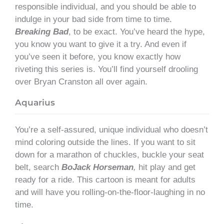
responsible individual, and you should be able to
indulge in your bad side from time to time.
Breaking Bad
, to be exact. You’ve heard the hype,
you know you want to give it a try. And even if
you’ve seen it before, you know exactly how
riveting this series is. You’ll find yourself drooling
over Bryan Cranston all over again.
Aquarius
You’re a self-assured, unique individual who doesn’t
mind coloring outside the lines. If you want to sit
down for a marathon of chuckles, buckle your seat
belt, search
BoJack Horseman
,
hit play and get
ready for a ride. This cartoon is meant for adults
and will have you rolling-on-the-floor-laughing in no
time.