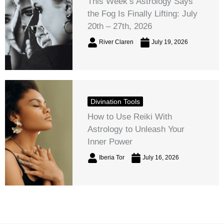
This Week’s Astrology Says
the Fog Is Finally Lifting: July
20th – 27th, 2026
River Claren
July 19, 2026
Divination Tools
How to Use Reiki With
Astrology to Unleash Your
Inner Power
Iberia Tor
July 16, 2026