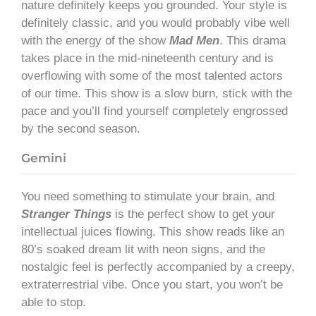
nature definitely keeps you grounded. Your style is
definitely classic, and you would probably vibe well
with the energy of the show
Mad Men
. This drama
takes place in the mid-nineteenth century and is
overflowing with some of the most talented actors
of our time. This show is a slow burn, stick with the
pace and you’ll find yourself completely engrossed
by the second season.
Gemini
You need something to stimulate your brain, and
Stranger Things
is the perfect show to get your
intellectual juices flowing. This show reads like an
80’s soaked dream lit with neon signs, and the
nostalgic feel is perfectly accompanied by a creepy,
extraterrestrial vibe. Once you start, you won’t be
able to stop.