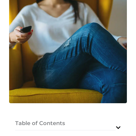
Table of Contents