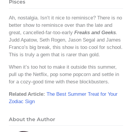
Pisces
Ah, nostalgia. Isn’t it nice to reminisce? There is no
better show to reminisce over than the late and
great, cancelled-far-too-early
Freaks and Geeks
.
Judd Apatow, Seth Rogen, Jason Segal and James
Franco’s big break, this show is too cool for school.
This is truly a gem that is rarer than gold.
When it’s too hot to make it outside this summer,
pull up the Netflix, pop some popcorn and settle in
for a cozy-good time with these blockbusters.
Related Article:
The Best Summer Treat for Your
Zodiac Sign
About the Author