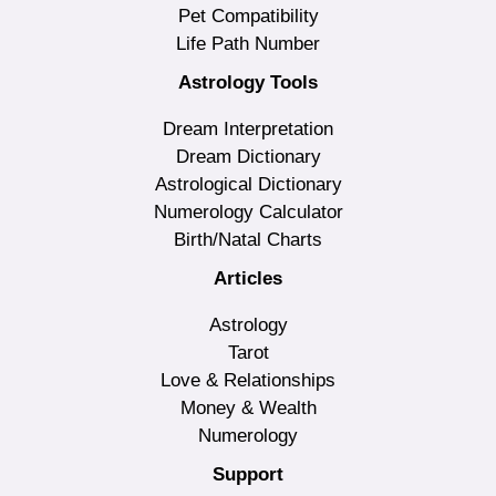
Pet Compatibility
Life Path Number
Astrology Tools
Dream Interpretation
Dream Dictionary
Astrological Dictionary
Numerology Calculator
Birth/Natal Charts
Articles
Astrology
Tarot
Love & Relationships
Money & Wealth
Numerology
Support