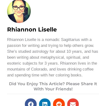
Rhiannon Liselle
Rhiannon Liselle is a nomadic Sagittarius with a
passion for writing and trying to help others grow.
She’s studied astrology for about 10 years, and has
been writing about metaphysical, spiritual, and
esoteric subjects for 3 years. Rhiannon lives in the
mountains of Colorado, and loves drinking coffee
and spending time with her coloring books.
Did You Enjoy This Article? Please Share It
With Your Friends!