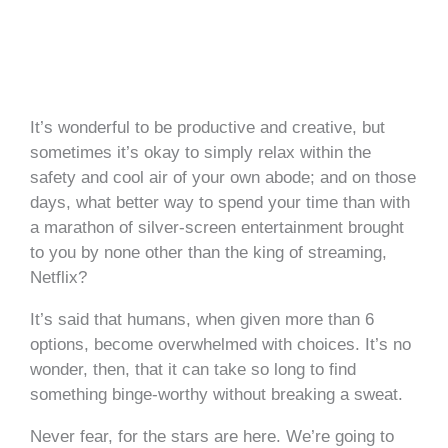
It’s wonderful to be productive and creative, but
sometimes it’s okay to simply relax within the
safety and cool air of your own abode; and on those
days, what better way to spend your time than with
a marathon of silver-screen entertainment brought
to you by none other than the king of streaming,
Netflix?
It’s said that humans, when given more than 6
options, become overwhelmed with choices. It’s no
wonder, then, that it can take so long to find
something binge-worthy without breaking a sweat.
Never fear, for the stars are here. We’re going to