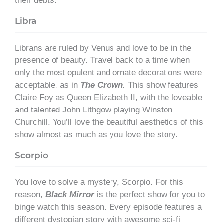
their debts.”
Libra
Librans are ruled by Venus and love to be in the
presence of beauty. Travel back to a time when
only the most opulent and ornate decorations were
acceptable, as in
The Crown
.
This show features
Claire Foy as Queen Elizabeth II, with the loveable
and talented John Lithgow playing Winston
Churchill. You’ll love the beautiful aesthetics of this
show almost as much as you love the story.
Scorpio
You love to solve a mystery, Scorpio. For this
reason,
Black Mirror
is the perfect show for you to
binge watch this season. Every episode features a
different dystopian story with awesome sci-fi