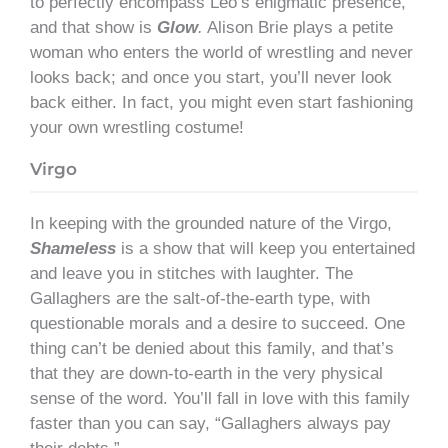
to perfectly encompass Leo’s enigmatic presence,
and that show is
Glow
.
Alison Brie plays a petite
woman who enters the world of wrestling and never
looks back; and once you start, you’ll never look
back either. In fact, you might even start fashioning
your own wrestling costume!
Virgo
In keeping with the grounded nature of the Virgo,
Shameless
is a show that will keep you entertained
and leave you in stitches with laughter. The
Gallaghers are the salt-of-the-earth type, with
questionable morals and a desire to succeed. One
thing can’t be denied about this family, and that’s
that they are down-to-earth in the very physical
sense of the word. You’ll fall in love with this family
faster than you can say, “Gallaghers always pay