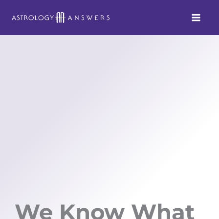
Skip
to
content
We Know What