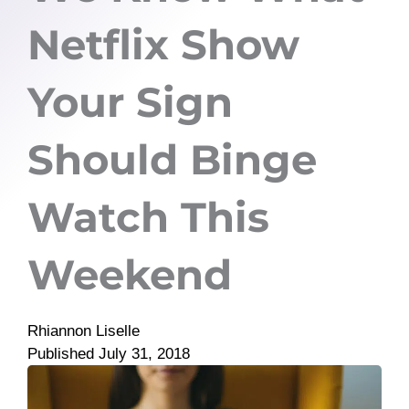
Netflix Show
Your Sign
Should Binge
Watch This
Weekend
Rhiannon Liselle
Published
July 31, 2018