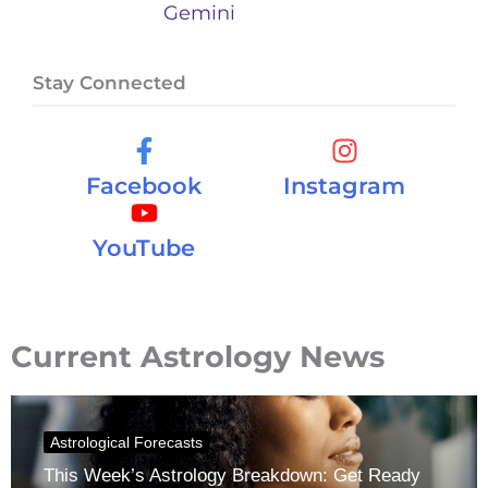
Gemini
Stay Connected
Facebook
Instagram
YouTube
Current Astrology News
Astrological Forecasts
This Week’s Astrology Breakdown: Get Ready