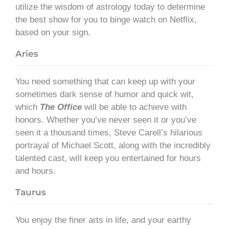
utilize the wisdom of astrology today to determine
the best show for you to binge watch on Netflix,
based on your sign.
Aries
You need something that can keep up with your
sometimes dark sense of humor and quick wit,
which
The Office
will be able to achieve with
honors. Whether you’ve never seen it or you’ve
seen it a thousand times, Steve Carell’s hilarious
portrayal of Michael Scott, along with the incredibly
talented cast, will keep you entertained for hours
and hours.
Taurus
You enjoy the finer arts in life, and your earthy