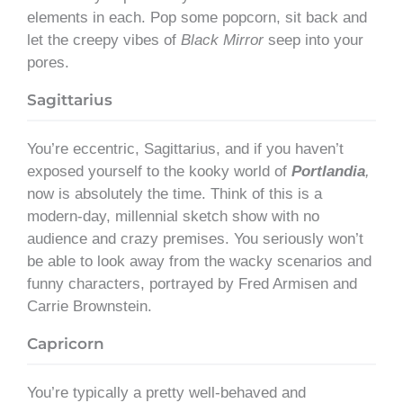
elements in each. Pop some popcorn, sit back and
let the creepy vibes of
Black Mirror
seep into your
pores.
Sagittarius
You’re eccentric, Sagittarius, and if you haven’t
exposed yourself to the kooky world of
Portlandia
,
now is absolutely the time. Think of this is a
modern-day, millennial sketch show with no
audience and crazy premises. You seriously won’t
be able to look away from the wacky scenarios and
funny characters, portrayed by Fred Armisen and
Carrie Brownstein.
Capricorn
You’re typically a pretty well-behaved and