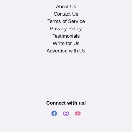
About Us
Contact Us
Terms of Service
Privacy Policy
Testimonials
Write for Us
Advertise with Us
Connect with us!