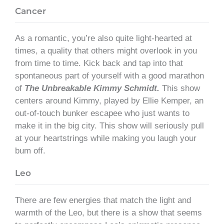
Cancer
As a romantic, you’re also quite light-hearted at
times, a quality that others might overlook in you
from time to time. Kick back and tap into that
spontaneous part of yourself with a good marathon
of
The Unbreakable Kimmy Schmidt.
This show
centers around Kimmy, played by Ellie Kemper, an
out-of-touch bunker escapee who just wants to
make it in the big city. This show will seriously pull
at your heartstrings while making you laugh your
bum off.
Leo
There are few energies that match the light and
warmth of the Leo, but there is a show that seems