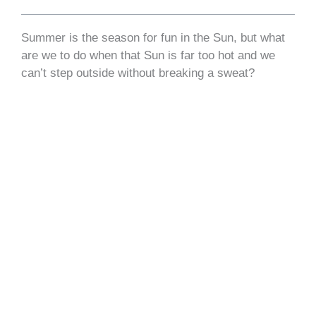
Summer is the season for fun in the Sun, but what
are we to do when that Sun is far too hot and we
can’t step outside without breaking a sweat?