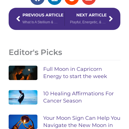
Prev
Next
PREVIOUS ARTICLE
NEXT ARTICLE
What Is A Stellium & What Does It Mean in Your Birth Chart?
Playful, Energetic, & Loyal: What We Can Learn From Leos
Editor's Picks
Full Moon in Capricorn
Energy to start the week
10 Healing Affirmations For
Cancer Season
Your Moon Sign Can Help You
Navigate the New Moon in