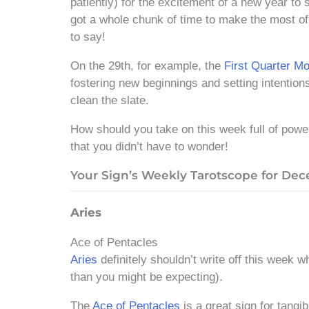
patiently) for the excitement of a new year to 
got a whole chunk of time to make the most of
to say!
On the 29th, for example, the
First Quarter M
fostering new beginnings and setting intentions
clean the slate.
How should you take on this week full of pow
that you didn’t have to wonder!
Your Sign’s Weekly Tarotscope for Dece
Aries
Ace of Pentacles
Aries
definitely shouldn’t write off this week w
than you might be expecting).
The
Ace of Pentacles
is a great sign for tangi