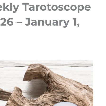
kly Tarotoscope
6 – January 1,