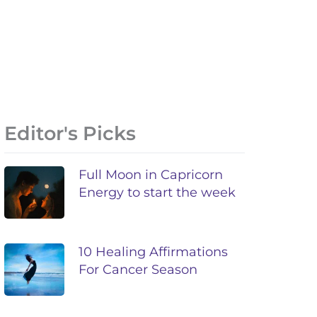
Editor's Picks
Full Moon in Capricorn
Energy to start the week
10 Healing Affirmations
For Cancer Season