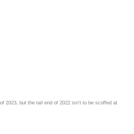
 2023, but the tail end of 2022 isn’t to be scoffed at