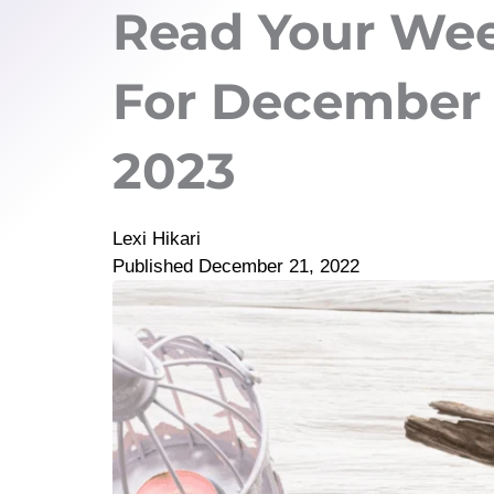
Read Your Wee
For December 2
2023
Lexi Hikari
Published
December 21, 2022