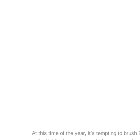
At this time of the year, it’s tempting to brus