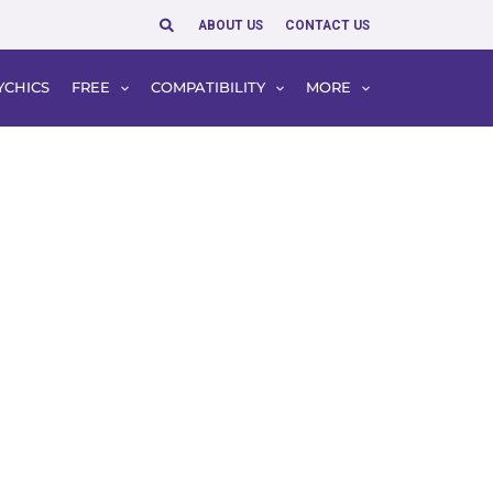
Search
ABOUT US
CONTACT US
YCHICS
FREE
COMPATIBILITY
MORE