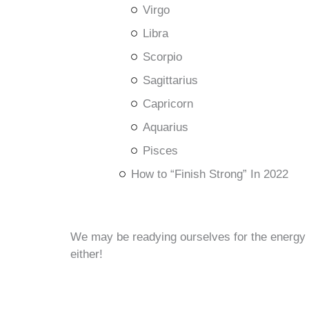
Virgo
Libra
Scorpio
Sagittarius
Capricorn
Aquarius
Pisces
How to “Finish Strong” In 2022
We may be readying ourselves for the energy of
either!