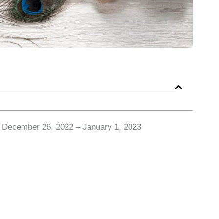
r December 26, 2022 – January 1, 2023