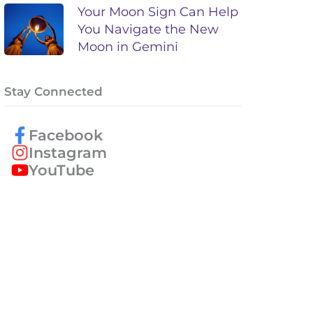
Your Moon Sign Can Help
You Navigate the New
Moon in Gemini
Stay Connected
Facebook
Instagram
YouTube