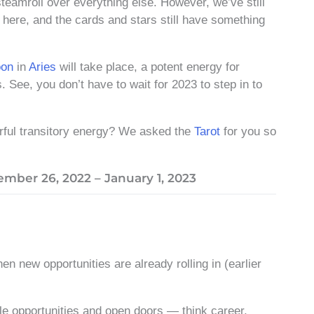
steamroll over everything else. However, we’ve still
 here, and the cards and stars still have something
oon
in
Aries
will take place, a potent energy for
. See, you don’t have to wait for 2023 to step in to
erful transitory energy? We asked the
Tarot
for you so
mber 26, 2022 – January 1, 2023
hen new opportunities are already rolling in (earlier
ble opportunities and open doors — think career,