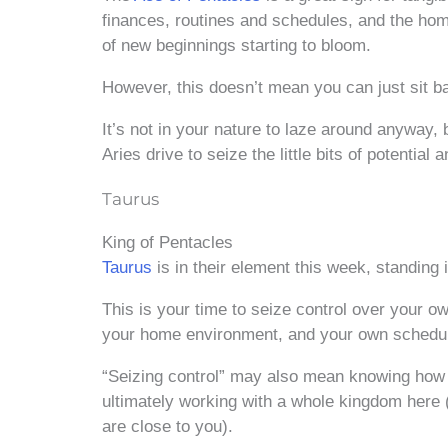
finances, routines and schedules, and the home
of new beginnings starting to bloom.
However, this doesn’t mean you can just sit b
It’s not in your nature to laze around anyway, b
Aries drive to seize the little bits of potential
Taurus
King of Pentacles
Taurus
is in their element this week, standing 
This is your time to seize control over your o
your home environment, and your own schedu
“Seizing control” may also mean knowing how to
ultimately working with a whole kingdom here 
are close to you).