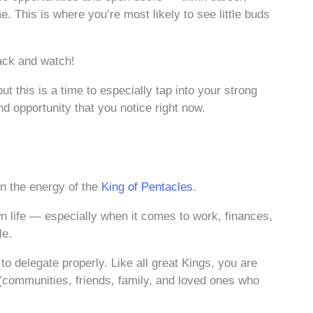
. This is where you’re most likely to see little buds
ack and watch!
ut this is a time to especially tap into your strong
 and opportunity that you notice right now.
in the energy of the
King of Pentacles
.
wn life — especially when it comes to work, finances,
le.
 delegate properly. Like all great Kings, you are
(communities, friends, family, and loved ones who