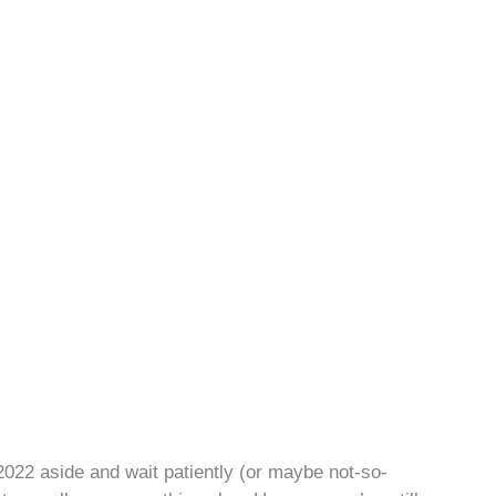
h 2022 aside and wait patiently (or maybe not-so-