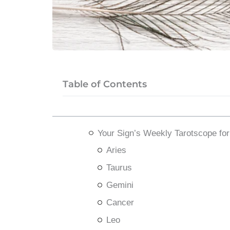
Table of Contents
Your Sign’s Weekly Tarotscope fo
Aries
Taurus
Gemini
Cancer
Leo