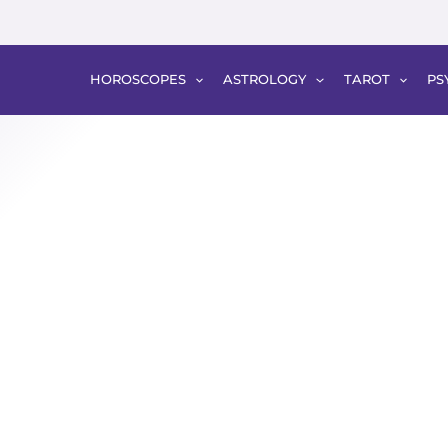
HOROSCOPES
ASTROLOGY
TAROT
PS