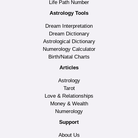
Life Path Number
Astrology Tools
Dream Interpretation
Dream Dictionary
Astrological Dictionary
Numerology Calculator
Birth/Natal Charts
Articles
Astrology
Tarot
Love & Relationships
Money & Wealth
Numerology
Support
About Us