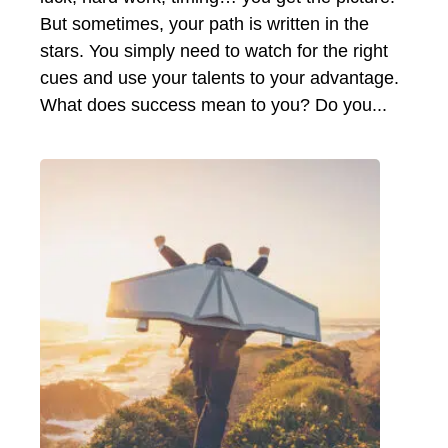
But sometimes, your path is written in the
stars. You simply need to watch for the right
cues and use your talents to your advantage.
What does success mean to you? Do you