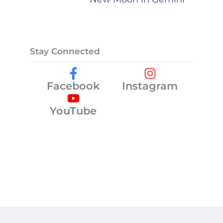
Stay Connected
Facebook
Instagram
YouTube