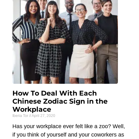
How To Deal With Each
Chinese Zodiac Sign in the
Workplace
Iberia Tor
April 27, 2020
Has your workplace ever felt like a zoo? Well,
if you think of yourself and your coworkers as