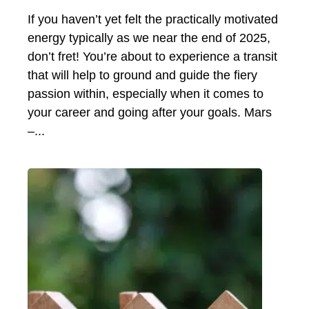
If you haven’t yet felt the practically motivated
energy typically as we near the end of 2025,
don’t fret! You’re about to experience a transit
that will help to ground and guide the fiery
passion within, especially when it comes to
your career and going after your goals. Mars
–