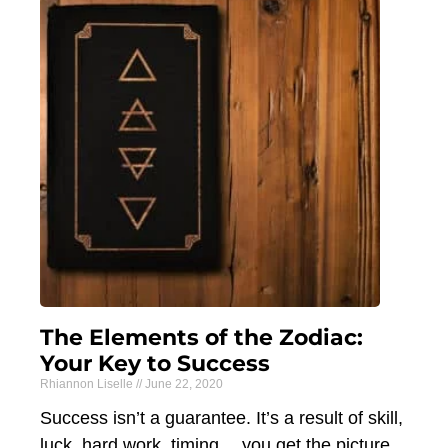
The Elements of the Zodiac:
Your Key to Success
Rhiannon Liselle
June 22, 2020
Success isn’t a guarantee. It’s a result of skill,
luck, hard work, timing… you get the picture.