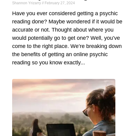
Shannon Yrizarry
February 27, 2024
Have you ever considered getting a psychic
reading done? Maybe wondered if it would be
accurate or not. Thought about where you
would potentially go to get one? Well, you’ve
come to the right place. We’re breaking down
the benefits of getting an online psychic
reading so you know exactly