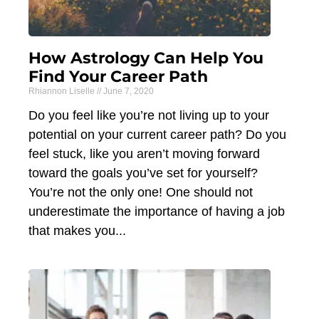
How Astrology Can Help You
Find Your Career Path
Rhiannon Liselle
June 7, 2020
Do you feel like you’re not living up to your
potential on your current career path? Do you
feel stuck, like you aren’t moving forward
toward the goals you’ve set for yourself?
You’re not the only one! One should not
underestimate the importance of having a job
that makes you