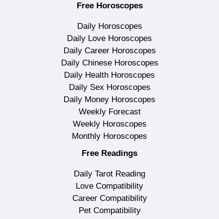
Free Horoscopes
Daily Horoscopes
Daily Love Horoscopes
Daily Career Horoscopes
Daily Chinese Horoscopes
Daily Health Horoscopes
Daily Sex Horoscopes
Daily Money Horoscopes
Weekly Forecast
Weekly Horoscopes
Monthly Horoscopes
Free Readings
Daily Tarot Reading
Love Compatibility
Career Compatibility
Pet Compatibility