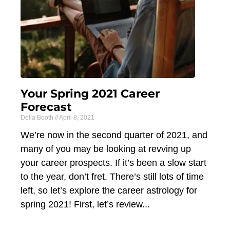
Your Spring 2021 Career
Forecast
Delia Booth
April 8, 2021
We’re now in the second quarter of 2021, and
many of you may be looking at revving up
your career prospects. If it’s been a slow start
to the year, don’t fret. There’s still lots of time
left, so let’s explore the career astrology for
spring 2021! First, let’s review