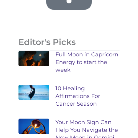
Editor's Picks
Full Moon in Capricorn
Energy to start the
week
10 Healing
Affirmations For
Cancer Season
Your Moon Sign Can
Help You Navigate the
New Moon in Gemini