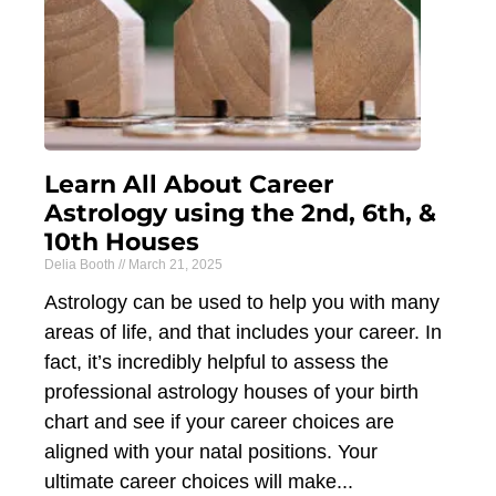
Learn All About Career
Astrology using the 2nd, 6th, &
10th Houses
Delia Booth
March 21, 2025
Astrology can be used to help you with many
areas of life, and that includes your career. In
fact, it’s incredibly helpful to assess the
professional astrology houses of your birth
chart and see if your career choices are
aligned with your natal positions. Your
ultimate career choices will make