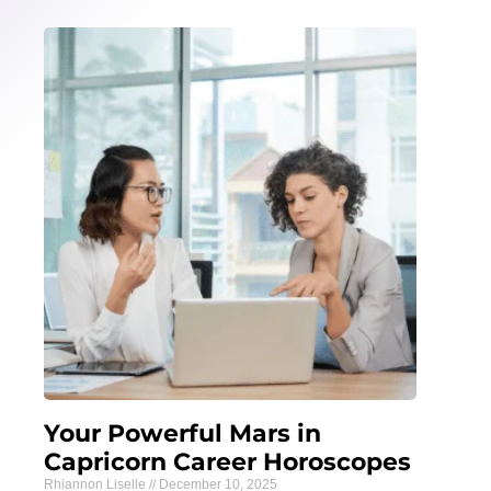
Your Powerful Mars in
Capricorn Career Horoscopes
Rhiannon Liselle
December 10, 2025