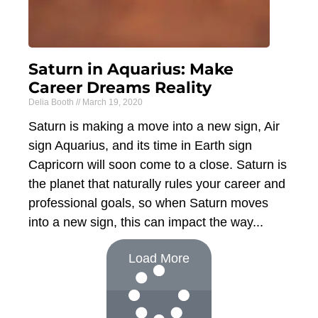
Saturn in Aquarius: Make
Career Dreams Reality
Delia Booth
March 19, 2020
Saturn is making a move into a new sign, Air
sign Aquarius, and its time in Earth sign
Capricorn will soon come to a close. Saturn is
the planet that naturally rules your career and
professional goals, so when Saturn moves
into a new sign, this can impact the way
Load More