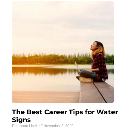
The Best Career Tips for Water
Signs
Rhiannon Liselle
November 3, 2020