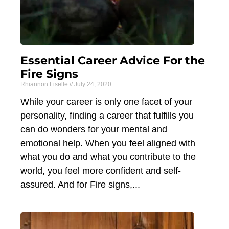
Essential Career Advice For the
Fire Signs
Rhiannon Liselle
July 24, 2020
While your career is only one facet of your
personality, finding a career that fulfills you
can do wonders for your mental and
emotional help. When you feel aligned with
what you do and what you contribute to the
world, you feel more confident and self-
assured. And for Fire signs,