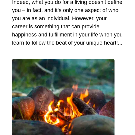
Indeed, what you do for a living doesn’t define
you – in fact, and it’s only one aspect of who
you are as an individual. However, your
career is something that can provide
happiness and fulfillment in your life when you
learn to follow the beat of your unique heart!