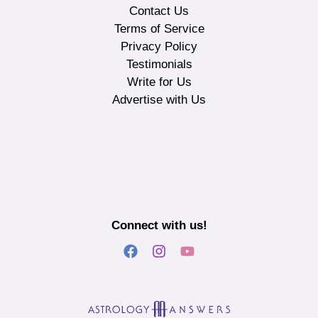
Contact Us
Terms of Service
Privacy Policy
Testimonials
Write for Us
Advertise with Us
Connect with us!