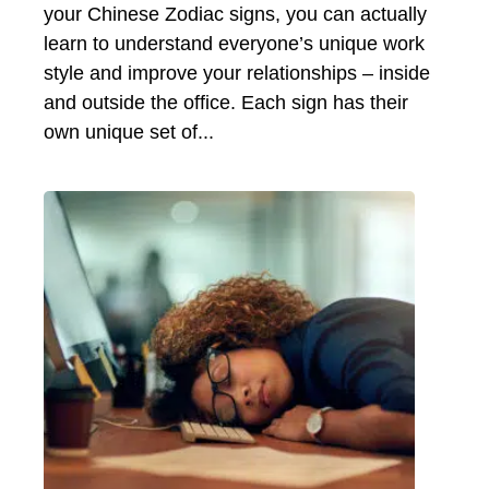
your Chinese Zodiac signs, you can actually
learn to understand everyone’s unique work
style and improve your relationships – inside
and outside the office. Each sign has their
own unique set of