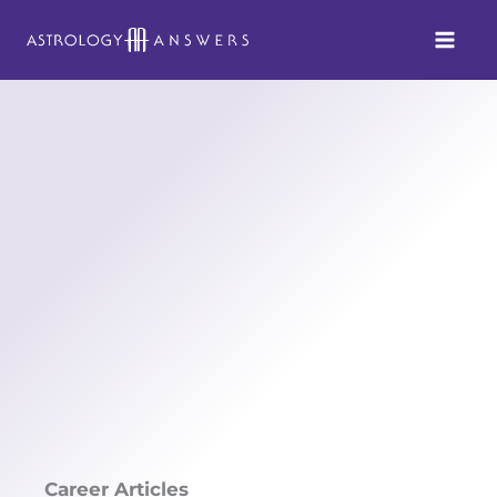
Skip
to
content
Career Articles