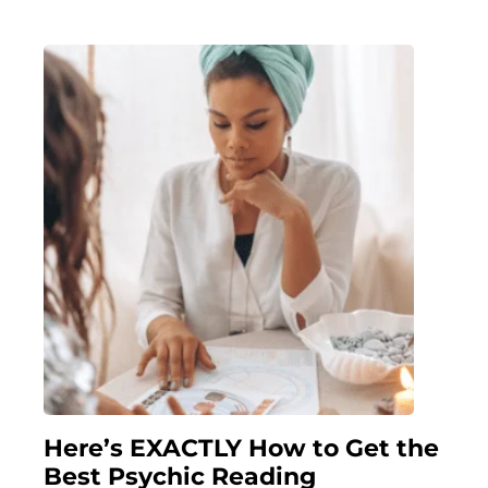
Here’s EXACTLY How to Get the
Best Psychic Reading