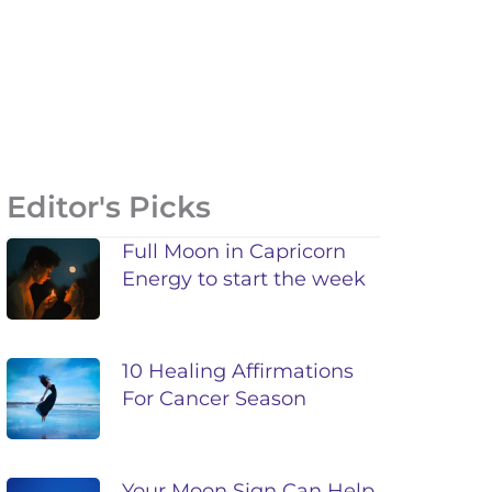
Editor's Picks
Full Moon in Capricorn
Energy to start the week
10 Healing Affirmations
For Cancer Season
Your Moon Sign Can Help