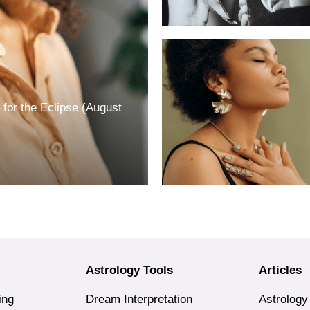
for the Eclipse (August
Astrology Tools
Articles
ing
Dream Interpretation
Astrology