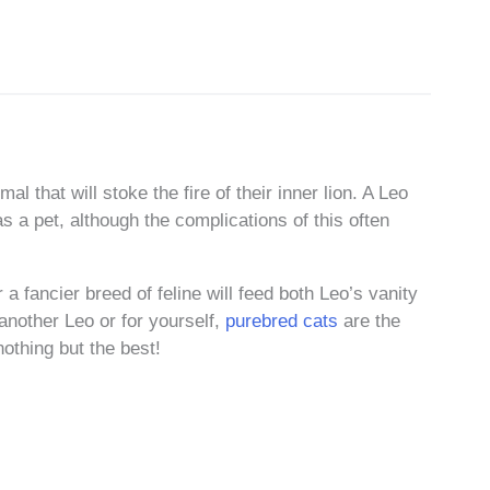
al that will stoke the fire of their inner lion. A Leo
as a pet, although the complications of this often
r a fancier breed of feline will feed both Leo’s vanity
r another Leo or for yourself,
purebred cats
are the
nothing but the best!