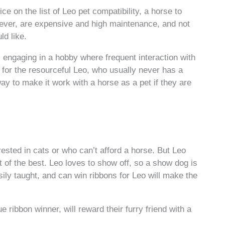
ce on the list of Leo pet compatibility, a horse to
wever, are expensive and high maintenance, and not
ld like.
engaging in a hobby where frequent interaction with
 for the resourceful Leo, who usually never has a
y to make it work with a horse as a pet if they are
erested in cats or who can’t afford a horse. But Leo
t of the best. Leo loves to show off, so a show dog is
sily taught, and can win ribbons for Leo will make the
e ribbon winner, will reward their furry friend with a