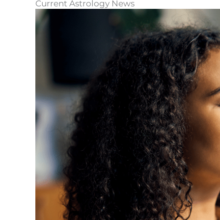
Current Astrology News