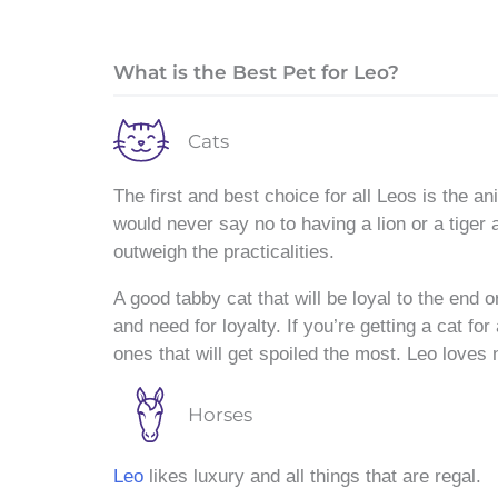
What is the Best Pet for Leo?
Cats
The first and best choice for all Leos is the anim
would never say no to having a lion or a tiger 
outweigh the practicalities.
A good tabby cat that will be loyal to the end o
and need for loyalty. If you’re getting a cat fo
ones that will get spoiled the most. Leo loves 
Horses
Leo
likes luxury and all things that are regal.