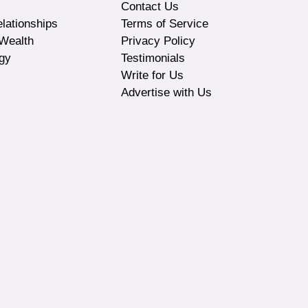
Contact Us
lationships
Terms of Service
Wealth
Privacy Policy
gy
Testimonials
Write for Us
Advertise with Us