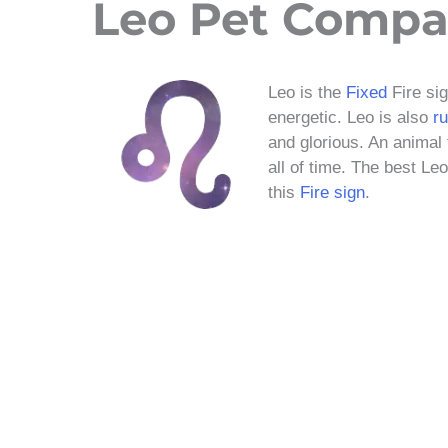
Leo Pet Compat
Leo is the
Fixed
Fire si
energetic. Leo is also
r
and glorious. An animal 
all of time. The best Le
this
Fire sign
.