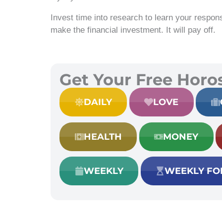
Invest time into research to learn your respons
make the financial investment. It will pay off.
Get Your Free Horo
DAILY
LOVE
HEALTH
MONEY
WEEKLY
WEEKLY FO