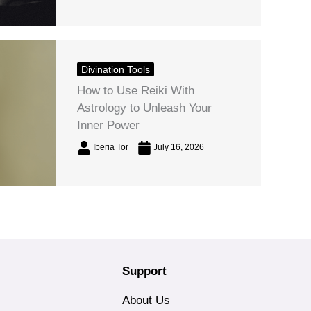
Divination Tools
How to Use Reiki With
Astrology to Unleash Your
Inner Power
Iberia Tor
July 16, 2026
Support
About Us