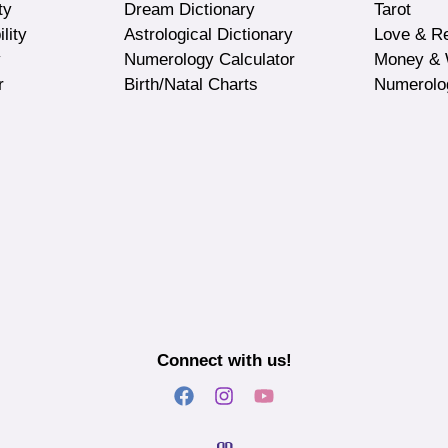
ty
Dream Dictionary
Tarot
lity
Astrological Dictionary
Love & Re
y
Numerology Calculator
Money & 
r
Birth/Natal Charts
Numerolo
Connect with us!