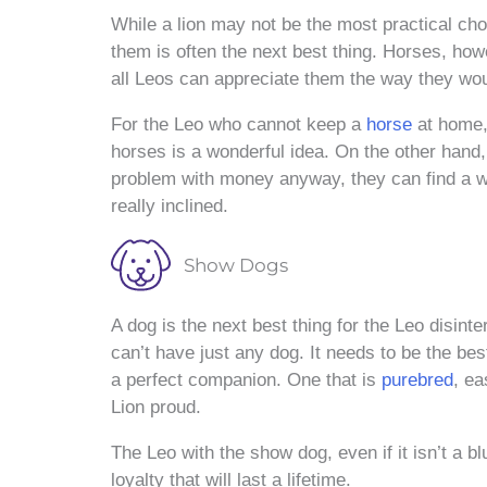
While a lion may not be the most practical choi
them is often the next best thing. Horses, ho
all Leos can appreciate them the way they wou
For the Leo who cannot keep a
horse
at home, 
horses is a wonderful idea. On the other hand,
problem with money anyway, they can find a wa
really inclined.
Show Dogs
A dog is the next best thing for the Leo disint
can’t have just any dog. It needs to be the bes
a perfect companion. One that is
purebred
, ea
Lion proud.
The Leo with the show dog, even if it isn’t a blu
loyalty that will last a lifetime.