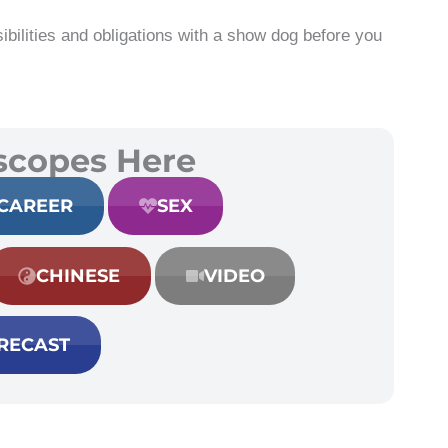
ibilities and obligations with a show dog before you
scopes Here
CAREER
SEX
CHINESE
VIDEO
RECAST