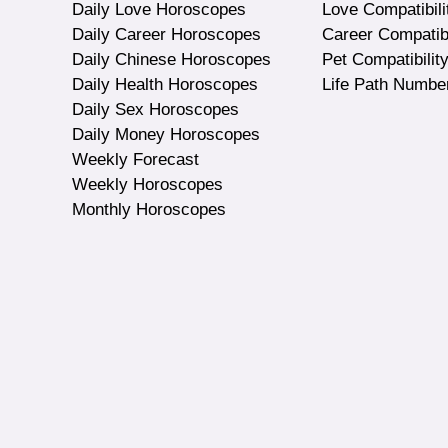
Daily Love Horoscopes
Love Compatibili
Daily Career Horoscopes
Career Compatibi
Daily Chinese Horoscopes
Pet Compatibilit
Daily Health Horoscopes
Life Path Numbe
Daily Sex Horoscopes
Daily Money Horoscopes
Weekly Forecast
Weekly Horoscopes
Monthly Horoscopes