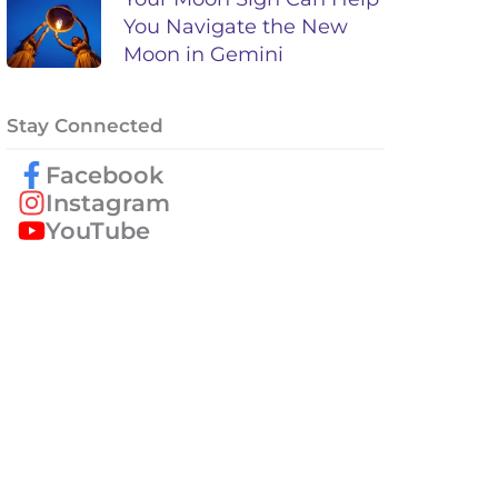
You Navigate the New
Moon in Gemini
Stay Connected
Facebook
Instagram
YouTube