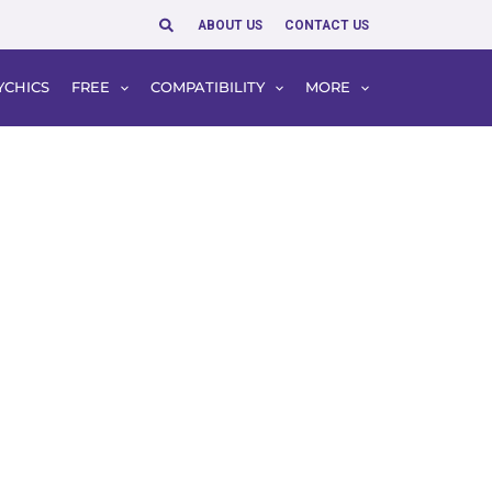
Search
ABOUT US
CONTACT US
YCHICS
FREE
COMPATIBILITY
MORE