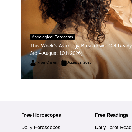
Astrological Forecasts
This Week’s Astrology Breakdown: Get Ready 
3rd – August 10th 2026)
River Claren
August 2, 2026
Free Horoscopes
Free Readings
Daily Horoscopes
Daily Tarot Read