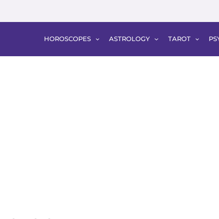
HOROSCOPES
ASTROLOGY
TAROT
PS