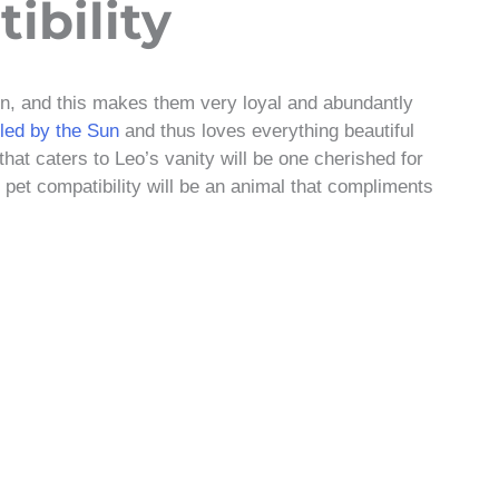
ibility
gn, and this makes them very loyal and abundantly
uled by the Sun
and thus loves everything beautiful
that caters to Leo’s vanity will be one cherished for
o pet compatibility will be an animal that compliments