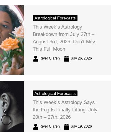
Astrological Forecasts
This Week’s Astrology
Breakdown from July 27th –
August 3rd, 2026: Don’t Miss
This Full Moon
River Claren
July 26, 2026
Astrological Forecasts
This Week’s Astrology Says
the Fog Is Finally Lifting: July
20th – 27th, 2026
River Claren
July 19, 2026