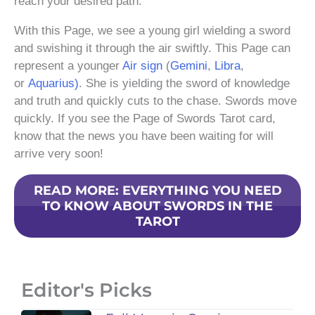
reach your desired path.
With this Page, we see a young girl wielding a sword
and swishing it through the air swiftly. This Page can
represent a younger
Air sign
(
Gemini
,
Libra
,
or
Aquarius)
. She is yielding the sword of knowledge
and truth and quickly cuts to the chase. Swords move
quickly. If you see the Page of Swords Tarot card,
know that the news you have been waiting for will
arrive very soon!
READ MORE: EVERYTHING YOU NEED
TO KNOW ABOUT SWORDS IN THE
TAROT
Editor's Picks