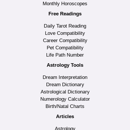
Monthly Horoscopes
Free Readings
Daily Tarot Reading
Love Compatibility
Career Compatibility
Pet Compatibility
Life Path Number
Astrology Tools
Dream Interpretation
Dream Dictionary
Astrological Dictionary
Numerology Calculator
Birth/Natal Charts
Articles
Astrology