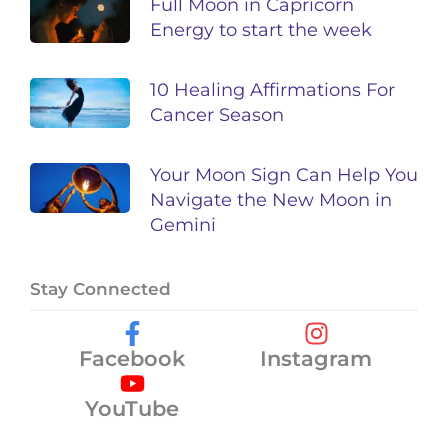
Full Moon in Capricorn
Energy to start the week
10 Healing Affirmations For
Cancer Season
Your Moon Sign Can Help You
Navigate the New Moon in
Gemini
Stay Connected
Facebook
Instagram
YouTube