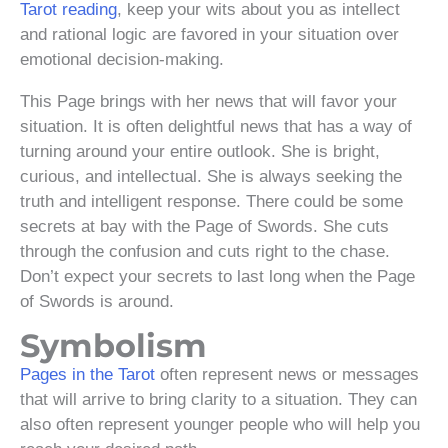
Tarot reading
, keep your wits about you as intellect
and rational logic are favored in your situation over
emotional decision-making.
This Page brings with her news that will favor your
situation. It is often delightful news that has a way of
turning around your entire outlook. She is bright,
curious, and intellectual. She is always seeking the
truth and intelligent response. There could be some
secrets at bay with the Page of Swords. She cuts
through the confusion and cuts right to the chase.
Don’t expect your secrets to last long when the Page
of Swords is around.
Symbolism
Pages in the Tarot
often represent news or messages
that will arrive to bring clarity to a situation. They can
also often represent younger people who will help you