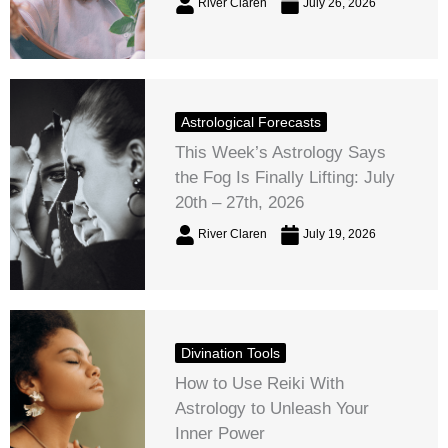
River Claren
July 26, 2026
Astrological Forecasts
This Week’s Astrology Says
the Fog Is Finally Lifting: July
20th – 27th, 2026
River Claren
July 19, 2026
Divination Tools
How to Use Reiki With
Astrology to Unleash Your
Inner Power