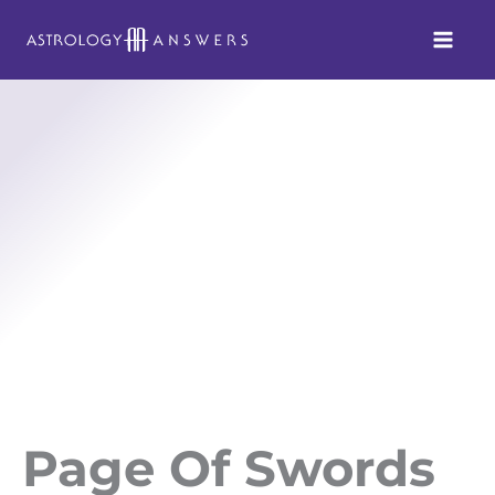
Skip
to
content
Page Of Swords