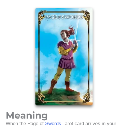
Meaning
When the Page of
Swords
Tarot card arrives in your