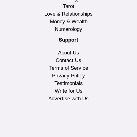
Tarot
Love & Relationships
Money & Wealth
Numerology
Support
About Us
Contact Us
Terms of Service
Privacy Policy
Testimonials
Write for Us
Advertise with Us