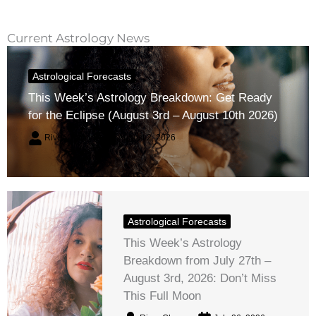
Current Astrology News
Astrological Forecasts
This Week’s Astrology Breakdown: Get Ready
for the Eclipse (August 3rd – August 10th 2026)
River Claren
August 2, 2026
Astrological Forecasts
This Week’s Astrology
Breakdown from July 27th –
August 3rd, 2026: Don’t Miss
This Full Moon