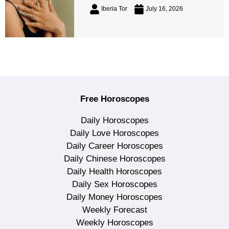
Iberia Tor
July 16, 2026
Free Horoscopes
Daily Horoscopes
Daily Love Horoscopes
Daily Career Horoscopes
Daily Chinese Horoscopes
Daily Health Horoscopes
Daily Sex Horoscopes
Daily Money Horoscopes
Weekly Forecast
Weekly Horoscopes