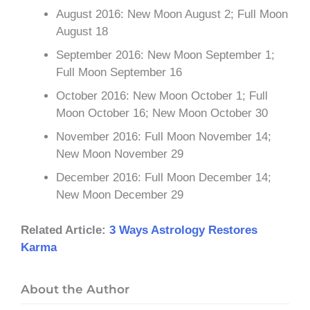
August 2016: New Moon August 2; Full Moon
August 18
September 2016: New Moon September 1;
Full Moon September 16
October 2016: New Moon October 1; Full
Moon October 16; New Moon October 30
November 2016: Full Moon November 14;
New Moon November 29
December 2016: Full Moon December 14;
New Moon December 29
Related Article:
3 Ways Astrology Restores
Karma
About the Author