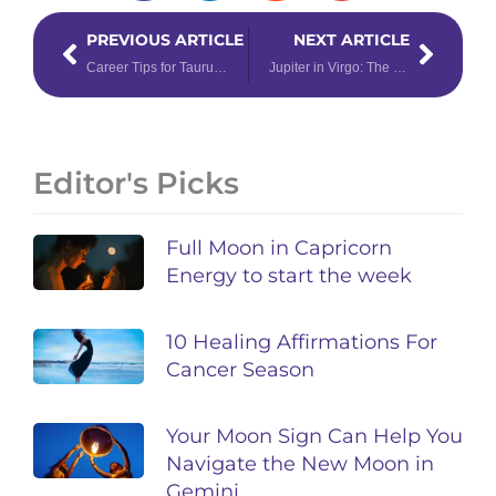
Prev
Next
PREVIOUS ARTICLE
NEXT ARTICLE
Career Tips for Taurus, Virgo & Capricorn — Earth Signs
Jupiter in Virgo: The Only Money Ritual You’ll Ever Need
Editor's Picks
Full Moon in Capricorn
Energy to start the week
10 Healing Affirmations For
Cancer Season
Your Moon Sign Can Help You
Navigate the New Moon in
Gemini