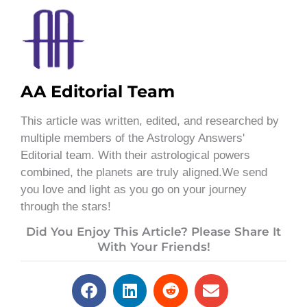
AA Editorial Team
This article was written, edited, and researched by
multiple members of the Astrology Answers'
Editorial team. With their astrological powers
combined, the planets are truly aligned.We send
you love and light as you go on your journey
through the stars!
Did You Enjoy This Article? Please Share It
With Your Friends!