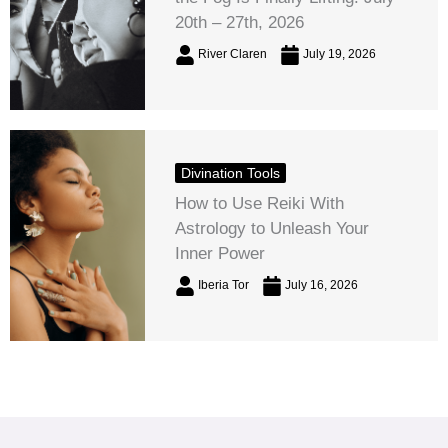
20th – 27th, 2026
River Claren
July 19, 2026
Divination Tools
How to Use Reiki With
Astrology to Unleash Your
Inner Power
Iberia Tor
July 16, 2026