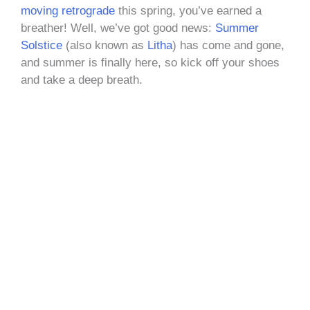
moving retrograde
this spring, you’ve earned a
breather! Well, we’ve got good news:
Summer
Solstice
(also known as
Litha
) has come and gone,
and summer is finally here, so kick off your shoes
and take a deep breath.