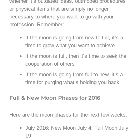
whether it’s outdated ideas, outmoded procedures
or physical items that are simply no longer
necessary to where you want to go with your
profession. Remember:
If the moon is going from new to full, it’s a
time to grow what you want to achieve
If the moon is full, then it’s time to seek the
cooperation of others
If the moon is going from full to new, it’s a
time for purging what’s holding you back
Full & New Moon Phases for 2016
Here are the moon phases for the next few weeks.
July 2016: New Moon July 4; Full Moon July
19