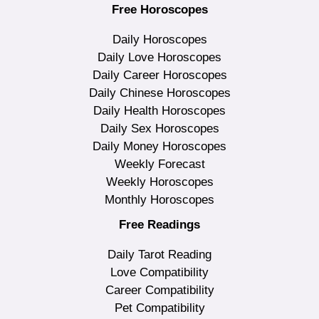
Free Horoscopes
Daily Horoscopes
Daily Love Horoscopes
Daily Career Horoscopes
Daily Chinese Horoscopes
Daily Health Horoscopes
Daily Sex Horoscopes
Daily Money Horoscopes
Weekly Forecast
Weekly Horoscopes
Monthly Horoscopes
Free Readings
Daily Tarot Reading
Love Compatibility
Career Compatibility
Pet Compatibility