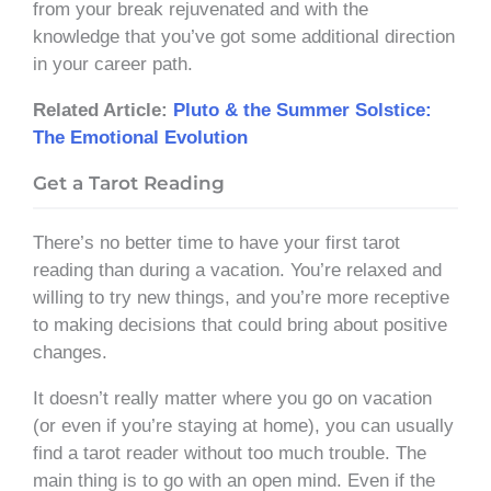
from your break rejuvenated and with the
knowledge that you’ve got some additional direction
in your career path.
Related Article:
Pluto & the Summer Solstice:
The Emotional Evolution
Get a Tarot Reading
There’s no better time to have your first tarot
reading than during a vacation. You’re relaxed and
willing to try new things, and you’re more receptive
to making decisions that could bring about positive
changes.
It doesn’t really matter where you go on vacation
(or even if you’re staying at home), you can usually
find a tarot reader without too much trouble. The
main thing is to go with an open mind. Even if the