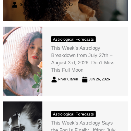
River Claren
August 2, 2026
Astrological Forecasts
This Week’s Astrology
Breakdown from July 27th –
August 3rd, 2026: Don’t Miss
This Full Moon
River Claren
July 26, 2026
Astrological Forecasts
This Week’s Astrology Says
the Fog Is Finally Lifting: July