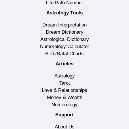
Life Path Number
Astrology Tools
Dream Interpretation
Dream Dictionary
Astrological Dictionary
Numerology Calculator
Birth/Natal Charts
Articles
Astrology
Tarot
Love & Relationships
Money & Wealth
Numerology
Support
About Us