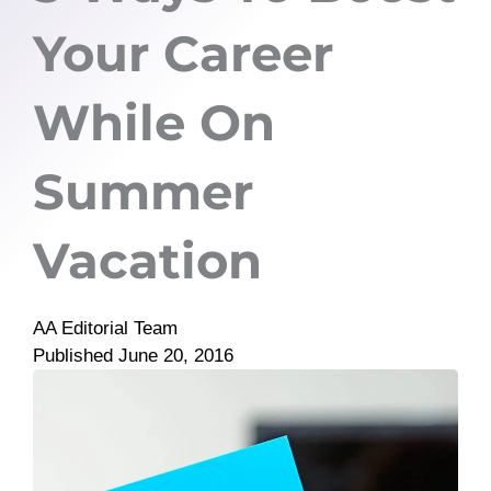
Your Career
While On
Summer
Vacation
AA Editorial Team
Published
June 20, 2016