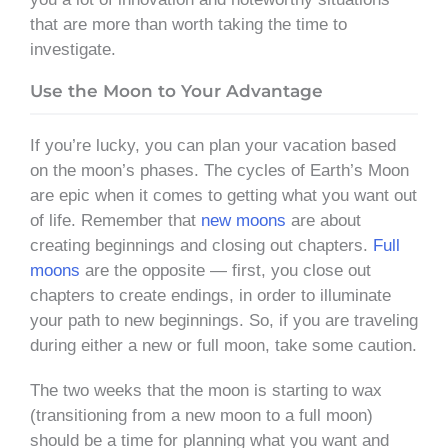
that are more than worth taking the time to
investigate.
Use the Moon to Your Advantage
If you’re lucky, you can plan your vacation based
on the moon’s phases. The cycles of Earth’s Moon
are epic when it comes to getting what you want out
of life. Remember that
new moons
are about
creating beginnings and closing out chapters.
Full
moons
are the opposite — first, you close out
chapters to create endings, in order to illuminate
your path to new beginnings. So, if you are traveling
during either a new or full moon, take some caution.
The two weeks that the moon is starting to wax
(transitioning from a new moon to a full moon)
should be a time for planning what you want and