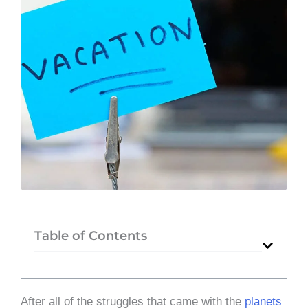
Table of Contents
After all of the struggles that came with the
planets