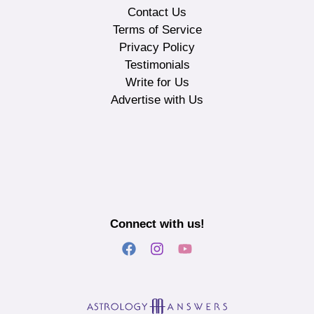
Contact Us
Terms of Service
Privacy Policy
Testimonials
Write for Us
Advertise with Us
Connect with us!