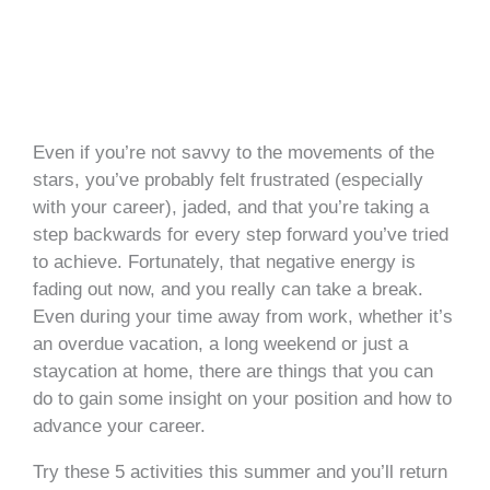
Even if you’re not savvy to the movements of the
stars, you’ve probably felt frustrated (especially
with your career), jaded, and that you’re taking a
step backwards for every step forward you’ve tried
to achieve. Fortunately, that negative energy is
fading out now, and you really can take a break.
Even during your time away from work, whether it’s
an overdue vacation, a long weekend or just a
staycation at home, there are things that you can
do to gain some insight on your position and how to
advance your career.
Try these 5 activities this summer and you’ll return