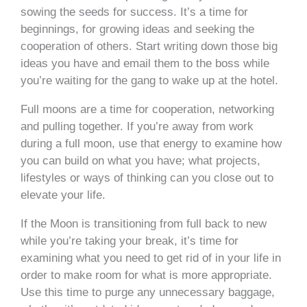
sowing the seeds for success. It’s a time for
beginnings, for growing ideas and seeking the
cooperation of others. Start writing down those big
ideas you have and email them to the boss while
you’re waiting for the gang to wake up at the hotel.
Full moons are a time for cooperation, networking
and pulling together. If you’re away from work
during a full moon, use that energy to examine how
you can build on what you have; what projects,
lifestyles or ways of thinking can you close out to
elevate your life.
If the Moon is transitioning from full back to new
while you’re taking your break, it’s time for
examining what you need to get rid of in your life in
order to make room for what is more appropriate.
Use this time to purge any unnecessary baggage,