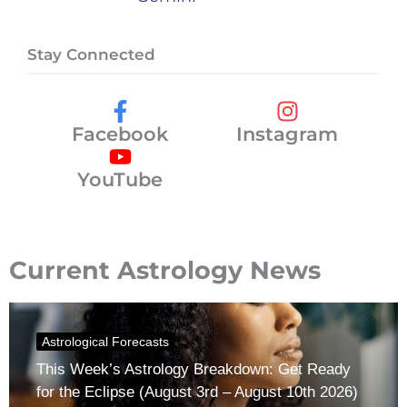
Stay Connected
Facebook
Instagram
YouTube
Current Astrology News
Astrological Forecasts
This Week’s Astrology Breakdown: Get Ready
for the Eclipse (August 3rd – August 10th 2026)