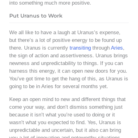
into something much more positive.
Put Uranus to Work
We all like to have a laugh at Uranus’s expense,
but there’s a lot of positive energy to be found up
there. Uranus is currently
transiting
through
Aries
,
the sign of action and assertiveness. Uranus brings
newness and unpredictability to things. If you can
harness this energy, it can open new doors for you.
You’ve got time to get the hang of this, as Uranus is
going to be in Aries for several months yet.
Keep an open mind to new and different things that
come your way, and don’t dismiss something just
because it isn’t what you’re used to doing or it
wasn’t what you expected to find. Yes, Uranus is
unpredictable and uncertain, but it also can bring
you a lot of innovation and noteworthy situations