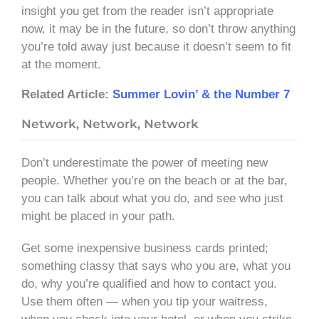
insight you get from the reader isn’t appropriate
now, it may be in the future, so don’t throw anything
you’re told away just because it doesn’t seem to fit
at the moment.
Related Article:
Summer Lovin’ & the Number 7
Network, Network, Network
Don’t underestimate the power of meeting new
people. Whether you’re on the beach or at the bar,
you can talk about what you do, and see who just
might be placed in your path.
Get some inexpensive business cards printed;
something classy that says who you are, what you
do, why you’re qualified and how to contact you.
Use them often — when you tip your waitress,