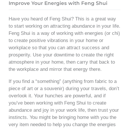
Improve Your Energies with Feng Shui
Have you heard of Feng Shui? This is a great way
to start working on attracting abundance in your life.
Feng Shui is a way of working with energies (or chi)
to create positive vibrations in your home or
workplace so that you can attract success and
prosperity. Use your downtime to create the right
atmosphere in your home, then carry that back to
the workplace and mirror that energy there.
If you find a “something” (anything from fabric to a
piece of art or a souvenir) during your travels, don’t
overlook it. Your hunches are powerful, and if
you’ve been working with Feng Shui to create
abundance and joy in your work life, then trust your
instincts. You might be bringing home with you the
very item needed to help you change the energies