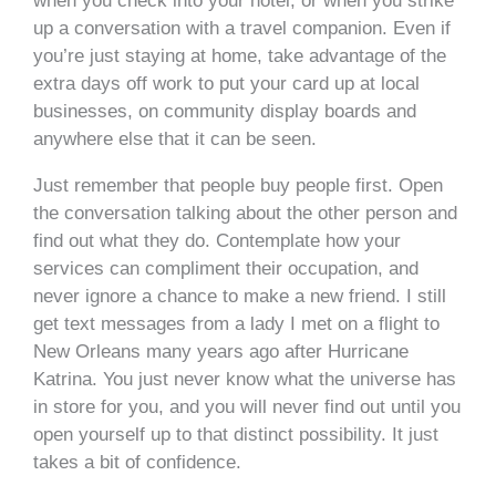
when you check into your hotel, or when you strike
up a conversation with a travel companion. Even if
you’re just staying at home, take advantage of the
extra days off work to put your card up at local
businesses, on community display boards and
anywhere else that it can be seen.
Just remember that people buy people first. Open
the conversation talking about the other person and
find out what they do. Contemplate how your
services can compliment their occupation, and
never ignore a chance to make a new friend. I still
get text messages from a lady I met on a flight to
New Orleans many years ago after Hurricane
Katrina. You just never know what the universe has
in store for you, and you will never find out until you
open yourself up to that distinct possibility. It just
takes a bit of confidence.