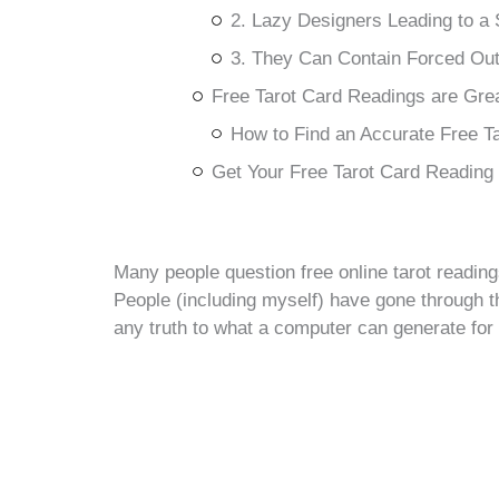
2. Lazy Designers Leading to a
3. They Can Contain Forced O
Free Tarot Card Readings are Grea
How to Find an Accurate Free T
Get Your Free Tarot Card Reading
Many people question free online tarot reading
People (including myself) have gone through th
any truth to what a computer can generate for u