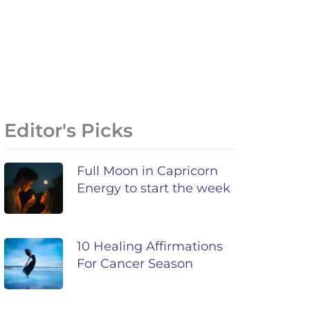
Editor's Picks
Full Moon in Capricorn
Energy to start the week
10 Healing Affirmations
For Cancer Season