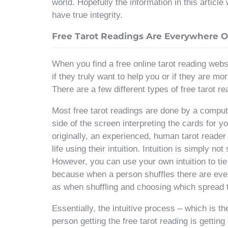
world. Hopefully the information in this article
have true integrity.
Free Tarot Readings Are Everywhere O
When you find a free online tarot reading webs
if they truly want to help you or if they are mo
There are a few different types of free tarot 
Most free tarot readings are done by a comput
side of the screen interpreting the cards for 
originally, an experienced, human tarot reader 
life using their intuition. Intuition is simply 
However, you can use your own intuition to tie i
because when a person shuffles there are ev
as when shuffling and choosing which spread 
Essentially, the intuitive process – which is t
person getting the free tarot reading is getting