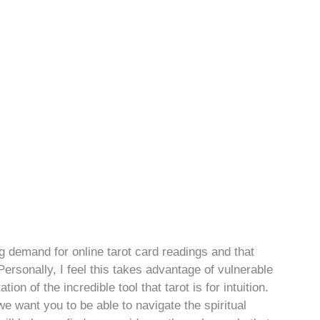
g demand for online tarot card readings and that
ersonally, I feel this takes advantage of vulnerable
n of the incredible tool that tarot is for intuition.
 want you to be able to navigate the spiritual