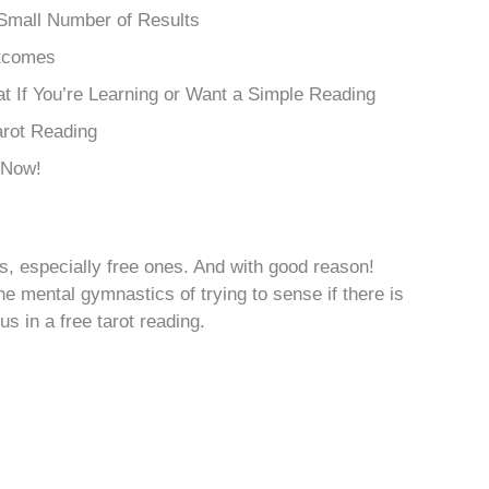
 Small Number of Results
utcomes
t If You’re Learning or Want a Simple Reading
arot Reading
 Now!
s, especially free ones. And with good reason!
e mental gymnastics of trying to sense if there is
s in a free tarot reading.