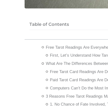
Table of Contents
Free Tarot Readings Are Everywhe
First, Let’s Understand How Ta
What Are The Differences Between
Free Tarot Card Readings Are 
Paid Tarot Card Readings Are D
Computers Can’t Do the Most Imp
3 Reasons Free Tarot Readings M
1. No Chance of Fate Involved,