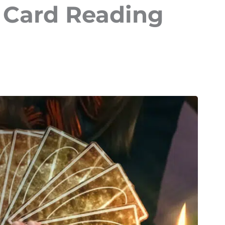
t Card Reading