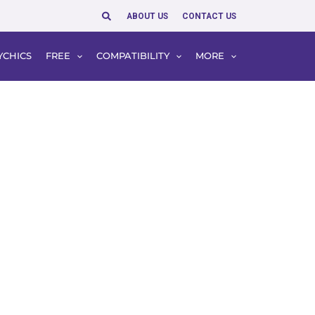
Search
ABOUT US
CONTACT US
YCHICS
FREE
COMPATIBILITY
MORE