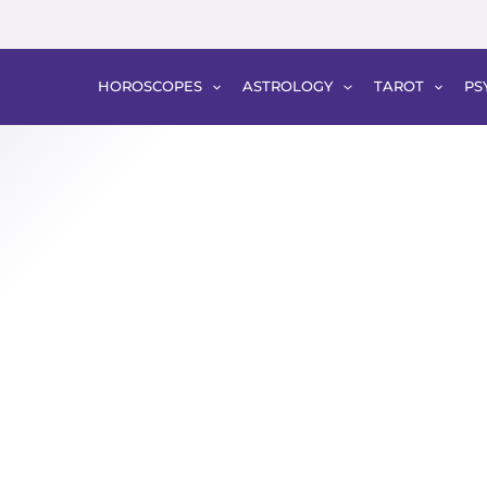
HOROSCOPES
ASTROLOGY
TAROT
PS