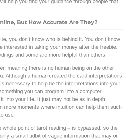
 will help you find your guidance through people that
nline, But How Accurate Are They?
ite, you don’t know who is behind it. You don’t know
re interested in taking your money after the freebie.
readings and some are more helpful than others.
er, meaning there is no human being on the other
you. Although a human created the card interpretations
is necessary to help tie the interpretations into your
not something you can program into a computer.
t into your life. It just may not be as in depth
en more moments where intuition can help them such
to use.
he whole point of tarot reading – is bypassed, so the
 only a small tidbit of vague information that may or