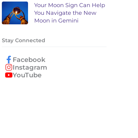
Your Moon Sign Can Help
You Navigate the New
Moon in Gemini
Stay Connected
Facebook
Instagram
YouTube