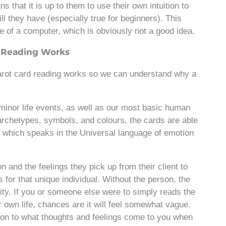
s that it is up to them to use their own intuition to
ll they have (especially true for beginners). This
ce of a computer, which is obviously not a good idea.
d Reading Works
tarot card reading works so we can understand why a
minor life events, as well as our most basic human
archetypes, symbols, and colours, the cards are able
n, which speaks in the Universal language of emotion
ion and the feelings they pick up from their client to
s for that unique individual. Without the person, the
ity. If you or someone else were to simply reads the
r own life, chances are it will feel somewhat vague.
ntion to what thoughts and feelings come to you when