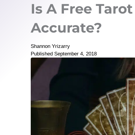
Is A Free Taro
Accurate?
Shannon Yrizarry
Published
September 4, 2018