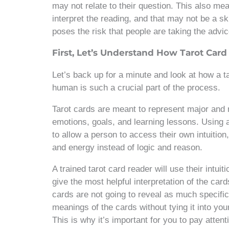
may not relate to their question. This also mean
interpret the reading, and that may not be a ski
poses the risk that people are taking the advi
First, Let’s Understand How Tarot Car
Let’s back up for a minute and look at how a 
human is such a crucial part of the process.
Tarot cards are meant to represent major and 
emotions, goals, and learning lessons. Using 
to allow a person to access their own intuitio
and energy instead of logic and reason.
A trained tarot card reader will use their intuit
give the most helpful interpretation of the card
cards are not going to reveal as much specific
meanings of the cards without tying it into you
This is why it’s important for you to pay atte