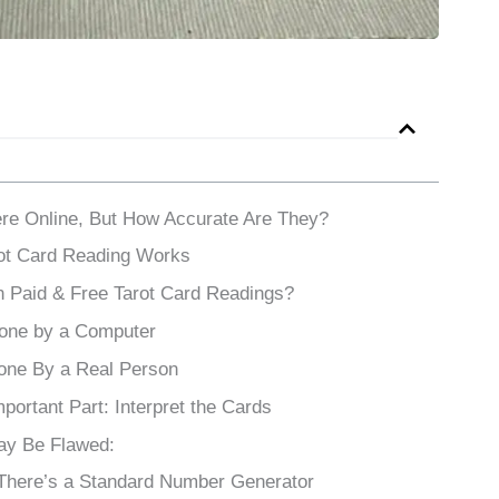
re Online, But How Accurate Are They?
rot Card Reading Works
 Paid & Free Tarot Card Readings?
Done by a Computer
one By a Real Person
ortant Part: Interpret the Cards
ay Be Flawed:
 There’s a Standard Number Generator