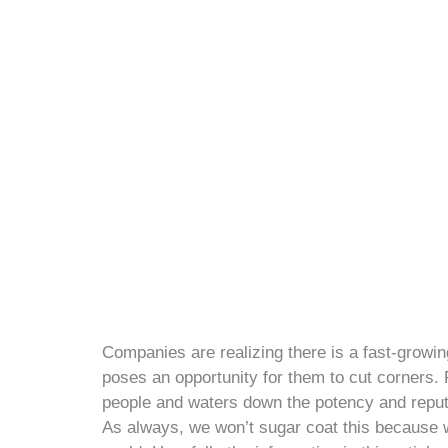
Companies are realizing there is a fast-growin
poses an opportunity for them to cut corners. P
people and waters down the potency and reputatio
As always, we won’t sugar coat this because we