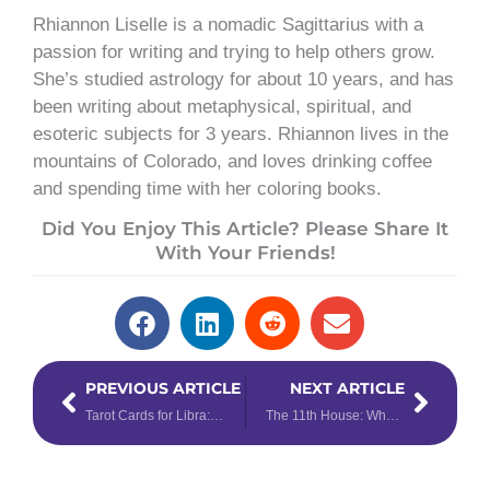
Rhiannon Liselle is a nomadic Sagittarius with a
passion for writing and trying to help others grow.
She’s studied astrology for about 10 years, and has
been writing about metaphysical, spiritual, and
esoteric subjects for 3 years. Rhiannon lives in the
mountains of Colorado, and loves drinking coffee
and spending time with her coloring books.
Did You Enjoy This Article? Please Share It
With Your Friends!
Prev
Next
PREVIOUS ARTICLE
NEXT ARTICLE
Tarot Cards for Libra: Which Tarot Cards Correspond with Libra?
The 11th House: Where Your Wild Things Are