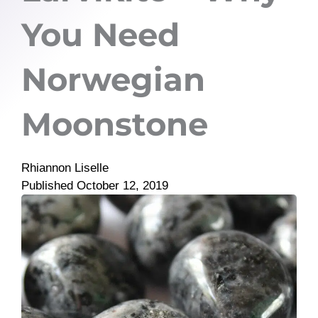
You Need
Norwegian
Moonstone
Rhiannon Liselle
Published
October 12, 2019