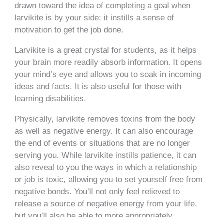
drawn toward the idea of completing a goal when
larvikite is by your side; it instills a sense of
motivation to get the job done.
Larvikite is a great crystal for students, as it helps
your brain more readily absorb information. It opens
your mind’s eye and allows you to soak in incoming
ideas and facts. It is also useful for those with
learning disabilities.
Physically, larvikite removes toxins from the body
as well as negative energy. It can also encourage
the end of events or situations that are no longer
serving you. While larvikite instills patience, it can
also reveal to you the ways in which a relationship
or job is toxic, allowing you to set yourself free from
negative bonds. You’ll not only feel relieved to
release a source of negative energy from your life,
but you’ll also be able to more appropriately