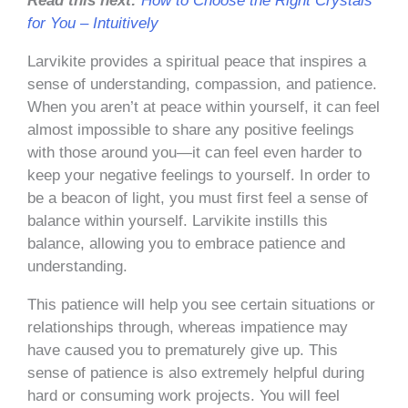
Read this next:
How to Choose the Right Crystals
for You – Intuitively
Larvikite provides a spiritual peace that inspires a
sense of understanding, compassion, and patience.
When you aren’t at peace within yourself, it can feel
almost impossible to share any positive feelings
with those around you—it can feel even harder to
keep your negative feelings to yourself. In order to
be a beacon of light, you must first feel a sense of
balance within yourself. Larvikite instills this
balance, allowing you to embrace patience and
understanding.
This patience will help you see certain situations or
relationships through, whereas impatience may
have caused you to prematurely give up. This
sense of patience is also extremely helpful during
hard or consuming work projects. You will feel