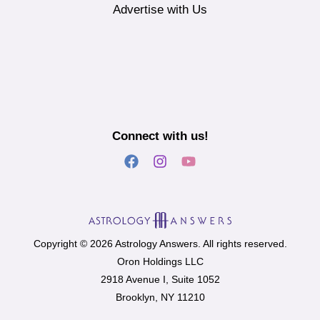
Advertise with Us
Connect with us!
Copyright © 2026 Astrology Answers. All rights reserved.
Oron Holdings LLC
2918 Avenue I, Suite 1052
Brooklyn, NY 11210