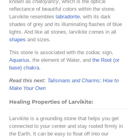
known as
chatoyancy
, which is the optical
reflectance of beautiful colors within the stone.
Larvikite resembles
labradorite
, with its dark
shades of grey and its illuminating flashes of blue
lights. And like all stones, larvikite comes in all
shapes
and sizes.
This stone is associated with the zodiac sign,
Aquarius
, the element of Water, and
the Root (or
base) chakra.
Read this next:
Talismans and Charms: How to
Make Your Own
Healing Properties of Larvikite:
Larvikite is a grounding stone that helps you get
connected to your center and stay rooted firmly in
the Earth. It can be easy to float off into our