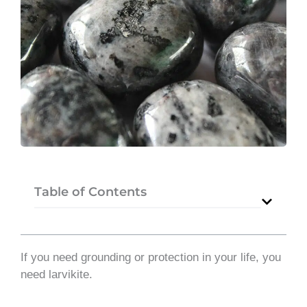
Table of Contents
If you need grounding or protection in your life, you
need larvikite.