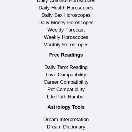
Daily Chinese Horoscopes
Daily Health Horoscopes
Daily Sex Horoscopes
Daily Money Horoscopes
Weekly Forecast
Weekly Horoscopes
Monthly Horoscopes
Free Readings
Daily Tarot Reading
Love Compatibility
Career Compatibility
Pet Compatibility
Life Path Number
Astrology Tools
Dream Interpretation
Dream Dictionary