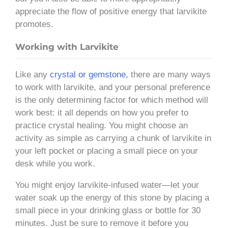
appreciate the flow of positive energy that larvikite
promotes.
Working with Larvikite
Like any
crystal or gemstone,
there are many ways
to work with larvikite, and your personal preference
is the only determining factor for which method will
work best: it all depends on how you prefer to
practice crystal healing. You might choose an
activity as simple as carrying a chunk of larvikite in
your left pocket or placing a small piece on your
desk while you work.
You might enjoy larvikite-infused water—let your
water soak up the energy of this stone by placing a
small piece in your drinking glass or bottle for 30
minutes. Just be sure to remove it before you