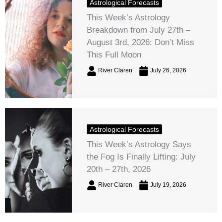
Astrological Forecasts
This Week’s Astrology
Breakdown from July 27th –
August 3rd, 2026: Don’t Miss
This Full Moon
River Claren
July 26, 2026
Astrological Forecasts
This Week’s Astrology Says
the Fog Is Finally Lifting: July
20th – 27th, 2026
River Claren
July 19, 2026