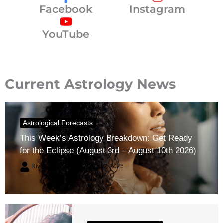
Facebook
Instagram
YouTube
Current Astrology News
Astrological Forecasts
This Week’s Astrology Breakdown: Get Ready
for the Eclipse (August 3rd – August 10th 2026)
River Claren
August 2, 2026