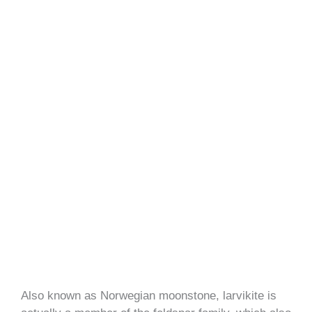
Also known as Norwegian moonstone, larvikite is