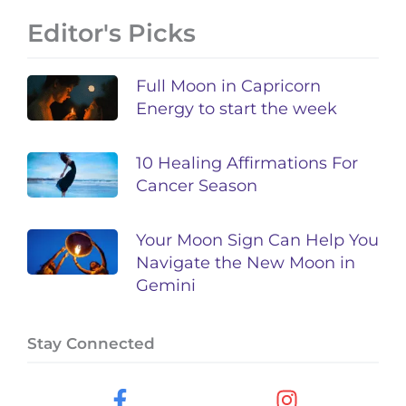
Editor's Picks
Full Moon in Capricorn
Energy to start the week
10 Healing Affirmations For
Cancer Season
Your Moon Sign Can Help You
Navigate the New Moon in
Gemini
Stay Connected