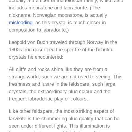
actually a member of the feldspar family, which also
includes moonstone and labradorite. (The
nickname, Norwegian moonstone, is
actually
misleading
, as this crystal is much closer in
composition to labradorite.)
Leopold von Buch traveled through Norway in the
1800s and described the spectre of the beautiful
crystals he encountered:
All cliffs and rocks shine like they are from a
strange world, such we are not used to seeing. This
freshness and lustre in the feldspars, such large
crystals, the extraordinary blue colour and the
frequent labradoritic play of colours.
Like other feldspars, the most striking aspect of
larvikite is the shimmering blue quality that can be
seen under different lights. This illumination is