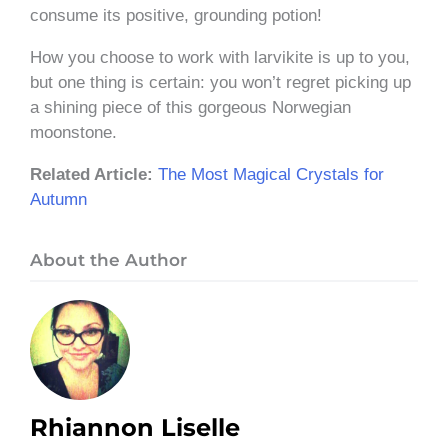
consume its positive, grounding potion!
How you choose to work with larvikite is up to you,
but one thing is certain: you won’t regret picking up
a shining piece of this gorgeous Norwegian
moonstone.
Related Article:
The Most Magical Crystals for
Autumn
About the Author
Rhiannon Liselle