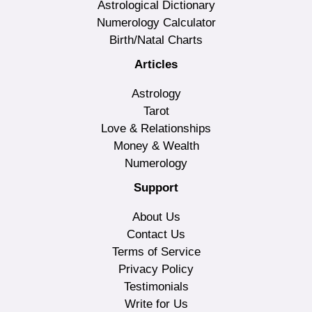
Astrological Dictionary
Numerology Calculator
Birth/Natal Charts
Articles
Astrology
Tarot
Love & Relationships
Money & Wealth
Numerology
Support
About Us
Contact Us
Terms of Service
Privacy Policy
Testimonials
Write for Us