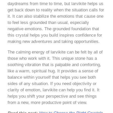
daydreams from time to time, but larvikite helps us
get back down to reality when the situation calls for
it. It can also stabilize the emotions that cause one
to feel less grounded than usual, especially
negative emotions. The grounded foundation that
this crystal helps you build inspires confidence for
making new adventures and taking opportunities.
The calming energy of larvikite can be felt by all of
those who work with it. This unique stone has a
soothing vibration that is palpable and comforting,
like a warm, spiritual hug. It provides a sense of
balance within yourself that helps you see both
sides of any situation. If you need objectivity or
clarity of emotion, larvikite can help you find it. It
helps you shift your perspective and see things
from a new, more productive point of view.