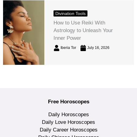
Divination Tools
How to Use Reiki With
Astrology to Unleash Your
Inner Power
Iberia Tor
July 16, 2026
Free Horoscopes
Daily Horoscopes
Daily Love Horoscopes
Daily Career Horoscopes