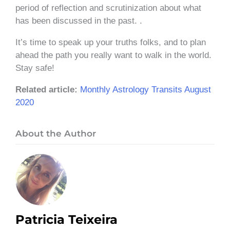
period of reflection and scrutinization about what
has been discussed in the past. .
It’s time to speak up your truths folks, and to plan
ahead the path you really want to walk in the world.
Stay safe!
Related article:
Monthly Astrology Transits August
2020
About the Author
Patricia Teixeira