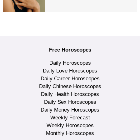
Free Horoscopes
Daily Horoscopes
Daily Love Horoscopes
Daily Career Horoscopes
Daily Chinese Horoscopes
Daily Health Horoscopes
Daily Sex Horoscopes
Daily Money Horoscopes
Weekly Forecast
Weekly Horoscopes
Monthly Horoscopes