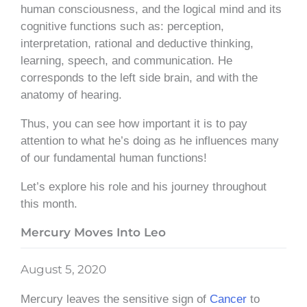
human consciousness, and the logical mind and its
cognitive functions such as: perception,
interpretation, rational and deductive thinking,
learning, speech, and communication. He
corresponds to the left side brain, and with the
anatomy of hearing.
Thus, you can see how important it is to pay
attention to what he’s doing as he influences many
of our fundamental human functions!
Let’s explore his role and his journey throughout
this month.
Mercury Moves Into Leo
August 5, 2020
Mercury leaves the sensitive sign of
Cancer
to