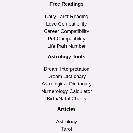
Free Readings
Daily Tarot Reading
Love Compatibility
Career Compatibility
Pet Compatibility
Life Path Number
Astrology Tools
Dream Interpretation
Dream Dictionary
Astrological Dictionary
Numerology Calculator
Birth/Natal Charts
Articles
Astrology
Tarot