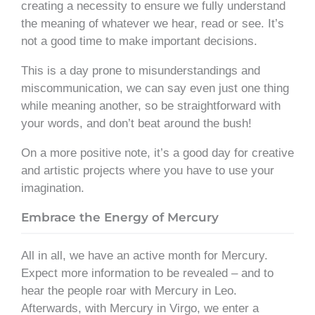
creating a necessity to ensure we fully understand
the meaning of whatever we hear, read or see. It’s
not a good time to make important decisions.
This is a day prone to misunderstandings and
miscommunication, we can say even just one thing
while meaning another, so be straightforward with
your words, and don’t beat around the bush!
On a more positive note, it’s a good day for creative
and artistic projects where you have to use your
imagination.
Embrace the Energy of Mercury
All in all, we have an active month for Mercury.
Expect more information to be revealed – and to
hear the people roar with Mercury in Leo.
Afterwards, with Mercury in Virgo, we enter a