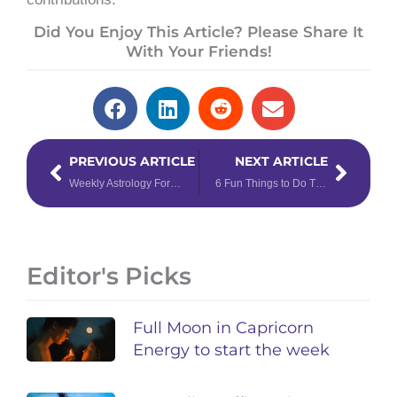
Did You Enjoy This Article? Please Share It
With Your Friends!
Prev
Next
PREVIOUS ARTICLE
NEXT ARTICLE
Weekly Astrology Forecast: August 3 – 9, 2020
6 Fun Things to Do This August Using Astrology Forecasts as Your Guide
Editor's Picks
Full Moon in Capricorn
Energy to start the week