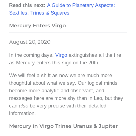
Read this next:
A Guide to Planetary Aspects:
Sextiles, Trines & Squares
Mercury Enters Virgo
August 20, 2020
In the coming days,
Virgo
extinguishes all the fire
as Mercury enters this sign on the 20th.
We will feel a shift as now we are much more
thoughtful about what we say. Our logical minds
become more analytic and observant, and
messages here are more shy than in Leo, but they
can
also
be very precise with their detailed
information.
Mercury in Virgo Trines Uranus & Jupiter