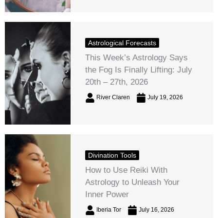
Astrological Forecasts
This Week’s Astrology Says
the Fog Is Finally Lifting: July
20th – 27th, 2026
River Claren
July 19, 2026
Divination Tools
How to Use Reiki With
Astrology to Unleash Your
Inner Power
Iberia Tor
July 16, 2026