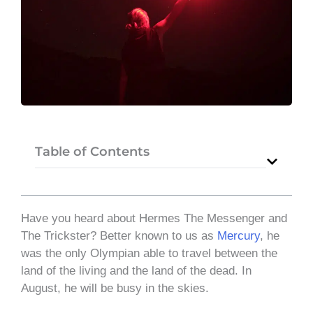
Table of Contents
Have you heard about Hermes The Messenger and
The Trickster? Better known to us as
Mercury
, he
was the only Olympian able to travel between the
land of the living and the land of the dead. In
August, he will be busy in the skies.