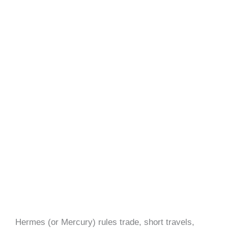
Hermes (or Mercury) rules trade, short travels,