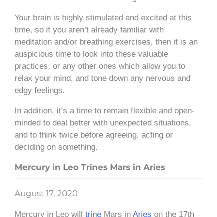
Your brain is highly stimulated and excited at this
time, so if you aren’t already familiar with
meditation and/or breathing exercises, then it is an
auspicious time to look into these valuable
practices, or any other ones which allow you to
relax your mind, and tone down any nervous and
edgy feelings.
In addition, it’s a time to remain flexible and open-
minded to deal better with unexpected situations,
and to think twice before agreeing, acting or
deciding on something.
Mercury in Leo Trines Mars in Aries
August 17, 2020
Mercury in Leo will
trine
Mars in
Aries
on the 17th