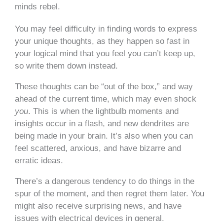
minds rebel.
You may feel difficulty in finding words to express
your unique thoughts, as they happen so fast in
your logical mind that you feel you can’t keep up,
so write them down instead.
These thoughts can be “out of the box,” and way
ahead of the current time, which may even shock
you
. This is when the lightbulb moments and
insights occur in a flash, and new dendrites are
being made in your brain. It’s also when you can
feel scattered, anxious, and have bizarre and
erratic ideas.
There’s a dangerous tendency to do things in the
spur of the moment, and then regret them later. You
might also receive surprising news, and have
issues with electrical devices in general.