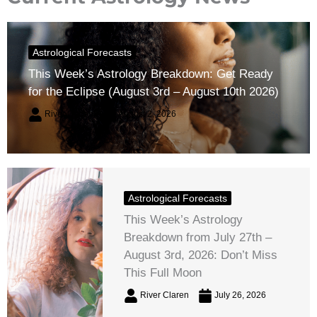
Astrological Forecasts
This Week’s Astrology Breakdown: Get Ready
for the Eclipse (August 3rd – August 10th 2026)
River Claren
August 2, 2026
Astrological Forecasts
This Week’s Astrology
Breakdown from July 27th –
August 3rd, 2026: Don’t Miss
This Full Moon
River Claren
July 26, 2026