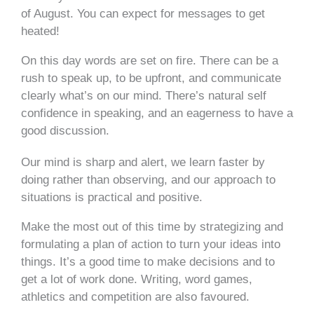
of August. You can expect for messages to get
heated!
On this day words are set on fire. There can be a
rush to speak up, to be upfront, and communicate
clearly what’s on our mind. There’s natural self
confidence in speaking, and an eagerness to have a
good discussion.
Our mind is sharp and alert, we learn faster by
doing rather than observing, and our approach to
situations is practical and positive.
Make the most out of this time by strategizing and
formulating a plan of action to turn your ideas into
things. It’s a good time to make decisions and to
get a lot of work done. Writing, word games,
athletics and competition are also favoured.