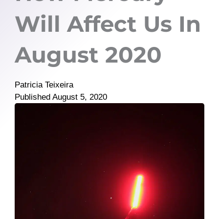
Will Affect Us In
August 2020
Patricia Teixeira
Published
August 5, 2020