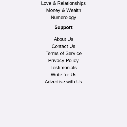
Love & Relationships
Money & Wealth
Numerology
Support
About Us
Contact Us
Terms of Service
Privacy Policy
Testimonials
Write for Us
Advertise with Us