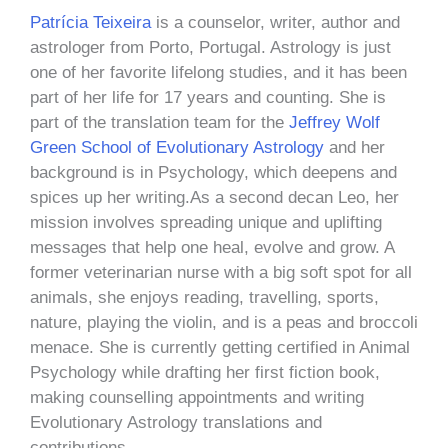
Patrícia Teixeira
is a counselor, writer, author and
astrologer from Porto, Portugal. Astrology is just
one of her favorite lifelong studies, and it has been
part of her life for 17 years and counting. She is
part of the translation team for the
Jeffrey Wolf
Green School of Evolutionary Astrology
and her
background is in Psychology, which deepens and
spices up her writing.As a second decan Leo, her
mission involves spreading unique and uplifting
messages that help one heal, evolve and grow. A
former veterinarian nurse with a big soft spot for all
animals, she enjoys reading, travelling, sports,
nature, playing the violin, and is a peas and broccoli
menace. She is currently getting certified in Animal
Psychology while drafting her first fiction book,
making counselling appointments and writing
Evolutionary Astrology translations and
contributions.