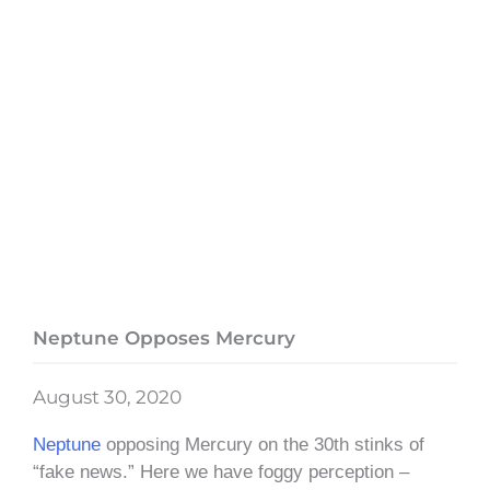
Neptune Opposes Mercury
August 30, 2020
Neptune
opposing Mercury on the 30th stinks of
“fake news.” Here we have foggy perception –