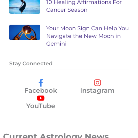
10 Healing Affirmations For
Cancer Season
Your Moon Sign Can Help You
Navigate the New Moon in
Gemini
Stay Connected
Facebook
Instagram
YouTube
Current Astrology News