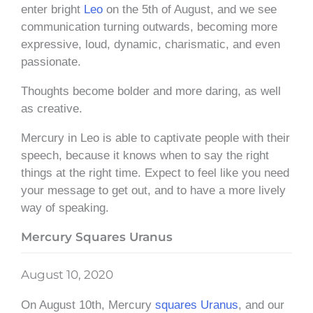
enter bright
Leo
on the 5th of August, and we see
communication turning outwards, becoming more
expressive, loud, dynamic, charismatic, and even
passionate.
Thoughts become bolder and more daring, as well
as creative.
Mercury in Leo is able to captivate people with their
speech, because it knows when to say the right
things at the right time. Expect to feel like you need
your message to get out, and to have a more lively
way of speaking.
Mercury Squares Uranus
August 10, 2020
On August 10th, Mercury
squares
Uranus
, and our