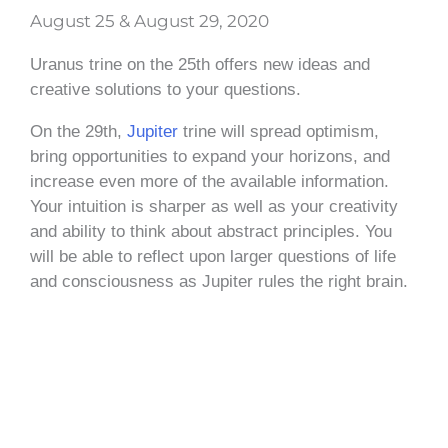
August 25 & August 29, 2020
Uranus trine on the 25th offers new ideas and
creative solutions to your questions.
On the 29th,
Jupiter
trine will spread optimism,
bring opportunities to expand your horizons, and
increase even more of the available information.
Your intuition is sharper as well as your creativity
and ability to think about abstract principles. You
will be able to reflect upon larger questions of life
and consciousness as Jupiter rules the right brain.