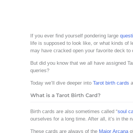
If you ever find yourself pondering large
questi
life is supposed to look like, or what kinds of
may have cracked open your favorite deck t
But did you know that we all have assigned Taro
queries?
Today we’ll dive deeper into
Tarot birth cards
a
What is a Tarot Birth Card?
Birth cards are also sometimes called “
soul c
ourselves for a long time. After all, it’s in the 
These cards are always of the
Major Arcana
of