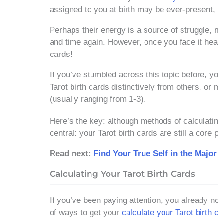
assigned to you at birth may be ever-present, it
Perhaps their energy is a source of struggle, m
and time again. However, once you face it head
cards!
If you’ve stumbled across this topic before, 
Tarot birth cards distinctively from others, or
(usually ranging from 1-3).
Here’s the key: although methods of calculatin
central: your Tarot birth cards are still a co
Read next:
Find Your True Self in the Major
Calculating Your Tarot Birth Cards
If you’ve been paying attention, you already n
of ways to get your
calculate your Tarot birth 