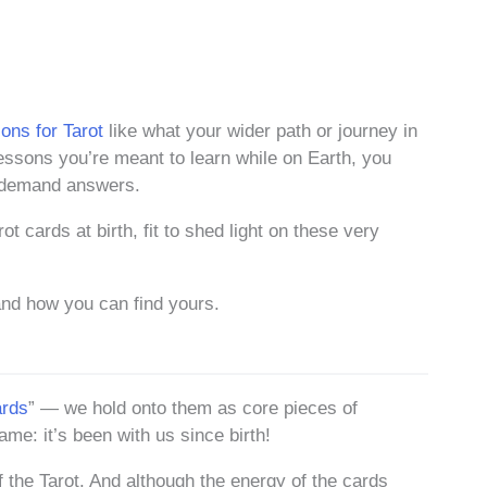
ons for Tarot
like what your wider path or journey in
 lessons you’re meant to learn while on Earth, you
o demand answers.
t cards at birth, fit to shed light on these very
nd how you can find yours.
ards
” — we hold onto them as core pieces of
name: it’s been with us since birth!
 the Tarot. And although the energy of the cards