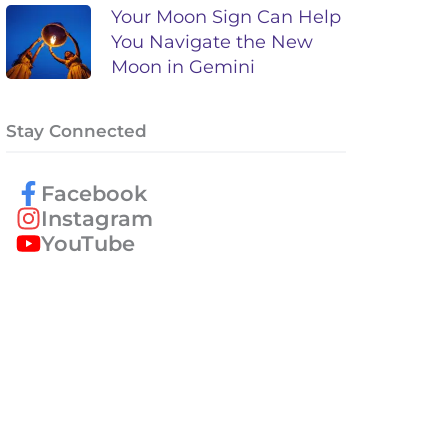
Your Moon Sign Can Help
You Navigate the New
Moon in Gemini
Stay Connected
Facebook
Instagram
YouTube