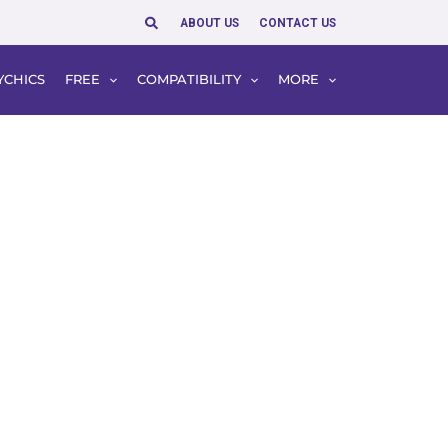
Search
ABOUT US
CONTACT US
YCHICS
FREE
COMPATIBILITY
MORE