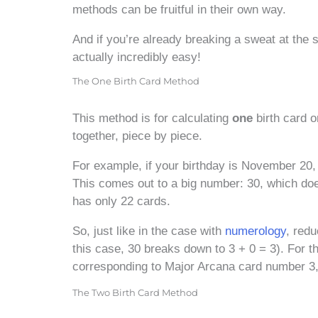
methods can be fruitful in their own way.
And if you’re already breaking a sweat at the si
actually incredibly easy!
The One Birth Card Method
This method is for calculating
one
birth card o
together, piece by piece.
For example, if your birthday is November 20,
This comes out to a big number: 30, which does
has only 22 cards.
So, just like in the case with
numerology
, red
this case, 30 breaks down to 3 + 0 = 3). For t
corresponding to Major Arcana card number 3
The Two Birth Card Method