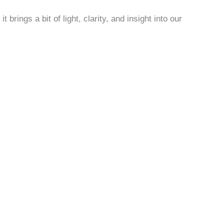
; it brings a bit of light, clarity, and insight into our