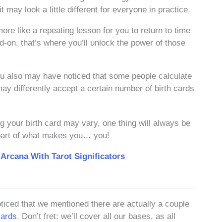
 may look a little different for everyone in practice.
ore like a repeating lesson for you to return to time
-on, that’s where you’ll unlock the power of those
you also may have noticed that some people calculate
 may differently accept a certain number of birth cards
g your birth card may vary, one thing will always be
re part of what makes you… you!
 Arcana With Tarot Significators
oticed that we mentioned there are actually a couple
cards
. Don’t fret: we’ll cover all our bases, as all