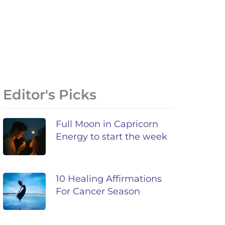
Editor's Picks
Full Moon in Capricorn
Energy to start the week
10 Healing Affirmations
For Cancer Season