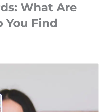
rds: What Are
 You Find