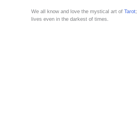
We all know and love the mystical art of
Tarot
lives even in the darkest of times.