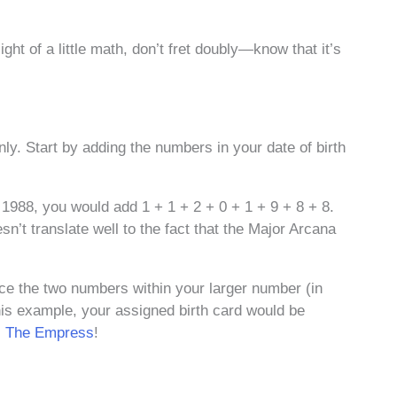
ght of a little math, don’t fret doubly—know that it’s
nly. Start by adding the numbers in your date of birth
 1988, you would add 1 + 1 + 2 + 0 + 1 + 9 + 8 + 8.
n’t translate well to the fact that the Major Arcana
uce the two numbers within your larger number (in
his example, your assigned birth card would be
,
The Empress
!