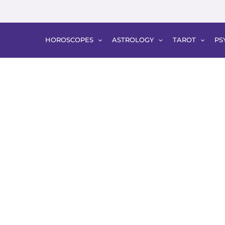
HOROSCOPES
ASTROLOGY
TAROT
PS