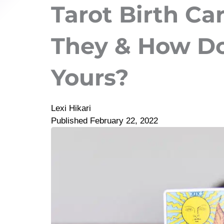
Tarot Birth Ca
They & How Do
Yours?
Lexi Hikari
Published
February 22, 2022