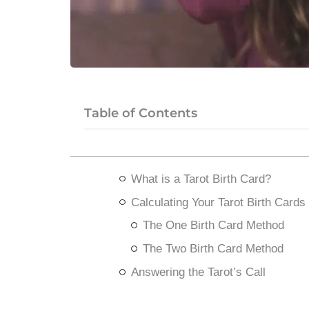
Table of Contents
What is a Tarot Birth Card?
Calculating Your Tarot Birth Cards
The One Birth Card Method
The Two Birth Card Method
Answering the Tarot’s Call