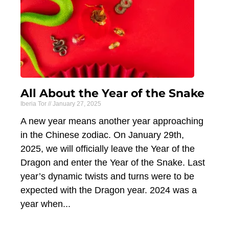
All About the Year of the Snake
Iberia Tor
January 27, 2025
A new year means another year approaching
in the Chinese zodiac. On January 29th,
2025, we will officially leave the Year of the
Dragon and enter the Year of the Snake. Last
year’s dynamic twists and turns were to be
expected with the Dragon year. 2024 was a
year when