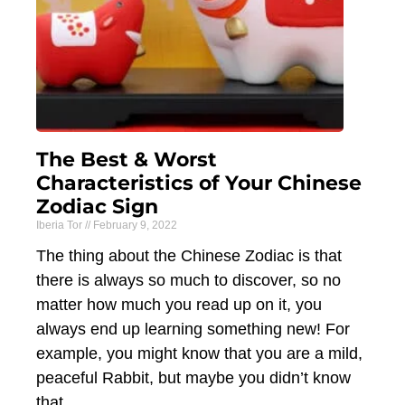
The Best & Worst
Characteristics of Your Chinese
Zodiac Sign
Iberia Tor
February 9, 2022
The thing about the Chinese Zodiac is that
there is always so much to discover, so no
matter how much you read up on it, you
always end up learning something new! For
example, you might know that you are a mild,
peaceful Rabbit, but maybe you didn’t know
that