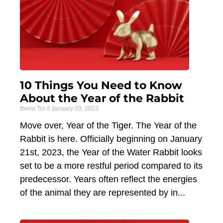
10 Things You Need to Know
About the Year of the Rabbit
Iberia Tor
January 20, 2023
Move over, Year of the Tiger. The Year of the
Rabbit is here. Officially beginning on January
21st, 2023, the Year of the Water Rabbit looks
set to be a more restful period compared to its
predecessor. Years often reflect the energies
of the animal they are represented by in