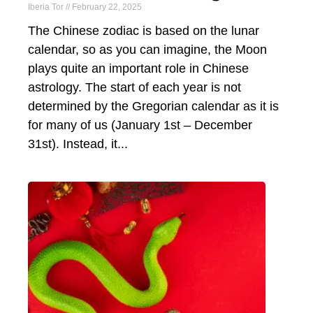
Iberia Tor
February 22, 2025
The Chinese zodiac is based on the lunar
calendar, so as you can imagine, the Moon
plays quite an important role in Chinese
astrology. The start of each year is not
determined by the Gregorian calendar as it is
for many of us (January 1st – December
31st). Instead, it