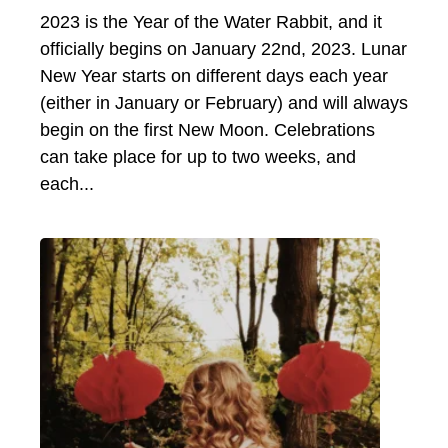
2023 is the Year of the Water Rabbit, and it
officially begins on January 22nd, 2023. Lunar
New Year starts on different days each year
(either in January or February) and will always
begin on the first New Moon. Celebrations
can take place for up to two weeks, and
each