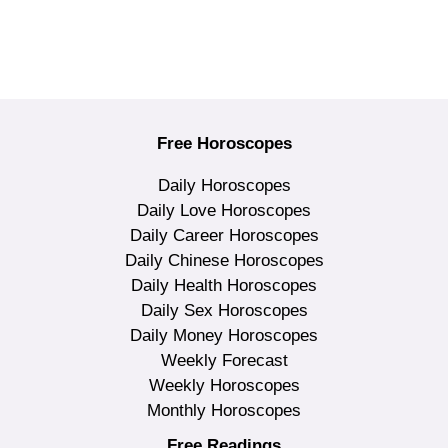
Free Horoscopes
Daily Horoscopes
Daily Love Horoscopes
Daily Career Horoscopes
Daily Chinese Horoscopes
Daily Health Horoscopes
Daily Sex Horoscopes
Daily Money Horoscopes
Weekly Forecast
Weekly Horoscopes
Monthly Horoscopes
Free Readings