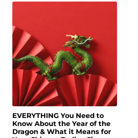
EVERYTHING You Need to
Know About the Year of the
Dragon & What it Means for