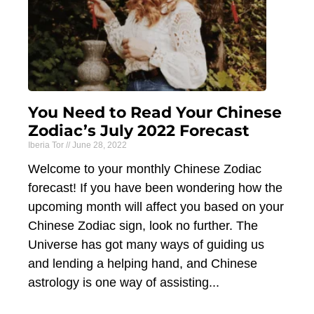
You Need to Read Your Chinese
Zodiac’s July 2022 Forecast
Iberia Tor
June 28, 2022
Welcome to your monthly Chinese Zodiac
forecast! If you have been wondering how the
upcoming month will affect you based on your
Chinese Zodiac sign, look no further. The
Universe has got many ways of guiding us
and lending a helping hand, and Chinese
astrology is one way of assisting