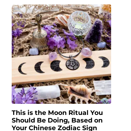
This is the Moon Ritual You
Should Be Doing, Based on
Your Chinese Zodiac Sign