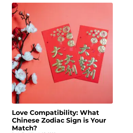
Love Compatibility: What
Chinese Zodiac Sign is Your
Match?