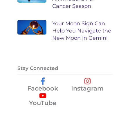
Cancer Season
Your Moon Sign Can
Help You Navigate the
New Moon in Gemini
Stay Connected
Facebook
Instagram
YouTube