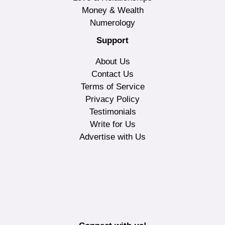
Money & Wealth
Numerology
Support
About Us
Contact Us
Terms of Service
Privacy Policy
Testimonials
Write for Us
Advertise with Us