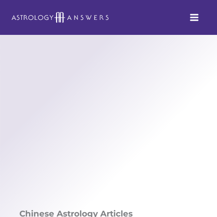
Skip
to
content
Chinese Astrology Articles