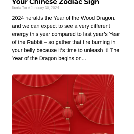
Your Chinese Zodiac Sign
Iberia Tor
January 30, 2024
2024 heralds the Year of the Wood Dragon,
and we can expect to see a very different
energy this year compared to last year’s Year
of the Rabbit – so gather that fire burning in
your belly because it’s time to unleash it! The
Year of the Dragon begins on