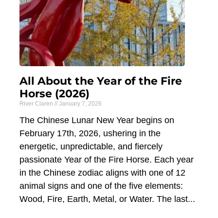
All About the Year of the Fire
Horse (2026)
River Claren
January 7, 2026
The Chinese Lunar New Year begins on
February 17th, 2026, ushering in the
energetic, unpredictable, and fiercely
passionate Year of the Fire Horse. Each year
in the Chinese zodiac aligns with one of 12
animal signs and one of the five elements:
Wood, Fire, Earth, Metal, or Water. The last