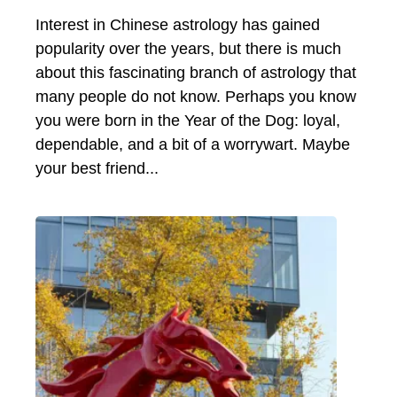
Interest in Chinese astrology has gained
popularity over the years, but there is much
about this fascinating branch of astrology that
many people do not know. Perhaps you know
you were born in the Year of the Dog: loyal,
dependable, and a bit of a worrywart. Maybe
your best friend