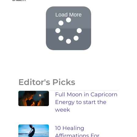
Load More
Editor's Picks
Full Moon in Capricorn
Energy to start the
week
10 Healing
Affirmations For