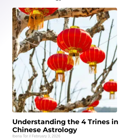
Understanding the 4 Trines in
Chinese Astrology
Iberia Tor
February 3, 2026