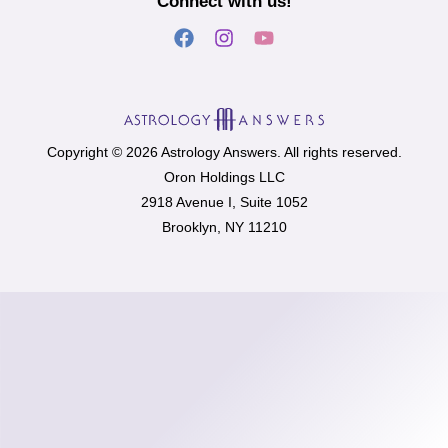
Connect with us!
Copyright © 2026 Astrology Answers. All rights reserved.
Oron Holdings LLC
2918 Avenue I, Suite 1052
Brooklyn, NY 11210