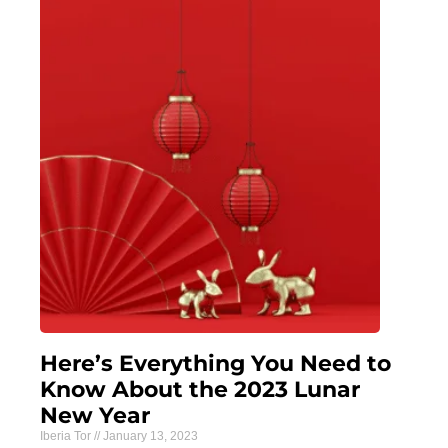
Here’s Everything You Need to
Know About the 2023 Lunar
New Year
Iberia Tor
January 13, 2023