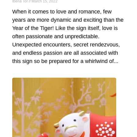
Iberia Tor
March 15, 2022
​When it comes to love and romance, few
years are more dynamic and exciting than the
Year of the Tiger! Like the sign itself, love is
often passionate and unpredictable.
Unexpected encounters, secret rendezvous,
and endless passion are all associated with
this sign so be prepared for a whirlwind of