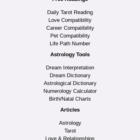
Daily Tarot Reading
Love Compatibility
Career Compatibility
Pet Compatibility
Life Path Number
Astrology Tools
Dream Interpretation
Dream Dictionary
Astrological Dictionary
Numerology Calculator
Birth/Natal Charts
Articles
Astrology
Tarot
Love & Relationships