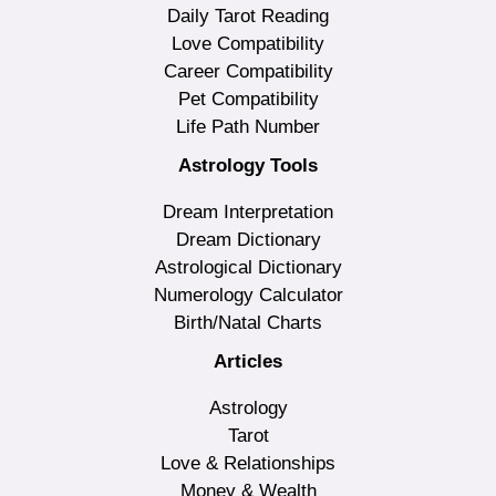
Daily Tarot Reading
Love Compatibility
Career Compatibility
Pet Compatibility
Life Path Number
Astrology Tools
Dream Interpretation
Dream Dictionary
Astrological Dictionary
Numerology Calculator
Birth/Natal Charts
Articles
Astrology
Tarot
Love & Relationships
Money & Wealth