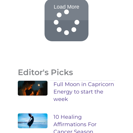
Load More
Editor's Picks
Full Moon in Capricorn
Energy to start the
week
10 Healing
Affirmations For
Cancer Season