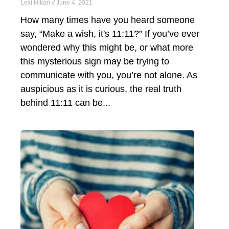
Lexi Hikari
June 4, 2021
How many times have you heard someone
say, “Make a wish, it′s 11:11?” If you’ve ever
wondered why this might be, or what more
this mysterious sign may be trying to
communicate with you, you’re not alone. As
auspicious as it is curious, the real truth
behind 11:11 can be