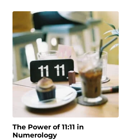
The Power of 11:11 in
Numerology