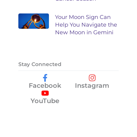
Your Moon Sign Can
Help You Navigate the
New Moon in Gemini
Stay Connected
Facebook
Instagram
YouTube