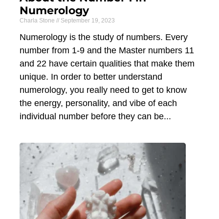
Numerology
Charla Stone
September 19, 2023
Numerology is the study of numbers. Every
number from 1-9 and the Master numbers 11
and 22 have certain qualities that make them
unique. In order to better understand
numerology, you really need to get to know
the energy, personality, and vibe of each
individual number before they can be