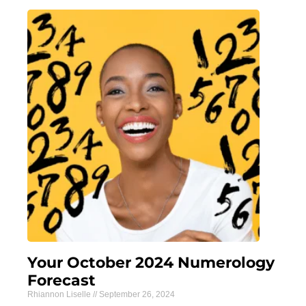
Your October 2024 Numerology
Forecast
Rhiannon Liselle
September 26, 2024