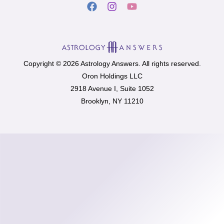
Copyright © 2026 Astrology Answers. All rights reserved.
Oron Holdings LLC
2918 Avenue I, Suite 1052
Brooklyn, NY 11210