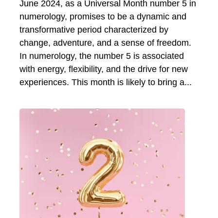
June 2024, as a Universal Month number 5 in
numerology, promises to be a dynamic and
transformative period characterized by
change, adventure, and a sense of freedom.
In numerology, the number 5 is associated
with energy, flexibility, and the drive for new
experiences. This month is likely to bring a