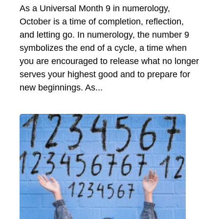
As a Universal Month 9 in numerology,
October is a time of completion, reflection,
and letting go. In numerology, the number 9
symbolizes the end of a cycle, a time when
you are encouraged to release what no longer
serves your highest good and to prepare for
new beginnings. As