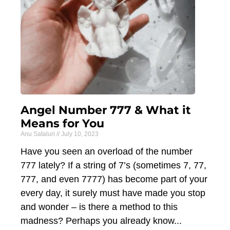
Angel Number 777 & What it
Means for You
Anu Sataluri
July 10, 2023
Have you seen an overload of the number
777 lately? If a string of 7’s (sometimes 7, 77,
777, and even 7777) has become part of your
every day, it surely must have made you stop
and wonder – is there a method to this
madness? Perhaps you already know