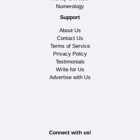
Numerology
Support
About Us
Contact Us
Terms of Service
Privacy Policy
Testimonials
Write for Us
Advertise with Us
Connect with us!