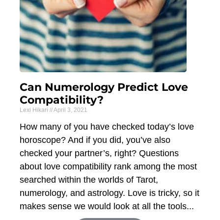
Can Numerology Predict Love
Compatibility?
Lexi Hikari
April 3, 2021
How many of you have checked today’s love
horoscope? And if you did, you’ve also
checked your partner’s, right? Questions
about love compatibility rank among the most
searched within the worlds of Tarot,
numerology, and astrology. Love is tricky, so it
makes sense we would look at all the tools