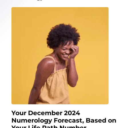
Your December 2024
Numerology Forecast, Based on
Your Life Path Number