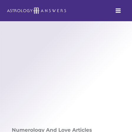
Skip
to
content
Numerology And Love Articles