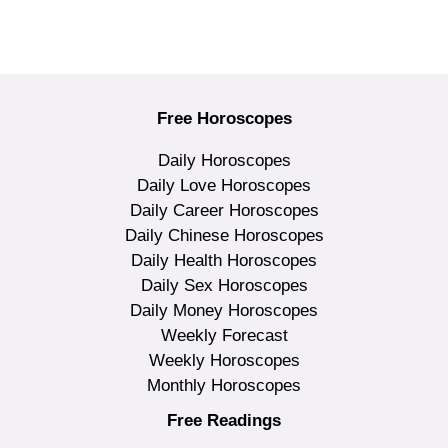
Free Horoscopes
Daily Horoscopes
Daily Love Horoscopes
Daily Career Horoscopes
Daily Chinese Horoscopes
Daily Health Horoscopes
Daily Sex Horoscopes
Daily Money Horoscopes
Weekly Forecast
Weekly Horoscopes
Monthly Horoscopes
Free Readings