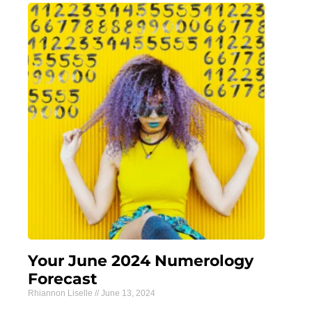
Your June 2024 Numerology
Forecast
Rhiannon Liselle
June 13, 2024