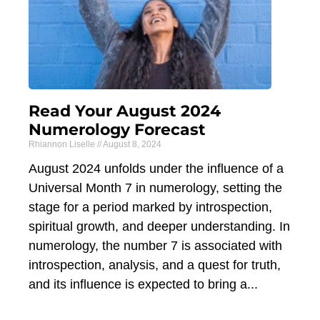
Read Your August 2024
Numerology Forecast
Rhiannon Liselle
August 8, 2024
August 2024 unfolds under the influence of a
Universal Month 7 in numerology, setting the
stage for a period marked by introspection,
spiritual growth, and deeper understanding. In
numerology, the number 7 is associated with
introspection, analysis, and a quest for truth,
and its influence is expected to bring a