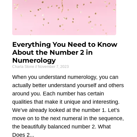
Everything You Need to Know
About the Number 2 in
Numerology
Charla Stone
November 7, 2023
When you understand numerology, you can
actually better understand yourself and others
around you. Each number has certain
qualities that make it unique and interesting.
We’ve already looked at the number 1. Let’s
move on to the next numeral in the sequence,
the beautifully balanced number 2. What
Does 2