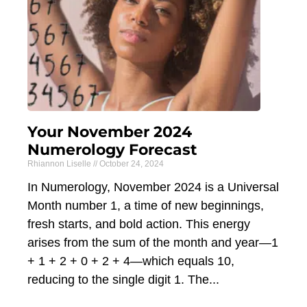
Your November 2024
Numerology Forecast
Rhiannon Liselle
October 24, 2024
In Numerology, November 2024 is a Universal
Month number 1, a time of new beginnings,
fresh starts, and bold action. This energy
arises from the sum of the month and year—1
+ 1 + 2 + 0 + 2 + 4—which equals 10,
reducing to the single digit 1. The