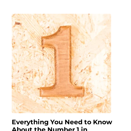
Everything You Need to Know
About the Number 1 in