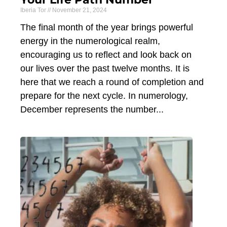
Iberia Tor
November 21, 2024
The final month of the year brings powerful
energy in the numerological realm,
encouraging us to reflect and look back on
our lives over the past twelve months. It is
here that we reach a round of completion and
prepare for the next cycle. In numerology,
December represents the number