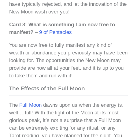
have typically rejected, and let the innovation of the
New Moon wash over you!
Card 3: What is something I am now free to
manifest?
–
9 of Pentacles
You are now free to fully manifest any kind of
wealth or abundance you previously may have been
looking for. The opportunities the New Moon may
provide are now all at your feet, and it is up to you
to take them and run with it!
The Effects of the Full Moon
The
Full Moon
dawns upon us when the energy is,
well… full! With the light of the Moon at its most
glorious peak, it’s not a surprise that a Full Moon
can be extremely exciting for any ritual, or any
Tarot reading, you have planned for the night. You