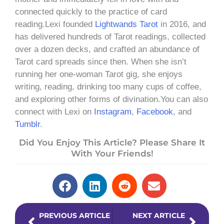
connected quickly to the practice of card
reading.Lexi founded
Lightwands Tarot
in 2016, and
has delivered hundreds of Tarot readings, collected
over a dozen decks, and crafted an abundance of
Tarot card spreads since then. When she isn’t
running her one-woman Tarot gig, she enjoys
writing, reading, drinking too many cups of coffee,
and exploring other forms of divination.You can also
connect with Lexi on
Instagram
,
Facebook
, and
Tumblr
.
Did You Enjoy This Article? Please Share It
With Your Friends!
Prev
Next
PREVIOUS ARTICLE
NEXT ARTICLE