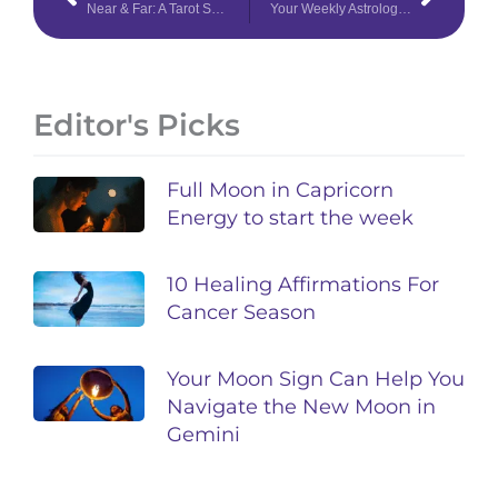
Near & Far: A Tarot Spread for Distant Connection
Your Weekly Astrology Overview: April 20-26, 2020
Editor's Picks
Full Moon in Capricorn
Energy to start the week
10 Healing Affirmations For
Cancer Season
Your Moon Sign Can Help You
Navigate the New Moon in
Gemini