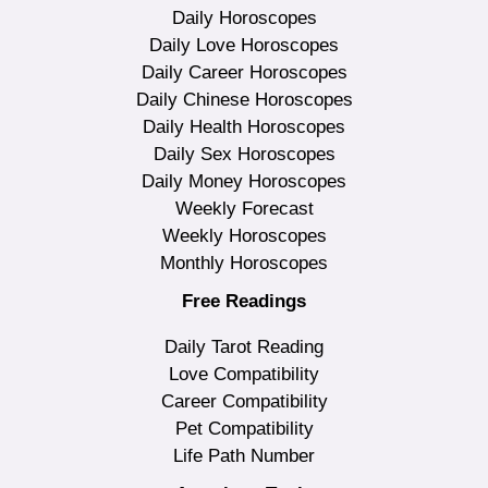
Daily Horoscopes
Daily Love Horoscopes
Daily Career Horoscopes
Daily Chinese Horoscopes
Daily Health Horoscopes
Daily Sex Horoscopes
Daily Money Horoscopes
Weekly Forecast
Weekly Horoscopes
Monthly Horoscopes
Free Readings
Daily Tarot Reading
Love Compatibility
Career Compatibility
Pet Compatibility
Life Path Number