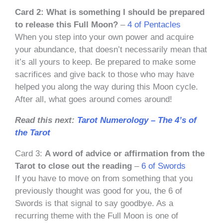
Card 2: What is something I should be prepared
to release this Full Moon?
–
4 of Pentacles
When you step into your own power and acquire
your abundance, that doesn’t necessarily mean that
it’s all yours to keep. Be prepared to make some
sacrifices and give back to those who may have
helped you along the way during this Moon cycle.
After all, what goes around comes around!
Read this next:
Tarot Numerology – The 4’s of
the Tarot
Card 3:
A word of advice or affirmation from the
Tarot to close out the reading
–
6 of Swords
If you have to move on from something that you
previously thought was good for you, the 6 of
Swords is that signal to say goodbye. As a
recurring theme with the Full Moon is one of