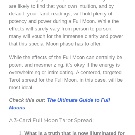
are likely to find that your own intuition, and by
default, your Tarot readings, will hold plenty of
potency and power during a Full Moon. While the
effects will surely vary from person to person,
many will vouch for the immense clarity and power
that this special Moon phase has to offer.
While the effects of the Full Moon can certainly be
potent and mesmerizing, it’s okay if the energy is
overwhelming or intimidating. A centered, targeted
Tarot spread for the Full Moon, in this case, will be
most ideal.
Check this out:
The Ultimate Guide to Full
Moons
A 3-Card Full Moon Tarot Spread:
What is a truth that is now illuminated for