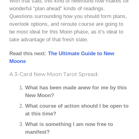
With that said, this kind of newfound flow makes for
wonderful “plan ahead” kinds of readings.
Questions surrounding how you should form plans,
overlook options, and reroute course are going to
be most ideal for this Moon phase, as it’s ideal to
take advantage of that fresh slate.
Read this next:
The Ultimate Guide to New
Moons
A 3-Card New Moon Tarot Spread:
What has been made anew for me by this
New Moon?
What course of action should I be open to
at this time?
What is something I am now free to
manifest?