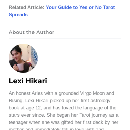
Related Article:
Your Guide to Yes or No Tarot
Spreads
About the Author
Lexi Hikari
An honest Aries with a grounded Virgo Moon and
Rising, Lexi Hikari picked up her first astrology
book at age 12, and has loved the language of the
stars ever since. She began her Tarot journey as a
teenager when she was gifted her first deck by her
mother and immediately fell in love with and