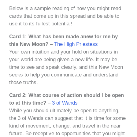
Below is a sample reading of how you might read
cards that come up in this spread and be able to
use it to its fullest potential!
Card 1: What has been made anew for me by
this New Moon?
–
The High Priestess
Your own intuition and your hold on situations in
your world are being given a new life. It may be
time to see and speak clearly, and this New Moon
seeks to help you communicate and understand
those truths.
Card 2: What course of action should I be open
to at this time?
–
3 of Wands
While you should ultimately be open to anything,
the 3 of Wands can suggest that it is time for some
kind of movement, change, and travel in the near
future. Be receptive to opportunities that you might