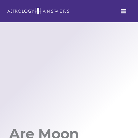
Skip
to
content
Are Moon