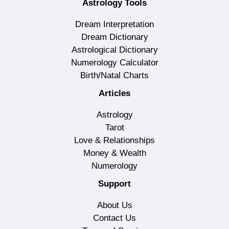
Astrology Tools
Dream Interpretation
Dream Dictionary
Astrological Dictionary
Numerology Calculator
Birth/Natal Charts
Articles
Astrology
Tarot
Love & Relationships
Money & Wealth
Numerology
Support
About Us
Contact Us