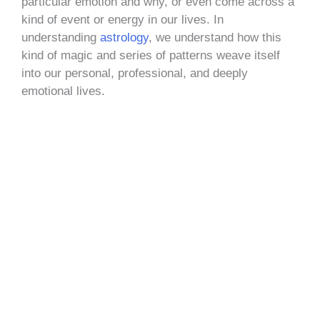
particular emotion and why, or even come across a
kind of event or energy in our lives. In
understanding
astrology
, we understand how this
kind of magic and series of patterns weave itself
into our personal, professional, and deeply
emotional lives.