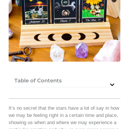
Table of Contents
It’s no secret that the stars have a lot of say in how
we may be feeling right in a certain time and place,
showing us when and where we may experience a