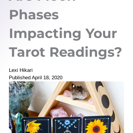
Phases
Impacting Your
Tarot Readings?
Lexi Hikari
Published
April 18, 2020