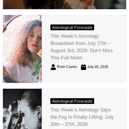
Astrological Forecasts
This Week’s Astrology
Breakdown from July 27th –
August 3rd, 2026: Don’t Miss
This Full Moon
River Claren
July 26, 2026
Astrological Forecasts
This Week’s Astrology Says
the Fog Is Finally Lifting: July
20th – 27th, 2026