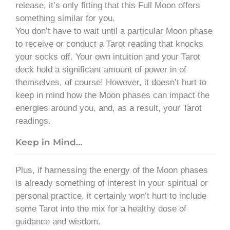
release, it’s only fitting that this Full Moon offers
something similar for you.
You don’t have to wait until a particular Moon phase
to receive or conduct a Tarot reading that knocks
your socks off. Your own intuition and your Tarot
deck hold a significant amount of power in of
themselves, of course! However, it doesn’t hurt to
keep in mind how the Moon phases can impact the
energies around you, and, as a result, your Tarot
readings.
Keep in Mind…
Plus, if harnessing the energy of the Moon phases
is already something of interest in your spiritual or
personal practice, it certainly won’t hurt to include
some Tarot into the mix for a healthy dose of
guidance and wisdom.