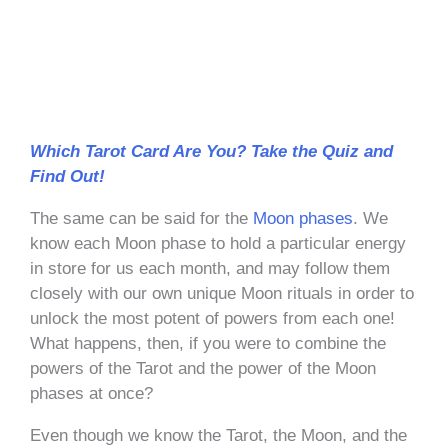
Which Tarot Card Are You? Take the Quiz and
Find Out!
The same can be said for the
Moon phases
. We
know each Moon phase to hold a particular energy
in store for us each month, and may follow them
closely with our own unique Moon rituals in order to
unlock the most potent of powers from each one!
What happens, then, if you were to combine the
powers of the Tarot and the power of the Moon
phases at once?
Even though we know the Tarot, the Moon, and the