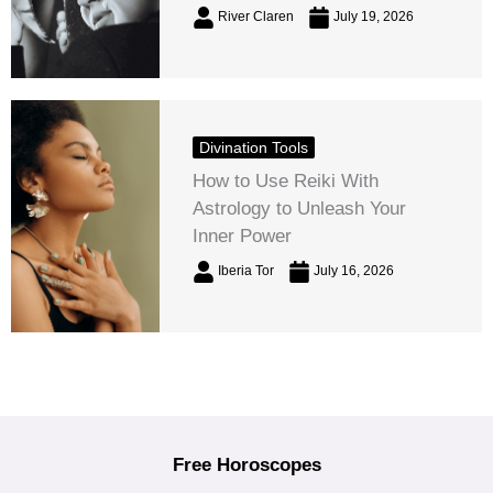
River Claren
July 19, 2026
Divination Tools
How to Use Reiki With
Astrology to Unleash Your
Inner Power
Iberia Tor
July 16, 2026
Free Horoscopes