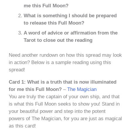
me this Full Moon?
What is something I should be prepared
to release this Full Moon?
A word of advice or affirmation from the
Tarot to close out the reading
Need another rundown on how this spread may look
in action? Below is a sample reading using this
spread!
Card 1: What is a truth that is now illuminated
for me this Full Moon?
–
The Magician
You are truly the captain of your own ship, and that
is what this Full Moon seeks to show you! Stand in
your beautiful power and step into the potent
powers of The Magician, for you are just as magical
as this card!