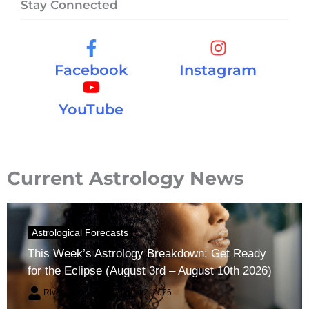
Stay Connected
Facebook
Instagram
YouTube
Current Astrology News
Astrological Forecasts
This Week’s Astrology Breakdown: Get Ready
for the Eclipse (August 3rd – August 10th 2026)
River Claren
August 2, 2026