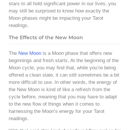
stars to all hold significant power in our lives, you
may still be surprised to know how exactly the
Moon phases might be impacting your Tarot
readings.
The Effects of the New Moon
The
New Moon
is a Moon phase that offers new
beginnings and fresh starts. At the beginning of the
Moon cycle, you may find that, while you’re being
offered a clean slate, it can still sometimes be a bit
more difficult to use. In other words, the energy of
the New Moon is kind of like a refresh from the
cycle before, meaning that you may have to adapt
to the new flow of things when it comes to
harnessing the Moon’s energy for your Tarot
readings.