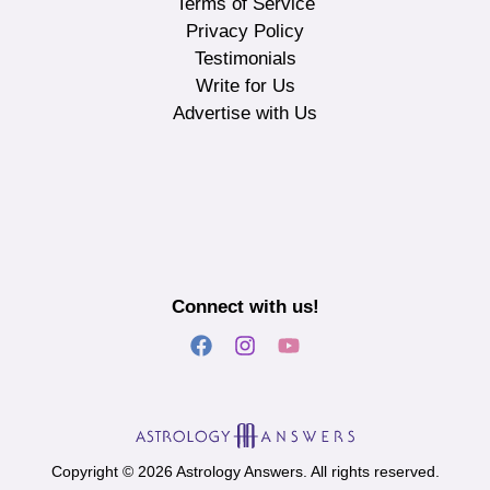
Terms of Service
Privacy Policy
Testimonials
Write for Us
Advertise with Us
Connect with us!
Copyright © 2026 Astrology Answers. All rights reserved.