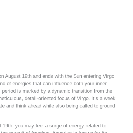
n August 19th and ends with the Sun entering Virgo
nd of energies that can influence both your inner
s period is marked by a dynamic transition from the
eticulous, detail-oriented focus of Virgo. It’s a week
te and think ahead while also being called to ground
t 19th, you may feel a surge of energy related to