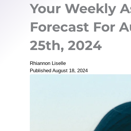
Your Weekly A
Forecast For A
25th, 2024
Rhiannon Liselle
Published
August 18, 2024