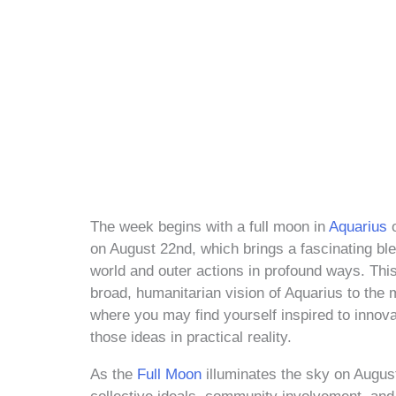
The week begins with a full moon in
Aquarius
o
on August 22nd, which brings a fascinating ble
world and outer actions in profound ways. Thi
broad, humanitarian vision of Aquarius to the m
where you may find yourself inspired to innova
those ideas in practical reality.
As the
Full Moon
illuminates the sky on Augus