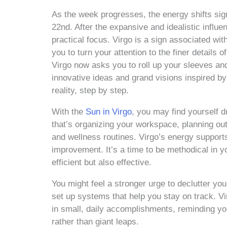
As the week progresses, the energy shifts sign
22nd. After the expansive and idealistic influ
practical focus. Virgo is a sign associated wit
you to turn your attention to the finer details
Virgo now asks you to roll up your sleeves and 
innovative ideas and grand visions inspired b
reality, step by step.
With the
Sun in Virgo
, you may find yourself dr
that’s organizing your workspace, planning out
and wellness routines. Virgo’s energy supports 
improvement. It’s a time to be methodical in y
efficient but also effective.
You might feel a stronger urge to declutter yo
set up systems that help you stay on track. Vi
in small, daily accomplishments, reminding yo
rather than giant leaps.