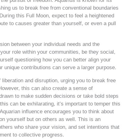
the pursuit of freedom. Aquarius is known for its
shing us to break free from conventional boundaries
uring this Full Moon, expect to feel a heightened
ute to causes greater than yourself, or even a pull
sion between your individual needs and the
 your role within your communities, be they social,
ourself questioning how you can better align your
r unique contributions can serve a larger purpose.
liberation and disruption, urging you to break free
owever, this can also create a sense of
l drawn to make sudden decisions or take bold steps
his can be exhilarating, it’s important to temper this
 Aquarian influence encourages you to think about
on yourself but on others as well. This is an
others who share your vision, and set intentions that
tment to collective progress.