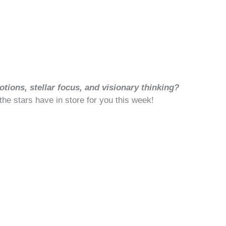
tions, stellar focus, and visionary thinking?
 the stars have in store for you this week!