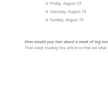
Friday, August 23
Saturday, August 24
Sunday, August 25
How would you feel about a week of big emo
Then keep reading this article to find out what