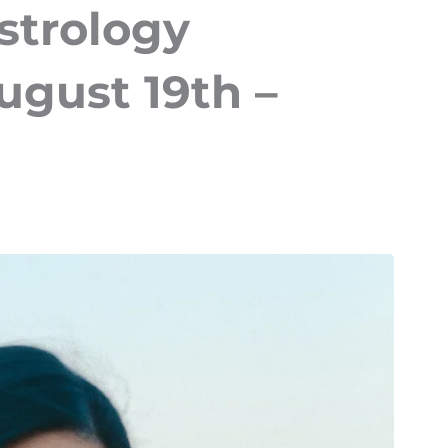
strology
ugust 19th –