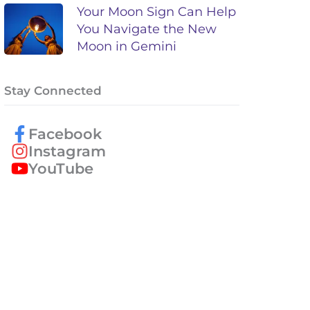
Your Moon Sign Can Help
You Navigate the New
Moon in Gemini
Stay Connected
Facebook
Instagram
YouTube