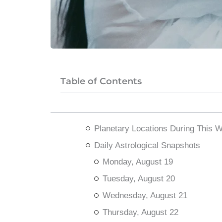
Table of Contents
Planetary Locations During This 
Daily Astrological Snapshots
Monday, August 19
Tuesday, August 20
Wednesday, August 21
Thursday, August 22