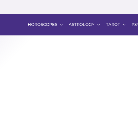
HOROSCOPES
ASTROLOGY
TAROT
PS