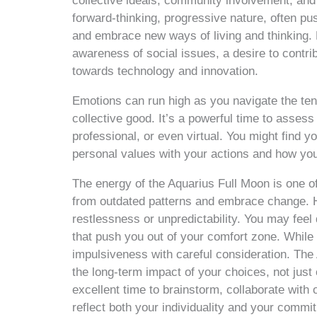
collective ideals, community involvement, and 
forward-thinking, progressive nature, often pu
and embrace new ways of living and thinking. D
awareness of social issues, a desire to contrib
towards technology and innovation.
Emotions can run high as you navigate the ten
collective good. It’s a powerful time to assess
professional, or even virtual. You might find y
personal values with your actions and how you
The energy of the Aquarius Full Moon is one of 
from outdated patterns and embrace change. H
restlessness or unpredictability. You may fee
that push you out of your comfort zone. While t
impulsiveness with careful consideration. The
the long-term impact of your choices, not just 
excellent time to brainstorm, collaborate with 
reflect both your individuality and your commi