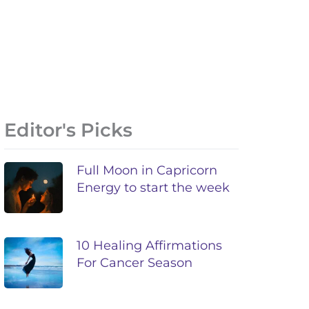
Editor's Picks
Full Moon in Capricorn
Energy to start the week
10 Healing Affirmations
For Cancer Season