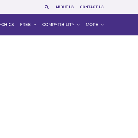
Search
ABOUT US
CONTACT US
YCHICS
FREE
COMPATIBILITY
MORE