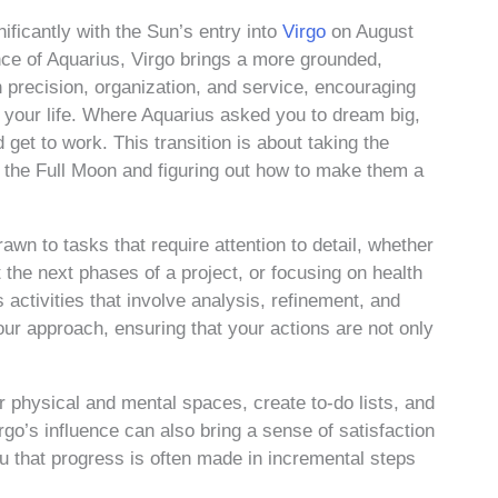
ificantly with the Sun’s entry into
Virgo
on August
ence of Aquarius, Virgo brings a more grounded,
h precision, organization, and service, encouraging
 of your life. Where Aquarius asked you to dream big,
get to work. This transition is about taking the
y the Full Moon and figuring out how to make them a
awn to tasks that require attention to detail, whether
 the next phases of a project, or focusing on health
activities that involve analysis, refinement, and
our approach, ensuring that your actions are not only
ur physical and mental spaces, create to-do lists, and
rgo’s influence can also bring a sense of satisfaction
u that progress is often made in incremental steps