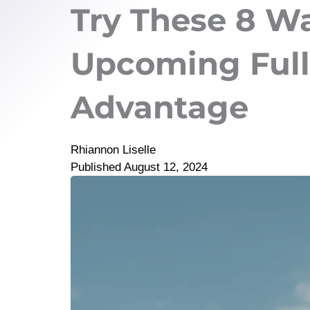
Try These 8 Wa
Upcoming Full
Advantage
Rhiannon Liselle
Published
August 12, 2024