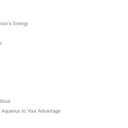
Moon’s Energy
s
itual
n Aquarius to Your Advantage