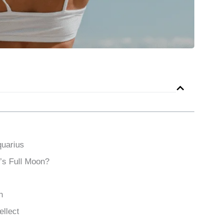
quarius
’s Full Moon?
h
ellect