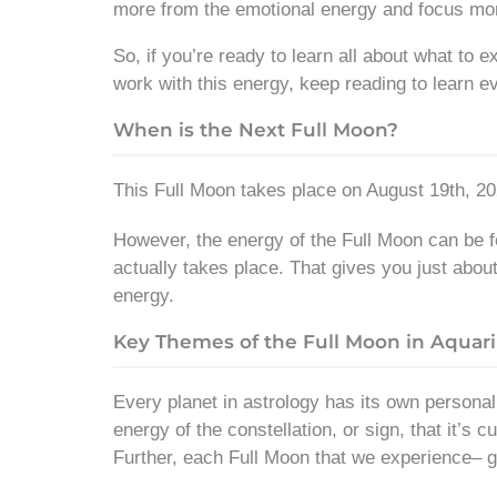
more from the emotional energy and focus mor
So, if you’re ready to learn all about what to 
work with this energy, keep reading to learn e
When is the Next Full Moon?
This Full Moon takes place on August 19th, 20
However, the energy of the Full Moon can be fel
actually takes place. That gives you just abou
energy.
Key Themes of the Full Moon in Aquar
Every planet in astrology has its own personal
energy of the constellation, or sign, that it’s
Further, each Full Moon that we experience– ge