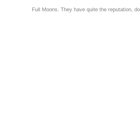
Full Moons. They have quite the reputation, do