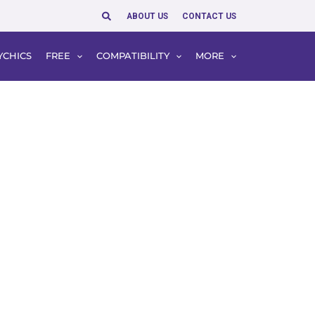
Search
ABOUT US
CONTACT US
YCHICS
FREE
COMPATIBILITY
MORE