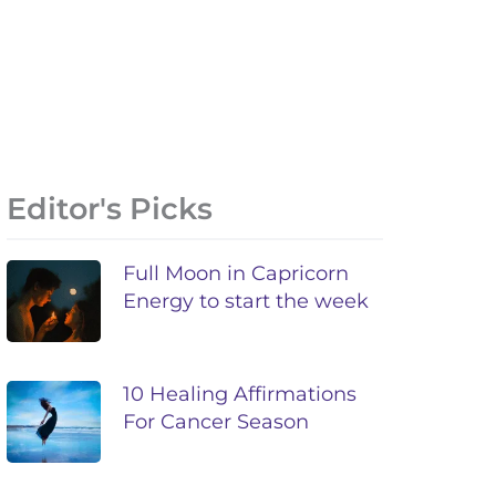
Editor's Picks
Full Moon in Capricorn
Energy to start the week
10 Healing Affirmations
For Cancer Season