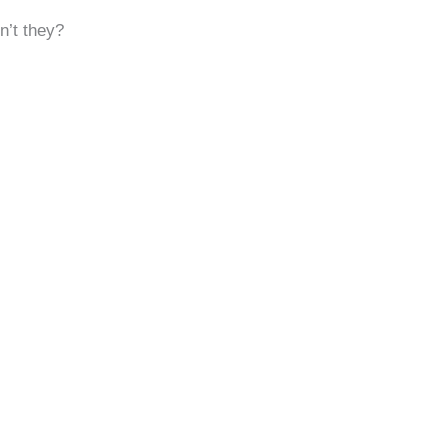
n’t they?