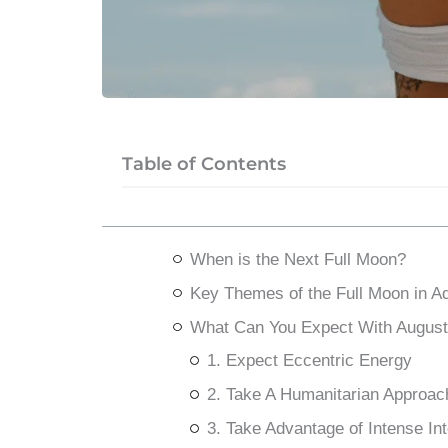
Table of Contents
When is the Next Full Moon?
Key Themes of the Full Moon in A
What Can You Expect With August
1. Expect Eccentric Energy
2. Take A Humanitarian Approac
3. Take Advantage of Intense Int