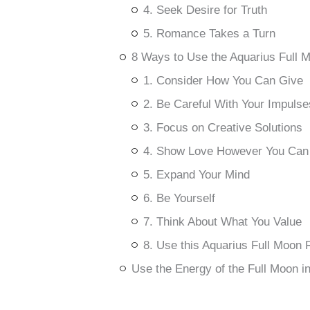
4. Seek Desire for Truth
5. Romance Takes a Turn
8 Ways to Use the Aquarius Full 
1. Consider How You Can Give
2. Be Careful With Your Impulse
3. Focus on Creative Solutions
4. Show Love However You Can
5. Expand Your Mind
6. Be Yourself
7. Think About What You Value
8. Use this Aquarius Full Moon R
Use the Energy of the Full Moon i