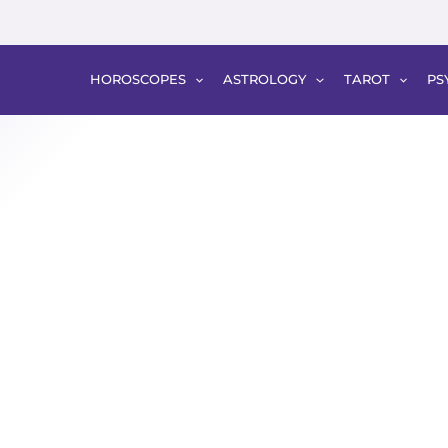
HOROSCOPES
ASTROLOGY
TAROT
PS