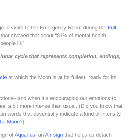
e in visits to the Emergency Room during the
Full
 that showed that about “81% of mental health
eople ill.”
e lunar cycle that represents completion, endings,
cle
at which the Moon is at its fullest, ready for its
otions– and when it’s encouraging our emotions to
feel a bit more intense than usual. (Did you know that
in words that essentially indicate a kind of intensity
the Moon
?)
sign of
Aquarius
–an
Air sign
that helps us detach