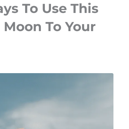
ys To Use This
 Moon To Your