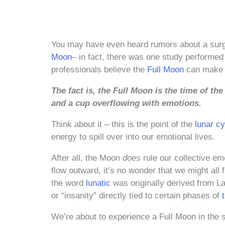
You may have even heard rumors about a surg
Moon
– in fact, there was one study performed
professionals believe the
Full Moon
can make p
The fact is, the Full Moon is the time of th
and a cup overflowing with emotions.
Think about it – this is the point of the
lunar cy
energy to spill over into our emotional lives.
After all, the Moon
does
rule our collective em
flow outward, it’s no wonder that we might all 
the word
lunatic
was originally derived from Lat
or “insanity” directly tied to certain phases of
We’re about to experience a Full Moon in the 