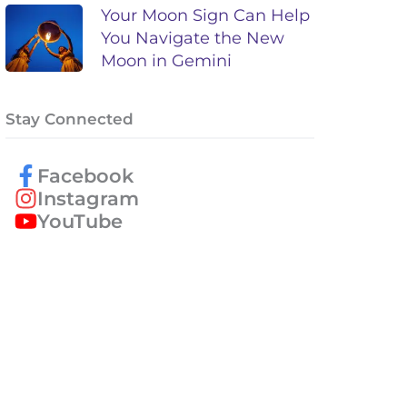
Your Moon Sign Can Help
You Navigate the New
Moon in Gemini
Stay Connected
Facebook
Instagram
YouTube