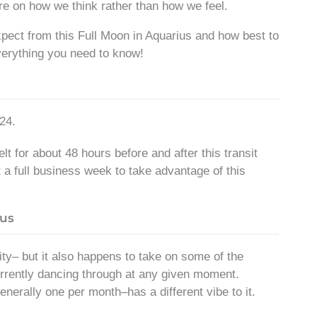
e on how we think rather than how we feel.
expect from this Full Moon in Aquarius and how best to
verything you need to know!
24.
t for about 48 hours before and after this transit
t a full business week to take advantage of this
ius
ity– but it also happens to take on some of the
 currently dancing through at any given moment.
nerally one per month–has a different vibe to it.