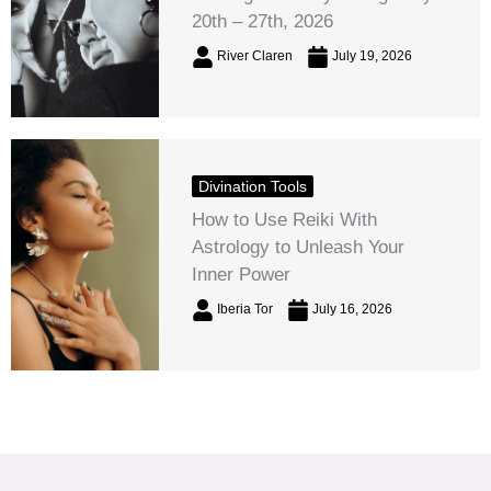
20th – 27th, 2026
River Claren
July 19, 2026
Divination Tools
How to Use Reiki With
Astrology to Unleash Your
Inner Power
Iberia Tor
July 16, 2026