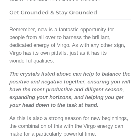
Get Grounded & Stay Grounded
Remember, now is a fantastic opportunity for
people from all over to harness the brilliant,
dedicated energy of Virgo. As with any other sign,
Virgo has its own pitfalls, just as it has its
wonderful qualities.
The crystals listed above can help to balance the
positive and negative together, ensuring you will
have the most productive and diligent season,
expanding your horizons, and helping you get
your head down to the task at hand.
As this is also a strong season for new beginnings,
the combination of this with the Virgo energy can
make for a particularly powerful time.