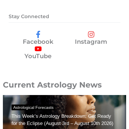
Stay Connected
Facebook
Instagram
YouTube
Current Astrology News
Astrological Forecasts
This Week’s Astrology Breakdown: Get Ready
for the Eclipse (August 3rd – August 10th 2026)