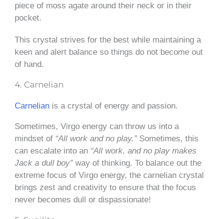
piece of moss agate around their neck or in their
pocket.
This crystal strives for the best while maintaining a
keen and alert balance so things do not become out
of hand.
4. Carnelian
Carnelian
is a crystal of energy and passion.
Sometimes, Virgo energy can throw us into a
mindset of
“All work and no play.”
Sometimes, this
can escalate into an
“All work, and no play makes
Jack a dull boy”
way of thinking. To balance out the
extreme focus of Virgo energy, the carnelian crystal
brings zest and creativity to ensure that the focus
never becomes dull or dispassionate!