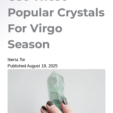
Popular Crystals
For Virgo
Season
Iberia Tor
Published
August 19, 2025