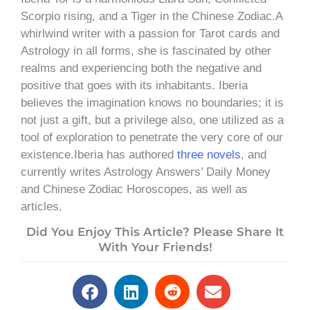
Scorpio rising, and a Tiger in the Chinese Zodiac.A
whirlwind writer with a passion for Tarot cards and
Astrology in all forms, she is fascinated by other
realms and experiencing both the negative and
positive that goes with its inhabitants. Iberia
believes the imagination knows no boundaries; it is
not just a gift, but a privilege also, one utilized as a
tool of exploration to penetrate the very core of our
existence.Iberia has authored
three novels
, and
currently writes Astrology Answers’ Daily Money
and Chinese Zodiac Horoscopes, as well as
articles.
Did You Enjoy This Article? Please Share It
With Your Friends!