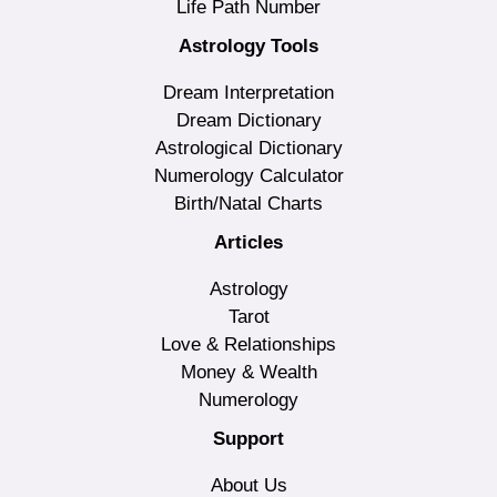
Life Path Number
Astrology Tools
Dream Interpretation
Dream Dictionary
Astrological Dictionary
Numerology Calculator
Birth/Natal Charts
Articles
Astrology
Tarot
Love & Relationships
Money & Wealth
Numerology
Support
About Us