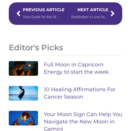
Prev
Next
PREVIOUS ARTICLE
NEXT ARTICLE
Your Guide for this Week’s Astrology: Transitioning from Fire to Earth
September’s Love Astrology Has a Few Surprises in Store
Editor's Picks
Full Moon in Capricorn
Energy to start the week
10 Healing Affirmations For
Cancer Season
Your Moon Sign Can Help You
Navigate the New Moon in
Gemini