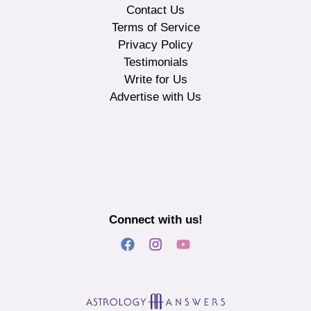
Contact Us
Terms of Service
Privacy Policy
Testimonials
Write for Us
Advertise with Us
Connect with us!