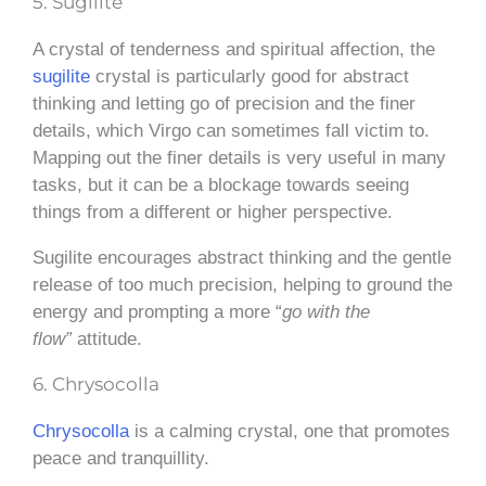
5. Sugilite
A crystal of tenderness and spiritual affection, the
sugilite
crystal is particularly good for abstract
thinking and letting go of precision and the finer
details, which Virgo can sometimes fall victim to.
Mapping out the finer details is very useful in many
tasks, but it can be a blockage towards seeing
things from a different or higher perspective.
Sugilite encourages abstract thinking and
the gentle
release of too much precision, helping to ground the
energy and prompting a more “
go with the
flow”
attitude
.
6. Chrysocolla
Chrysocolla
is a calming crystal, one that promotes
peace and tranquillity.