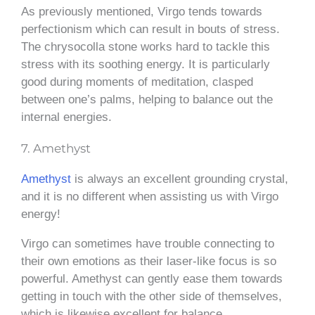
As previously mentioned, Virgo tends towards
perfectionism which can result in bouts of stress.
The chrysocolla stone works hard to tackle this
stress with its soothing energy. It is particularly
good during moments of meditation, clasped
between one’s palms, helping to balance out the
internal energies.
7. Amethyst
Amethyst
is always an excellent grounding crystal,
and it is no different when assisting us with Virgo
energy!
Virgo can sometimes have trouble connecting to
their own emotions as their laser-like focus is so
powerful. Amethyst can gently ease them towards
getting in touch with the other side of themselves,
which is likewise excellent for balance.