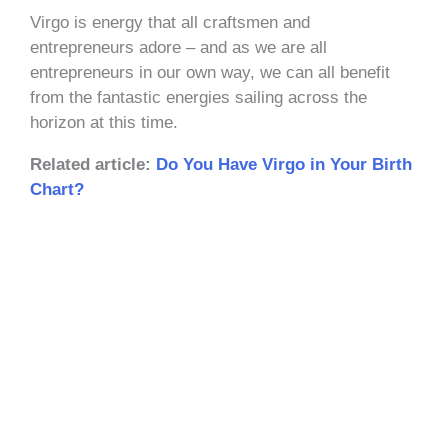
Virgo is energy that all craftsmen and
entrepreneurs adore – and as we are all
entrepreneurs in our own way, we can all benefit
from the fantastic energies sailing across the
horizon at this time.
Related article:
Do You Have Virgo in Your Birth
Chart?