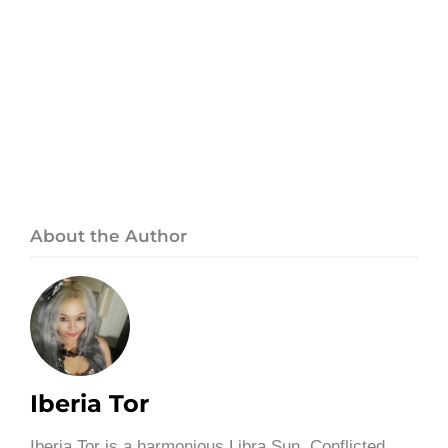
About the Author
Iberia Tor
Iberia Tor is a harmonious Libra Sun, Conflicted