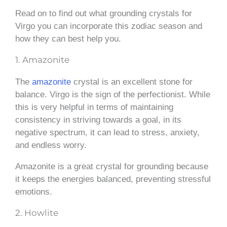
Read on to find out what grounding crystals for
Virgo you can incorporate this zodiac season and
how they can best help you.
1. Amazonite
The
amazonite
crystal is an excellent stone for
balance. Virgo is the sign of the perfectionist. While
this is very helpful in terms of maintaining
consistency in striving towards a goal, in its
negative spectrum, it can lead to stress, anxiety,
and endless worry.
Amazonite is a great crystal for grounding because
it keeps the energies balanced, preventing stressful
emotions.
2. Howlite