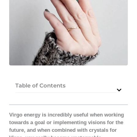
Table of Contents
Virgo energy is incredibly useful when working
towards a goal or implementing visions for the
future, and when combined with crystals for