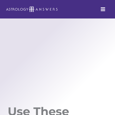
Skip
to
content
Use These