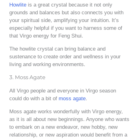
Howlite
is a great crystal because it not only
grounds and balances but also connects you with
your spiritual side, amplifying your intuition. It’s
especially helpful if you want to harness some of
that Virgo energy for Feng Shui.
The howlite crystal can bring balance and
sustenance to create order and wellness in your
living and working environments.
3. Moss Agate
All Virgo people and everyone in Virgo season
could do with a bit of
moss agate
.
Moss agate works wonderfully with Virgo energy,
as it is all about new beginnings. Anyone who wants
to embark on a new endeavor, new hobby, new
relationship, or new aspiration would benefit from a