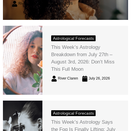
River Claren
August 2, 2026
Astrological Forecasts
This Week’s Astrology
Breakdown from July 27th –
August 3rd, 2026: Don’t Miss
This Full Moon
River Claren
July 26, 2026
Astrological Forecasts
This Week’s Astrology Says
the Fog Is Finally Lifting: July