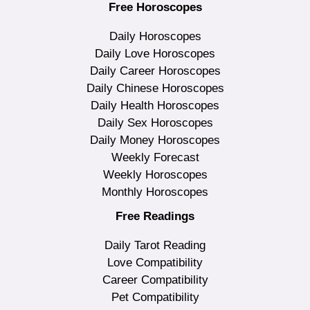
Free Horoscopes
Daily Horoscopes
Daily Love Horoscopes
Daily Career Horoscopes
Daily Chinese Horoscopes
Daily Health Horoscopes
Daily Sex Horoscopes
Daily Money Horoscopes
Weekly Forecast
Weekly Horoscopes
Monthly Horoscopes
Free Readings
Daily Tarot Reading
Love Compatibility
Career Compatibility
Pet Compatibility