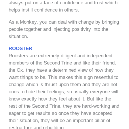
always put on a face of confidence and trust which
helps instill confidence in others.
As a Monkey, you can deal with change by bringing
people together and injecting positivity into the
situation.
ROOSTER
Roosters are extremely diligent and independent
members of the Second Trine and like their friend,
the Ox, they have a determined view of how they
want things to be. This makes this sign resentful to
change which is thrust upon them and they are not
ones to hide their feelings, so usually everyone will
know exactly how they feel about it. But like the
rest of the Second Trine, they are hard-working and
eager to get results so once they have accepted
their situation, they will be an important pillar of
restructure and rebuilding.