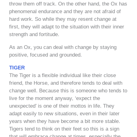
throw them off track. On the other hand, the Ox has
phenomenal endurance and they are not afraid of
hard work. So while they may resent change at
first, they will adapt to the situation with their inner
strength and fortitude.
As an Ox, you can deal with change by staying
positive, focused and grounded.
TIGER
The Tiger is a flexible individual like their close
friend, the Horse, and therefore tends to deal with
change well. Because this is someone who tends to
live for the moment anyway, ‘expect the
unexpected’ is one of their mottos in life. They
adapt easily to new situations, even in their later
years when they have become a bit more stable.
Tigers tend to think on their feet so this is a sign
that will embrace change at times, especially the