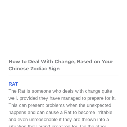
How to Deal With Change, Based on Your
Chinese Zodiac Sign
RAT
The Rat is someone who deals with change quite
well, provided they have managed to prepare for it.
This can present problems when the unexpected
happens and can cause a Rat to become irritable
and even unreasonable if they are thrown into a
situation they aren’t prepared for. On the other