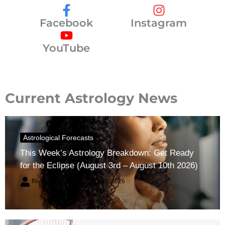
Facebook
Instagram
YouTube
Current Astrology News
Astrological Forecasts
This Week’s Astrology Breakdown: Get Ready
for the Eclipse (August 3rd – August 10th 2026)
River Claren
August 2, 2026