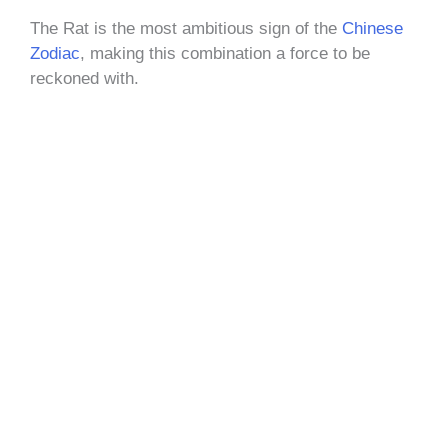
The Rat is the most ambitious sign of the
Chinese
Zodiac
, making this combination a force to be
reckoned with.