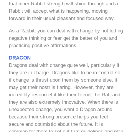
that inner Rabbit strength will shine through and a
Rabbit will accept what is happening, moving
forward in their usual pleasant and focused way.
As a Rabbit, you can deal with change by not letting
negative thinking or fear get the better of you and
practicing positive affirmations.
DRAGON
Dragons deal with change quite well, particularly if
they are in charge. Dragons like to be in control so
if change is thrust upon them by someone else, it
may get their nostrils flaring. However, they are
incredibly resourceful like their friend, the Rat, and
they are also extremely innovative. When there is
unexpected change, you want a Dragon around
because their strong presence helps you feel
secure and optimistic about the future. It is
common for them to set out firm guidelines and plan