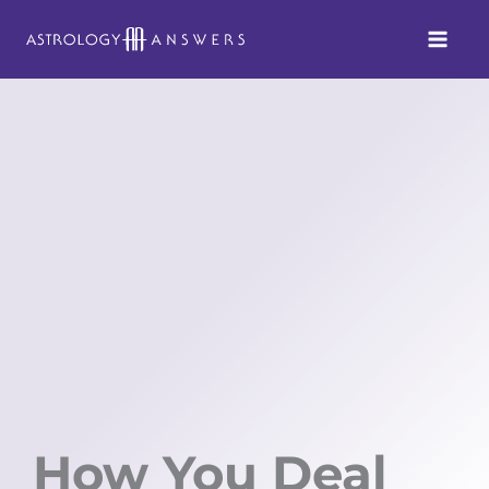
Skip
to
content
How You Deal