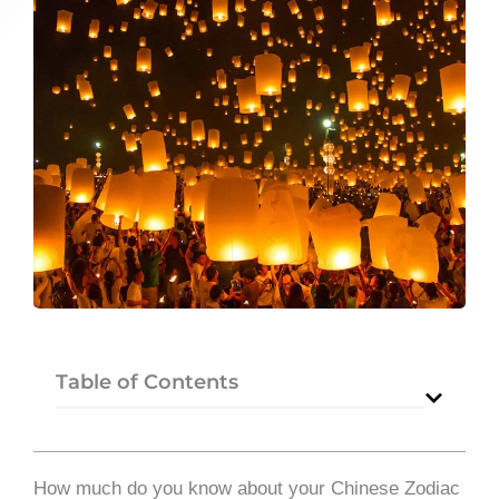
Table of Contents
How much do you know about your Chinese Zodiac