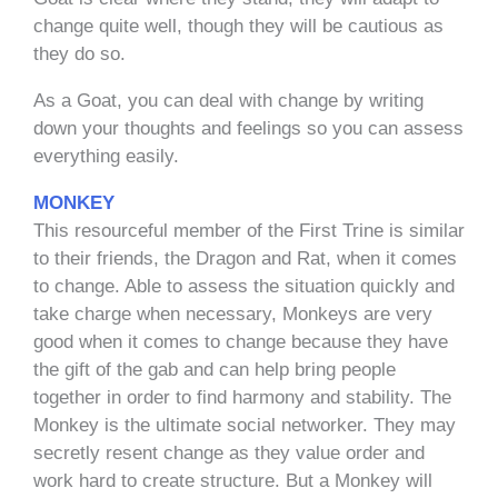
change quite well, though they will be cautious as
they do so.
As a Goat, you can deal with change by writing
down your thoughts and feelings so you can assess
everything easily.
MONKEY
This resourceful member of the First Trine is similar
to their friends, the Dragon and Rat, when it comes
to change. Able to assess the situation quickly and
take charge when necessary, Monkeys are very
good when it comes to change because they have
the gift of the gab and can help bring people
together in order to find harmony and stability. The
Monkey is the ultimate social networker. They may
secretly resent change as they value order and
work hard to create structure. But a Monkey will