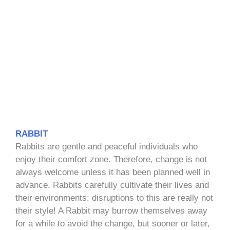
RABBIT
Rabbits are gentle and peaceful individuals who
enjoy their comfort zone. Therefore, change is not
always welcome unless it has been planned well in
advance. Rabbits carefully cultivate their lives and
their environments; disruptions to this are really not
their style! A Rabbit may burrow themselves away
for a while to avoid the change, but sooner or later,