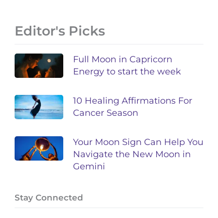
Editor's Picks
Full Moon in Capricorn
Energy to start the week
10 Healing Affirmations For
Cancer Season
Your Moon Sign Can Help You
Navigate the New Moon in
Gemini
Stay Connected