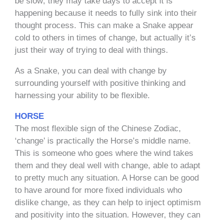
be slow; they may take days to accept it is
happening because it needs to fully sink into their
thought process. This can make a Snake appear
cold to others in times of change, but actually it’s
just their way of trying to deal with things.
As a Snake, you can deal with change by
surrounding yourself with positive thinking and
harnessing your ability to be flexible.
HORSE
The most flexible sign of the Chinese Zodiac,
‘change’ is practically the Horse’s middle name.
This is someone who goes where the wind takes
them and they deal well with change, able to adapt
to pretty much any situation. A Horse can be good
to have around for more fixed individuals who
dislike change, as they can help to inject optimism
and positivity into the situation. However, they can