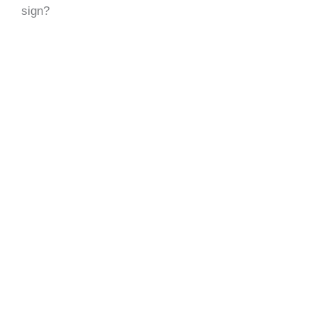
sign?