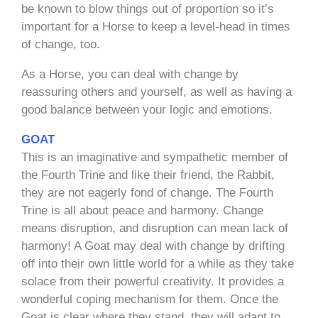
be known to blow things out of proportion so it’s
important for a Horse to keep a level-head in times
of change, too.
As a Horse, you can deal with change by
reassuring others and yourself, as well as having a
good balance between your logic and emotions.
GOAT
This is an imaginative and sympathetic member of
the Fourth Trine and like their friend, the Rabbit,
they are not eagerly fond of change. The Fourth
Trine is all about peace and harmony. Change
means disruption, and disruption can mean lack of
harmony! A Goat may deal with change by drifting
off into their own little world for a while as they take
solace from their powerful creativity. It provides a
wonderful coping mechanism for them. Once the
Goat is clear where they stand, they will adapt to