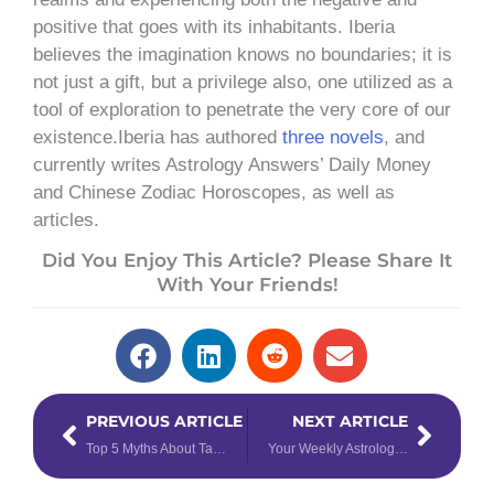
positive that goes with its inhabitants. Iberia
believes the imagination knows no boundaries; it is
not just a gift, but a privilege also, one utilized as a
tool of exploration to penetrate the very core of our
existence.Iberia has authored
three novels
, and
currently writes Astrology Answers’ Daily Money
and Chinese Zodiac Horoscopes, as well as
articles.
Did You Enjoy This Article? Please Share It
With Your Friends!
Prev
Next
PREVIOUS ARTICLE
NEXT ARTICLE
Top 5 Myths About Taurus
Your Weekly Astrology Overview: May 11-17, 2020