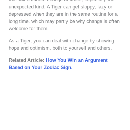
unexpected kind. A Tiger can get sloppy, lazy or
depressed when they are in the same routine for a
long time, which may partly be why change is often
welcome for them.
As a Tiger, you can deal with change by showing
hope and optimism, both to yourself and others.
Related Article:
How You Win an Argument
Based on Your Zodiac Sign.