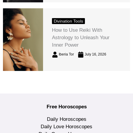
Divination Tools
How to Use Reiki With
Astrology to Unleash Your
Inner Power
Iberia Tor
July 16, 2026
Free Horoscopes
Daily Horoscopes
Daily Love Horoscopes