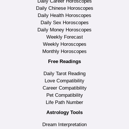
Daily Career Horoscopes
Daily Chinese Horoscopes
Daily Health Horoscopes
Daily Sex Horoscopes
Daily Money Horoscopes
Weekly Forecast
Weekly Horoscopes
Monthly Horoscopes
Free Readings
Daily Tarot Reading
Love Compatibility
Career Compatibility
Pet Compatibility
Life Path Number
Astrology Tools
Dream Interpretation