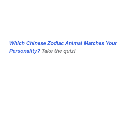
Which Chinese Zodiac Animal Matches Your
Personality?
Take the quiz!