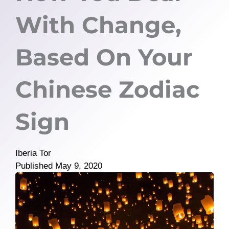
With Change,
Based On Your
Chinese Zodiac
Sign
Iberia Tor
Published
May 9, 2020