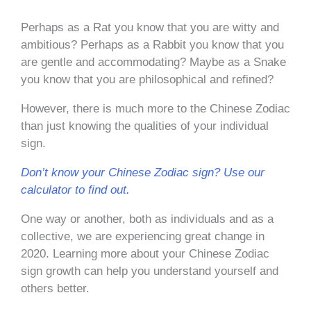
Perhaps as a Rat you know that you are witty and
ambitious? Perhaps as a Rabbit you know that you
are gentle and accommodating? Maybe as a Snake
you know that you are philosophical and refined?
However, there is much more to the Chinese Zodiac
than just knowing the qualities of your individual
sign.
Don’t know your Chinese Zodiac sign? Use our
calculator to find out.
One way or another, both as individuals and as a
collective, we are experiencing great change in
2020. Learning more about your Chinese Zodiac
sign growth can help you understand yourself and
others better.