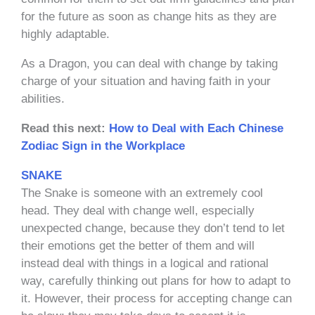
for the future as soon as change hits as they are
highly adaptable.
As a Dragon, you can deal with change by taking
charge of your situation and having faith in your
abilities.
Read this next:
How to Deal with Each Chinese
Zodiac Sign in the Workplace
SNAKE
The Snake is someone with an extremely cool
head. They deal with change well, especially
unexpected change, because they don’t tend to let
their emotions get the better of them and will
instead deal with things in a logical and rational
way, carefully thinking out plans for how to adapt to
it. However, their process for accepting change can