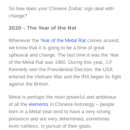
So how does your Chinese Zodiac sign deal with
change?
2020 – The Year of the Rat
Whenever the
Year of the Metal Rat
comes around,
we know that it is going to be a time of great
upheaval and change. The last time it was the Year
of the Metal Rat was 1960. During this year, J.F
Kennedy won the Presidential Election, the USA
entered the Vietnam War and the IRA began its fight
against the British.
Metal is perhaps the most powerful and ambitious
of all the
elements
in Chinese Astrology – people
born in a Metal year tend to have a very strong
presence and are very determined, sometimes
even ruthless, in pursuit of their goals.