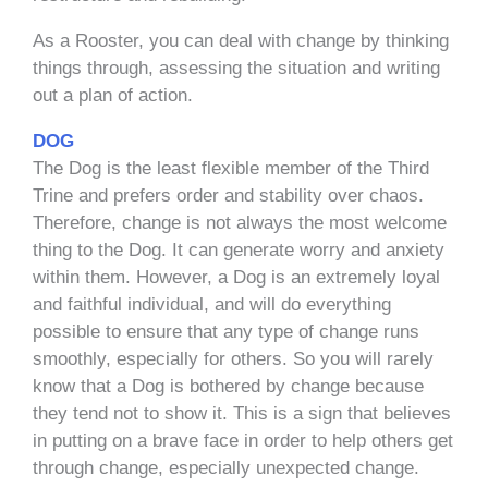
As a Rooster, you can deal with change by thinking
things through, assessing the situation and writing
out a plan of action.
DOG
The Dog is the least flexible member of the Third
Trine and prefers order and stability over chaos.
Therefore, change is not always the most welcome
thing to the Dog. It can generate worry and anxiety
within them. However, a Dog is an extremely loyal
and faithful individual, and will do everything
possible to ensure that any type of change runs
smoothly, especially for others. So you will rarely
know that a Dog is bothered by change because
they tend not to show it. This is a sign that believes
in putting on a brave face in order to help others get
through change, especially unexpected change.