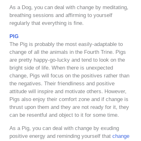
As a Dog, you can deal with change by meditating,
breathing sessions and affirming to yourself
regularly that everything is fine.
PIG
The Pig is probably the most easily-adaptable to
change of all the animals in the Fourth Trine. Pigs
are pretty happy-go-lucky and tend to look on the
bright side of life. When there is unexpected
change, Pigs will focus on the positives rather than
the negatives. Their friendliness and positive
attitude will inspire and motivate others. However,
Pigs also enjoy their comfort zone and if change is
thrust upon them and they are not ready for it, they
can be resentful and object to it for some time.
As a Pig, you can deal with change by exuding
positive energy and reminding yourself that
change