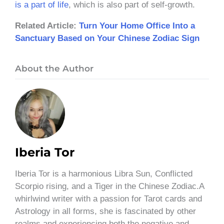
is a part of life
, which is also part of self-growth.
Related Article:
Turn Your Home Office Into a
Sanctuary Based on Your Chinese Zodiac Sign
About the Author
Iberia Tor
Iberia Tor is a harmonious Libra Sun, Conflicted
Scorpio rising, and a Tiger in the Chinese Zodiac.A
whirlwind writer with a passion for Tarot cards and
Astrology in all forms, she is fascinated by other
realms and experiencing both the negative and