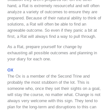
hand, a Rat is extremely resourceful and will often
analyze a variety of outcomes to ensure they are
prepared. Because of their natural ability to think of
solutions, a Rat will often be able to find an
agreeable outcome. So even if they panic a bit at
first, a Rat will always find a way to pull through.
As a Rat, prepare yourself for change by
exhausting all possible outcomes and planning in
your diary for each one.
OX
The Ox is a member of the Second Trine and
probably the most stubborn of the lot. This is
someone who, once they set their sights on a goal,
will stay the course, no matter what. Change is not
always very welcome with this sign. They tend to
plan for the long-term and disruptions to this can