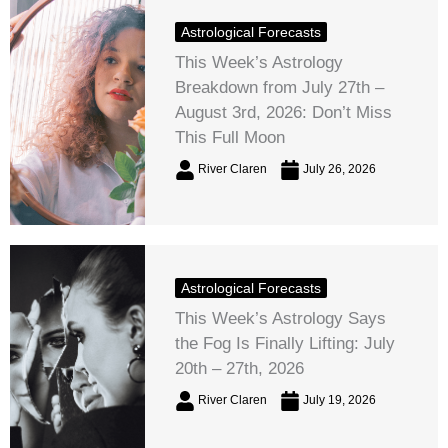
Astrological Forecasts
This Week’s Astrology
Breakdown from July 27th –
August 3rd, 2026: Don’t Miss
This Full Moon
River Claren
July 26, 2026
Astrological Forecasts
This Week’s Astrology Says
the Fog Is Finally Lifting: July
20th – 27th, 2026
River Claren
July 19, 2026