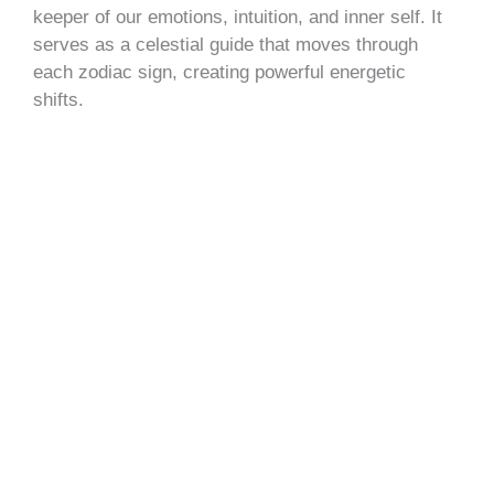
keeper of our emotions, intuition, and inner self. It
serves as a celestial guide that moves through
each zodiac sign, creating powerful energetic
shifts.