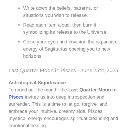
Write down the beliefs, patterns, or
situations you wish to release.
Read each item aloud, then burn it,
symbolizing its release to the Universe.
Close your eyes and envision the expansive
energy of Sagittarius opening you to new
horizons.
Last Quarter Moon in Pisces – June 25th, 2025
Astrological Significance:
To round out the month, the
Last Quarter Moon in
Pisces
invites us into deep introspection and
surrender. This is a time to let go, forgive, and
embrace your intuitive, dreamy side. Pisces’
mystical energy encourages spiritual cleansing and
emotional healing.