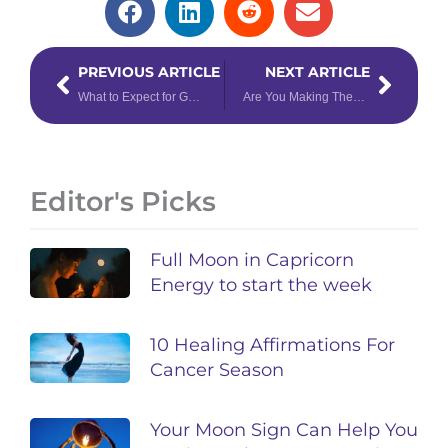
Prev
Next
PREVIOUS ARTICLE
NEXT ARTICLE
What to Expect for Gemini Season 2025
Are You Making These 3 Common Mistakes When Reading the Tarot?
Editor's Picks
Full Moon in Capricorn
Energy to start the week
10 Healing Affirmations For
Cancer Season
Your Moon Sign Can Help You