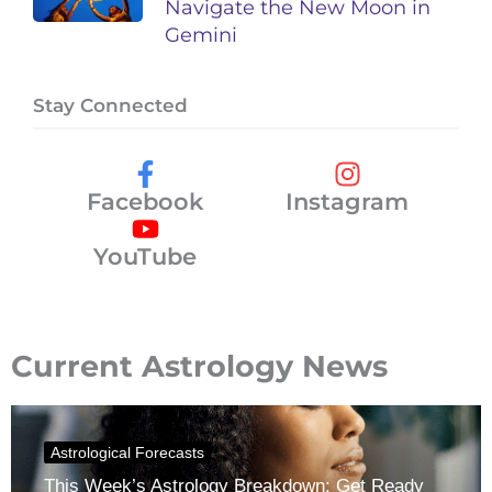
Navigate the New Moon in
Gemini
Stay Connected
Facebook
Instagram
YouTube
Current Astrology News
Astrological Forecasts
This Week’s Astrology Breakdown: Get Ready