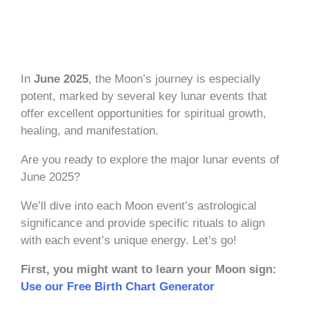
In
June 2025
, the Moon’s journey is especially
potent, marked by several key lunar events that
offer excellent opportunities for spiritual growth,
healing, and manifestation.
Are you ready to explore the major lunar events of
June 2025?
We’ll dive into each Moon event’s astrological
significance and provide specific rituals to align
with each event’s unique energy. Let’s go!
First, you might want to learn your Moon sign:
Use our Free Birth Chart Generator