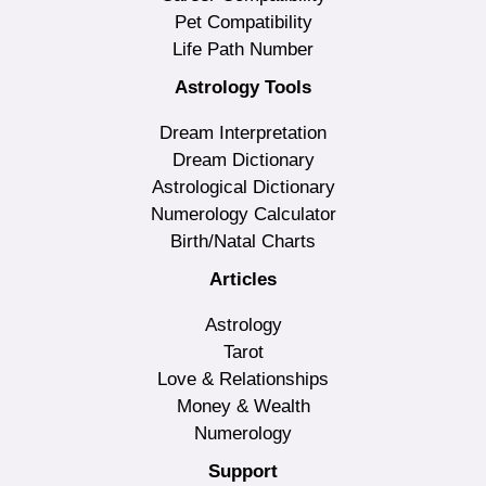
Pet Compatibility
Life Path Number
Astrology Tools
Dream Interpretation
Dream Dictionary
Astrological Dictionary
Numerology Calculator
Birth/Natal Charts
Articles
Astrology
Tarot
Love & Relationships
Money & Wealth
Numerology
Support