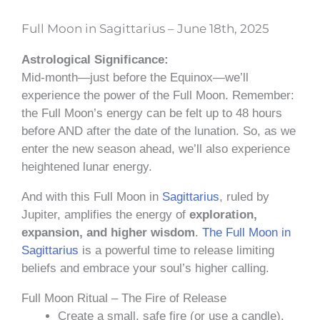
Full Moon in Sagittarius – June 18th, 2025
Astrological Significance:
Mid-month—just before the Equinox—we’ll
experience the power of the Full Moon. Remember:
the Full Moon’s energy can be felt up to 48 hours
before AND after the date of the lunation. So, as we
enter the new season ahead, we’ll also experience
heightened lunar energy.
And with this Full Moon in
Sagittarius
, ruled by
Jupiter, amplifies the energy of
exploration,
expansion, and higher wisdom
.
The Full Moon in
Sagittarius
is a powerful time to release limiting
beliefs and embrace your soul’s higher calling.
Full Moon Ritual – The Fire of Release
Create a small, safe fire (or use a candle).