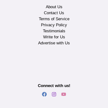
About Us
Contact Us
Terms of Service
Privacy Policy
Testimonials
Write for Us
Advertise with Us
Connect with us!