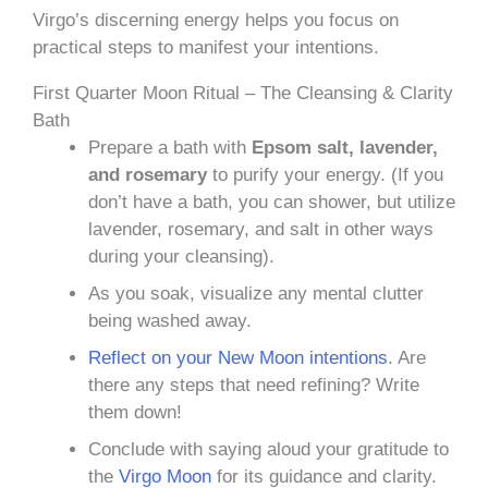
Virgo’s discerning energy helps you focus on
practical steps to manifest your intentions.
First Quarter Moon Ritual – The Cleansing & Clarity
Bath
Prepare a bath with
Epsom salt, lavender,
and rosemary
to purify your energy. (If you
don’t have a bath, you can shower, but utilize
lavender, rosemary, and salt in other ways
during your cleansing).
As you soak, visualize any mental clutter
being washed away.
Reflect on your New Moon intentions
. Are
there any steps that need refining? Write
them down!
Conclude with saying aloud your gratitude to
the
Virgo Moon
for its guidance and clarity.