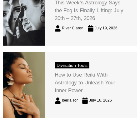
This Week’s Astrology Says
the Fog Is Finally Lifting: July
20th – 27th, 2026
River Claren
July 19, 2026
Divination Tools
How to Use Reiki With
Astrology to Unleash Your
Inner Power
Iberia Tor
July 16, 2026