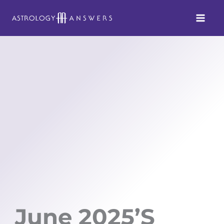
Skip
to
content
June 2025’s