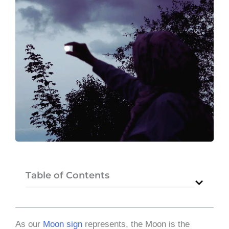
Table of Contents
As our
Moon sign
represents, the Moon is the