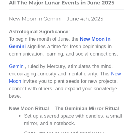
All The Major Lunar Events in June 202
5
New Moon in Gemini – June 4th, 2025
Astrological Significance:
To begin the month of June, the
New Moon in
Gemini
signifies a time for fresh beginnings in
communication, learning, and social connections.
Gemini
, ruled by Mercury, stimulates the mind,
encouraging curiosity and mental clarity. This
New
Moon
invites you to plant seeds for new projects,
connect with others, and expand your knowledge
base.
New Moon Ritual – The Geminian Mirror Ritual
Set up a sacred space with candles, a small
mirror, and a notebook.