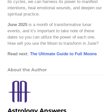
its cycles, we can harness its power to manifest
intentions, heal emotional wounds, and deepen our
spiritual practice.
June 2025
is a month of transformative lunar
events, and it’s important to take note of these
dates so you can utilize the power of each one.
How will you use the Moon to transform in June?
Read next:
The Ultimate Guide to Full Moons
About the Author
Astrology Answers