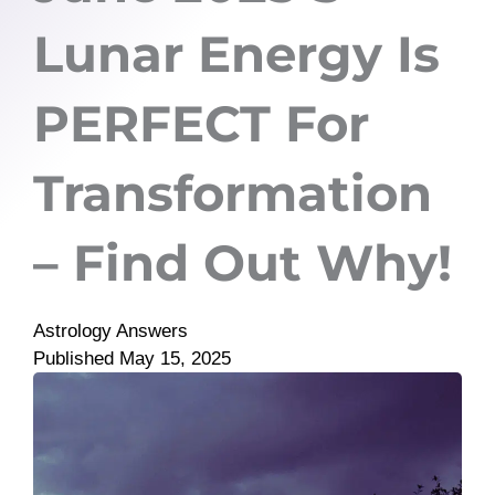
Lunar Energy Is
PERFECT For
Transformation
– Find Out Why!
Astrology Answers
Published
May 15, 2025