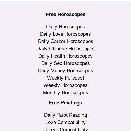
Free Horoscopes
Daily Horoscopes
Daily Love Horoscopes
Daily Career Horoscopes
Daily Chinese Horoscopes
Daily Health Horoscopes
Daily Sex Horoscopes
Daily Money Horoscopes
Weekly Forecast
Weekly Horoscopes
Monthly Horoscopes
Free Readings
Daily Tarot Reading
Love Compatibility
Career Compatibility