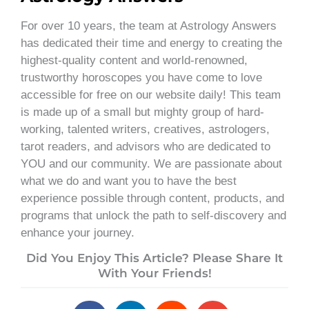
For over 10 years, the team at Astrology Answers
has dedicated their time and energy to creating the
highest-quality content and world-renowned,
trustworthy horoscopes you have come to love
accessible for free on our website daily! This team
is made up of a small but mighty group of hard-
working, talented writers, creatives, astrologers,
tarot readers, and advisors who are dedicated to
YOU and our community. We are passionate about
what we do and want you to have the best
experience possible through content, products, and
programs that unlock the path to self-discovery and
enhance your journey.
Did You Enjoy This Article? Please Share It
With Your Friends!