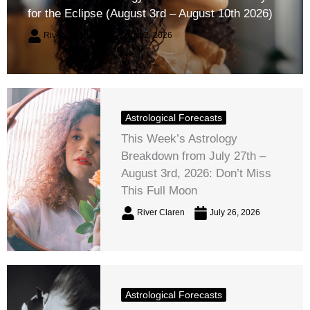
for the Eclipse (August 3rd – August 10th 2026)
River Claren
August 2, 2026
Astrological Forecasts
This Week’s Astrology
Breakdown from July 27th –
August 3rd, 2026: Don’t Miss
This Full Moon
River Claren
July 26, 2026
Astrological Forecasts