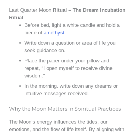
Last Quarter Moon
Ritual – The Dream Incubation
Ritual
Before bed, light a white candle and hold a
piece of
amethyst
.
Write down a question or area of life you
seek guidance on.
Place the paper under your pillow and
repeat, “I open myself to receive divine
wisdom.”
In the morning, write down any dreams or
intuitive messages received.
Why the Moon Matters in Spiritual Practices
The Moon’s energy influences the tides, our
emotions, and the flow of life itself. By aligning with