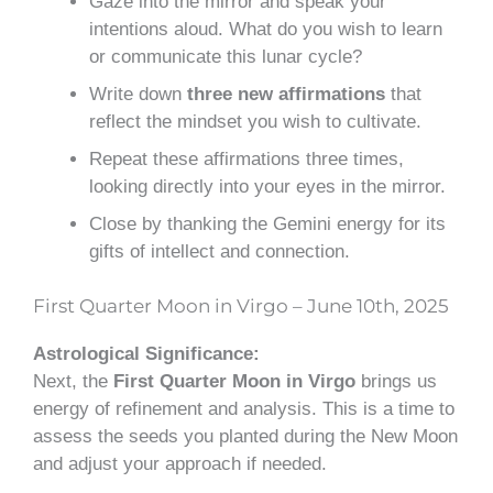
Gaze into the mirror and speak your
intentions aloud. What do you wish to learn
or communicate this lunar cycle?
Write down
three new affirmations
that
reflect the mindset you wish to cultivate.
Repeat these affirmations three times,
looking directly into your eyes in the mirror.
Close by thanking the Gemini energy for its
gifts of intellect and connection.
First Quarter Moon in Virgo – June 10th, 2025
Astrological Significance:
Next, the
First Quarter Moon in Virgo
brings us
energy of refinement and analysis. This is a time to
assess the seeds you planted during the New Moon
and adjust your approach if needed.