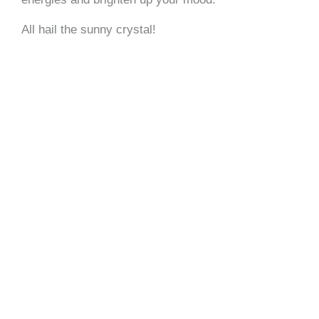
All hail the sunny crystal!