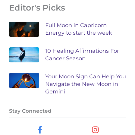
Editor's Picks
Full Moon in Capricorn
Energy to start the week
10 Healing Affirmations For
Cancer Season
Your Moon Sign Can Help You
Navigate the New Moon in
Gemini
Stay Connected