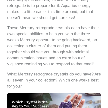
retrograde is to prepare for it. Aquarius energy
makes it a little easier this time around, but that
doesn’t mean we should get careless!
These Mercury retrograde crystals each have their
own special abilities to help you with the three
weeks Mercury appears to be going backward, so
collecting a cluster of them and putting them
together should see you through with minimal
communication issues and an extra bout of
vigilance reminding you to respond to that email!
What Mercury retrograde crystals do you have? Are
all seven in your collection? Which one works best
for you?