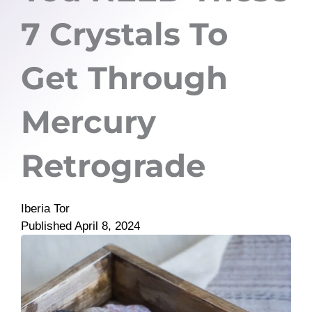
7 Crystals To
Get Through
Mercury
Retrograde
Iberia Tor
Published
April 8, 2024