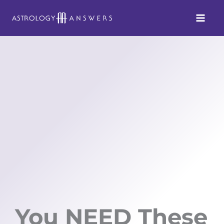
Skip
to
content
You NEED These