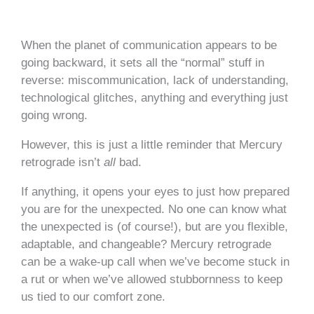
When the planet of communication appears to be
going backward, it sets all the “normal” stuff in
reverse: miscommunication, lack of understanding,
technological glitches, anything and everything just
going wrong.
However, this is just a little reminder that Mercury
retrograde isn’t
all
bad.
If anything, it opens your eyes to just how prepared
you are for the unexpected. No one can know what
the unexpected is (of course!), but are you flexible,
adaptable, and changeable? Mercury retrograde
can be a wake-up call when we’ve become stuck in
a rut or when we’ve allowed stubbornness to keep
us tied to our comfort zone.