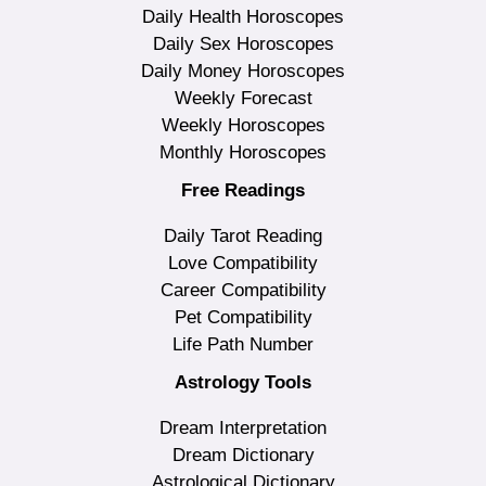
Daily Health Horoscopes
Daily Sex Horoscopes
Daily Money Horoscopes
Weekly Forecast
Weekly Horoscopes
Monthly Horoscopes
Free Readings
Daily Tarot Reading
Love Compatibility
Career Compatibility
Pet Compatibility
Life Path Number
Astrology Tools
Dream Interpretation
Dream Dictionary
Astrological Dictionary