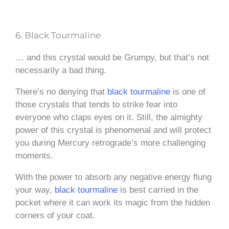
6. Black Tourmaline
… and this crystal would be Grumpy, but that’s not
necessarily a bad thing.
There’s no denying that
black tourmaline
is one of
those crystals that tends to strike fear into
everyone who claps eyes on it. Still, the almighty
power of this crystal is phenomenal and will protect
you during Mercury retrograde’s more challenging
moments.
With the power to absorb any negative energy flung
your way,
black tourmaline
is best carried in the
pocket where it can work its magic from the hidden
corners of your coat.