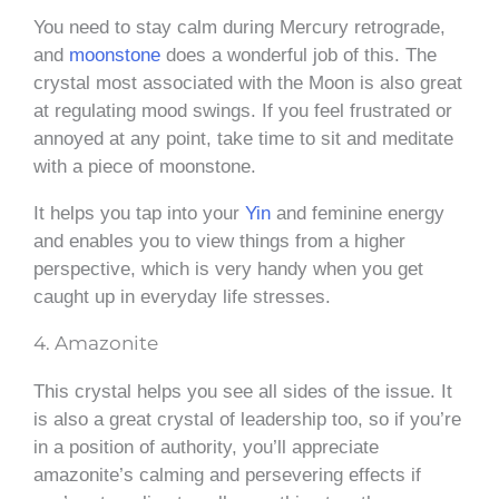
You need to stay calm during Mercury retrograde,
and
moonstone
does a wonderful job of this. The
crystal most associated with the Moon is also great
at regulating mood swings. If you feel frustrated or
annoyed at any point, take time to sit and meditate
with a piece of moonstone.
It helps you tap into your
Yin
and feminine energy
and enables you to view things from a higher
perspective, which is very handy when you get
caught up in everyday life stresses.
4. Amazonite
This crystal helps you see all sides of the issue. It
is also a great crystal of leadership too, so if you’re
in a position of authority, you’ll appreciate
amazonite’s calming and persevering effects if