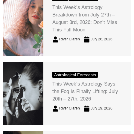
This Week’s Astrology
Breakdown from July 27th –
August 3rd, 2026: Don’t Miss
This Full Moon
River Claren
July 26, 2026
Astrological Forecasts
This Week’s Astrology Says
the Fog Is Finally Lifting: July
20th – 27th, 2026
River Claren
July 19, 2026