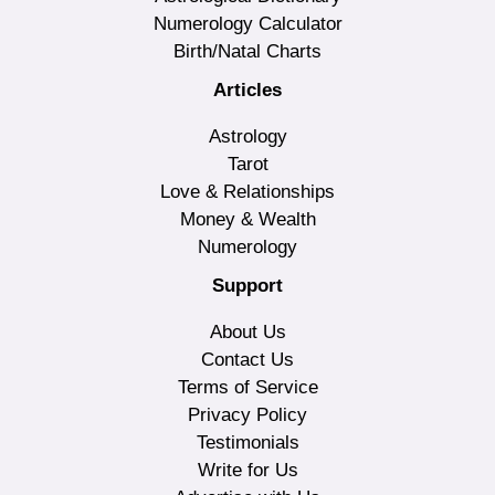
Numerology Calculator
Birth/Natal Charts
Articles
Astrology
Tarot
Love & Relationships
Money & Wealth
Numerology
Support
About Us
Contact Us
Terms of Service
Privacy Policy
Testimonials
Write for Us