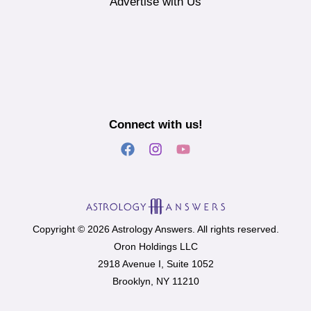
Advertise with Us
Connect with us!
Copyright © 2026 Astrology Answers. All rights reserved.
Oron Holdings LLC
2918 Avenue I, Suite 1052
Brooklyn, NY 11210