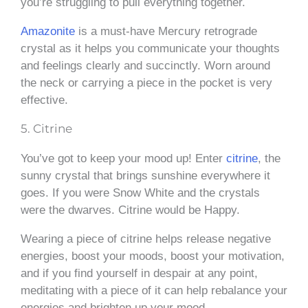
you’re struggling to pull everything together.
Amazonite
is a must-have Mercury retrograde
crystal as it helps you communicate your thoughts
and feelings clearly and succinctly. Worn around
the neck or carrying a piece in the pocket is very
effective.
5. Citrine
You’ve got to keep your mood up! Enter
citrine
, the
sunny crystal that brings sunshine everywhere it
goes. If you were Snow White and the crystals
were the dwarves. Citrine would be Happy.
Wearing a piece of citrine helps release negative
energies, boost your moods, boost your motivation,
and if you find yourself in despair at any point,
meditating with a piece of it can help rebalance your
energies and brighten up your mood.