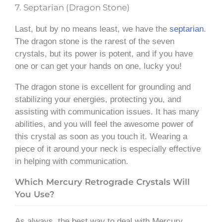
7. Septarian (Dragon Stone)
Last, but by no means least, we have the
septarian
.
The dragon stone is the rarest of the seven
crystals, but its power is potent, and if you have
one or can get your hands on one, lucky you!
The dragon stone is excellent for grounding and
stabilizing your energies, protecting you, and
assisting with communication issues. It has many
abilities, and you will feel the awesome power of
this crystal as soon as you touch it. Wearing a
piece of it around your neck is especially effective
in helping with communication.
Which Mercury Retrograde Crystals Will
You Use?
As always, the best way to deal with Mercury