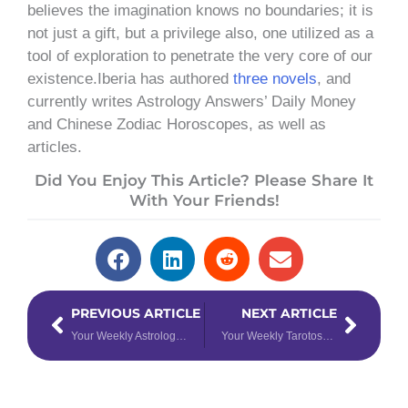
believes the imagination knows no boundaries; it is
not just a gift, but a privilege also, one utilized as a
tool of exploration to penetrate the very core of our
existence.Iberia has authored
three novels
, and
currently writes Astrology Answers’ Daily Money
and Chinese Zodiac Horoscopes, as well as
articles.
Did You Enjoy This Article? Please Share It
With Your Friends!
Prev
Next
PREVIOUS ARTICLE
NEXT ARTICLE
Your Weekly Astrology Forecast for April 8th – 14th, 2024
Your Weekly Tarotoscope for April 15th – 21st, 2024