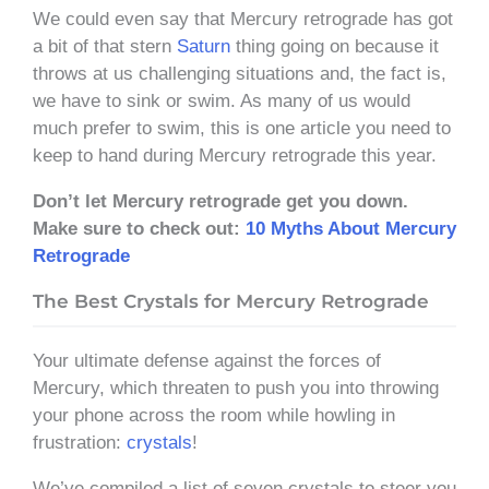
We could even say that Mercury retrograde has got
a bit of that stern
Saturn
thing going on because it
throws at us challenging situations and, the fact is,
we have to sink or swim. As many of us would
much prefer to swim, this is one article you need to
keep to hand during Mercury retrograde this year.
Don’t let Mercury retrograde get you down.
Make sure to check out:
10 Myths About Mercury
Retrograde
The Best Crystals for Mercury Retrograde
Your ultimate defense against the forces of
Mercury, which threaten to push you into throwing
your phone across the room while howling in
frustration:
crystals
!
We’ve compiled a list of seven crystals to steer you