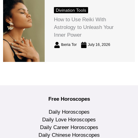
Divination Tools
How to Use Reiki With
Astrology to Unleash Your
Inner Power
Iberia Tor
July 16, 2026
Free Horoscopes
Daily Horoscopes
Daily Love Horoscopes
Daily Career Horoscopes
Daily Chinese Horoscopes