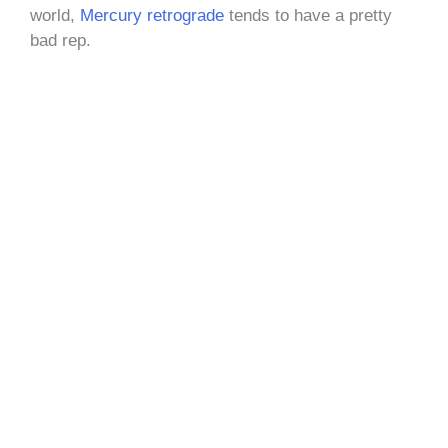
world,
Mercury retrograde
tends to have a pretty
bad rep.