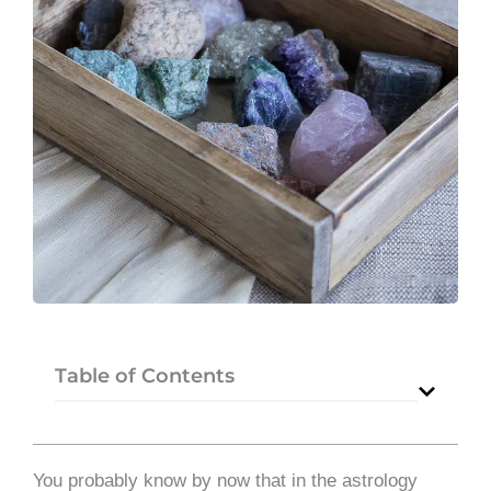
Table of Contents
You probably know by now that in the astrology