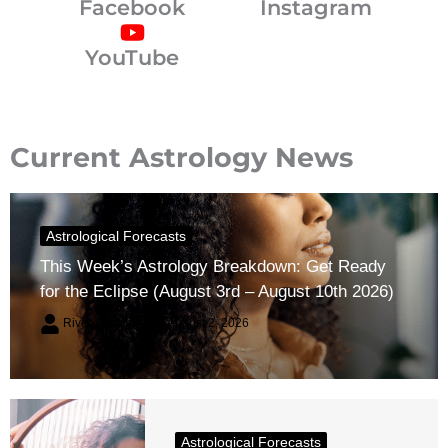
Facebook
Instagram
YouTube
Current Astrology News
Astrological Forecasts
This Week’s Astrology Breakdown: Get Ready
for the Eclipse (August 3rd – August 10th 2026)
River Claren
August 2, 2026
Astrological Forecasts