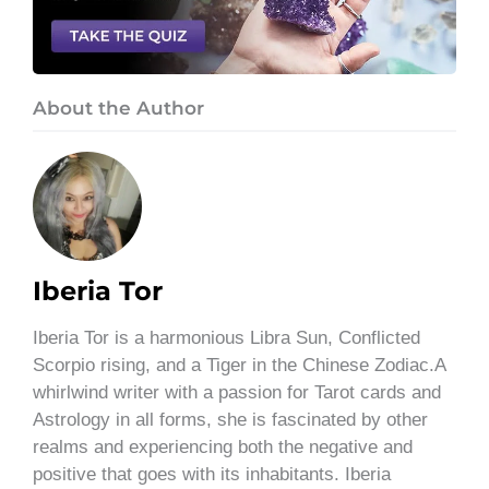
About the Author
Iberia Tor
Iberia Tor is a harmonious Libra Sun, Conflicted
Scorpio rising, and a Tiger in the Chinese Zodiac.A
whirlwind writer with a passion for Tarot cards and
Astrology in all forms, she is fascinated by other
realms and experiencing both the negative and
positive that goes with its inhabitants. Iberia