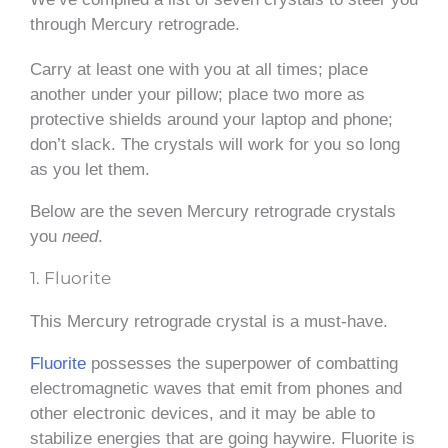
through Mercury retrograde.
Carry at least one with you at all times; place
another under your pillow; place two more as
protective shields around your laptop and phone;
don’t slack. The crystals will work for you so long
as you let them.
Below are the seven Mercury retrograde crystals
you
need
.
1. Fluorite
This Mercury retrograde crystal is a must-have.
Fluorite
possesses the superpower of combatting
electromagnetic waves that emit from phones and
other electronic devices, and it may be able to
stabilize energies that are going haywire. Fluorite is