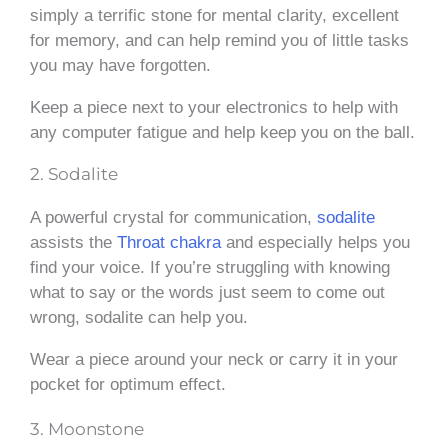
simply a terrific stone for mental clarity, excellent
for memory, and can help remind you of little tasks
you may have forgotten.
Keep a piece next to your electronics to help with
any computer fatigue and help keep you on the ball.
2. Sodalite
A powerful crystal for communication,
sodalite
assists the
Throat chakra
and especially helps you
find your voice. If you’re struggling with knowing
what to say or the words just seem to come out
wrong, sodalite can help you.
Wear a piece around your neck or carry it in your
pocket for optimum effect.
3. Moonstone