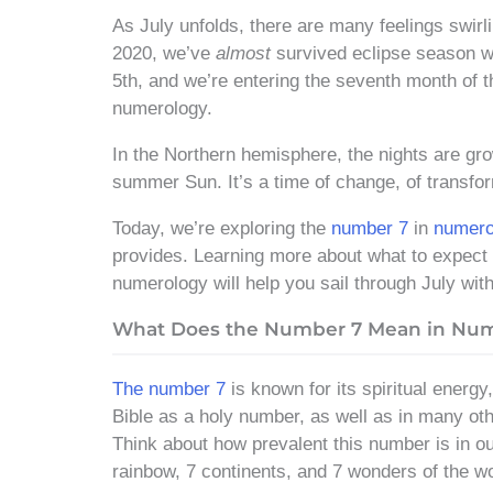
As July unfolds, there are many feelings swirl
2020, we’ve
almost
survived eclipse season wi
5th, and we’re entering the seventh month of t
numerology.
In the Northern hemisphere, the nights are gro
summer Sun. It’s a time of change, of transf
Today, we’re exploring the
number 7
in
numero
provides. Learning more about what to expect 
numerology will help you sail through July with
What Does the Number 7 Mean in Nu
The number 7
is known for its spiritual energy
Bible as a holy number, as well as in many othe
Think about how prevalent this number is in ou
rainbow, 7 continents, and 7 wonders of the wo