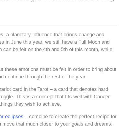
es, a planetary influence that brings change and
s in June this year, we still have a Full Moon and
 can be felt on the 4th and 5th of this month, while
 these emotions must be felt in order to bring about
nd continue through the rest of the year.
riot card in the Tarot – a card that denotes hard
ruggle. This is a concept that fits well with Cancer
hings they wish to achieve.
ar eclipses
– combine to create the perfect recipe for
you move that much closer to your goals and dreams.