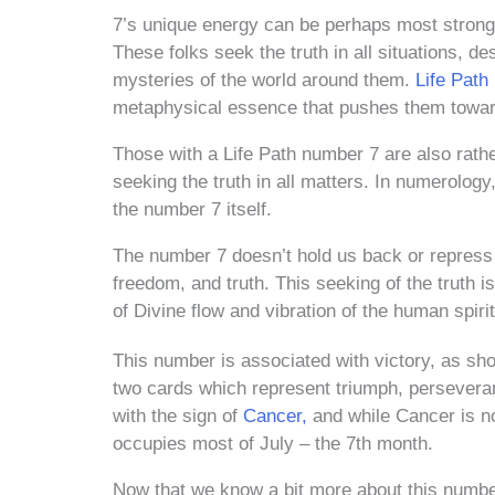
7’s unique energy can be perhaps most strongly
These folks seek the truth in all situations, 
mysteries of the world around them.
Life Path
metaphysical essence that pushes them toward
Those with a Life Path number 7 are also rather
seeking the truth in all matters. In numerology, 
the number 7 itself.
The number 7 doesn’t hold us back or repress 
freedom, and truth. This seeking of the truth 
of Divine flow and vibration of the human spirit
This number is associated with victory, as s
two cards which represent triumph, perseverance
with the sign of
Cancer,
and while Cancer is not
occupies most of July – the 7th month.
Now that we know a bit more about this number