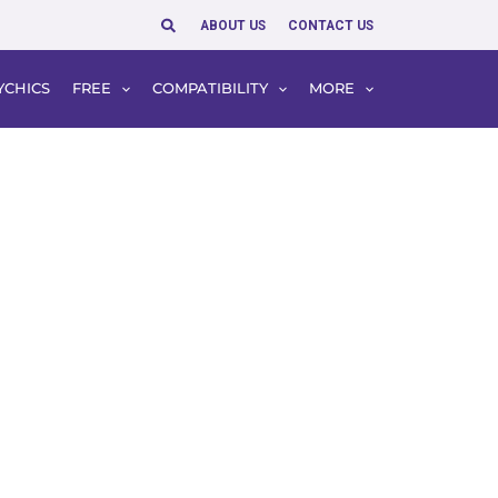
Search
ABOUT US
CONTACT US
YCHICS
FREE
COMPATIBILITY
MORE