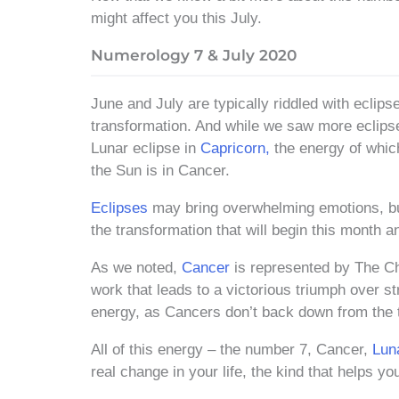
might affect you this July.
Numerology 7 & July 2020
June and July are typically riddled with eclips
transformation. And while we saw more eclipse
Lunar eclipse in
Capricorn,
the energy of which
the Sun is in Cancer.
Eclipses
may bring overwhelming emotions, but
the transformation that will begin this month a
As we noted,
Cancer
is represented by The Cha
work that leads to a victorious triumph over st
energy, as Cancers don’t back down from the t
All of this energy – the number 7, Cancer,
Lun
real change in your life, the kind that helps 