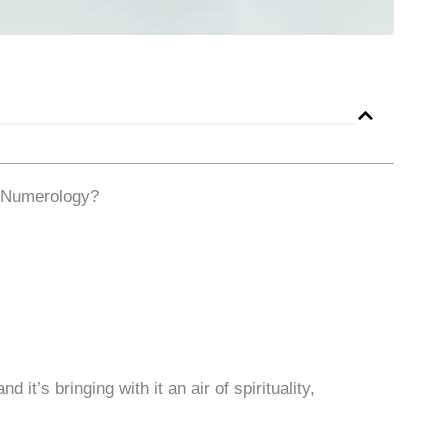
 Numerology?
it’s bringing with it an air of spirituality,