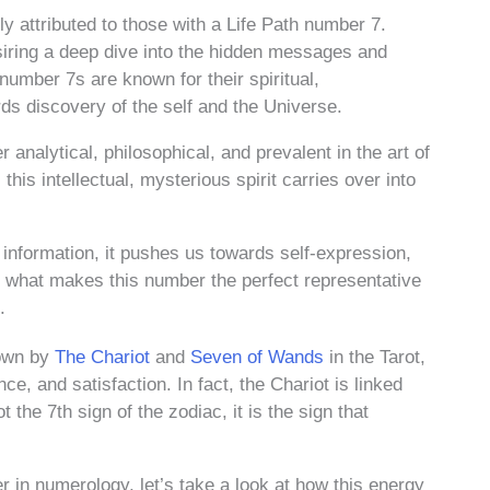
 attributed to those with a Life Path number 7.
desiring a deep dive into the hidden messages and
number 7s are known for their spiritual,
s discovery of the self and the Universe.
 analytical, philosophical, and prevalent in the art of
this intellectual, mysterious spirit carries over into
information, it pushes us towards self-expression,
is what makes this number the perfect representative
.
hown by
The Chariot
and
Seven of Wands
in the Tarot,
, and satisfaction. In fact, the Chariot is linked
 the 7th sign of the zodiac, it is the sign that
 in numerology, let’s take a look at how this energy