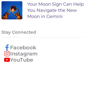
Your Moon Sign Can Help
You Navigate the New
Moon in Gemini
Stay Connected
Facebook
Instagram
YouTube