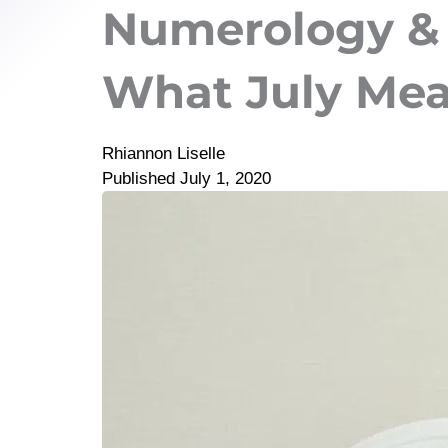
Numerology &
What July Me
Rhiannon Liselle
Published
July 1, 2020