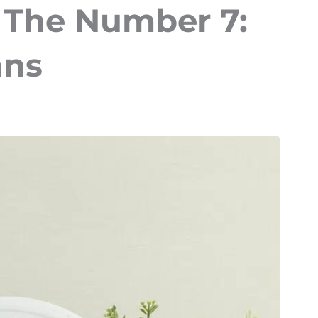
 The Number 7:
ans