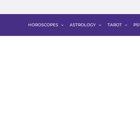
HOROSCOPES
ASTROLOGY
TAROT
PS