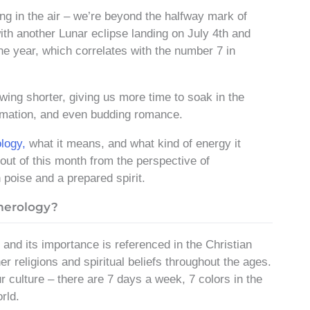
ing in the air – we’re beyond the halfway mark of
th another Lunar eclipse landing on July 4th and
he year, which correlates with the number 7 in
wing shorter, giving us more time to soak in the
ormation, and even budding romance.
logy,
what it means, and what kind of energy it
out of this month from the perspective of
 poise and a prepared spirit.
merology?
, and its importance is referenced in the Christian
r religions and spiritual beliefs throughout the ages.
r culture – there are 7 days a week, 7 colors in the
rld.