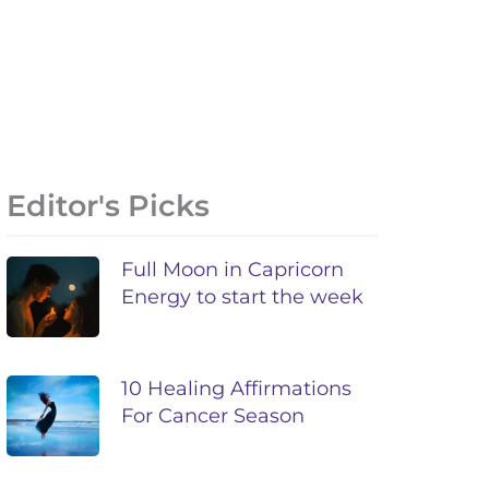
Editor's Picks
Full Moon in Capricorn
Energy to start the week
10 Healing Affirmations
For Cancer Season