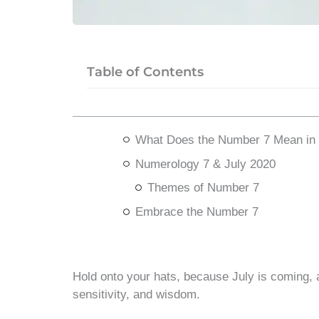
Table of Contents
What Does the Number 7 Mean in
Numerology 7 & July 2020
Themes of Number 7
Embrace the Number 7
Hold onto your hats, because July is coming, and 
sensitivity, and wisdom.