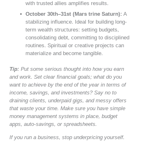
with trusted allies amplifies results.
October 30th–31st (Mars trine Saturn):
A
stabilizing influence. Ideal for building long-
term wealth structures: setting budgets,
consolidating debt, committing to disciplined
routines. Spiritual or creative projects can
materialize and become tangible.
Tip:
Put some serious thought into how you earn
and work. Set clear financial goals; what do you
want to achieve by the end of the year in terms of
income, savings, and investments? Say no to
draining clients, underpaid gigs, and messy offers
that waste your time. Make sure you have simple
money management systems in place, budget
apps, auto-savings, or spreadsheets.
If you run a business, stop underpricing yourself.