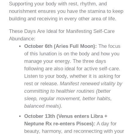
Supporting your body with rest, rhythm, and
nourishment ensures you have the stamina to keep
building and receiving in every other area of life.
These Days Are Ideal for Manifesting Self-Care
Abundance:
October 6th (Aries Full Moon):
The focus
of this lunation is on the body and how you
manage your energy. The three days
following are also ideal for active self-care.
Listen to your body, whether it is asking for
rest or release.
Manifest renewed vitality by
committing to healthier routines (better
sleep, regular movement, better habits,
balanced meals).
October 13th (Venus enters Libra +
Neptune Rx re-enters Pisces):
A day for
beauty, harmony, and reconnecting with your