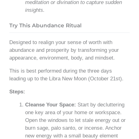
meditation or divination to capture sudden
insights.
Try This Abundance Ritual
Designed to realign your sense of worth with
abundance and prosperity by transforming your
appearance, environment, body, and mindset.
This is best performed during the three days
leading up to the Libra New Moon (October 21st).
Steps:
Cleanse Your Space:
Start by decluttering
one key area of your home or workspace.
Open the windows to let stale energy out or
burn sage, palo santo, or incense. Anchor
new energy with a small beauty element