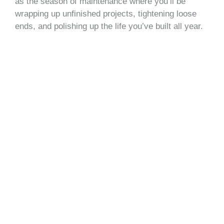
as the season of maintenance where you’ll be
wrapping up unfinished projects, tightening loose
ends, and polishing up the life you’ve built all year.