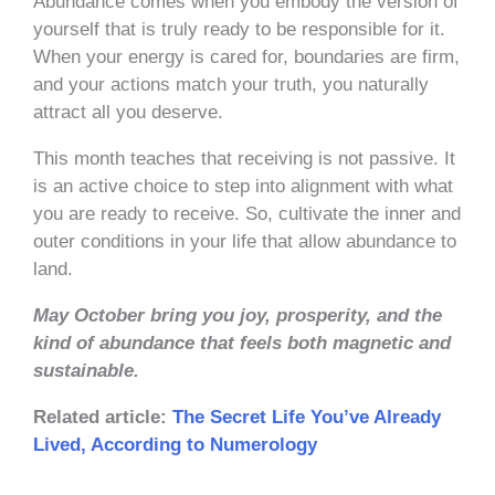
Abundance comes when you embody the version of
yourself that is truly ready to be responsible for it.
When your energy is cared for, boundaries are firm,
and your actions match your truth, you naturally
attract all you deserve.
This month teaches that receiving is not passive. It
is an active choice to step into alignment with what
you are ready to receive. So, cultivate the inner and
outer conditions in your life that allow abundance to
land.
May October bring you joy, prosperity, and the
kind of abundance that feels both magnetic and
sustainable.
Related article:
The Secret Life You’ve Already
Lived, According to Numerology