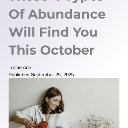
Of Abundance
Will Find You
This October
Tracie Ann
Published
September 25, 2025