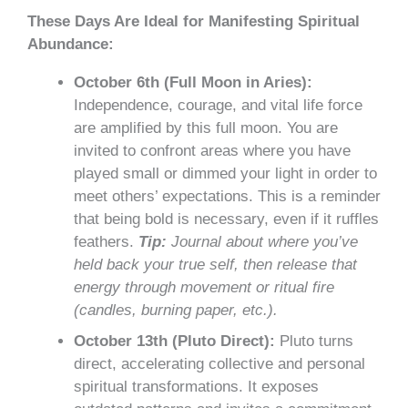
These Days Are Ideal for Manifesting Spiritual
Abundance:
October 6th (Full Moon in Aries):
Independence, courage, and vital life force
are amplified by this full moon. You are
invited to confront areas where you have
played small or dimmed your light in order to
meet others’ expectations. This is a reminder
that being bold is necessary, even if it ruffles
feathers.
Tip:
Journal about where you’ve
held back your true self, then release that
energy through movement or ritual fire
(candles, burning paper, etc.).
October 13th (Pluto Direct):
Pluto turns
direct, accelerating collective and personal
spiritual transformations. It exposes