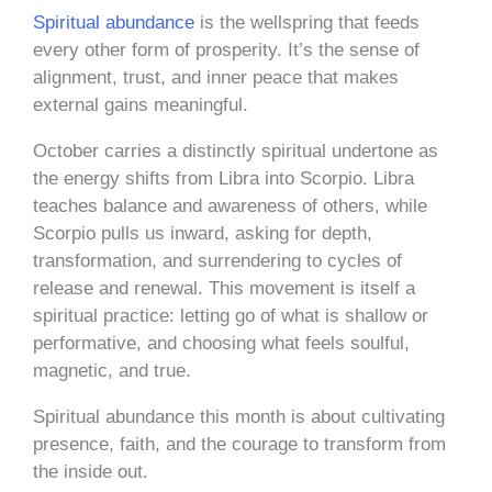
Spiritual abundance
is the wellspring that feeds
every other form of prosperity. It’s the sense of
alignment, trust, and inner peace that makes
external gains meaningful.
October carries a distinctly spiritual undertone as
the energy shifts from Libra into Scorpio. Libra
teaches balance and awareness of others, while
Scorpio pulls us inward, asking for depth,
transformation, and surrendering to cycles of
release and renewal. This movement is itself a
spiritual practice: letting go of what is shallow or
performative, and choosing what feels soulful,
magnetic, and true.
Spiritual abundance this month is about cultivating
presence, faith, and the courage to transform from
the inside out.