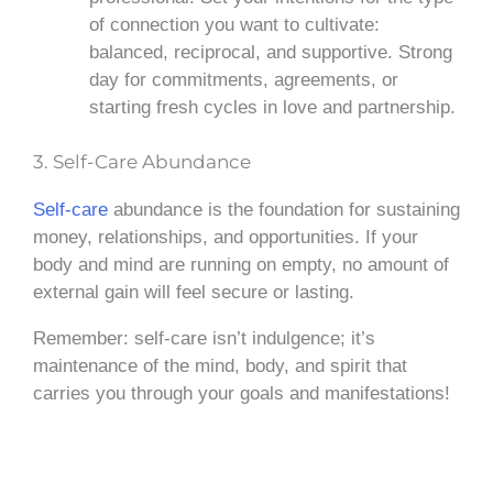
of connection you want to cultivate:
balanced, reciprocal, and supportive. Strong
day for commitments, agreements, or
starting fresh cycles in love and partnership.
3. Self-Care Abundance
Self-care
abundance is the foundation for sustaining
money, relationships, and opportunities. If your
body and mind are running on empty, no amount of
external gain will feel secure or lasting.
Remember: self-care isn’t indulgence; it’s
maintenance of the mind, body, and spirit that
carries you through your goals and manifestations!