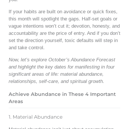
If your habits are built on avoidance or quick fixes,
this month will spotlight the gaps. Half-set goals or
vague intentions won’t cut it; devotion, honesty, and
accountability are the price of entry. And if you don’t
set the direction yourself, toxic defaults will step in
and take control.
Now, let’s explore October’s Abundance Forecast
and highlight the key dates for manifesting in four
significant areas of life: material abundance,
relationships, self-care, and spiritual growth.
Achieve Abundance in These 4 Important
Areas
1. Material Abundance