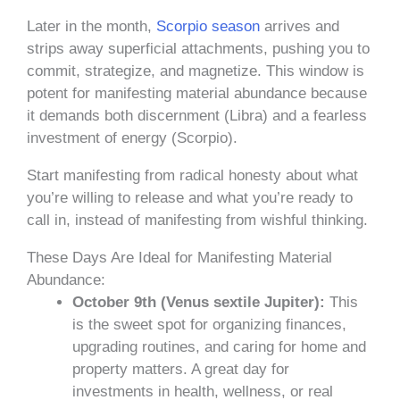
Later in the month,
Scorpio season
arrives and
strips away superficial attachments, pushing you to
commit, strategize, and magnetize. This window is
potent for manifesting material abundance because
it demands both discernment (Libra) and a fearless
investment of energy (Scorpio).
Start manifesting from radical honesty about what
you’re willing to release and what you’re ready to
call in, instead of manifesting from wishful thinking.
These Days Are Ideal for Manifesting Material
Abundance:
October 9th (Venus sextile Jupiter):
This
is the sweet spot for organizing finances,
upgrading routines, and caring for home and
property matters. A great day for
investments in health, wellness, or real