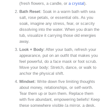
(fresh flowers, a candle, or
a crystal
).
Bath Reset:
Soak in a warm bath with sea
salt, rose petals, or essential oils. As you
soak, imagine any stress, fear, or scarcity
dissolving into the water. When you drain the
tub, visualize it carrying those old energies
away.
Look + Body:
After your bath, refresh your
appearance, put on an outfit that makes you
feel powerful, do a face mask or foot scrub.
Move your body: Stretch, dance, or walk to
anchor the physical shift.
Mindset:
Write down five limiting thoughts
about money, relationships, or self-worth.
Tear them up or burn them. Replace them
with five abundant, empowering beliefs! Keep
these somewhere visible (a mirror, a desk,