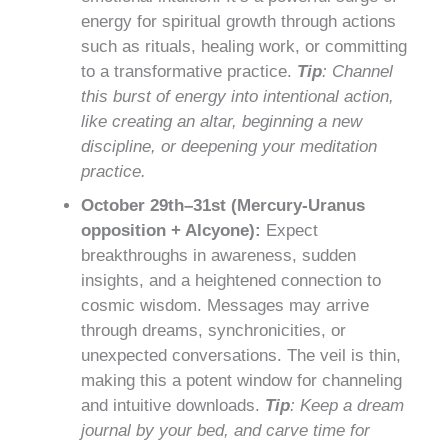
energy for spiritual growth through actions
such as rituals, healing work, or committing
to a transformative practice.
Tip
: Channel
this burst of energy into intentional action,
like creating an altar, beginning a new
discipline, or deepening your meditation
practice.
October 29th–31st (Mercury-Uranus
opposition + Alcyone):
Expect
breakthroughs in awareness, sudden
insights, and a heightened connection to
cosmic wisdom. Messages may arrive
through dreams, synchronicities, or
unexpected conversations. The veil is thin,
making this a potent window for channeling
and intuitive downloads.
Tip
: Keep a dream
journal by your bed, and carve time for