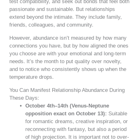
test compatibility, and seek out bonds that feel both
passionate and sustainable. But relationships
extend beyond the intimate. They include family,
friends, colleagues, and community.
However, abundance isn’t measured by how many
connections you have, but by how aligned the ones
you choose are with your emotional and long-term
needs. It’s the month to put quality over novelty,
and to notice who consistently shows up when the
temperature drops.
You Can Manifest Relationship Abundance During
These Days:
October 4th–14th (Venus-Neptune
opposition exact on October 13):
Suitable
for romantic dreams, creative inspiration, or
reconnecting with fantasy, but also a period
of high projection. It is important not to over-