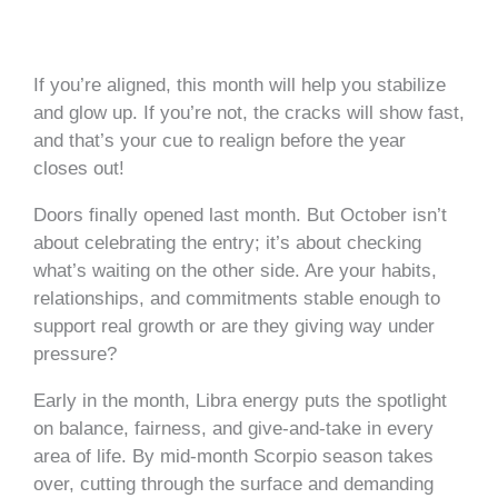
If you’re aligned, this month will help you stabilize
and glow up. If you’re not, the cracks will show fast,
and that’s your cue to realign before the year
closes out!
Doors finally opened last month. But October isn’t
about celebrating the entry; it’s about checking
what’s waiting on the other side. Are your habits,
relationships, and commitments stable enough to
support real growth or are they giving way under
pressure?
Early in the month, Libra energy puts the spotlight
on balance, fairness, and give-and-take in every
area of life. By mid-month Scorpio season takes
over, cutting through the surface and demanding