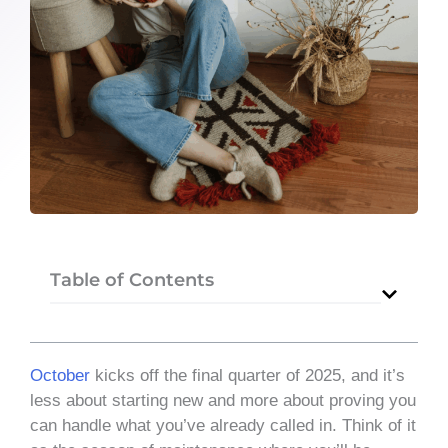
Table of Contents
October
kicks off the final quarter of 2025, and it’s
less about starting new and more about proving you
can handle what you’ve already called in. Think of it