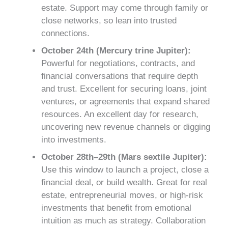
estate. Support may come through family or
close networks, so lean into trusted
connections.
October 24th (Mercury trine Jupiter):
Powerful for negotiations, contracts, and
financial conversations that require depth
and trust. Excellent for securing loans, joint
ventures, or agreements that expand shared
resources. An excellent day for research,
uncovering new revenue channels or digging
into investments.
October 28th–29th (Mars sextile Jupiter):
Use this window to launch a project, close a
financial deal, or build wealth. Great for real
estate, entrepreneurial moves, or high-risk
investments that benefit from emotional
intuition as much as strategy. Collaboration