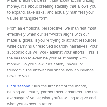
Material abundance isn’t just about accumulating
money. It’s about creating stability that allows you
to expand, take risks, and actually manifest your
values in tangible form.
From an emotional perspective, we manifest most
effectively when our self-worth aligns with our
material goals. If you’re trying to attract resources
while carrying unresolved scarcity narratives, your
subconscious will work against your efforts. This is
the season to examine your relationship with
money: Do you view it as safety, power, or
freedom? The answer will shape how abundance
flows to you.
Libra season
rules the first half of the month,
helping you clarify partnerships, contracts, and the
exchange of value; what you’re willing to give and
what you expect in return.