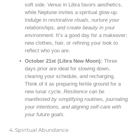
soft side. Venus in Libra favors aesthetics,
while Neptune invites a spiritual glow-up.
Indulge in restorative rituals, nurture your
relationships, and create beauty in your
environment.
It’s a good day for a makeover:
new clothes, hair, or refining your look to
reflect who you are.
October 21st (Libra New Moon):
Three
days prior are ideal for slowing down,
clearing your schedule, and recharging.
Think of it as preparing fertile ground for a
new lunar cycle.
Resilience can be
manifested by simplifying routines, journaling
your intentions, and aligning self-care with
your future goals.
4. Spiritual Abundance