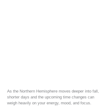
As the Northern Hemisphere moves deeper into fall,
shorter days and the upcoming time changes can
weigh heavily on your energy, mood, and focus.