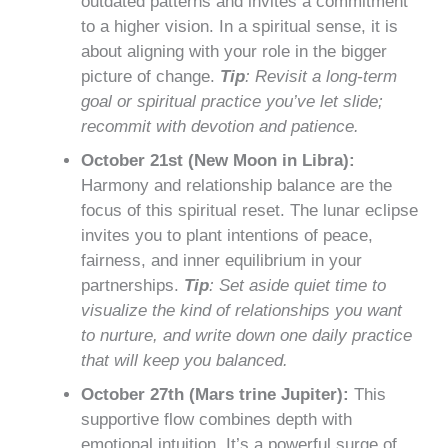
outdated patterns and invites a commitment
to a higher vision. In a spiritual sense, it is
about aligning with your role in the bigger
picture of change.
Tip
: Revisit a long-term
goal or spiritual practice you’ve let slide;
recommit with devotion and patience.
October 21st (New Moon in Libra):
Harmony and relationship balance are the
focus of this spiritual reset. The lunar eclipse
invites you to plant intentions of peace,
fairness, and inner equilibrium in your
partnerships.
Tip
: Set aside quiet time to
visualize the kind of relationships you want
to nurture, and write down one daily practice
that will keep you balanced.
October 27th (Mars trine Jupiter):
This
supportive flow combines depth with
emotional intuition. It’s a powerful surge of