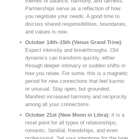
themes of balance, harmony, and fairness.
Partnerships serve as a reflection of how
you negotiate your needs. A good time to
discuss shared responsibilities, boundaries,
and values is now.
October 14th–15th (Venus Grand Trine)
:
Expect intensity and breakthroughs. Old
dynamics can transform quickly, either
through deeper intimacy or sudden shifts in
how you relate. For some, this is a magnetic
period for new connections that feel karmic
or unusual. Stay open, but grounded.
Manifest increased harmony and reciprocity
among all your connections.
October 21st (New Moon in Libra)
: It is a
reset point for all types of relationships;
romantic, familial, friendships, and even
professional. Set your intentions for the type