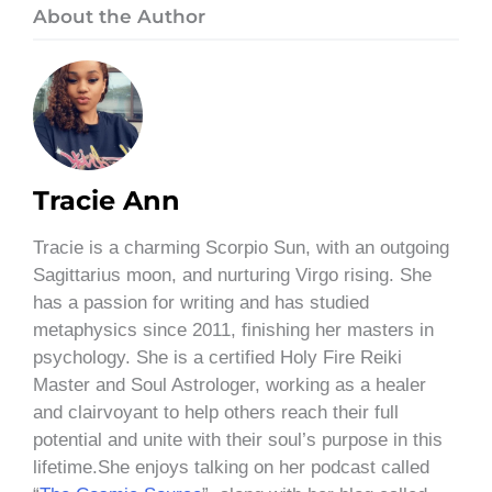
About the Author
Tracie Ann
Tracie is a charming Scorpio Sun, with an outgoing
Sagittarius moon, and nurturing Virgo rising. She
has a passion for writing and has studied
metaphysics since 2011, finishing her masters in
psychology. She is a certified Holy Fire Reiki
Master and Soul Astrologer, working as a healer
and clairvoyant to help others reach their full
potential and unite with their soul’s purpose in this
lifetime.She enjoys talking on her podcast called