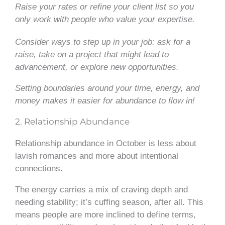
Raise your rates or refine your client list so you
only work with people who value your expertise.
Consider ways to step up in your job: ask for a
raise, take on a project that might lead to
advancement, or explore new opportunities.
Setting boundaries around your time, energy, and
money makes it easier for abundance to flow in!
2. Relationship Abundance
Relationship abundance in October is less about
lavish romances and more about intentional
connections.
The energy carries a mix of craving depth and
needing stability; it’s cuffing season, after all. This
means people are more inclined to define terms,