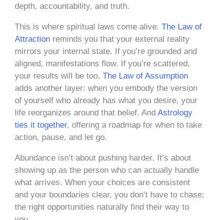
depth, accountability, and truth.
This is where spiritual laws come alive.
The Law of
Attraction
reminds you that your external reality
mirrors your internal state. If you’re grounded and
aligned, manifestations flow. If you’re scattered,
your results will be too.
The Law of Assumption
adds another layer: when you embody the version
of yourself who already has what you desire, your
life reorganizes around that belief. And
Astrology
ties it together
, offering a roadmap for when to take
action, pause, and let go.
Abundance isn’t about pushing harder. It’s about
showing up as the person who can actually handle
what arrives. When your choices are consistent
and your boundaries clear, you don’t have to chase;
the right opportunities naturally find their way to
you.