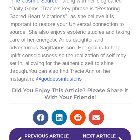
“
The Cosmic Source
”, along with her blog called
“Daily Gems.”Tracie’s key phrase is “Restoring
Sacred Heart Vibrations”, as she believe it is
important to restore your Universal connection to
source. She also enjoys esoteric studies and taking
care of her energetic Aries daughter and
adventurous Sagittarius son. Her goal is to help
uplift consciousness so the realization of self may
set in, allowing for the authentic self to shine
through.You can also find Tracie Ann on her
Instagram:
@goddessinfusions
Did You Enjoy This Article? Please Share It
With Your Friends!
Prev
Next
PREVIOUS ARTICLE
NEXT ARTICLE