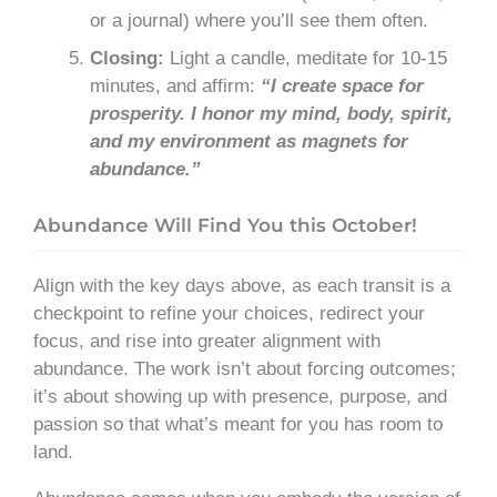
or a journal) where you’ll see them often.
Closing:
Light a candle, meditate for 10-15
minutes, and affirm:
“I create space for
prosperity. I honor my mind, body, spirit,
and my environment as magnets for
abundance.”
Abundance Will Find You this October!
Align with the key days above, as each transit is a
checkpoint to refine your choices, redirect your
focus, and rise into greater alignment with
abundance. The work isn’t about forcing outcomes;
it’s about showing up with presence, purpose, and
passion so that what’s meant for you has room to
land.