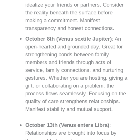
idealize your friends or partners. Consider
the reality beneath the surface before
making a commitment. Manifest
transparency and honest connections.
October 8th (Venus sextile Jupiter)
: An
open-hearted and grounded day. Great for
strengthening bonds between family
members and friends through acts of
service, family connections, and nurturing
gestures. Whether you are hosting, giving a
gift, or collaborating on a problem, the
process flows seamlessly. Focusing on the
quality of care strengthens relationships.
Manifest stability and mutual support.
October 13th (Venus enters Libra)
:
Relationships are brought into focus by