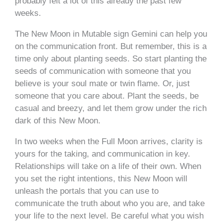
probably felt a lot of this already the past few
weeks.
The New Moon in Mutable sign Gemini can help you
on the communication front. But remember, this is a
time only about planting seeds. So start planting the
seeds of communication with someone that you
believe is your soul mate or twin flame. Or, just
someone that you care about. Plant the seeds, be
casual and breezy, and let them grow under the rich
dark of this New Moon.
In two weeks when the Full Moon arrives, clarity is
yours for the taking, and communication in key.
Relationships will take on a life of their own. When
you set the right intentions, this New Moon will
unleash the portals that you can use to
communicate the truth about who you are, and take
your life to the next level. Be careful what you wish