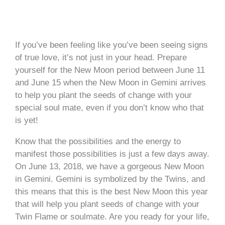
If you’ve been feeling like you’ve been seeing signs
of true love, it’s not just in your head. Prepare
yourself for the New Moon period between June 11
and June 15 when the New Moon in Gemini arrives
to help you plant the seeds of change with your
special soul mate, even if you don’t know who that
is yet!
Know that the possibilities and the energy to
manifest those possibilities is just a few days away.
On June 13, 2018, we have a gorgeous New Moon
in Gemini. Gemini is symbolized by the Twins, and
this means that this is the best New Moon this year
that will help you plant seeds of change with your
Twin Flame or soulmate. Are you ready for your life,