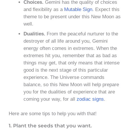
Choices.
Gemini has the quality of choices
and flexibility as a
Mutable Sign
. Expect this
theme to be present under this New Moon as
well.
Dualities.
From the peaceful nurturer to the
destroyer of all life around you, Gemini
energy often comes in extremes. When the
extremes hit you, remember that as bad as
things may get, that only means that intense
good is the next stage of this particular
experience. The Universe commands
balance, so this New Moon will help prepare
you for the dualities of experience that are
coming your way, for all
zodiac signs
.
Here are some tips to help you with that!
1. Plant the seeds that you want.