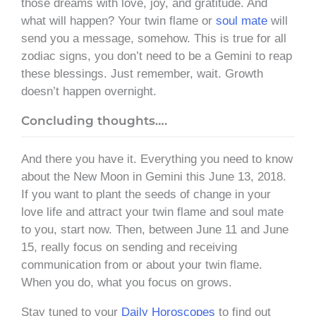
those dreams with love, joy, and gratitude. And
what will happen? Your twin flame or
soul mate
will
send you a message, somehow. This is true for all
zodiac signs, you don’t need to be a Gemini to reap
these blessings. Just remember, wait. Growth
doesn’t happen overnight.
Concluding thoughts….
And there you have it. Everything you need to know
about the New Moon in Gemini this June 13, 2018.
If you want to plant the seeds of change in your
love life and attract your twin flame and soul mate
to you, start now. Then, between June 11 and June
15, really focus on sending and receiving
communication from or about your twin flame.
When you do, what you focus on grows.
Stay tuned to your
Daily Horoscopes
to find out