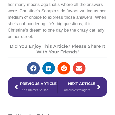
her many moons ago that’s where all the answers
were. Christine’s Scorpio side favors writing as her
medium of choice to express those answers. When
she’s not pondering life’s big questions, it is
Christine’s dream to one day be the crazy cat lady
on her street.
Did You Enjoy This Article? Please Share It
With Your Friends!
Prev
Next
PREVIOUS ARTICLE
NEXT ARTICLE
The Summer Solstice is Upon Us! Learn About this Ancient Traditional Holiday
Famous Astrologers That Changed History