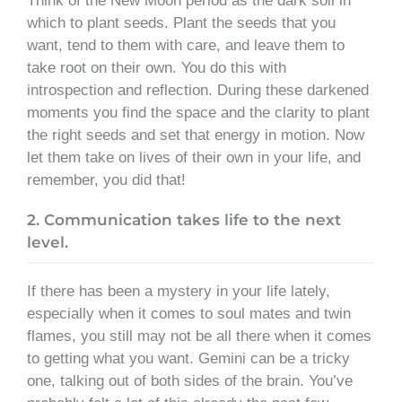
Think of the New Moon period as the dark soil in
which to plant seeds. Plant the seeds that you
want, tend to them with care, and leave them to
take root on their own. You do this with
introspection and reflection. During these darkened
moments you find the space and the clarity to plant
the right seeds and set that energy in motion. Now
let them take on lives of their own in your life, and
remember, you did that!
2. Communication takes life to the next
level.
If there has been a mystery in your life lately,
especially when it comes to soul mates and twin
flames, you still may not be all there when it comes
to getting what you want. Gemini can be a tricky
one, talking out of both sides of the brain. You’ve