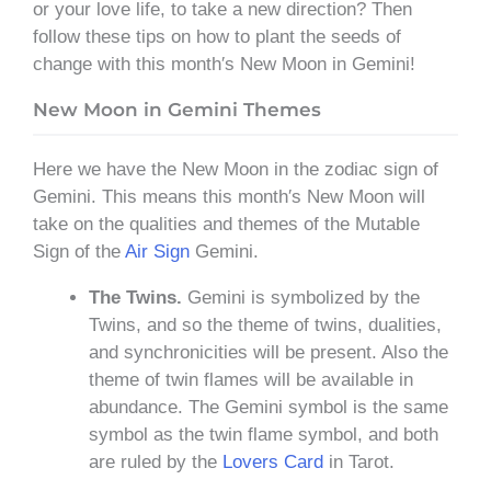
or your love life, to take a new direction? Then
follow these tips on how to plant the seeds of
change with this month′s New Moon in Gemini!
New Moon in Gemini Themes
Here we have the New Moon in the zodiac sign of
Gemini. This means this month′s New Moon will
take on the qualities and themes of the Mutable
Sign of the
Air Sign
Gemini.
The Twins.
Gemini is symbolized by the
Twins, and so the theme of twins, dualities,
and synchronicities will be present. Also the
theme of twin flames will be available in
abundance. The Gemini symbol is the same
symbol as the twin flame symbol, and both
are ruled by the
Lovers Card
in Tarot.