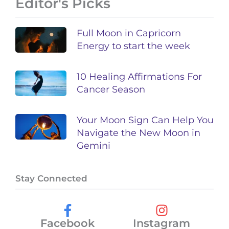
Editor's Picks
Full Moon in Capricorn
Energy to start the week
10 Healing Affirmations For
Cancer Season
Your Moon Sign Can Help You
Navigate the New Moon in
Gemini
Stay Connected
Facebook
Instagram