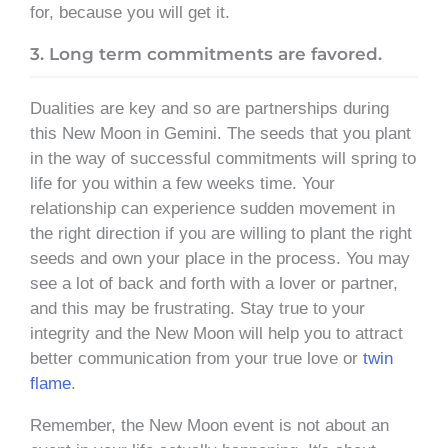
for, because you will get it.
3. Long term commitments are favored.
Dualities are key and so are partnerships during
this New Moon in Gemini. The seeds that you plant
in the way of successful commitments will spring to
life for you within a few weeks time. Your
relationship can experience sudden movement in
the right direction if you are willing to plant the right
seeds and own your place in the process. You may
see a lot of back and forth with a lover or partner,
and this may be frustrating. Stay true to your
integrity and the New Moon will help you to attract
better communication from your true love or
twin
flame
.
Remember, the New Moon event is not about an