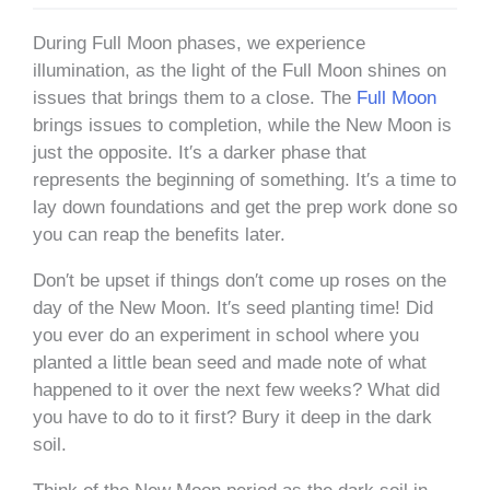
During Full Moon phases, we experience
illumination, as the light of the Full Moon shines on
issues that brings them to a close. The
Full Moon
brings issues to completion, while the New Moon is
just the opposite. It′s a darker phase that
represents the beginning of something. It′s a time to
lay down foundations and get the prep work done so
you can reap the benefits later.
Don′t be upset if things don′t come up roses on the
day of the New Moon. It′s seed planting time! Did
you ever do an experiment in school where you
planted a little bean seed and made note of what
happened to it over the next few weeks? What did
you have to do to it first? Bury it deep in the dark
soil.