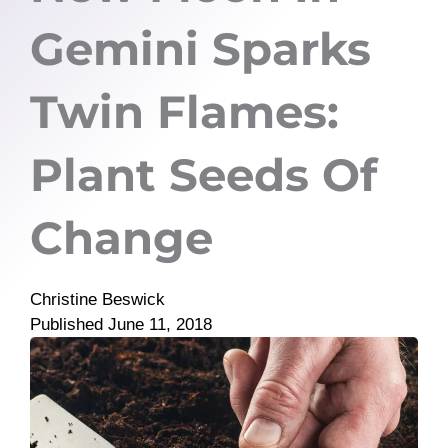
Gemini Sparks
Twin Flames:
Plant Seeds Of
Change
Christine Beswick
Published
June 11, 2018