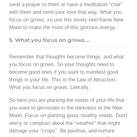
send a prayer to them or have a meditation “chat”
with them and send your love that way. What you
focus on grows, so use this lovely twin flame New
Moon to make the most of this glorious energy.
5. What you focus on grows….
Remember that thoughts become things, and what
you focus on grows. So your thoughts need to
become good ones if you want to manifest good
things in your life. This is the Law of Attraction.
What you focus on grows. Literally.
So here you are planting the seeds of your life that
you want to germinate in the darkness of the New
Moon. Focus on planting good, healthy seeds. Don′t
worry or complain about the “weather” that might
damage your “crops”. Be positive, and nurture