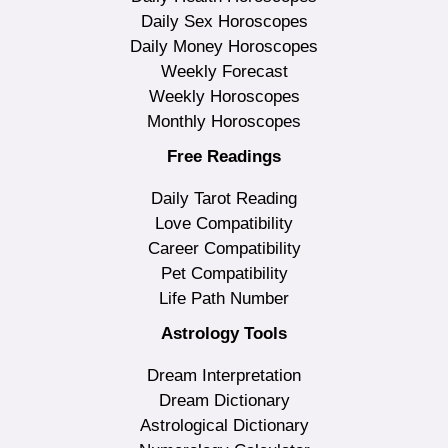
Daily Sex Horoscopes
Daily Money Horoscopes
Weekly Forecast
Weekly Horoscopes
Monthly Horoscopes
Free Readings
Daily Tarot Reading
Love Compatibility
Career Compatibility
Pet Compatibility
Life Path Number
Astrology Tools
Dream Interpretation
Dream Dictionary
Astrological Dictionary