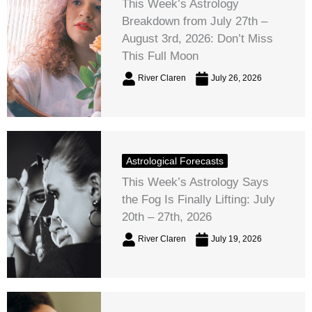
This Week’s Astrology
Breakdown from July 27th –
August 3rd, 2026: Don’t Miss
This Full Moon
River Claren
July 26, 2026
Astrological Forecasts
This Week’s Astrology Says
the Fog Is Finally Lifting: July
20th – 27th, 2026
River Claren
July 19, 2026