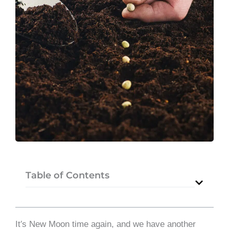
Table of Contents
It′s New Moon time again, and we have another