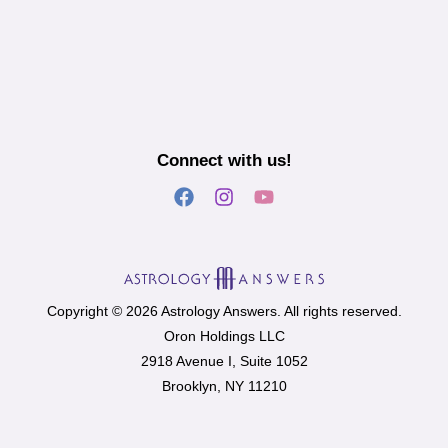
Connect with us!
Copyright © 2026 Astrology Answers. All rights reserved.
Oron Holdings LLC
2918 Avenue I, Suite 1052
Brooklyn, NY 11210