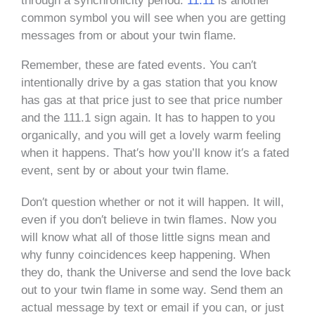
through a synchronicity period.
11:11
is another
common symbol you will see when you are getting
messages from or about your twin flame.
Remember, these are fated events. You can′t
intentionally drive by a gas station that you know
has gas at that price just to see that price number
and the 111.1 sign again. It has to happen to you
organically, and you will get a lovely warm feeling
when it happens. That′s how you’ll know it′s a fated
event, sent by or about your twin flame.
Don′t question whether or not it will happen. It will,
even if you don′t believe in twin flames. Now you
will know what all of those little signs mean and
why funny coincidences keep happening. When
they do, thank the Universe and send the love back
out to your twin flame in some way. Send them an
actual message by text or email if you can, or just