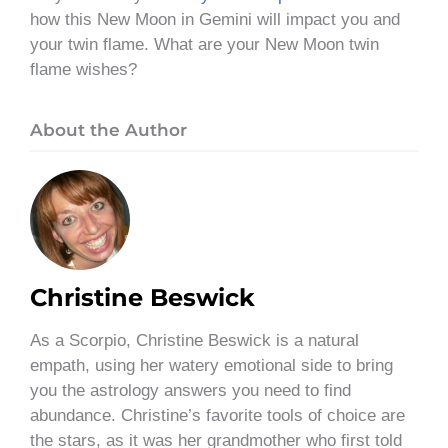
how this New Moon in Gemini will impact you and
your twin flame. What are your New Moon twin
flame wishes?
About the Author
Christine Beswick
As a Scorpio, Christine Beswick is a natural
empath, using her watery emotional side to bring
you the astrology answers you need to find
abundance. Christine’s favorite tools of choice are
the stars, as it was her grandmother who first told