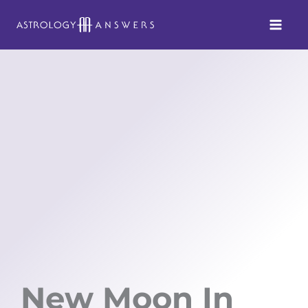
Skip
to
content
New Moon In