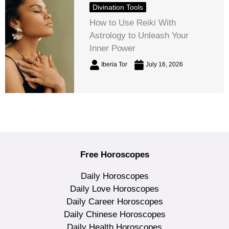
Divination Tools
How to Use Reiki With
Astrology to Unleash Your
Inner Power
Iberia Tor
July 16, 2026
Free Horoscopes
Daily Horoscopes
Daily Love Horoscopes
Daily Career Horoscopes
Daily Chinese Horoscopes
Daily Health Horoscopes