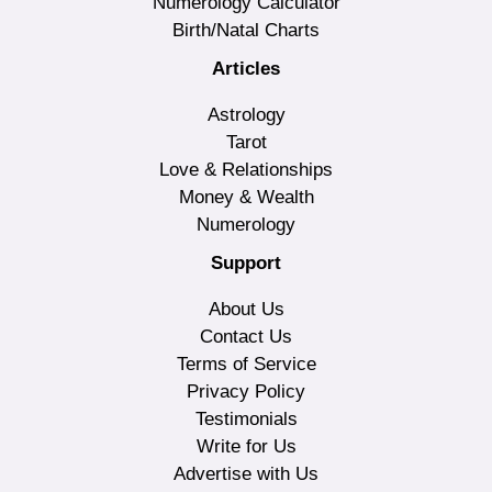
Numerology Calculator
Birth/Natal Charts
Articles
Astrology
Tarot
Love & Relationships
Money & Wealth
Numerology
Support
About Us
Contact Us
Terms of Service
Privacy Policy
Testimonials
Write for Us
Advertise with Us