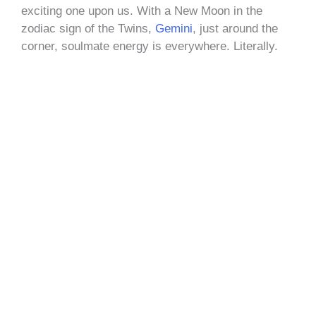
exciting one upon us. With a New Moon in the
zodiac sign of the Twins,
Gemini
, just around the
corner, soulmate energy is everywhere. Literally.