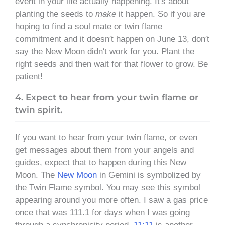
event in your life actually happening. It′s about
planting the seeds to
make
it happen. So if you are
hoping to find a soul mate or twin flame
commitment and it doesn′t happen on June 13, don′t
say the New Moon didn′t work for you. Plant the
right seeds and then wait for that flower to grow. Be
patient!
4. Expect to hear from your twin flame or
twin spirit.
If you want to hear from your twin flame, or even
get messages about them from your angels and
guides, expect that to happen during this New
Moon. The
New Moon
in Gemini is symbolized by
the Twin Flame symbol. You may see this symbol
appearing around you more often. I saw a gas price
once that was 111.1 for days when I was going