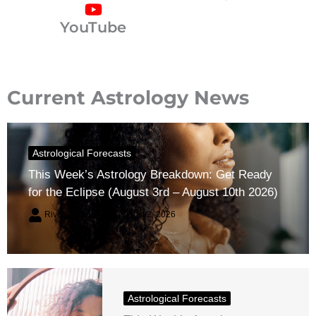
YouTube
Current Astrology News
Astrological Forecasts
This Week’s Astrology Breakdown: Get Ready
for the Eclipse (August 3rd – August 10th 2026)
River Claren
August 2, 2026
Astrological Forecasts