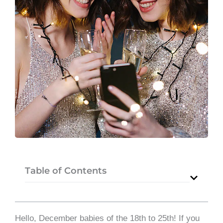
Table of Contents
Hello, December babies of the 18th to 25th! If you