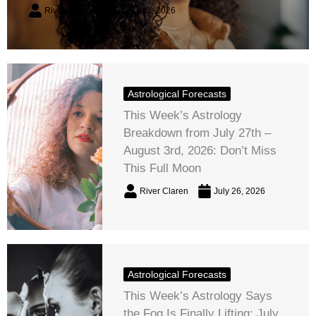
River Claren
August 2, 2026
Astrological Forecasts
This Week’s Astrology
Breakdown from July 27th –
August 3rd, 2026: Don’t Miss
This Full Moon
River Claren
July 26, 2026
Astrological Forecasts
This Week’s Astrology Says
the Fog Is Finally Lifting: July