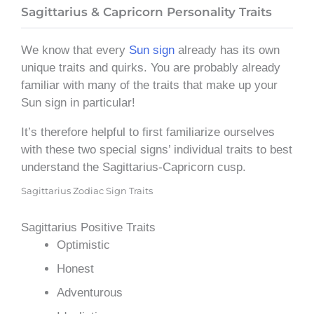
Sagittarius & Capricorn Personality Traits
We know that every
Sun sign
already has its own
unique traits and quirks. You are probably already
familiar with many of the traits that make up your
Sun sign in particular!
It’s therefore helpful to first familiarize ourselves
with these two special signs’ individual traits to best
understand the Sagittarius-Capricorn cusp.
Sagittarius Zodiac Sign Traits
Sagittarius Positive Traits
Optimistic
Honest
Adventurous