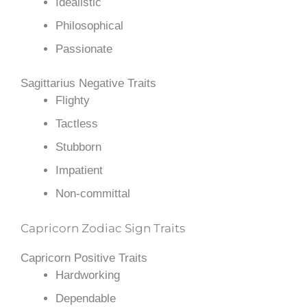
Idealistic
Philosophical
Passionate
Sagittarius Negative Traits
Flighty
Tactless
Stubborn
Impatient
Non-committal
Capricorn Zodiac Sign Traits
Capricorn Positive Traits
Hardworking
Dependable