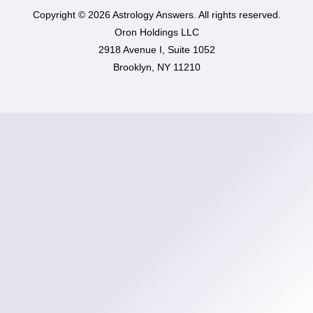
Copyright © 2026 Astrology Answers. All rights reserved.
Oron Holdings LLC
2918 Avenue I, Suite 1052
Brooklyn, NY 11210