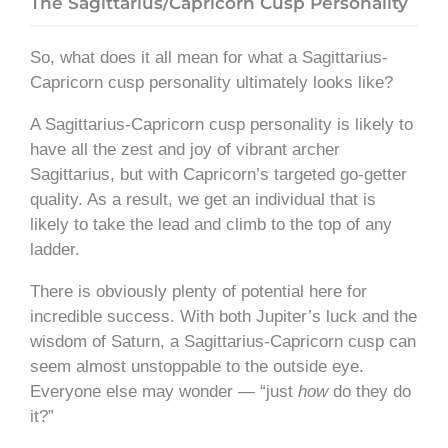
The Sagittarius/Capricorn Cusp Personality
So, what does it all mean for what a Sagittarius-
Capricorn cusp personality ultimately looks like?
A Sagittarius-Capricorn cusp personality is likely to
have all the zest and joy of vibrant archer
Sagittarius, but with Capricorn’s targeted go-getter
quality. As a result, we get an individual that is
likely to take the lead and climb to the top of any
ladder.
There is obviously plenty of potential here for
incredible success. With both Jupiter’s luck and the
wisdom of Saturn, a Sagittarius-Capricorn cusp can
seem almost unstoppable to the outside eye.
Everyone else may wonder — “just
how
do they do
it?”