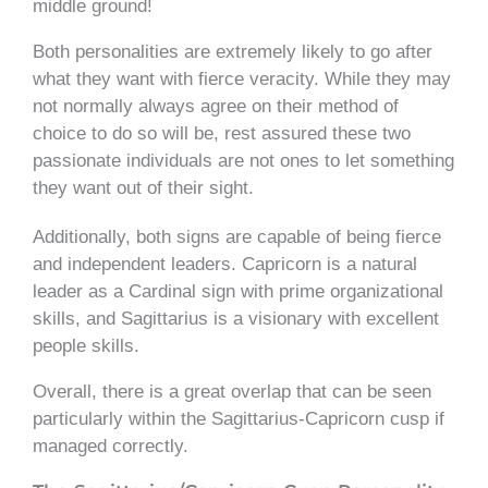
middle ground!
Both personalities are extremely likely to go after
what they want with fierce veracity. While they may
not normally always agree on their method of
choice to do so will be, rest assured these two
passionate individuals are not ones to let something
they want out of their sight.
Additionally, both signs are capable of being fierce
and independent leaders. Capricorn is a natural
leader as a Cardinal sign with prime organizational
skills, and Sagittarius is a visionary with excellent
people skills.
Overall, there is a great overlap that can be seen
particularly within the Sagittarius-Capricorn cusp if
managed correctly.