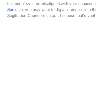
feel out of sync or misaligned with your supposed
S
un sign
, you may want to dig a bit deeper into the
Sagittarius-Capricorn cusp… because that’s you!