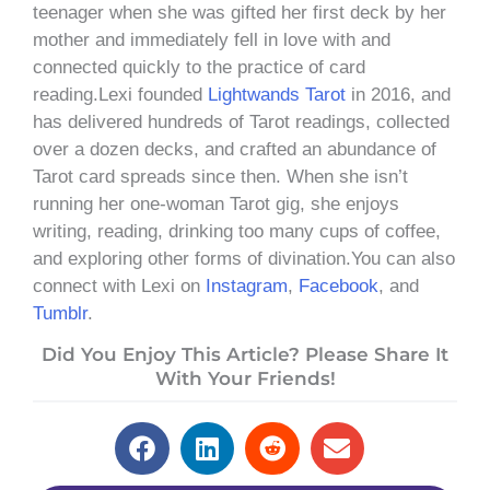
teenager when she was gifted her first deck by her
mother and immediately fell in love with and
connected quickly to the practice of card
reading.Lexi founded
Lightwands Tarot
in 2016, and
has delivered hundreds of Tarot readings, collected
over a dozen decks, and crafted an abundance of
Tarot card spreads since then. When she isn’t
running her one-woman Tarot gig, she enjoys
writing, reading, drinking too many cups of coffee,
and exploring other forms of divination.You can also
connect with Lexi on
Instagram
,
Facebook
, and
Tumblr
.
Did You Enjoy This Article? Please Share It
With Your Friends!