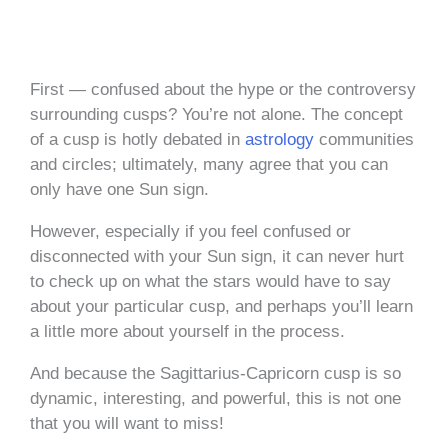
First — confused about the hype or the controversy
surrounding cusps? You’re not alone. The concept
of a cusp is hotly debated in
astrology
communities
and circles; ultimately, many agree that you can
only have one Sun sign.
However, especially if you feel confused or
disconnected with your Sun sign, it can never hurt
to check up on what the stars would have to say
about your particular cusp, and perhaps you’ll learn
a little more about yourself in the process.
And because the Sagittarius-Capricorn cusp is so
dynamic, interesting, and powerful, this is not one
that you will want to miss!