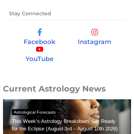
Stay Connected
Facebook
Instagram
YouTube
Current Astrology News
Astrological Forecasts
This Week’s Astrology Breakdown: Get Ready
for the Eclipse (August 3rd – August 10th 2026)