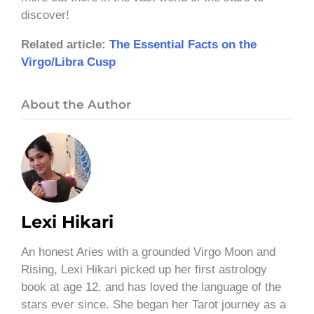
discover!
Related article:
The Essential Facts on the
Virgo/Libra Cusp
About the Author
Lexi Hikari
An honest Aries with a grounded Virgo Moon and
Rising, Lexi Hikari picked up her first astrology
book at age 12, and has loved the language of the
stars ever since. She began her Tarot journey as a