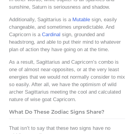
sunshine, Saturn is seriousness and shadow.
Additionally, Sagittarius is a
Mutable
sign, easily
changeable, and sometimes unpredictable. And
Capricorn is a
Cardinal
sign, grounded and
headstrong, and able to put their mind to whatever
plan of action they have going on at the time.
As a result, Sagittarius and Capricorn’s combo is
one of almost near-opposites, or at the very least
energies that we would not normally consider to mix
so easily. After all, we have the optimism of wild
archer Sagittarius meeting the cool and calculated
nature of wise goat Capricorn.
What Do These Zodiac Signs Share?
That isn’t to say that these two signs have no