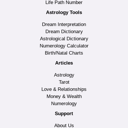
Life Path Number
Astrology Tools
Dream Interpretation
Dream Dictionary
Astrological Dictionary
Numerology Calculator
Birth/Natal Charts
Articles
Astrology
Tarot
Love & Relationships
Money & Wealth
Numerology
Support
About Us