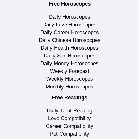
Free Horoscopes
Daily Horoscopes
Daily Love Horoscopes
Daily Career Horoscopes
Daily Chinese Horoscopes
Daily Health Horoscopes
Daily Sex Horoscopes
Daily Money Horoscopes
Weekly Forecast
Weekly Horoscopes
Monthly Horoscopes
Free Readings
Daily Tarot Reading
Love Compatibility
Career Compatibility
Pet Compatibility