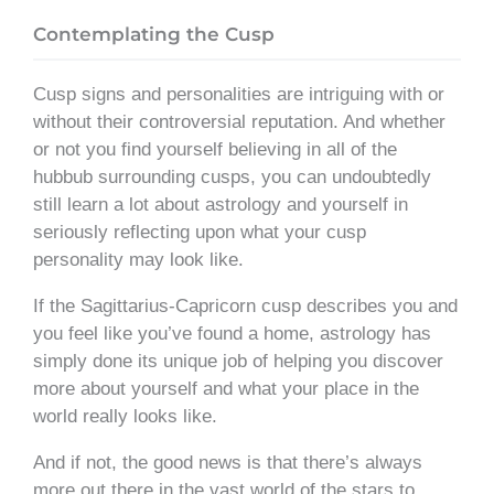
Contemplating the Cusp
Cusp signs and personalities are intriguing with or
without their controversial reputation. And whether
or not you find yourself believing in all of the
hubbub surrounding cusps, you can undoubtedly
still learn a lot about astrology and yourself in
seriously reflecting upon what your cusp
personality may look like.
If the Sagittarius-Capricorn cusp describes you and
you feel like you’ve found a home, astrology has
simply done its unique job of helping you discover
more about yourself and what your place in the
world really looks like.
And if not, the good news is that there’s always
more out there in the vast world of the stars to