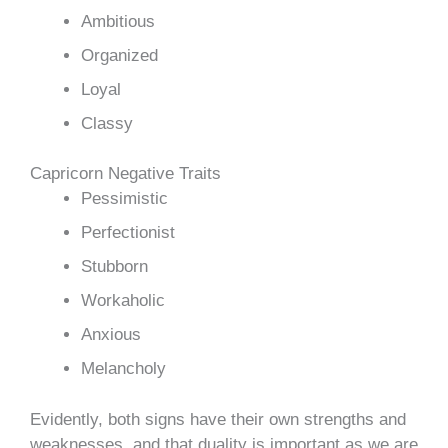
Ambitious
Organized
Loyal
Classy
Capricorn Negative Traits
Pessimistic
Perfectionist
Stubborn
Workaholic
Anxious
Melancholy
Evidently, both signs have their own strengths and
weaknesses, and that duality is important as we are