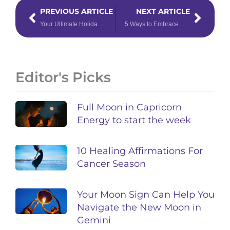
Prev
Next
PREVIOUS ARTICLE
NEXT ARTICLE
Your Ultimate Holiday Gift Guide by Chinese Zodiac Sign
5 Ways to Embrace Rebirth This Winter Solstice
Editor's Picks
Full Moon in Capricorn
Energy to start the week
10 Healing Affirmations For
Cancer Season
Your Moon Sign Can Help You
Navigate the New Moon in
Gemini