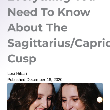
Need To Know
About The
Sagittarius/Capri
Cusp
Lexi Hikari
Published
December 18, 2020