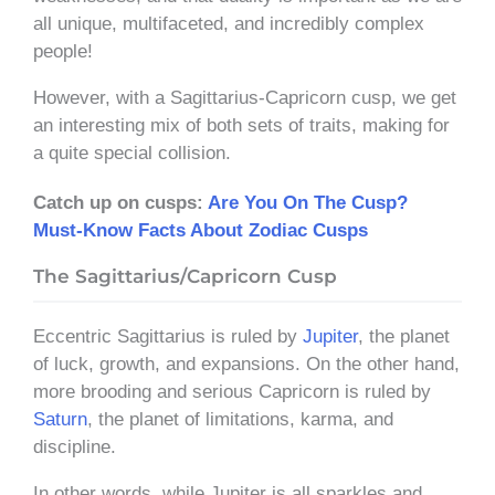
all unique, multifaceted, and incredibly complex
people!
However, with a Sagittarius-Capricorn cusp, we get
an interesting mix of both sets of traits, making for
a quite special collision.
Catch up on cusps:
Are You On The Cusp?
Must-Know Facts About Zodiac Cusps
The Sagittarius/Capricorn Cusp
Eccentric Sagittarius is ruled by
Jupiter
, the planet
of luck, growth, and expansions. On the other hand,
more brooding and serious Capricorn is ruled by
Saturn
, the planet of limitations, karma, and
discipline.
In other words, while Jupiter is all sparkles and