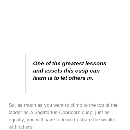
One of the greatest lessons
and assets this cusp can
learn is to let others in.
So, as much as you want to climb to the top of the
ladder as a Sagittarius-Capricorn cusp, just as
equally, you will have to learn to share the wealth
with others!