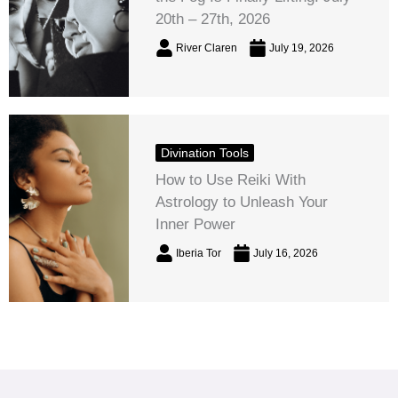
20th – 27th, 2026
River Claren
July 19, 2026
Divination Tools
How to Use Reiki With
Astrology to Unleash Your
Inner Power
Iberia Tor
July 16, 2026