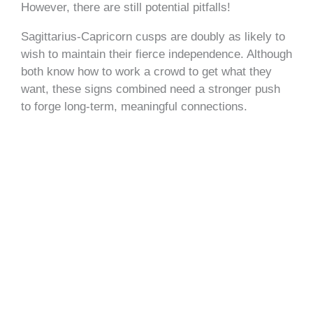
However, there are still potential pitfalls!
Sagittarius-Capricorn cusps are doubly as likely to
wish to maintain their fierce independence. Although
both know how to work a crowd to get what they
want, these signs combined need a stronger push
to forge long-term, meaningful connections.