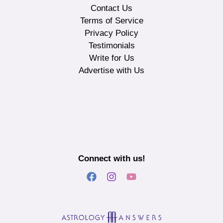
Contact Us
Terms of Service
Privacy Policy
Testimonials
Write for Us
Advertise with Us
Connect with us!