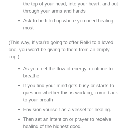
the top of your head, into your heart, and out
through your arms and hands
Ask to be filled up where you need healing
most
(This way, if you’re going to offer Reiki to a loved
one, you won’t be giving to them from an empty
cup.)
As you feel the flow of energy, continue to
breathe
If you find your mind gets busy or starts to
question whether this is working, come back
to your breath
Envision yourself as a vessel for healing.
Then set an intention or prayer to receive
healing of the highest good.