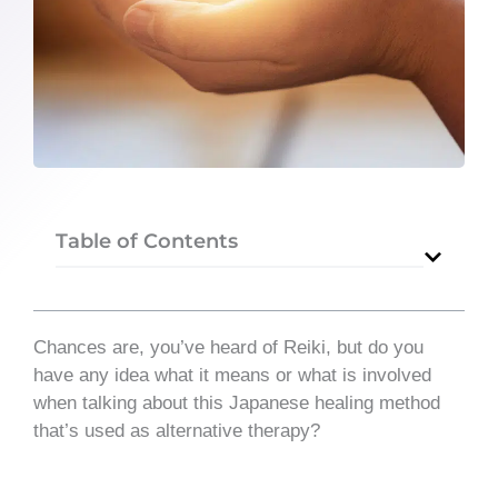
Table of Contents
Chances are, you’ve heard of Reiki, but do you
have any idea what it means or what is involved
when talking about this Japanese healing method
that’s used as alternative therapy?