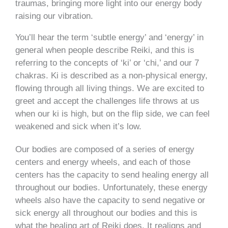
traumas, bringing more light into our energy body
raising our vibration.
You’ll hear the term ‘subtle energy’ and ‘energy’ in
general when people describe Reiki, and this is
referring to the concepts of ‘ki’ or ‘chi,’ and our 7
chakras. Ki is described as a non-physical energy,
flowing through all living things. We are excited to
greet and accept the challenges life throws at us
when our ki is high, but on the flip side, we can feel
weakened and sick when it’s low.
Our bodies are composed of a series of energy
centers and energy wheels, and each of those
centers has the capacity to send healing energy all
throughout our bodies. Unfortunately, these energy
wheels also have the capacity to send negative or
sick energy all throughout our bodies and this is
what the healing art of Reiki does. It realigns and