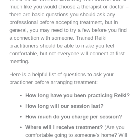
much like you would choose a therapist or doctor –
there are basic questions you should ask any
professional before accepting treatment, but in
general, you may need to try a few before you find
a connection with someone. Trained Reiki
practitioners should be able to make you feel
comfortable, but not everyone will connect at first
meeting.
Here is a helpful list of questions to ask your
practioner before arranging treatment:
How long have you been practicing Reiki?
How long will our session last?
How much do you charge per session?
Where will I receive treatment?
(Are you
comfortable going to someone’s home? Will