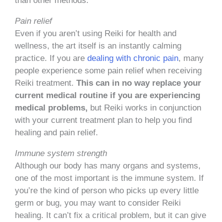
than other methods.
Pain relief
Even if you aren’t using Reiki for health and
wellness, the art itself is an instantly calming
practice. If you are
dealing with chronic pain
, many
people experience some pain relief when receiving
Reiki treatment.
This can in no way replace your
current medical routine if you are experiencing
medical problems,
but Reiki works in conjunction
with your current treatment plan to help you find
healing and pain relief.
Immune system strength
Although our body has many organs and systems,
one of the most important is the immune system. If
you’re the kind of person who picks up every little
germ or bug, you may want to consider Reiki
healing. It can’t fix a critical problem, but it can give