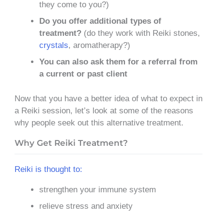
they come to you?)
Do you offer additional types of
treatment?
(do they work with Reiki stones,
crystals
, aromatherapy?)
You can also ask them for a referral from
a current or past client
Now that you have a better idea of what to expect in
a Reiki session, let’s look at some of the reasons
why people seek out this alternative treatment.
Why Get Reiki Treatment?
Reiki is thought to:
strengthen your immune system
relieve stress and anxiety