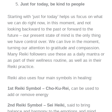
Just for today, be kind to people
Starting with ‘just for today’ helps us focus on what
we can do right now, in this moment, and not
looking backward to the past or forward to the
future – our present state of mind is the only thing
we have control over. We can live in the moment,
turning our attention to gratitude and compassion.
Many Reiki followers use these as a daily mantra or
as part of their wellness routine, as well as in their
Reiki practice.
Reiki also uses four main symbols in healing:
1st Reiki Symbol – Cho-Ku-Rei,
can be used to
add or remove energy
2nd Reiki Symbol – Sei Heiki,
said to bring
balance and harmony to the emotions and mind