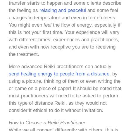
transfer starts to happen and some clients describe
the feeling as
relaxing and peaceful
and some feel
changes in temperature and even in forcefulness.
You might even
feel
the flow of energy, especially if
this is not your first time. Your experience will vary
with different times, experiences and practitioners,
and even with how receptive you are to receiving
the treatment.
More advanced Reiki practitioners can actually
send healing energy to people from a distance
, by
using a picture, thinking of them or even writing the
or name on a piece of paper! It should be noted that
most practitioners will need to be asked to perform
this type of distance Reiki, as they would not
consider it ethical to do it without invitation.
How to Choose a Reiki Practitioner
While we all connect differently with others, this is