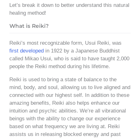
Let’s break it down to better understand this natural
healing method!
What is Reiki?
Reiki’s most recognizable form, Usui Reiki, was
first developed
in 1922 by a Japanese Buddhist
called Mikao Usui, who is said to have taught 2,000
people the Reiki method during his lifetime.
Reiki is used to bring a state of balance to the
mind, body, and soul, allowing us to live aligned and
connected with our highest self. In addition to these
amazing benefits, Reiki also helps enhance our
intuition and psychic abilities. We’re all vibrational
beings with the ability to change our experience
based on what frequency we are living at. Reiki
assists us in releasing blocked energy
and past