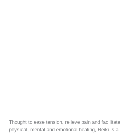
Thought to ease tension, relieve pain and facilitate
physical, mental and emotional healing, Reiki is a