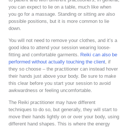
you can expect to lie on a table, much like when
you go for a massage. Standing or sitting are also
possible positions, but it is more common to lie
down.
You will not need to remove your clothes, and it’s a
good idea to attend your session wearing loose-
fitting and comfortable garments.
Reiki can also be
performed without actually touching the client
, if
they so choose – the practitioner can instead hover
their hands just above your body. Be sure to make
this clear before you start your session to avoid
awkwardness or feeling uncomfortable.
The Reiki practitioner may have different
techniques to do so, but generally, they will start to
move their hands lightly on or over your body, using
different hand shapes. This is where the energy