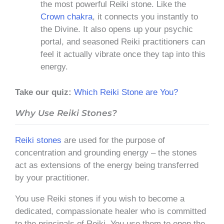
the most powerful Reiki stone. Like the
Crown chakra
, it connects you instantly to
the Divine. It also opens up your psychic
portal, and seasoned Reiki practitioners can
feel it actually vibrate once they tap into this
energy.
Take our quiz:
Which Reiki Stone are You?
Why Use Reiki Stones?
Reiki stones
are used for the purpose of
concentration and grounding energy – the stones
act as extensions of the energy being transferred
by your practitioner.
You use Reiki stones if you wish to become a
dedicated, compassionate healer who is committed
to the principals of Reiki. You use them to open the