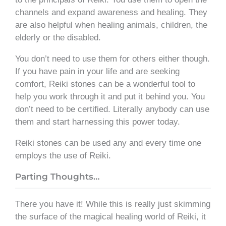
channels and expand awareness and healing. They
are also helpful when healing animals, children, the
elderly or the disabled.
You don’t need to use them for others either though.
If you have pain in your life and are seeking
comfort, Reiki stones can be a wonderful tool to
help you work through it and put it behind you. You
don’t need to be certified. Literally anybody can use
them and start harnessing this power today.
Reiki stones can be used any and every time one
employs the use of Reiki.
Parting Thoughts…
There you have it! While this is really just skimming
the surface of the magical healing world of Reiki, it