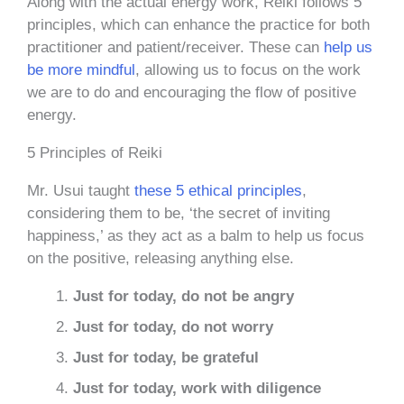
Along with the actual energy work, Reiki follows 5
principles, which can enhance the practice for both
practitioner and patient/receiver. These can
help us
be more mindful
, allowing us to focus on the work
we are to do and encouraging the flow of positive
energy.
5 Principles of Reiki
Mr. Usui taught
these 5 ethical principles
,
considering them to be, ‘the secret of inviting
happiness,’ as they act as a balm to help us focus
on the positive, releasing anything else.
Just for today, do not be angry
Just for today, do not worry
Just for today, be grateful
Just for today, work with diligence