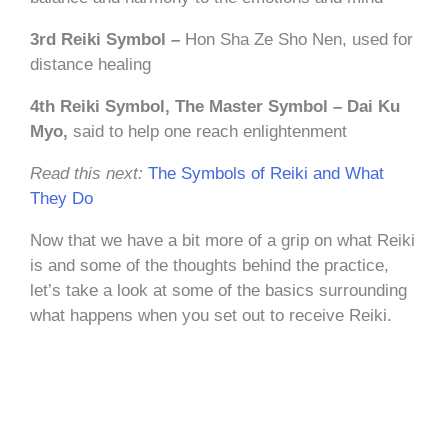
3rd Reiki Symbol –
Hon Sha Ze Sho Nen, used for
distance healing
4th Reiki Symbol, The Master Symbol – Dai Ku
Myo,
said to help one reach enlightenment
Read this next:
The Symbols of Reiki and What
They Do
Now that we have a bit more of a grip on what Reiki
is and some of the thoughts behind the practice,
let’s take a look at some of the basics surrounding
what happens when you set out to receive Reiki.