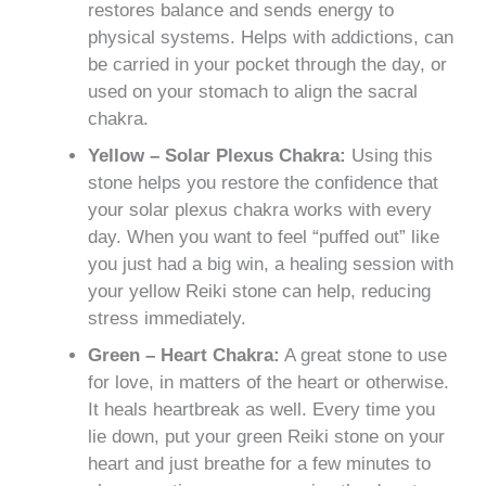
restores balance and sends energy to
physical systems. Helps with addictions, can
be carried in your pocket through the day, or
used on your stomach to align the sacral
chakra.
Yellow – Solar Plexus Chakra:
Using this
stone helps you restore the confidence that
your solar plexus chakra works with every
day. When you want to feel “puffed out” like
you just had a big win, a healing session with
your yellow Reiki stone can help, reducing
stress immediately.
Green – Heart Chakra:
A great stone to use
for love, in matters of the heart or otherwise.
It heals heartbreak as well. Every time you
lie down, put your green Reiki stone on your
heart and just breathe for a few minutes to