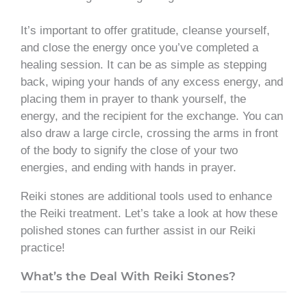
It’s important to offer gratitude, cleanse yourself,
and close the energy once you’ve completed a
healing session. It can be as simple as stepping
back, wiping your hands of any excess energy, and
placing them in prayer to thank yourself, the
energy, and the recipient for the exchange. You can
also draw a large circle, crossing the arms in front
of the body to signify the close of your two
energies, and ending with hands in prayer.
Reiki stones are additional tools used to enhance
the Reiki treatment. Let’s take a look at how these
polished stones can further assist in our Reiki
practice!
What’s the Deal With Reiki Stones?