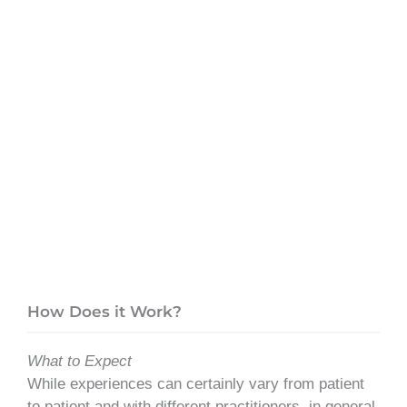
How Does it Work?
What to Expect
While experiences can certainly vary from patient
to patient and with different practitioners, in general,