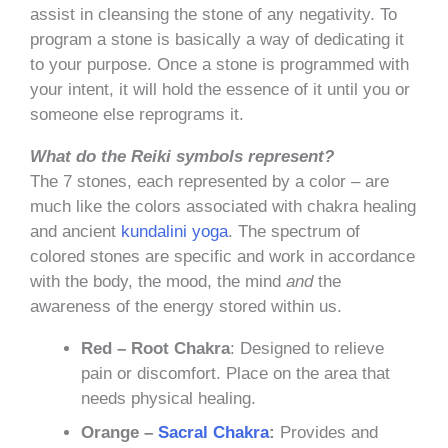
assist in cleansing the stone of any negativity. To
program a stone is basically a way of dedicating it
to your purpose. Once a stone is programmed with
your intent, it will hold the essence of it until you or
someone else reprograms it.
What do the Reiki symbols represent?
The 7 stones, each represented by a color – are
much like the colors associated with chakra healing
and ancient
kundalini yoga
. The spectrum of
colored stones are specific and work in accordance
with the body, the mood, the mind
and
the
awareness of the energy stored within us.
Red – Root Chakra
: Designed to relieve
pain or discomfort. Place on the area that
needs physical healing.
Orange –
Sacral Chakra
:
Provides and