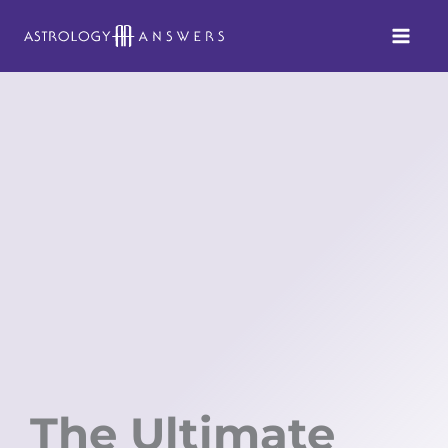
Skip
to
content
The Ultimate