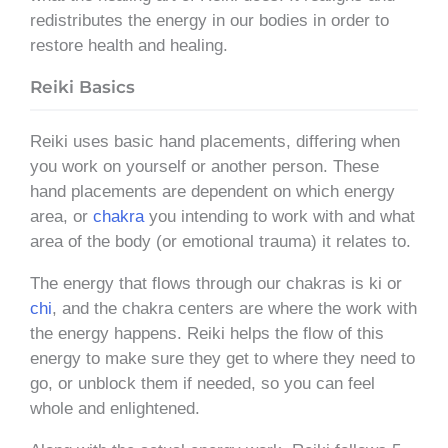
redistributes the energy in our bodies in order to
restore health and healing.
Reiki Basics
Reiki uses basic hand placements, differing when
you work on yourself or another person. These
hand placements are dependent on which energy
area, or
chakra
you intending to work with and what
area of the body (or emotional trauma) it relates to.
The energy that flows through our chakras is ki or
chi
, and the chakra centers are where the work with
the energy happens. Reiki helps the flow of this
energy to make sure they get to where they need to
go, or unblock them if needed, so you can feel
whole and enlightened.