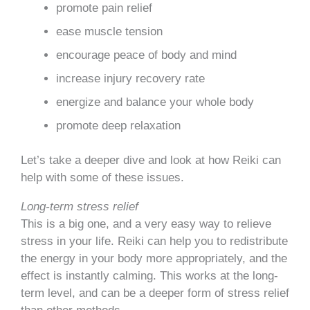
promote pain relief
ease muscle tension
encourage peace of body and mind
increase injury recovery rate
energize and balance your whole body
promote deep relaxation
Let’s take a deeper dive and look at how Reiki can
help with some of these issues.
Long-term stress relief
This is a big one, and a very easy way to relieve
stress in your life. Reiki can help you to redistribute
the energy in your body more appropriately, and the
effect is instantly calming. This works at the long-
term level, and can be a deeper form of stress relief