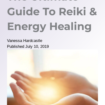
Guide To Reiki &
Energy Healing
Vanessa Hardcastle
Published
July 10, 2019