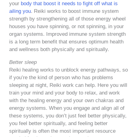
your
body that boost it needs to fight off what is
ailing you
. Reiki works to boost immune system
strength by strengthening all of those energy wheel
houses you have spinning, or not spinning, in your
organ systems. Improved immune system strength
is a long term benefit that ensures optimum health
and wellness both physically and spiritually.
Better sleep
Reiki healing works to unblock energy pathways, so
if you’re the kind of person who has problems
sleeping at night, Reiki work can help. Here you will
train your mind and your body to relax, and work
with the healing energy and your own chakras and
energy systems. When you engage and align all of
these systems, you don’t just feel better physically,
you feel better spiritually, and feeling better
spiritually is often the most important resource