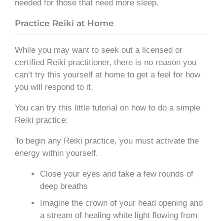
needed for those that need more sleep.
Practice Reiki at Home
While you may want to seek out a licensed or
certified Reiki practitioner, there is no reason you
can’t try this yourself at home to get a feel for how
you will respond to it.
You can try this little tutorial on how to do a simple
Reiki practice:
To begin any Reiki practice, you must activate the
energy within yourself.
Close your eyes and take a few rounds of
deep breaths
Imagine the crown of your head opening and
a stream of healing white light flowing from