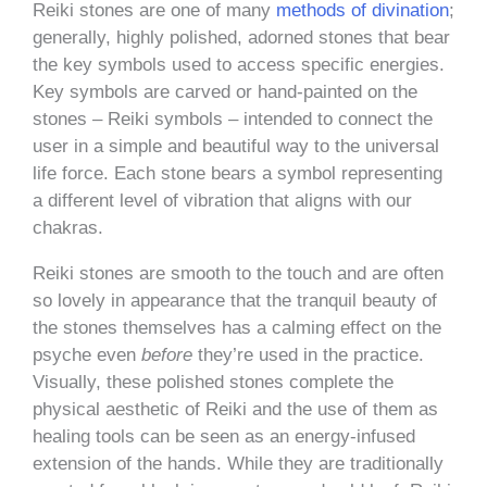
Reiki stones are one of many
methods of divination
;
generally, highly polished, adorned stones that bear
the key symbols used to access specific energies.
Key symbols are carved or hand-painted on the
stones – Reiki symbols – intended to connect the
user in a simple and beautiful way to the universal
life force. Each stone bears a symbol representing
a different level of vibration that aligns with our
chakras.
Reiki stones are smooth to the touch and are often
so lovely in appearance that the tranquil beauty of
the stones themselves has a calming effect on the
psyche even
before
they’re used in the practice.
Visually, these polished stones complete the
physical aesthetic of Reiki and the use of them as
healing tools can be seen as an energy-infused
extension of the hands. While they are traditionally