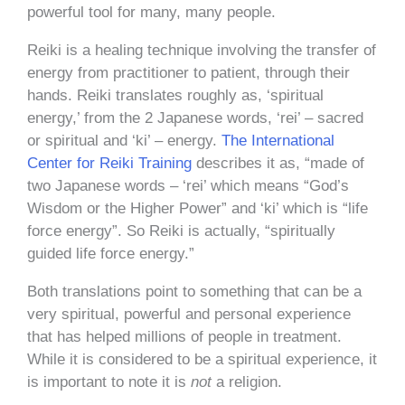
powerful tool for many, many people.
Reiki is a healing technique involving the transfer of
energy from practitioner to patient, through their
hands. Reiki translates roughly as, ‘spiritual
energy,’ from the 2 Japanese words, ‘rei’ – sacred
or spiritual and ‘ki’ – energy.
The International
Center for Reiki Training
describes it as, “made of
two Japanese words – ‘rei’ which means “God’s
Wisdom or the Higher Power” and ‘ki’ which is “life
force energy”. So Reiki is actually, “spiritually
guided life force energy.”
Both translations point to something that can be a
very spiritual, powerful and personal experience
that has helped millions of people in treatment.
While it is considered to be a spiritual experience, it
is important to note it is
not
a religion.