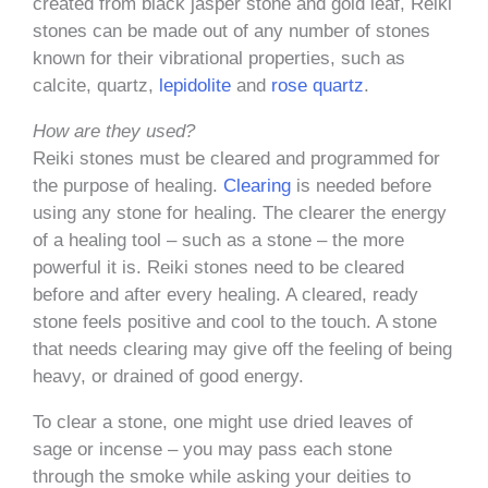
created from black jasper stone and gold leaf, Reiki
stones can be made out of any number of stones
known for their vibrational properties, such as
calcite, quartz,
lepidolite
and
rose quartz
.
How are they used?
Reiki stones must be cleared and programmed for
the purpose of healing.
Clearing
is needed before
using any stone for healing. The clearer the energy
of a healing tool – such as a stone – the more
powerful it is. Reiki stones need to be cleared
before and after every healing. A cleared, ready
stone feels positive and cool to the touch. A stone
that needs clearing may give off the feeling of being
heavy, or drained of good energy.
To clear a stone, one might use dried leaves of
sage or incense – you may pass each stone
through the smoke while asking your deities to