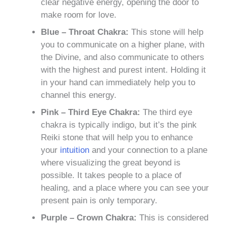
clear negative energy, opening the door to
make room for love.
Blue – Throat Chakra:
This stone will help
you to communicate on a higher plane, with
the Divine, and also communicate to others
with the highest and purest intent. Holding it
in your hand can immediately help you to
channel this energy.
Pink – Third Eye Chakra:
The third eye
chakra is typically indigo, but it’s the pink
Reiki stone that will help you to enhance
your
intuition
and your connection to a plane
where visualizing the great beyond is
possible. It takes people to a place of
healing, and a place where you can see your
present pain is only temporary.
Purple – Crown Chakra:
This is considered