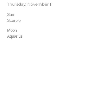
Thursday, November 11
Sun
Scorpio
Moon
Aquarius