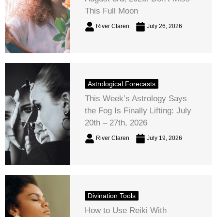
This Full Moon
River Claren
July 26, 2026
Astrological Forecasts
This Week’s Astrology Says
the Fog Is Finally Lifting: July
20th – 27th, 2026
River Claren
July 19, 2026
Divination Tools
How to Use Reiki With