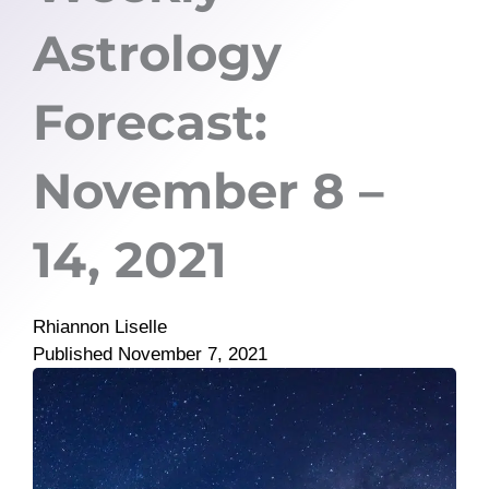
Astrology
Forecast:
November 8 –
14, 2021
Rhiannon Liselle
Published
November 7, 2021