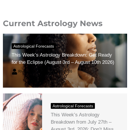
Current Astrology News
Astrological Forecasts
This Week’s Astrology Breakdown: Get Ready
for the Eclipse (August 3rd – August 10th 2026)
River Claren
August 2, 2026
Astrological Forecasts
This Week’s Astrology
Breakdown from July 27th –
August 3rd, 2026: Don’t Miss