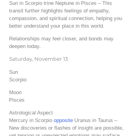
Sun in Scorpio trine Neptune in Pisces – This
transit further highlights feelings of empathy,
compassion, and spiritual connection, helping you
better understand your place in this world.
Relationships may feel closer, and bonds may
deepen today.
Saturday, November 13
Sun
Scorpio
Moon
Pisces
Astrological Aspect
Mercury in Scorpio
opposite
Uranus in Taurus –
New discoveries or flashes of insight are possible,
yet tension or unexpected emotions may surface.