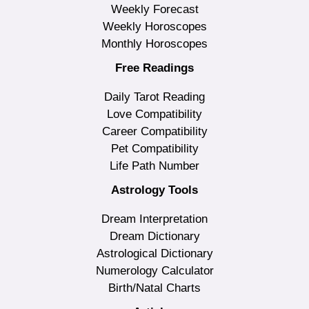
Weekly Forecast
Weekly Horoscopes
Monthly Horoscopes
Free Readings
Daily Tarot Reading
Love Compatibility
Career Compatibility
Pet Compatibility
Life Path Number
Astrology Tools
Dream Interpretation
Dream Dictionary
Astrological Dictionary
Numerology Calculator
Birth/Natal Charts