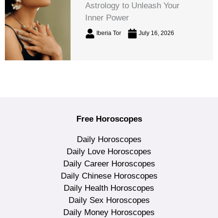
Astrology to Unleash Your
Inner Power
Iberia Tor
July 16, 2026
Free Horoscopes
Daily Horoscopes
Daily Love Horoscopes
Daily Career Horoscopes
Daily Chinese Horoscopes
Daily Health Horoscopes
Daily Sex Horoscopes
Daily Money Horoscopes