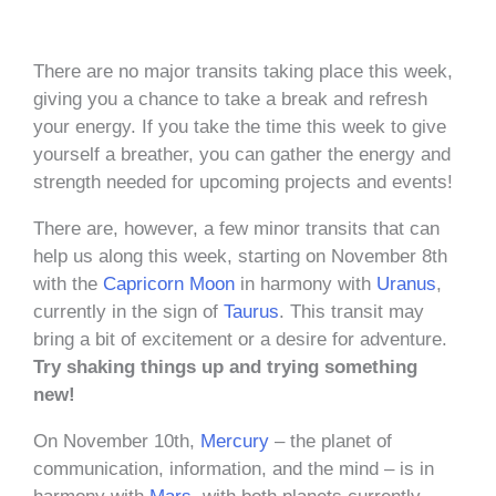
There are no major transits taking place this week,
giving you a chance to take a break and refresh
your energy. If you take the time this week to give
yourself a breather, you can gather the energy and
strength needed for upcoming projects and events!
There are, however, a few minor transits that can
help us along this week, starting on November 8th
with the
Capricorn
Moon
in harmony with
Uranus
,
currently in the sign of
Taurus
. This transit may
bring a bit of excitement or a desire for adventure.
Try shaking things up and trying something
new!
On November 10th,
Mercury
– the planet of
communication, information, and the mind – is in