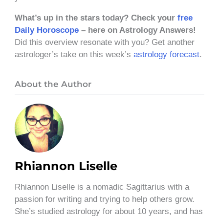
What’s up in the stars today? Check your
free
Daily Horoscope
– here on Astrology Answers!
Did this overview resonate with you? Get another
astrologer’s take on this week’s
astrology forecast
.
About the Author
Rhiannon Liselle
Rhiannon Liselle is a nomadic Sagittarius with a
passion for writing and trying to help others grow.
She’s studied astrology for about 10 years, and has