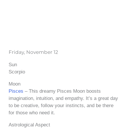
Friday, November 12
Sun
Scorpio
Moon
Pisces
– This dreamy Pisces Moon boosts
imagination, intuition, and empathy. It’s a great day
to be creative, follow your instincts, and be there
for those who need it.
Astrological Aspect