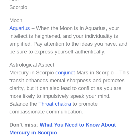
Scorpio
Moon
Aquarius
– When the Moon is in Aquarius, your
intellect is heightened, and your individuality is
amplified. Pay attention to the ideas you have, and
be sure to express yourself authentically.
Astrological Aspect
Mercury in Scorpio
conjunct
Mars in Scorpio – This
transit enhances mental sharpness and promotes
clarity, but it can also lead to conflict as you are
more likely to impulsively speak your mind.
Balance the
Throat chakra
to promote
compassionate communication.
Don’t miss:
What You Need to Know About
Mercury in Scorpio