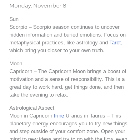
Monday, November 8
Sun
Scorpio – Scorpio season continues to uncover
hidden information and buried emotions. Focus on
metaphysical practices, like astrology and
Tarot
,
which bring you closer to your own truth.
Moon
Capricorn – The Capricorn Moon brings a boost of
motivation and a sense of responsibility. This is a
great day to work hard, get things done, and then
take the evening to relax.
Astrological Aspect
Moon in Capricorn
trine
Uranus in Taurus – This
planetary energy encourages you to try new things
and step outside of your comfort zone. Open your
mind to new ideas and try to go with the flow, even