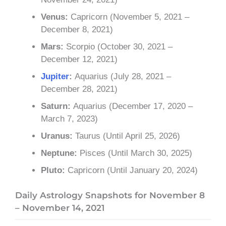
Venus:
Capricorn (November 5, 2021 –
December 8, 2021)
Mars:
Scorpio (October 30, 2021 –
December 12, 2021)
Jupiter
:
Aquarius (July 28, 2021 –
December 28, 2021)
Saturn:
Aquarius (December 17, 2020 –
March 7, 2023)
Uranus:
Taurus (Until April 25, 2026)
Neptune:
Pisces (Until March 30, 2025)
Pluto:
Capricorn (Until January 20, 2024)
Daily Astrology Snapshots for November 8
– November 14, 2021