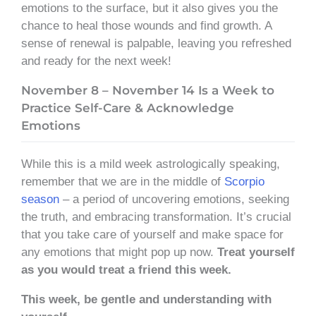
emotions to the surface, but it also gives you the
chance to heal those wounds and find growth. A
sense of renewal is palpable, leaving you refreshed
and ready for the next week!
November 8 – November 14 Is a Week to
Practice Self-Care & Acknowledge
Emotions
While this is a mild week astrologically speaking,
remember that we are in the middle of
Scorpio
season
– a period of uncovering emotions, seeking
the truth, and embracing transformation. It’s crucial
that you take care of yourself and make space for
any emotions that might pop up now.
Treat yourself
as you would treat a friend this week.
This week, be gentle and understanding with