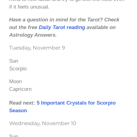
if it feels unusual.
Have a question in mind for the Tarot? Check
out the free
Daily Tarot reading
available on
Astrology Answers.
Tuesday, November 9
Sun
Scorpio
Moon
Capricorn
Read next:
5 Important Crystals for Scorpio
Season
Wednesday, November 10
Sun