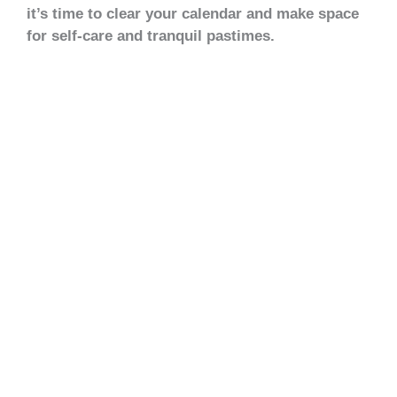
it’s time to clear your calendar and make space
for self-care and tranquil pastimes.