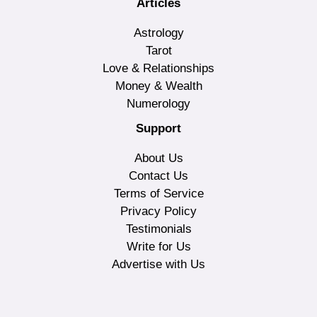
Articles
Astrology
Tarot
Love & Relationships
Money & Wealth
Numerology
Support
About Us
Contact Us
Terms of Service
Privacy Policy
Testimonials
Write for Us
Advertise with Us