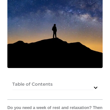
Table of Contents
Do you need a week of rest and relaxation? Then