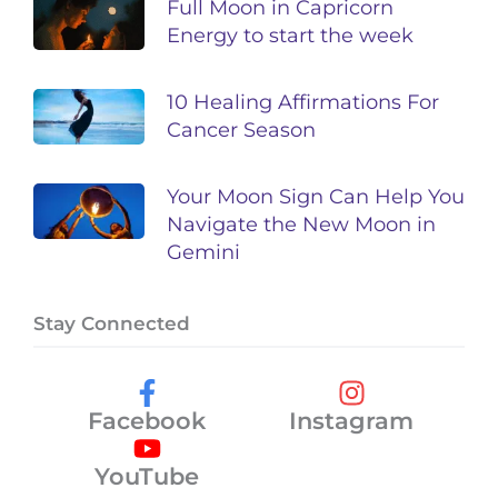
Full Moon in Capricorn
Energy to start the week
10 Healing Affirmations For
Cancer Season
Your Moon Sign Can Help You
Navigate the New Moon in
Gemini
Stay Connected
Facebook
Instagram
YouTube