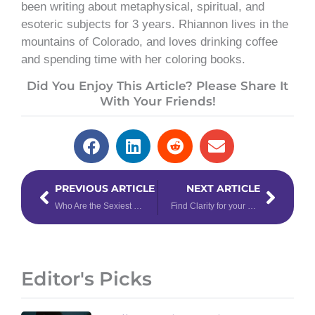
been writing about metaphysical, spiritual, and
esoteric subjects for 3 years. Rhiannon lives in the
mountains of Colorado, and loves drinking coffee
and spending time with her coloring books.
Did You Enjoy This Article? Please Share It
With Your Friends!
Prev
Next
PREVIOUS ARTICLE
NEXT ARTICLE
Who Are the Sexiest Zodiac Signs?
Find Clarity for your Sign with the Enlightening Energy of 11/11
Editor's Picks