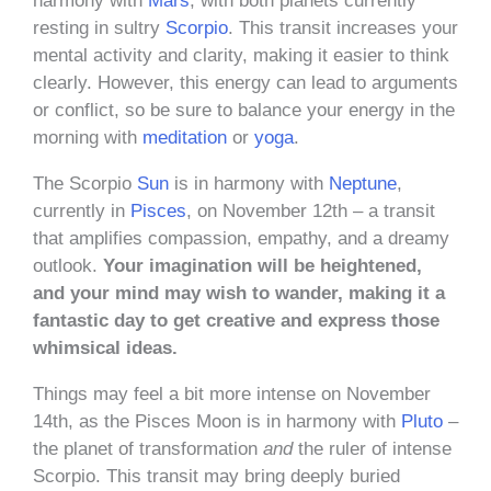
harmony with
Mars
, with both planets currently
resting in sultry
Scorpio
. This transit increases your
mental activity and clarity, making it easier to think
clearly. However, this energy can lead to arguments
or conflict, so be sure to balance your energy in the
morning with
meditation
or
yoga
.
The Scorpio
Sun
is in harmony with
Neptune
,
currently in
Pisces
, on November 12th – a transit
that amplifies compassion, empathy, and a dreamy
outlook.
Your imagination will be heightened,
and your mind may wish to wander, making it a
fantastic day to get creative and express those
whimsical ideas.
Things may feel a bit more intense on November
14th, as the Pisces Moon is in harmony with
Pluto
–
the planet of transformation
and
the ruler of intense
Scorpio. This transit may bring deeply buried