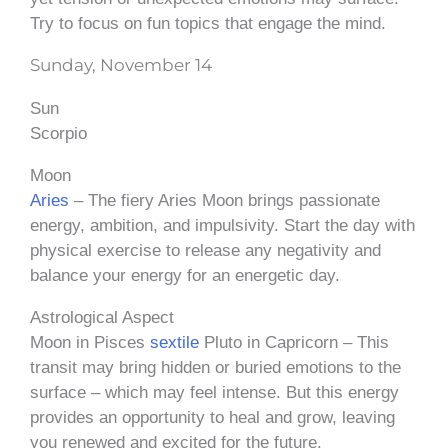
Try to focus on fun topics that engage the mind.
Sunday, November 14
Sun
Scorpio
Moon
Aries
– The fiery Aries Moon brings passionate
energy, ambition, and impulsivity. Start the day with
physical exercise to release any negativity and
balance your energy for an energetic day.
Astrological Aspect
Moon in Pisces
sextile
Pluto in Capricorn – This
transit may bring hidden or buried emotions to the
surface – which may feel intense. But this energy
provides an opportunity to heal and grow, leaving
you renewed and excited for the future.