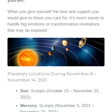
yourself.
When you give yourself the love and support you
would give to those you care for, it’s much easier to
handle big emotions or transformative revelations
that may be exposed.
Planetary Locations During November 8 –
November 14, 2021
Sun:
Scorpio (October 23 – November 23,
2021)
Mercury:
Scorpio (November 5, 2021 –
November 24, 2021)