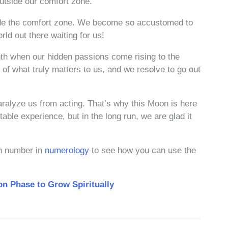
outside our comfort zone.
side the comfort zone. We become so accustomed to
orld out there waiting for us!
nth when our hidden passions come rising to the
of what truly matters to us, and we resolve to go out
ralyze us from acting. That’s why this Moon is here
table experience, but in the long run, we are glad it
on number in
numerology
to see how you can use the
n Phase to Grow Spiritually