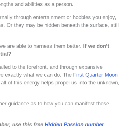
ngths and abilities as a person.
rnally through entertainment or hobbies you enjoy,
s. Or they may be hidden beneath the surface, still
 we are able to harness them better.
If we don’t
tial?
called to the forefront, and through expansive
 see exactly what we can do. The
First Quarter Moon
ll of this energy helps propel us into the unknown,
ther guidance as to how you can manifest these
ber, use this free
Hidden Passion number