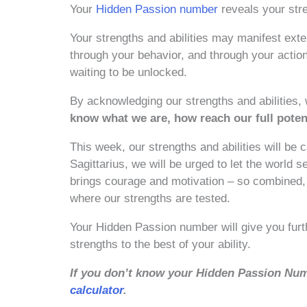
Your
Hidden Passion number
reveals your stre
Your strengths and abilities may manifest exte
through your behavior, and through your action
waiting to be unlocked.
By acknowledging our strengths and abilities,
know what we are, how reach our full poten
This week, our strengths and abilities will be 
Sagittarius, we will be urged to let the world
brings courage and motivation – so combined, a
where our strengths are tested.
Your Hidden Passion number will give you fur
strengths to the best of your ability.
If you don’t know your Hidden Passion Num
calculator
.