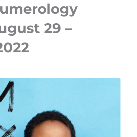
Numerology
ugust 29 –
2022