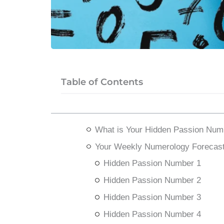
Table of Contents
What is Your Hidden Passion Num
Your Weekly Numerology Forecast
Hidden Passion Number 1
Hidden Passion Number 2
Hidden Passion Number 3
Hidden Passion Number 4