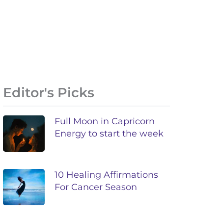
Editor's Picks
Full Moon in Capricorn
Energy to start the week
10 Healing Affirmations
For Cancer Season