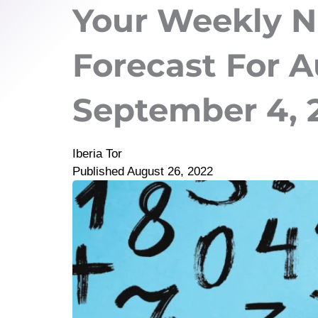
Your Weekly 
Forecast For A
September 4, 
Iberia Tor
Published
August 26, 2022