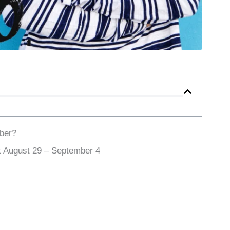
ber?
 August 29 – September 4