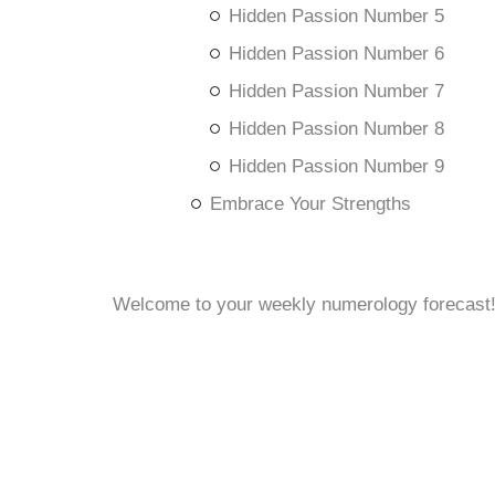
Hidden Passion Number 5
Hidden Passion Number 6
Hidden Passion Number 7
Hidden Passion Number 8
Hidden Passion Number 9
Embrace Your Strengths
Welcome to your weekly numerology forecast