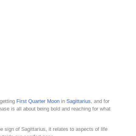
-getting
First Quarter Moon
in
Sagittarius
, and for
hase is all about being bold and reaching for what
 sign of Sagittarius, it relates to aspects of life