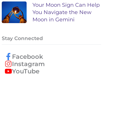
Your Moon Sign Can Help
You Navigate the New
Moon in Gemini
Stay Connected
Facebook
Instagram
YouTube