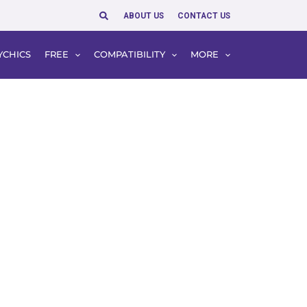
Search
ABOUT US
CONTACT US
YCHICS
FREE
COMPATIBILITY
MORE