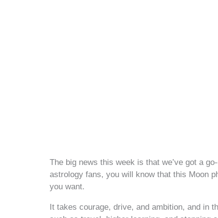
The big news this week is that we’ve got a go
astrology fans, you will know that this Moon p
you want.
It takes courage, drive, and ambition, and in the