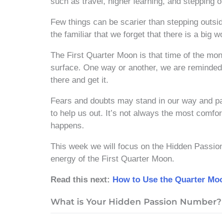
such as travel, higher learning, and stepping 
Few things can be scarier than stepping out
the familiar that we forget that there is a big w
The First Quarter Moon is that time of the mo
surface. One way or another, we are reminded 
there and get it.
Fears and doubts may stand in our way and pa
to help us out. It’s not always the most comfor
happens.
This week we will focus on the Hidden Passi
energy of the First Quarter Moon.
Read this next:
How to Use the Quarter Moo
What is Your Hidden Passion Number?