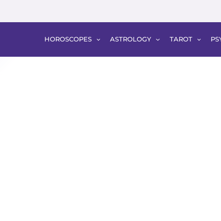
HOROSCOPES
ASTROLOGY
TAROT
PS