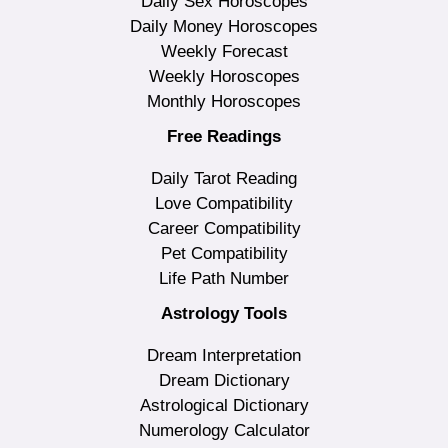
Daily Sex Horoscopes
Daily Money Horoscopes
Weekly Forecast
Weekly Horoscopes
Monthly Horoscopes
Free Readings
Daily Tarot Reading
Love Compatibility
Career Compatibility
Pet Compatibility
Life Path Number
Astrology Tools
Dream Interpretation
Dream Dictionary
Astrological Dictionary
Numerology Calculator