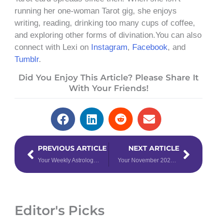
running her one-woman Tarot gig, she enjoys
writing, reading, drinking too many cups of coffee,
and exploring other forms of divination.You can also
connect with Lexi on
Instagram
,
Facebook
, and
Tumblr
.
Did You Enjoy This Article? Please Share It
With Your Friends!
Prev
Next
PREVIOUS ARTICLE
NEXT ARTICLE
Your Weekly Astrology Forecast: October 30th – November 5th, 2023
Your November 2023 Angel Card Reading
Editor's Picks