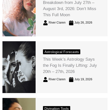
Breakdown from July 27th –
August 3rd, 2026: Don’t Miss
This Full Moon
River Claren
July 26, 2026
Astrological Forecasts
This Week’s Astrology Says
the Fog Is Finally Lifting: July
20th – 27th, 2026
River Claren
July 19, 2026
Divination Tools