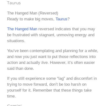
Taurus
The Hanged Man (Reversed)
Ready to make big moves,
Taurus
?
The Hanged Man
reversed indicates that you may
be frustrated with stagnant, unmoving energy and
situations.
You’ve been contemplating and planning for a while,
and now you just want to put those reflections into
action and actually
live
. However, it’s often easier
said than done.
If you still experience some “lag” and discomfort in
trying to move forward, don’t be too harsh on
yourself for it. Remember that these things take
time.
Gemini