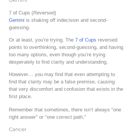
7 of Cups (Reversed)
Gemini
is shaking off indecision and second-
guessing.
Or at least, you’re trying. The
7 of Cups
reversed
points to overthinking, second-guessing, and having
too many options, even though you’re trying
desperately to find clarity and understanding.
However… you may find that even attempting to
find that clarity may be a false premise, causing
that very discomfort and confusion that exists in the
first place.
Remember that sometimes, there isn’t always “one
right answer” or “one correct path.”
Cancer