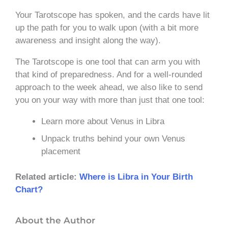
Your Tarotscope has spoken, and the cards have lit
up the path for you to walk upon (with a bit more
awareness and insight along the way).
The Tarotscope is one tool that can arm you with
that kind of preparedness. And for a well-rounded
approach to the week ahead, we also like to send
you on your way with more than just that one tool:
Learn more about Venus in Libra
Unpack truths behind your own Venus
placement
Related article:
Where is Libra in Your Birth
Chart?
About the Author