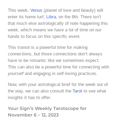
This week,
Venus
(planet of love and beauty) will
enter its home turf,
Libra
, on the 8th. There isn’t
that much else astrologically of note happening this
week, which means we have a lot of time on our
hands to focus on this specific event.
This transit is a powerful time for making
connections, but those connections don’t always
have to be romantic like we sometimes expect.
This can also be a powerful time for connecting with
yourself
and engaging in self-loving practices.
Now, with your astrological brief for the week out of
the way, we can also consult the
Tarot
to see what
insights it has to offer.
Your Sign’s Weekly Tarotscope for
November 6 – 12, 2023