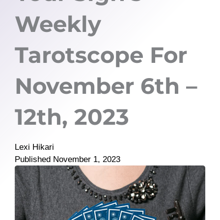
Weekly
Tarotscope For
November 6th –
12th, 2023
Lexi Hikari
Published
November 1, 2023