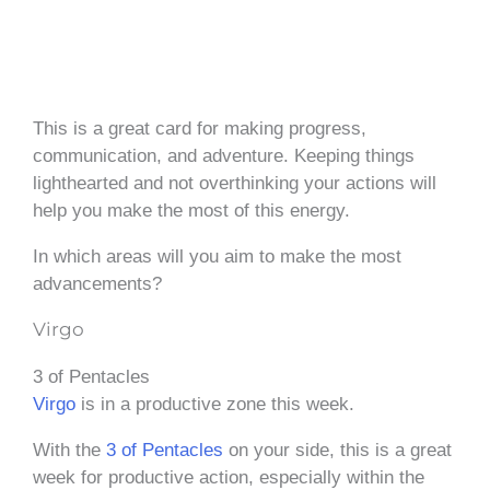
This is a great card for making progress,
communication, and adventure. Keeping things
lighthearted and not overthinking your actions will
help you make the most of this energy.
In which areas will you aim to make the most
advancements?
Virgo
3 of Pentacles
Virgo
is in a productive zone this week.
With the
3 of Pentacles
on your side, this is a great
week for productive action, especially within the