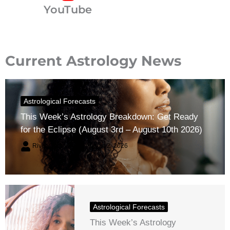
YouTube
Current Astrology News
Astrological Forecasts
This Week’s Astrology Breakdown: Get Ready
for the Eclipse (August 3rd – August 10th 2026)
River Claren
August 2, 2026
Astrological Forecasts
This Week’s Astrology