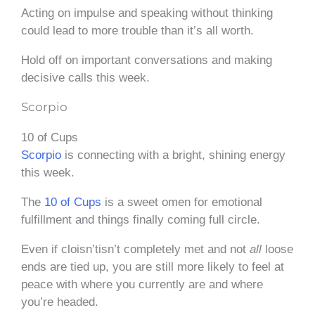
Acting on impulse and speaking without thinking
could lead to more trouble than it’s all worth.
Hold off on important conversations and making
decisive calls this week.
Scorpio
10 of Cups
Scorpio
is connecting with a bright, shining energy
this week.
The
10 of Cups
is a sweet omen for emotional
fulfillment and things finally coming full circle.
Even if cloisn’tisn’t completely met and not
all
loose
ends are tied up, you are still more likely to feel at
peace with where you currently are and where
you’re headed.