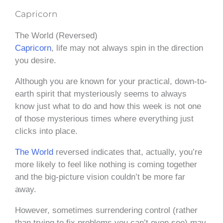
Capricorn
The World (Reversed)
Capricorn
, life may not always spin in the direction
you desire.
Although you are known for your practical, down-to-
earth spirit that mysteriously seems to always
know just what to do and how this week is not one
of those mysterious times where everything just
clicks into place.
The World
reversed indicates that, actually, you’re
more likely to feel like nothing is coming together
and the big-picture vision couldn’t be more far
away.
However, sometimes surrendering control (rather
than trying to fix problems you can’t even see) may