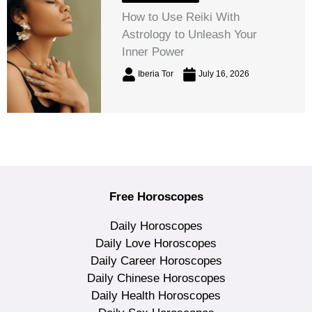
How to Use Reiki With
Astrology to Unleash Your
Inner Power
Iberia Tor
July 16, 2026
Free Horoscopes
Daily Horoscopes
Daily Love Horoscopes
Daily Career Horoscopes
Daily Chinese Horoscopes
Daily Health Horoscopes