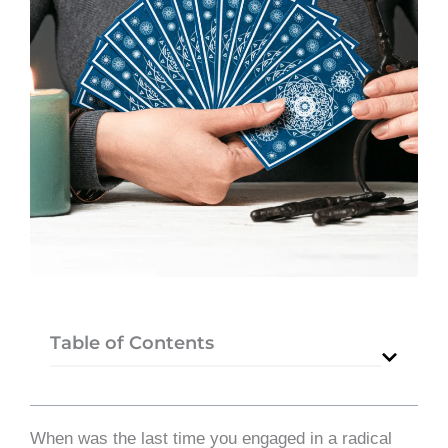
Table of Contents
When was the last time you engaged in a radical