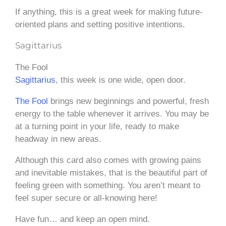
If anything, this is a great week for making future-
oriented plans and setting positive intentions.
Sagittarius
The Fool
Sagittarius
, this week is one wide, open door.
The Fool
brings new beginnings and powerful, fresh
energy to the table whenever it arrives. You may be
at a turning point in your life, ready to make
headway in new areas.
Although this card also comes with growing pains
and inevitable mistakes, that is the beautiful part of
feeling green with something. You aren’t meant to
feel super secure or all-knowing here!
Have fun… and keep an open mind.