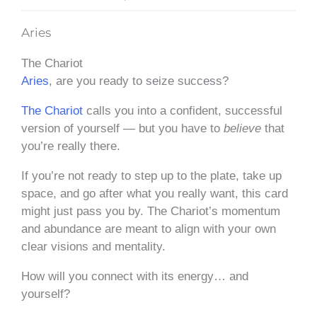
Aries
The Chariot
Aries
, are you ready to seize success?
The Chariot
calls you into a confident, successful
version of yourself — but you have to
believe
that
you’re really there.
If you’re not ready to step up to the plate, take up
space, and go after what you really want, this card
might just pass you by. The Chariot’s momentum
and abundance are meant to align with your own
clear visions and mentality.
How will you connect with its energy… and
yourself?