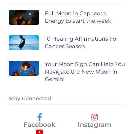
Full Moon in Capricorn
Energy to start the week
10 Healing Affirmations For
Cancer Season
Your Moon Sign Can Help You
Navigate the New Moon in
Gemini
Stay Connected
Facebook
Instagram