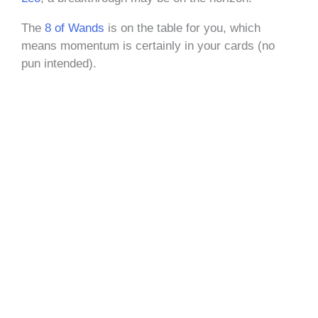
The
8 of Wands
is on the table for you, which
means momentum is certainly in your cards (no
pun intended).