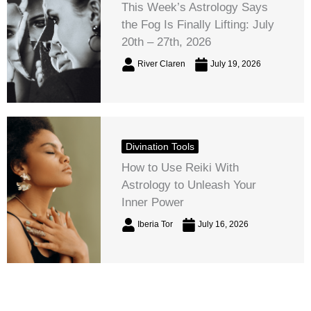
This Week’s Astrology Says
the Fog Is Finally Lifting: July
20th – 27th, 2026
River Claren
July 19, 2026
Divination Tools
How to Use Reiki With
Astrology to Unleash Your
Inner Power
Iberia Tor
July 16, 2026