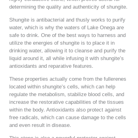
determining the quality and authenticity of shungite.
Shungite is antibacterial and thusly works to purify
water, which is why the waters of Lake Onega are
safe to drink. One of the best ways to harness and
utilize the energies of shungite is to place it in
drinking water, allowing it to cleanse and purify the
liquid around it, all while infusing it with shungite’s
antioxidants and reparative features.
These properties actually come from the fullerenes
located within shungite’s cells, which can help
regulate the metabolism, stabilize blood cells, and
increase the restorative capabilities of the tissues
within the body. Antioxidants also protect against
free radicals, which can cause damage to the cells
and even result in disease.