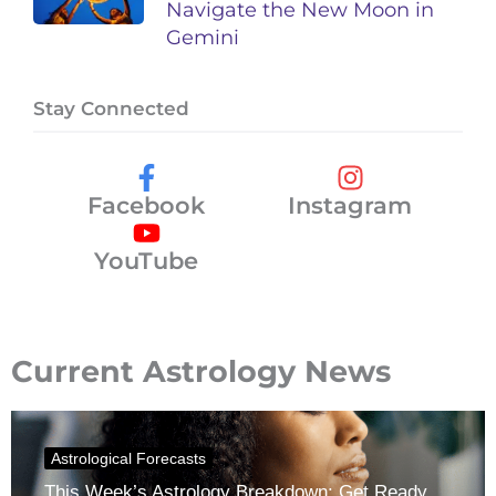
Navigate the New Moon in
Gemini
Stay Connected
Facebook
Instagram
YouTube
Current Astrology News
Astrological Forecasts
This Week’s Astrology Breakdown: Get Ready