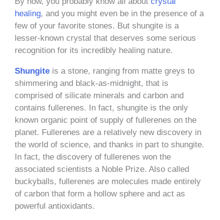
By now, you probably know all about
crystal
healing
, and you might even be in the presence of a
few of your favorite stones. But shungite is a
lesser-known crystal that deserves some serious
recognition for its incredibly healing nature.
Shungite
is a stone, ranging from matte greys to
shimmering and black-as-midnight, that is
comprised of silicate minerals and carbon and
contains fullerenes. In fact, shungite is the only
known organic point of supply of fullerenes on the
planet. Fullerenes are a relatively new discovery in
the world of science, and thanks in part to shungite.
In fact, the discovery of fullerenes won the
associated scientists a Noble Prize. Also called
buckyballs, fullerenes are molecules made entirely
of carbon that form a hollow sphere and act as
powerful antioxidants.