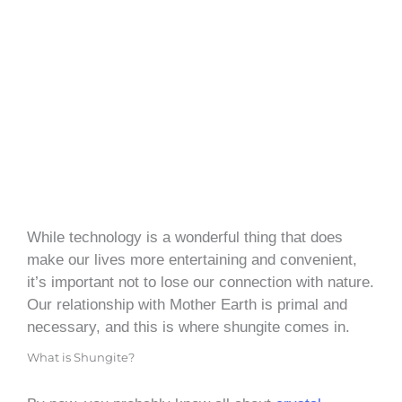
While technology is a wonderful thing that does
make our lives more entertaining and convenient,
it’s important not to lose our connection with nature.
Our relationship with Mother Earth is primal and
necessary, and this is where shungite comes in.
What is Shungite?