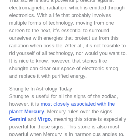
This stone is also a powerful protector against
electromagnetic radiation, which is emitted through
electronics. With a life that probably involves
multiple forms of technology, moving from one
screen to the next, it’s essential to surround
ourselves with energies that protect us from this
radiation when possible. After all, it’s not feasible to
rid yourself of all technology, nor would you want to.
It is nice to know, however, that stones like
shungite can clear our space of electronic smog
and replace it with purified energy.
Shungite In Astrology Today
Shungite is useful for all the signs of the zodiac,
however, it is
most closely associated with the
planet
Mercury
.
Mercury rules over the signs
Gemini
and
Virgo
, meaning this stone is especially
powerful for these signs. This stone is also most
powerful when Mercury is in harmonious angles to,