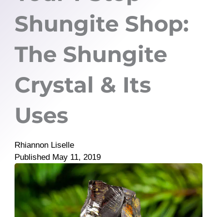
Shungite Shop:
The Shungite
Crystal & Its
Uses
Rhiannon Liselle
Published
May 11, 2019