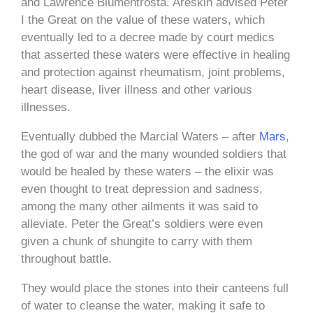
and Lawrence Blumentrosta. Areskin advised Peter
I the Great on the value of these waters, which
eventually led to a decree made by court medics
that asserted these waters were effective in healing
and protection against rheumatism, joint problems,
heart disease, liver illness and other various
illnesses.
Eventually dubbed the Marcial Waters – after
Mars
,
the god of war and the many wounded soldiers that
would be healed by these waters – the elixir was
even thought to treat depression and sadness,
among the many other ailments it was said to
alleviate. Peter the Great’s soldiers were even
given a chunk of shungite to carry with them
throughout battle.
They would place the stones into their canteens full
of water to cleanse the water, making it safe to