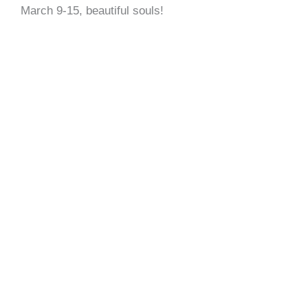
March 9-15, beautiful souls!