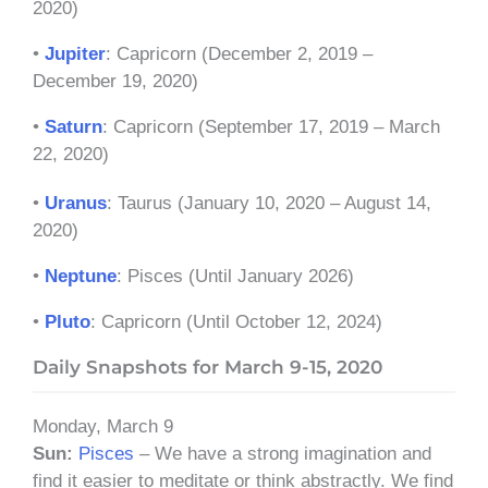
2020)
•
Jupiter
: Capricorn (December 2, 2019 –
December 19, 2020)
•
Saturn
: Capricorn (September 17, 2019 – March
22, 2020)
•
Uranus
: Taurus (January 10, 2020 – August 14,
2020)
•
Neptune
: Pisces (Until January 2026)
•
Pluto
: Capricorn (Until October 12, 2024)
Daily Snapshots for March 9-15, 2020
Monday, March 9
Sun:
Pisces
– We have a strong imagination and
find it easier to meditate or think abstractly. We find