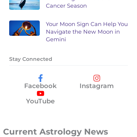
Cancer Season
Your Moon Sign Can Help You
Navigate the New Moon in
Gemini
Stay Connected
Facebook
Instagram
YouTube
Current Astrology News