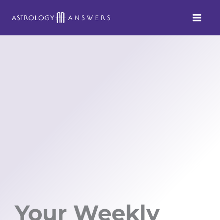
Skip
to
content
Your Weekly