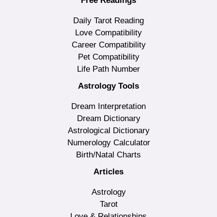
Free Readings
Daily Tarot Reading
Love Compatibility
Career Compatibility
Pet Compatibility
Life Path Number
Astrology Tools
Dream Interpretation
Dream Dictionary
Astrological Dictionary
Numerology Calculator
Birth/Natal Charts
Articles
Astrology
Tarot
Love & Relationships