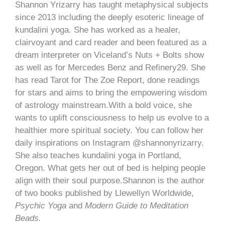
Shannon Yrizarry has taught metaphysical subjects
since 2013 including the deeply esoteric lineage of
kundalini yoga. She has worked as a healer,
clairvoyant and card reader and been featured as a
dream interpreter on Viceland’s Nuts + Bolts show
as well as for Mercedes Benz and Refinery29. She
has read Tarot for The Zoe Report, done readings
for stars and aims to bring the empowering wisdom
of astrology mainstream.With a bold voice, she
wants to uplift consciousness to help us evolve to a
healthier more spiritual society. You can follow her
daily inspirations on Instagram @shannonyrizarry.
She also teaches kundalini yoga in Portland,
Oregon. What gets her out of bed is helping people
align with their soul purpose.Shannon is the author
of two books published by Llewellyn Worldwide,
Psychic Yoga
and
Modern Guide to Meditation
Beads.