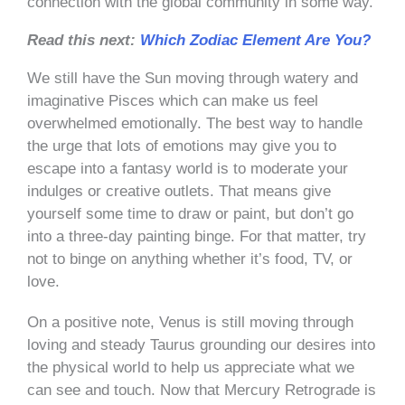
connection with the global community in some way.
Read this next:
Which Zodiac Element Are You?
We still have the Sun moving through watery and
imaginative Pisces which can make us feel
overwhelmed emotionally. The best way to handle
the urge that lots of emotions may give you to
escape into a fantasy world is to moderate your
indulges or creative outlets. That means give
yourself some time to draw or paint, but don’t go
into a three-day painting binge. For that matter, try
not to binge on anything whether it’s food, TV, or
love.
On a positive note, Venus is still moving through
loving and steady Taurus grounding our desires into
the physical world to help us appreciate what we
can see and touch. Now that Mercury Retrograde is