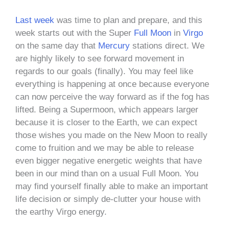
Last week
was time to plan and prepare, and this
week starts out with the Super
Full Moon
in
Virgo
on the same day that
Mercury
stations direct. We
are highly likely to see forward movement in
regards to our goals (finally). You may feel like
everything is happening at once because everyone
can now perceive the way forward as if the fog has
lifted. Being a Supermoon, which appears larger
because it is closer to the Earth, we can expect
those wishes you made on the New Moon to really
come to fruition and we may be able to release
even bigger negative energetic weights that have
been in our mind than on a usual Full Moon. You
may find yourself finally able to make an important
life decision or simply de-clutter your house with
the earthy Virgo energy.