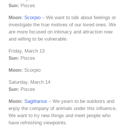
Sun:
Pisces
Moon:
Scorpio
– We want to talk about feelings or
investigate the true motives of our loved ones. We
are more focused on intimacy and attraction now
and willing to be vulnerable.
Friday, March 13
Sun:
Pisces
Moon:
Scorpio
Saturday, March 14
Sun:
Pisces
Moon:
Sagittarius
– We yearn to be outdoors and
enjoy the company of animals under this influence.
We want to try new things and meet people who
have refreshing viewpoints.