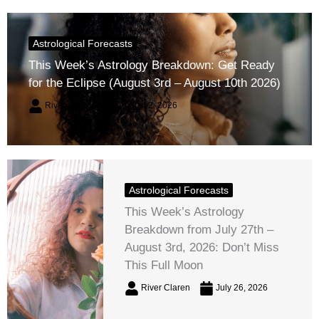
Astrological Forecasts
This Week’s Astrology Breakdown: Get Ready
for the Eclipse (August 3rd – August 10th 2026)
River Claren
August 2, 2026
Astrological Forecasts
This Week’s Astrology
Breakdown from July 27th –
August 3rd, 2026: Don’t Miss
This Full Moon
River Claren
July 26, 2026