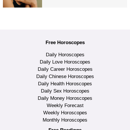
Free Horoscopes
Daily Horoscopes
Daily Love Horoscopes
Daily Career Horoscopes
Daily Chinese Horoscopes
Daily Health Horoscopes
Daily Sex Horoscopes
Daily Money Horoscopes
Weekly Forecast
Weekly Horoscopes
Monthly Horoscopes