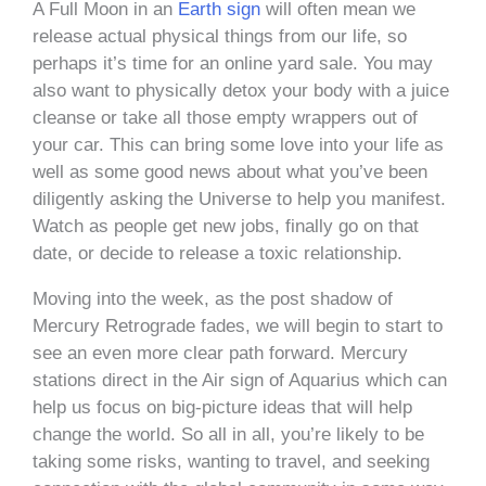
A Full Moon in an
Earth sign
will often mean we
release actual physical things from our life, so
perhaps it’s time for an online yard sale. You may
also want to physically detox your body with a juice
cleanse or take all those empty wrappers out of
your car. This can bring some love into your life as
well as some good news about what you’ve been
diligently asking the Universe to help you manifest.
Watch as people get new jobs, finally go on that
date, or decide to release a toxic relationship.
Moving into the week, as the post shadow of
Mercury Retrograde fades, we will begin to start to
see an even more clear path forward. Mercury
stations direct in the Air sign of Aquarius which can
help us focus on big-picture ideas that will help
change the world. So all in all, you’re likely to be
taking some risks, wanting to travel, and seeking