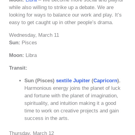
while also willing to strike up a debate. We are
looking for ways to balance our work and play. It’s
easy to get caught up in other people’s drama.
Wednesday, March 11
Sun:
Pisces
Moon:
Libra
Transit:
Sun (Pisces)
sextile
Jupiter
(
Capricorn
).
Harmonious energy joins the planet of luck
and fortune with the planet of imagination,
spirituality, and intuition making it a good
time to work on creative projects and gain
success in the arts.
Thursday, March 12