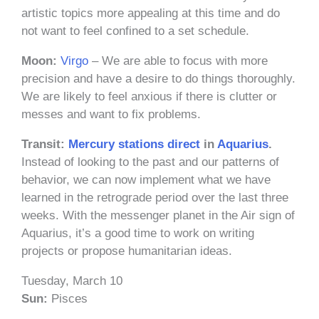
artistic topics more appealing at this time and do
not want to feel confined to a set schedule.
Moon:
Virgo
– We are able to focus with more
precision and have a desire to do things thoroughly.
We are likely to feel anxious if there is clutter or
messes and want to fix problems.
Transit:
Mercury
stations
direct
in
Aquarius
.
Instead of looking to the past and our patterns of
behavior, we can now implement what we have
learned in the retrograde period over the last three
weeks. With the messenger planet in the Air sign of
Aquarius, it’s a good time to work on writing
projects or propose humanitarian ideas.
Tuesday, March 10
Sun:
Pisces