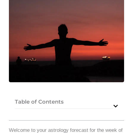
Table of Contents
Welcome to your astrology forecast for the week of