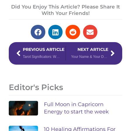
Did You Enjoy This Article? Please Share It
With Your Friends!
Prev
Next
PREVIOUS ARTICLE
NEXT ARTICLE
Tarot Significators: What They Are & How to Use Them
Your Name & Your Destiny: The Numerology of Names
Editor's Picks
Full Moon in Capricorn
Energy to start the week
10 Healing Affirmations For