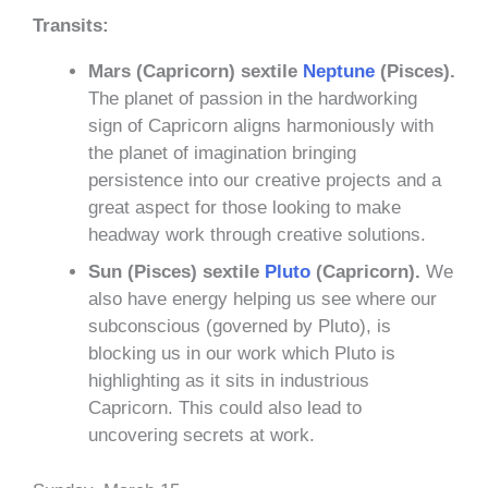
Transits:
Mars (Capricorn) sextile
Neptune
(Pisces).
The planet of passion in the hardworking
sign of Capricorn aligns harmoniously with
the planet of imagination bringing
persistence into our creative projects and a
great aspect for those looking to make
headway work through creative solutions.
Sun (Pisces) sextile
Pluto
(Capricorn).
We
also have energy helping us see where our
subconscious (governed by Pluto), is
blocking us in our work which Pluto is
highlighting as it sits in industrious
Capricorn. This could also lead to
uncovering secrets at work.