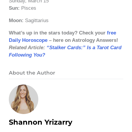
Sunday, March 15
Sun:
Pisces
Moon:
Sagittarius
What’s up in the stars today? Check your
free
Daily Horoscope
– here on Astrology Answers!
Related Article:
“Stalker Cards:” Is a Tarot Card
Following You?
About the Author
Shannon Yrizarry