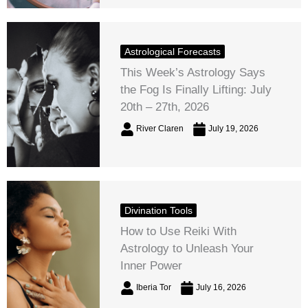
Astrological Forecasts
This Week’s Astrology Says
the Fog Is Finally Lifting: July
20th – 27th, 2026
River Claren
July 19, 2026
Divination Tools
How to Use Reiki With
Astrology to Unleash Your
Inner Power
Iberia Tor
July 16, 2026