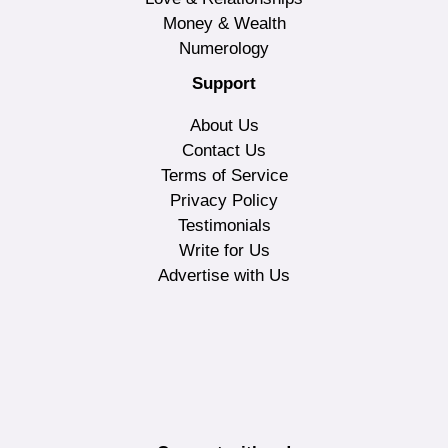
Money & Wealth
Numerology
Support
About Us
Contact Us
Terms of Service
Privacy Policy
Testimonials
Write for Us
Advertise with Us