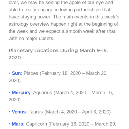
over, we may be seeing the apple of our eye and
able to really engage in loving partnerships that
have staying power. The main events in this week’s
astrology overview happen right at the beginning of
the week and we expect a smooth week after that
with no major upsets.
Planetary Locations During March 9-15,
2020
•
Sun
: Pisces (February 18, 2020 – March 20,
2020)
•
Mercury
: Aquarius (March 4, 2020 – March 16,
2020)
•
Venus
: Taurus (March 4, 2020 – April 3, 2020)
•
Mars
: Capricorn (February 16, 2020 – March 29,