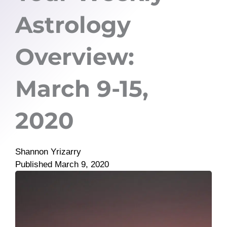
Astrology
Overview:
March 9-15,
2020
Shannon Yrizarry
Published
March 9, 2020