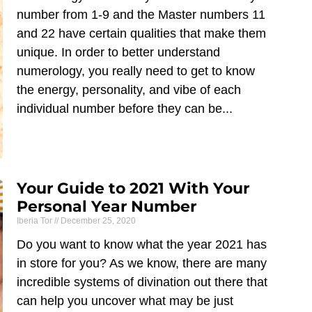
number from 1-9 and the Master numbers 11
and 22 have certain qualities that make them
unique. In order to better understand
numerology, you really need to get to know
the energy, personality, and vibe of each
individual number before they can be
Your Guide to 2021 With Your
Personal Year Number
Iberia Tor
December 25, 2020
Do you want to know what the year 2021 has
in store for you? As we know, there are many
incredible systems of divination out there that
can help you uncover what may be just