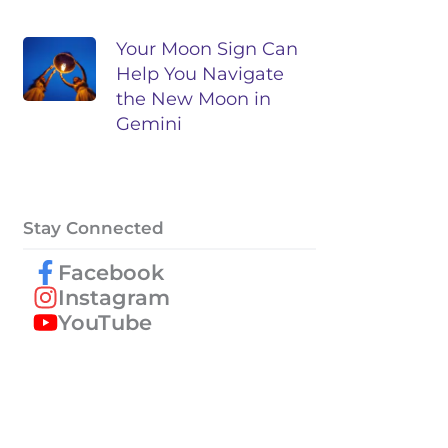
Your Moon Sign Can
Help You Navigate
the New Moon in
Gemini
Stay Connected
Facebook
Instagram
YouTube