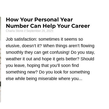
How Your Personal Year
Number Can Help Your Career
Charla Stone
September 26, 2025
Job satisfaction: sometimes it seems so
elusive, doesn’t it? When things aren’t flowing
smoothly they can get confusing! Do you stay,
weather it out and hope it gets better? Should
you leave, hoping that you’ll soon find
something new? Do you look for something
else while being miserable where you