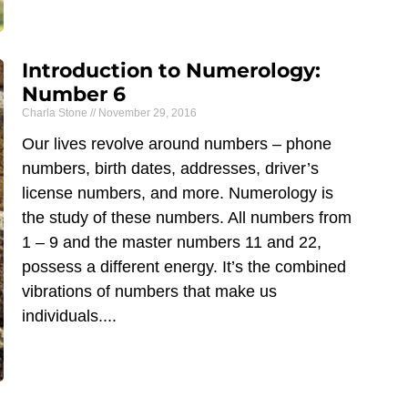
Introduction to Numerology:
Number 6
Charla Stone
November 29, 2016
Our lives revolve around numbers – phone
numbers, birth dates, addresses, driver’s
license numbers, and more. Numerology is
the study of these numbers. All numbers from
1 – 9 and the master numbers 11 and 22,
possess a different energy. It’s the combined
vibrations of numbers that make us
individuals.