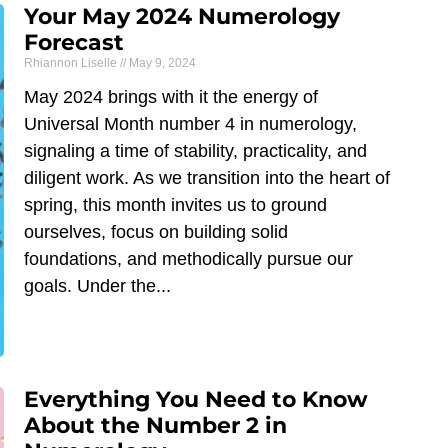
Your May 2024 Numerology
Forecast
Rhiannon Liselle
May 9, 2024
May 2024 brings with it the energy of
Universal Month number 4 in numerology,
signaling a time of stability, practicality, and
diligent work. As we transition into the heart of
spring, this month invites us to ground
ourselves, focus on building solid
foundations, and methodically pursue our
goals. Under the
Everything You Need to Know
About the Number 2 in