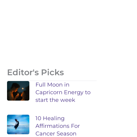
Editor's Picks
Full Moon in
Capricorn Energy to
start the week
10 Healing
Affirmations For
Cancer Season