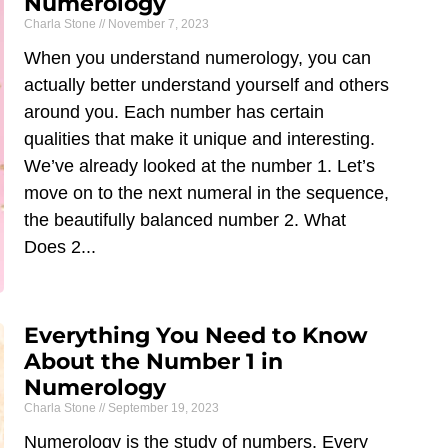
Numerology
Charla Stone
November 7, 2023
When you understand numerology, you can
actually better understand yourself and others
around you. Each number has certain
qualities that make it unique and interesting.
We’ve already looked at the number 1. Let’s
move on to the next numeral in the sequence,
the beautifully balanced number 2. What
Does 2
Everything You Need to Know
About the Number 1 in
Numerology
Charla Stone
September 19, 2023
Numerology is the study of numbers. Every