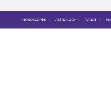
HOROSCOPES
ASTROLOGY
TAROT
PS