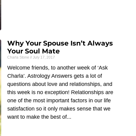
Why Your Spouse Isn’t Always
Your Soul Mate
Charla Stone
July 17, 2017
Welcome friends, to another week of ‘Ask
Charla’. Astrology Answers gets a lot of
questions about love and relationships, and
this week is no exception! Relationships are
one of the most important factors in our life
satisfaction so it only makes sense that we
want to make the best of