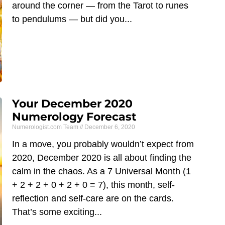
around the corner — from the Tarot to runes
to pendulums — but did you
Your December 2020
Numerology Forecast
Numerologist.com Team
December 6, 2020
​In a move, you probably wouldn’t expect from
2020, December 2020 is all about finding the
calm in the chaos. As a 7 Universal Month (1
+ 2 + 2 + 0 + 2 + 0 = 7), this month, self-
reflection and self-care are on the cards.
That’s some exciting