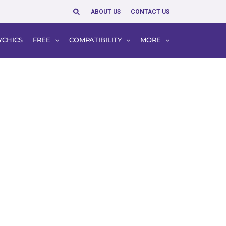
Search
ABOUT US
CONTACT US
YCHICS
FREE
COMPATIBILITY
MORE