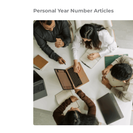
Personal Year Number Articles