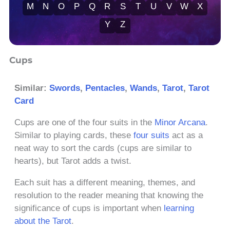
M
N
O
P
Q
R
S
T
U
V
W
X
Y
Z
Cups
Similar:
Swords
,
Pentacles
,
Wands
,
Tarot
,
Tarot
Card
Cups are one of the four suits in the
Minor Arcana
.
Similar to playing cards, these
four suits
act as a
neat way to sort the cards (cups are similar to
hearts), but Tarot adds a twist.
Each suit has a different meaning, themes, and
resolution to the reader meaning that knowing the
significance of cups is important when
learning
about the Tarot
.