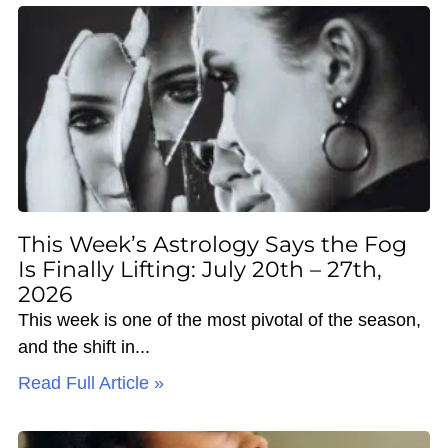
This Week’s Astrology Says the Fog
Is Finally Lifting: July 20th – 27th,
2026
This week is one of the most pivotal of the season,
and the shift in
Read Full Article »