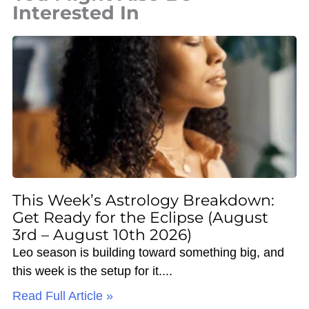
Interested In
This Week’s Astrology Breakdown:
Get Ready for the Eclipse (August
3rd – August 10th 2026)
Leo season is building toward something big, and
this week is the setup for it.
Read Full Article »