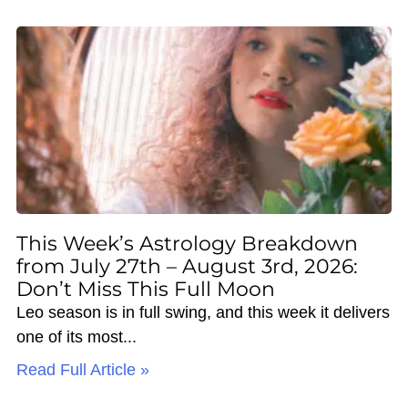
This Week’s Astrology Breakdown
from July 27th – August 3rd, 2026:
Don’t Miss This Full Moon
Leo season is in full swing, and this week it delivers
one of its most
Read Full Article »