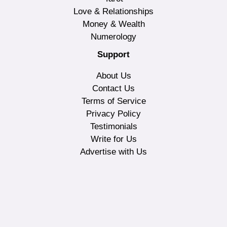
Love & Relationships
Money & Wealth
Numerology
Support
About Us
Contact Us
Terms of Service
Privacy Policy
Testimonials
Write for Us
Advertise with Us