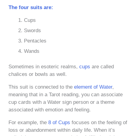
The four suits are:
Cups
Swords
Pentacles
Wands
Sometimes in esoteric realms,
cups
are called
chalices or bowls as well.
This suit is connected to the
element of Water
,
meaning that in a Tarot reading, you can associate
cup cards with a Water sign person or a theme
associated with emotion and feeling.
For example, the
8 of Cups
focuses on the feeling of
loss or abandonment within daily life. When it’s