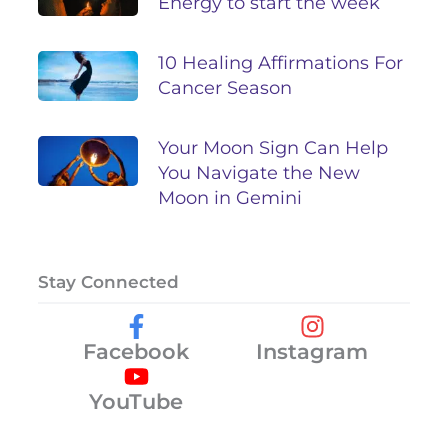
Energy to start the week
10 Healing Affirmations For
Cancer Season
Your Moon Sign Can Help
You Navigate the New
Moon in Gemini
Stay Connected
Facebook
Instagram
YouTube