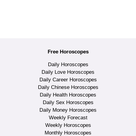
Free Horoscopes
Daily Horoscopes
Daily Love Horoscopes
Daily Career Horoscopes
Daily Chinese Horoscopes
Daily Health Horoscopes
Daily Sex Horoscopes
Daily Money Horoscopes
Weekly Forecast
Weekly Horoscopes
Monthly Horoscopes