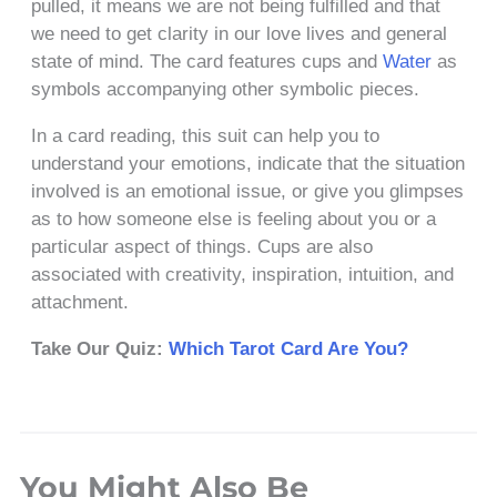
pulled, it means we are not being fulfilled and that
we need to get clarity in our love lives and general
state of mind. The card features cups and
Water
as
symbols accompanying other symbolic pieces.
In a card reading, this suit can help you to
understand your emotions, indicate that the situation
involved is an emotional issue, or give you glimpses
as to how someone else is feeling about you or a
particular aspect of things. Cups are also
associated with creativity, inspiration, intuition, and
attachment.
Take Our Quiz:
Which Tarot Card Are You?
You Might Also Be