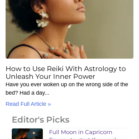
How to Use Reiki With Astrology to
Unleash Your Inner Power
Have you ever woken up on the wrong side of the
bed? Had a day
Read Full Article »
Editor's Picks
Full Moon in Capricorn