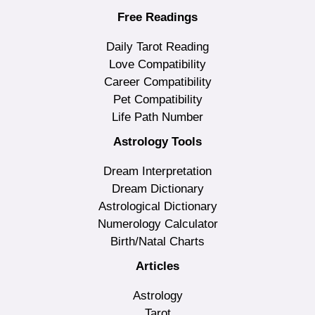
Free Readings
Daily Tarot Reading
Love Compatibility
Career Compatibility
Pet Compatibility
Life Path Number
Astrology Tools
Dream Interpretation
Dream Dictionary
Astrological Dictionary
Numerology Calculator
Birth/Natal Charts
Articles
Astrology
Tarot