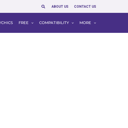
Search
ABOUT US
CONTACT US
YCHICS
FREE
COMPATIBILITY
MORE