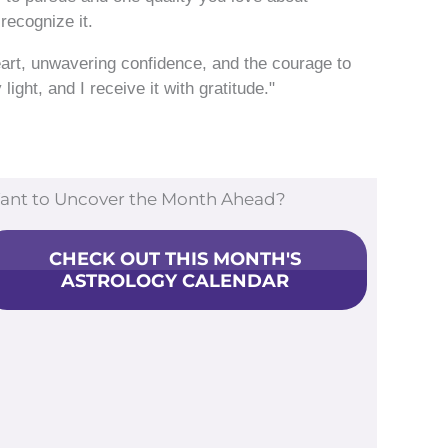
recognize it.
eart, unwavering confidence, and the courage to
ight, and I receive it with gratitude."
ant to Uncover the Month Ahead?
CHECK OUT THIS MONTH'S
ASTROLOGY CALENDAR