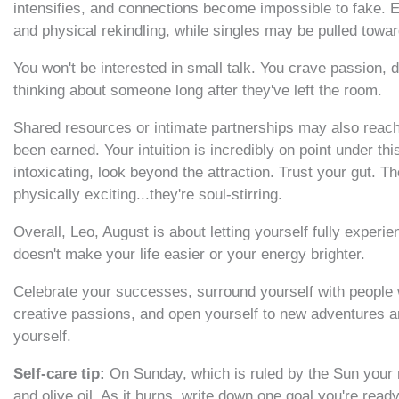
intensifies, and connections become impossible to fake. E
and physical rekindling, while singles may be pulled tow
You won't be interested in small talk. You crave passion, 
thinking about someone long after they've left the room.
Shared resources or intimate partnerships may also reach 
been earned. Your intuition is incredibly on point under th
intoxicating, look beyond the attraction. Trust your gut. T
physically exciting...they're soul-stirring.
Overall, Leo, August is about letting yourself fully exper
doesn't make your life easier or your energy brighter.
Celebrate your successes, surround yourself with people
creative passions, and open yourself to new adventures ar
yourself.
Self-care tip:
On Sunday, which is ruled by the Sun your r
and olive oil. As it burns, write down one goal you're read