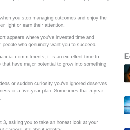
sh when you stop managing outcomes and enjoy the
 light or earn their attention.
pport appears where you've invested time and
or people who genuinely want you to succeed.
E
nancial commitments, it is an excellent time to
s that have major potential to grow into something
 ideas or sudden curiosity you've ignored deserves
iness or a five-year plan. Sometimes that 5-year
.
 3, asking you to take an honest look at your
t careers, it's about identity.