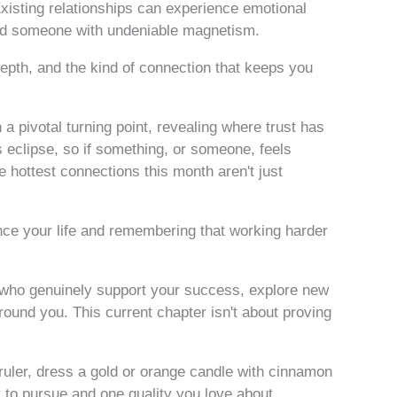
xisting relationships can experience emotional
ard someone with undeniable magnetism.
depth, and the kind of connection that keeps you
a pivotal turning point, revealing where trust has
is eclipse, so if something, or someone, feels
he hottest connections this month aren't just
ience your life and remembering that working harder
 who genuinely support your success, explore new
ound you. This current chapter isn't about proving
uler, dress a gold or orange candle with cinnamon
y to pursue and one quality you love about