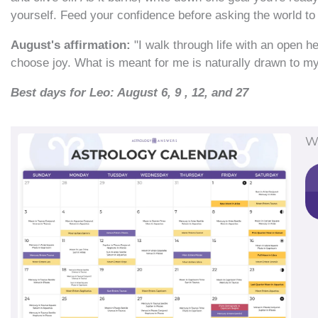
yourself. Feed your confidence before asking the world to 
August's affirmation:
"I walk through life with an open h
choose joy. What is meant for me is naturally drawn to my l
Best days for Leo: August 6, 9 , 12, and 27
W