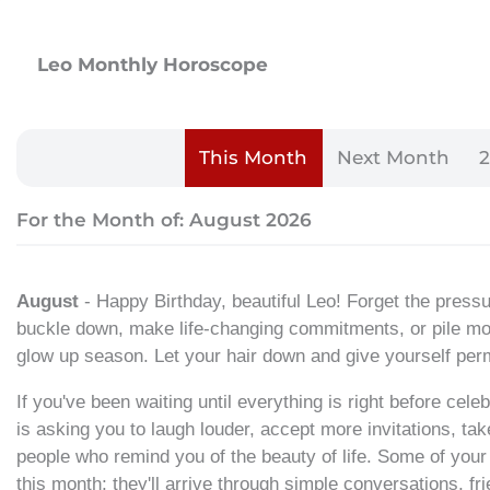
Leo Monthly Horoscope
This Month
Next Month
For the Month of: August 2026
August
- Happy Birthday, beautiful Leo! Forget the pressure
buckle down, make life-changing commitments, or pile more
glow up season. Let your hair down and give yourself perm
If you've been waiting until everything is right before cele
is asking you to laugh louder, accept more invitations, take
people who remind you of the beauty of life. Some of your
this month; they'll arrive through simple conversations, 