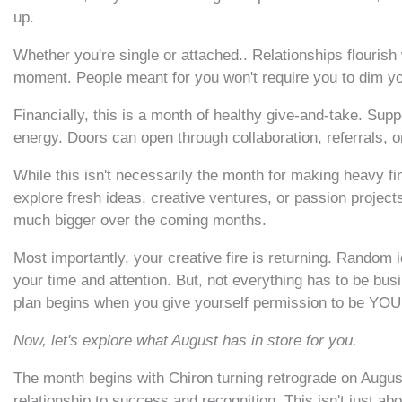
up.
Whether you're single or attached.. Relationships flouri
moment. People meant for you won't require you to dim your
Financially, this is a month of healthy give-and-take. Su
energy. Doors can open through collaboration, referrals, 
While this isn't necessarily the month for making heavy fi
explore fresh ideas, creative ventures, or passion project
much bigger over the coming months.
Most importantly, your creative fire is returning. Random
your time and attention. But, not everything has to be bus
plan begins when you give yourself permission to be YOU
Now, let's explore what August has in store for you.
The month begins with Chiron turning retrograde on August
relationship to success and recognition. This isn't just abou