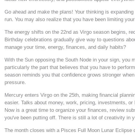
Go ahead and make the plans! Your thinking is expanding a
run. You may also realize that you have been limiting your
The energy shifts on the 22nd as Virgo season begins, redi
Birthday celebrations gradually give way to questions abou
manage your time, energy, finances, and daily habits?
With the Sun opposing the South Node in your sign, you ma
particularly the part that believes that you have to perform
season reminds you that confidence grows stronger when i
pressure.
Mercury enters Virgo on the 25th, making financial plannin
easier. Talks about money, work, pricing, investments, o
Now is a great time to organize your finances, review subsc
you've been putting off. There is still a lot of creativity in
The month closes with a Pisces Full Moon Lunar Eclipse 