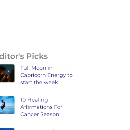
ditor's Picks
Full Moon in
Capricorn Energy to
start the week
10 Healing
Affirmations For
Cancer Season