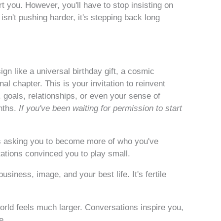
 you. However, you'll have to stop insisting on
sn't pushing harder, it's stepping back long
n like a universal birthday gift, a cosmic
l chapter. This is your invitation to reinvent
 goals, relationships, or even your sense of
nths.
If you've been waiting for permission to start
's asking you to become more of who you've
tations convinced you to play small.
siness, image, and your best life. It's fertile
orld feels much larger. Conversations inspire you,
e.