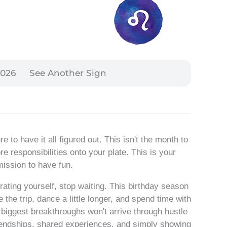
2026
See Another Sign
 to have it all figured out. This isn't the month to
 responsibilities onto your plate. This is your
ission to have fun.
brating yourself, stop waiting. This birthday season
 the trip, dance a little longer, and spend time with
 biggest breakthroughs won't arrive through hustle
friendships, shared experiences, and simply showing