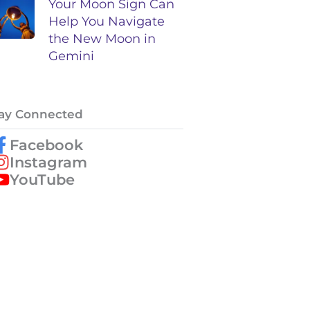
Your Moon Sign Can
Help You Navigate
the New Moon in
Gemini
ay Connected
Facebook
Instagram
YouTube