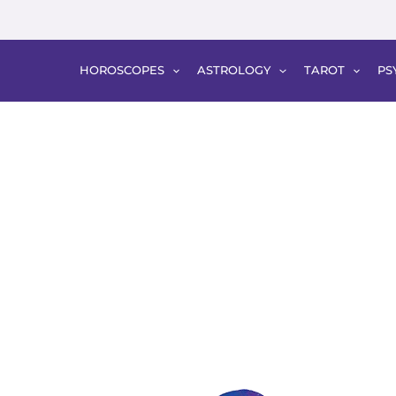
HOROSCOPES
ASTROLOGY
TAROT
PS