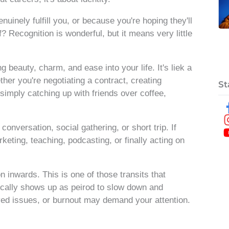
nely fulfill you, or because you're hoping they'll
f? Recognition is wonderful, but it means very little
g beauty, charm, and ease into your life. It's liek a
ther you're negotiating a contract, creating
St
simply catching up with friends over coffee,
nversation, social gathering, or short trip. If
rketing, teaching, podcasting, or finally acting on
n inwards. This is one of those transits that
pically shows up as peirod to slow down and
ved issues, or burnout may demand your attention.