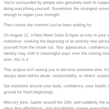
You're surrounded by people who genuinely want to support
doing everything yourself. Sometimes the strongest move i
enough to regain your strength.
Then comes the moment you've been waiting for.
On August 12, a New Moon Solar Eclipse arrives in your sig
makeover; marking the beginning of an entirely new persona
yourself from the inside out. Your appearance, confidence,
identity may shift in meaningful ways over the coming mo
over, this is it.
This eclipse isn't asking you to become someone else. It
always been before doubt, responsibility, or others' expec
Set intentions around your body, confidence, your health, bu
ground for fresh beginnings.
Mercury joins Jupiter around the 15th, and suddenly the w
ideas flow effortlessly, and possibilities appear everywher