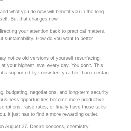
nd what you do now will benefit you in the long
self. But that changes now.
recting your attention back to practical matters.
t sustainability. How do you want to better
y notice old versions of yourself resurfacing;
 at your highest level every day. You don't. This
t's supported by consistency rather than constant
g, budgeting, negotiations, and long-term security
r business opportunities become more productive.
riptions, raise rates, or finally have those talks
 you, it just has to find a more rewarding outlet.
on August 27. Desire deepens, chemistry