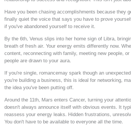
Have you been chasing accomplishments because they genui
finally quiet the voice that says you have to prove yoursel
if you've abandoned yourself to receive it.
By the 6th, Venus slips into her home sign of Libra, bringin
breath of fresh air. Your energy emits differently now. Whe
content, reconnecting with family, meeting new people, or 
people are drawn to your aura.
If you're single, romancemay spark though an unexpected co
you're building a business, this is ideal for networking, ma
the idea you've been putting off.
Around the 11th, Mars enters Cancer, turning your attentio
doesn't always announce itself with obvious events. It ty
reassess your energy leaks. Hidden frustrations, unresol
You don't have to be available to everyone all the time.