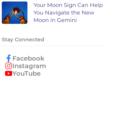
Your Moon Sign Can Help
You Navigate the New
Moon in Gemini
Stay Connected
Facebook
Instagram
YouTube