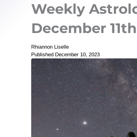
Weekly Astrol
December 11th 
Rhiannon Liselle
Published
December 10, 2023