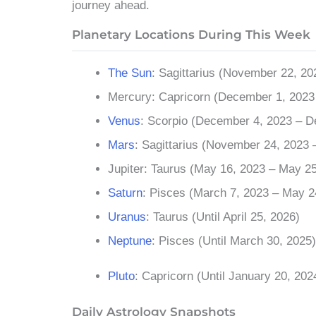
journey ahead.
Planetary Locations During This Week
The Sun
: Sagittarius (November 22, 2
Mercury: Capricorn (December 1, 2023 
Venus
: Scorpio (December 4, 2023 – 
Mars
: Sagittarius (November 24, 2023 
Jupiter: Taurus (May 16, 2023 – May 25
Saturn
: Pisces (March 7, 2023 – May 2
Uranus
: Taurus (Until April 25, 2026)
Neptune
: Pisces (Until March 30, 2025)
Pluto
: Capricorn (Until January 20, 202
Daily Astrology Snapshots