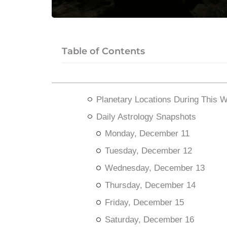
Table of Contents
Planetary Locations During This 
Daily Astrology Snapshots
Monday, December 11
Tuesday, December 12
Wednesday, December 13
Thursday, December 14
Friday, December 15
Saturday, December 16