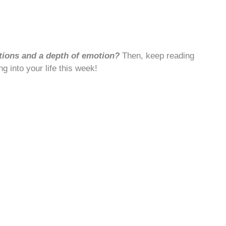
tions and a depth of emotion?
Then, keep reading
ng into your life this week!