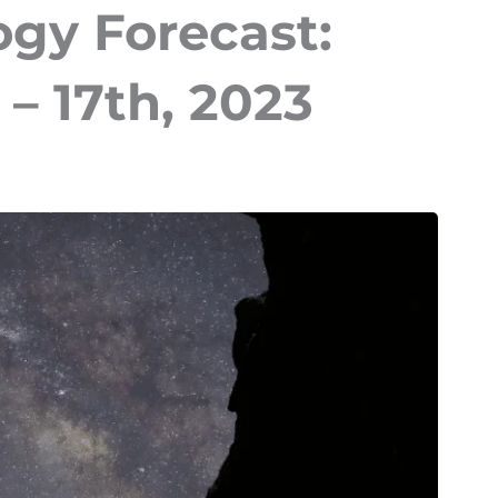
ogy Forecast:
– 17th, 2023