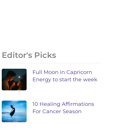
Editor's Picks
Full Moon in Capricorn
Energy to start the week
10 Healing Affirmations
For Cancer Season