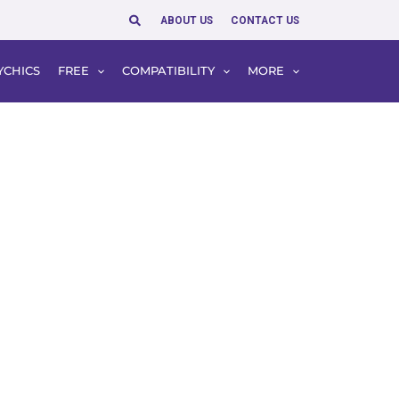
Search
ABOUT US
CONTACT US
YCHICS
FREE
COMPATIBILITY
MORE