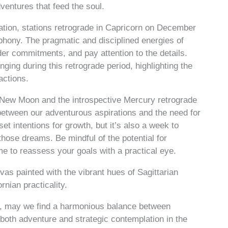
entures that feed the soul.
ation, stations retrograde in Capricorn on December
phony. The pragmatic and disciplined energies of
der commitments, and pay attention to the details.
ng during this retrograde period, highlighting the
actions.
 New Moon and the introspective Mercury retrograde
between our adventurous aspirations and the need for
et intentions for growth, but it’s also a week to
 those dreams. Be mindful of the potential for
e to reassess your goals with a practical eye.
as painted with the vibrant hues of Sagittarian
nian practicality.
es, may we find a harmonious balance between
 both adventure and strategic contemplation in the