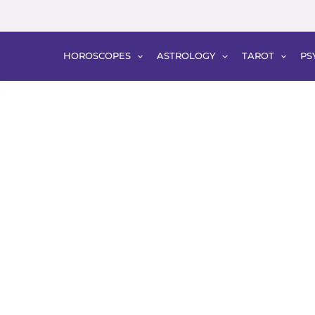
HOROSCOPES
ASTROLOGY
TAROT
PS