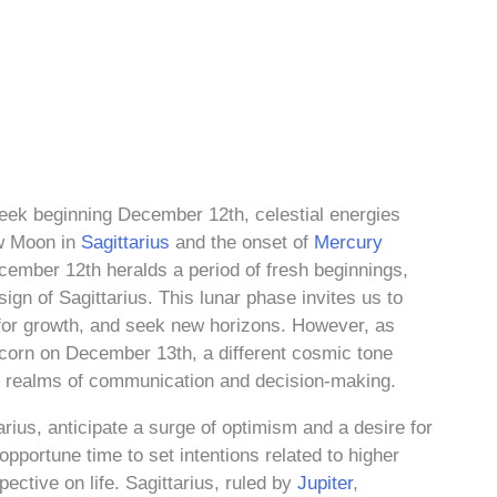
eek beginning December 12th, celestial energies
ew Moon in
Sagittarius
and the onset of
Mercury
ember 12th heralds a period of fresh beginnings,
ign of Sagittarius. This lunar phase invites us to
s for growth, and seek new horizons. However, as
icorn on December 13th, a different cosmic tone
he realms of communication and decision-making.
rius, anticipate a surge of optimism and a desire for
 opportune time to set intentions related to higher
ective on life. Sagittarius, ruled by
Jupiter
,