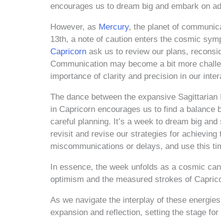
encourages us to dream big and embark on adv
However, as
Mercury
, the planet of communic
13th, a note of caution enters the cosmic sym
Capricorn
ask us to review our plans, reconsi
Communication may become a bit more challengi
importance of clarity and precision in our inter
The dance between the expansive Sagittarian
in Capricorn encourages us to find a balance 
careful planning. It’s a week to dream big and s
revisit and revise our strategies for achieving
miscommunications or delays, and use this tim
In essence, the week unfolds as a cosmic canv
optimism and the measured strokes of Capricor
As we navigate the interplay of these energi
expansion and reflection, setting the stage for