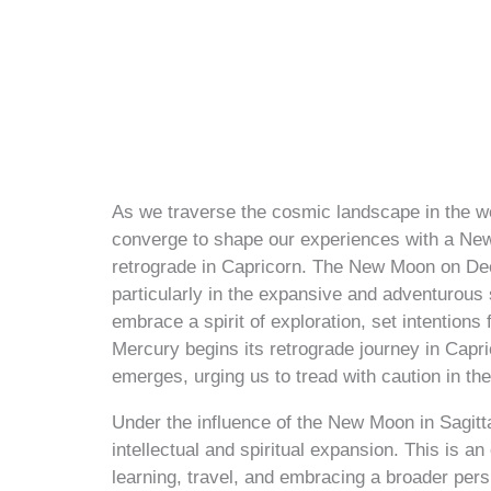
As we traverse the cosmic landscape in the w
converge to shape our experiences with a N
retrograde in Capricorn. The New Moon on Dec
particularly in the expansive and adventurous s
embrace a spirit of exploration, set intention
Mercury begins its retrograde journey in Capr
emerges, urging us to tread with caution in t
Under the influence of the New Moon in Sagitta
intellectual and spiritual expansion. This is an
learning, travel, and embracing a broader persp