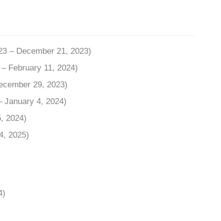
023 – December 21, 2023)
– February 11, 2024)
December 29, 2023)
– January 4, 2024)
, 2024)
4, 2025)
4)