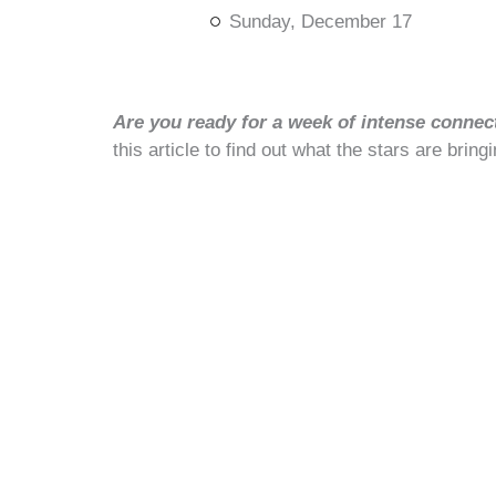
Sunday, December 17
Are you ready for a week of intense connec
this article to find out what the stars are bringi