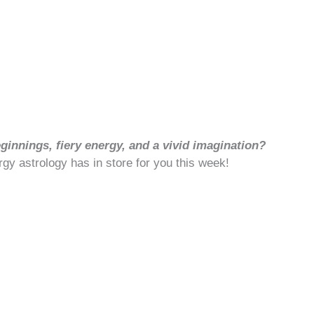
innings, fiery energy, and a vivid imagination?
rgy astrology has in store for you this week!