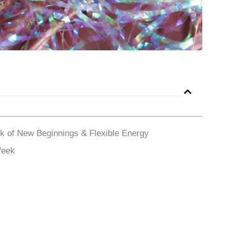
k of New Beginnings & Flexible Energy
Week