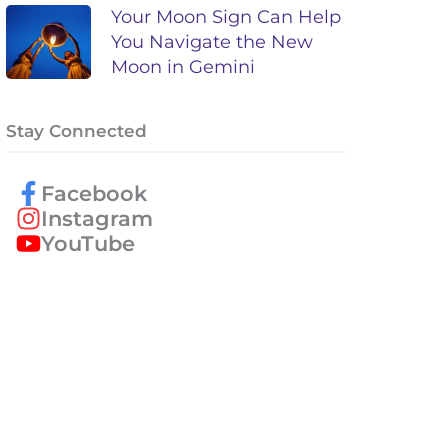
Your Moon Sign Can Help
You Navigate the New
Moon in Gemini
Stay Connected
Facebook
Instagram
YouTube