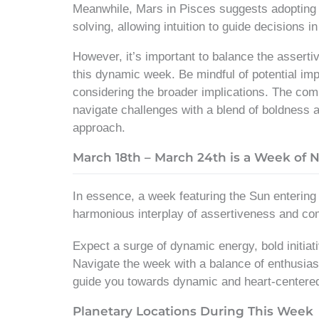
Meanwhile, Mars in Pisces suggests adopting 
solving, allowing intuition to guide decisions i
However, it’s important to balance the assert
this dynamic week. Be mindful of potential imp
considering the broader implications. The comb
navigate challenges with a blend of boldness a
approach.
March 18th – March 24th is a Week of 
In essence, a week featuring the Sun enterin
harmonious interplay of assertiveness and c
Expect a surge of dynamic energy, bold initiat
Navigate the week with a balance of enthusias
guide you towards dynamic and heart-centere
Planetary Locations During This Week