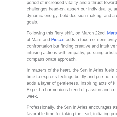
period of increased vitality and a thrust towa
challenges head-on, assert our individuality,
dynamic energy, bold decision-making, and a des
goals.
Following this fiery shift, on March 22nd,
Mars
of Mars and
Pisces
adds a touch of sensitivity
confrontation but finding creative and intuitiv
infusing actions with empathy, pursuing artist
compassionate approach.
In matters of the heart, the Sun in Aries fuels 
time to express feelings boldly and pursue ro
adds a layer of gentleness, inspiring acts of 
Expect a harmonious blend of passion and comp
week.
Professionally, the Sun in Aries encourages as
favorable time for taking the lead, initiating p