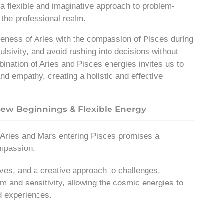
a flexible and imaginative approach to problem-
n the professional realm.
iveness of Aries with the compassion of Pisces during
ulsivity, and avoid rushing into decisions without
ination of Aries and Pisces energies invites us to
nd empathy, creating a holistic and effective
New Beginnings & Flexible Energy
g Aries and Mars entering Pisces promises a
ompassion.
ives, and a creative approach to challenges.
m and sensitivity, allowing the cosmic energies to
d experiences.