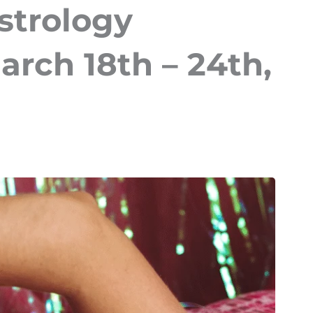
strology
arch 18th – 24th,