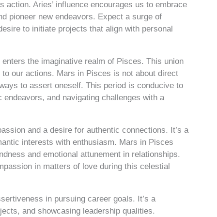
rds action. Aries’ influence encourages us to embrace
 and pioneer new endeavors. Expect a surge of
ire to initiate projects that align with personal
enters the imaginative realm of Pisces. This union
 to our actions. Mars in Pisces is not about direct
e ways to assert oneself. This period is conducive to
ic endeavors, and navigating challenges with a
passion and a desire for authentic connections. It’s a
mantic interests with enthusiasm. Mars in Pisces
kindness and emotional attunement in relationships.
assion in matters of love during this celestial
sertiveness in pursuing career goals. It’s a
rojects, and showcasing leadership qualities.