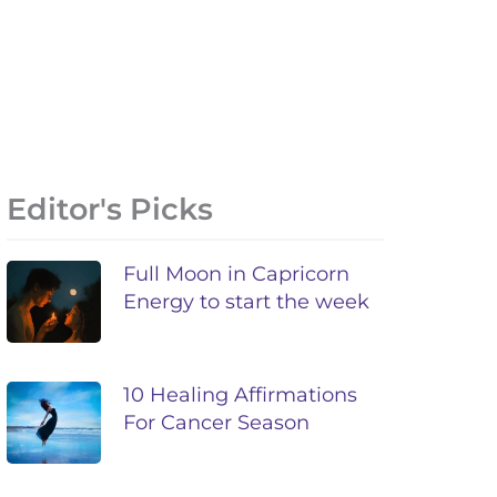
Editor's Picks
Full Moon in Capricorn
Energy to start the week
10 Healing Affirmations
For Cancer Season