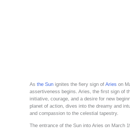
As
the Sun
ignites the fiery sign of
Aries
on Ma
assertiveness begins. Aries, the first sign of
initiative, courage, and a desire for new begin
planet of action, dives into the dreamy and intu
and compassion to the celestial tapestry.
The entrance of the Sun into Aries on March 19