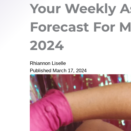
Your Weekly A
Forecast For M
2024
Rhiannon Liselle
Published
March 17, 2024