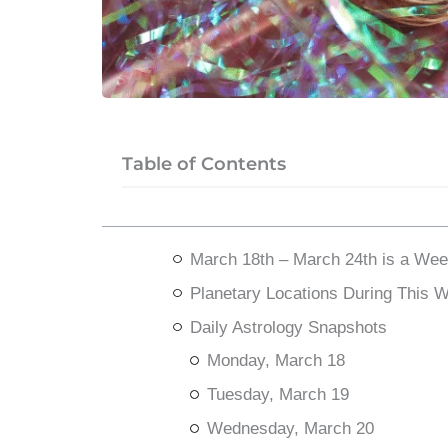
Table of Contents
March 18th – March 24th is a Wee
Planetary Locations During This 
Daily Astrology Snapshots
Monday, March 18
Tuesday, March 19
Wednesday, March 20