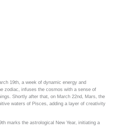
rch 19th, a week of dynamic energy and
 the zodiac, infuses the cosmos with a sense of
nings. Shortly after that, on March 22nd, Mars, the
itive waters of Pisces, adding a layer of creativity
th marks the astrological New Year, initiating a