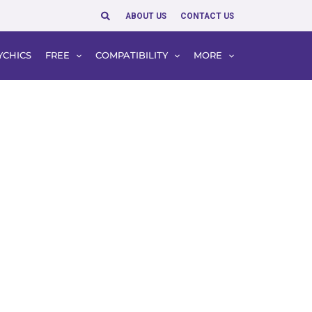
Search
ABOUT US
CONTACT US
YCHICS
FREE
COMPATIBILITY
MORE