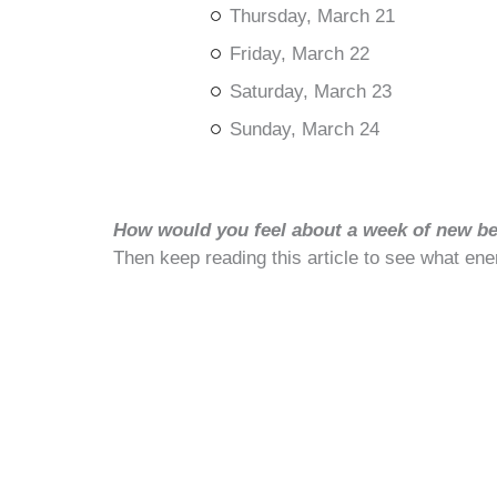
Thursday, March 21
Friday, March 22
Saturday, March 23
Sunday, March 24
How would you feel about a week of new beg
Then keep reading this article to see what ene