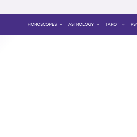
HOROSCOPES
ASTROLOGY
TAROT
PS