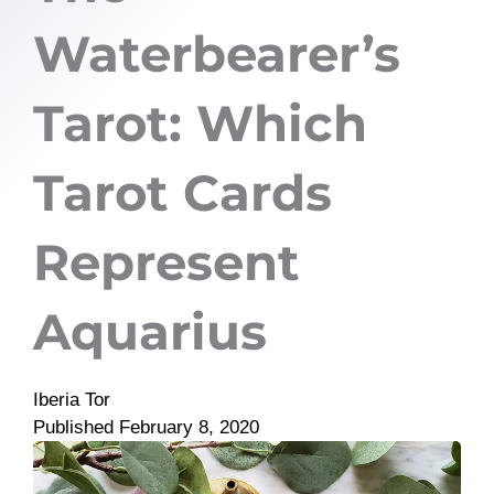
Waterbearer’s
Tarot: Which
Tarot Cards
Represent
Aquarius
Iberia Tor
Published
February 8, 2020