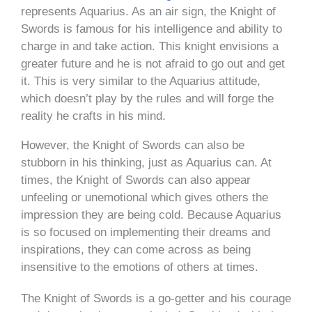
represents Aquarius. As an air sign, the Knight of
Swords is famous for his intelligence and ability to
charge in and take action. This knight envisions a
greater future and he is not afraid to go out and get
it. This is very similar to the Aquarius attitude,
which doesn’t play by the rules and will forge the
reality he crafts in his mind.
However, the Knight of Swords can also be
stubborn in his thinking, just as Aquarius can. At
times, the Knight of Swords can also appear
unfeeling or unemotional which gives others the
impression they are being cold. Because Aquarius
is so focused on implementing their dreams and
inspirations, they can come across as being
insensitive to the emotions of others at times.
The Knight of Swords is a go-getter and his courage