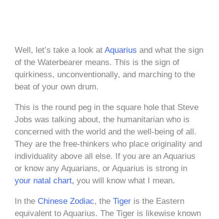
Well, let’s take a look at
Aquarius
and what the sign
of the Waterbearer means. This is the sign of
quirkiness, unconventionally, and marching to the
beat of your own drum.
This is the round peg in the square hole that Steve
Jobs was talking about, the humanitarian who is
concerned with the world and the well-being of all.
They are the free-thinkers who place originality and
individuality above all else. If you are an Aquarius
or know any Aquarians, or Aquarius is strong in
your natal chart,
you will know what I mean.
In the
Chinese Zodiac
, the
Tiger
is the Eastern
equivalent to Aquarius. The Tiger is likewise known