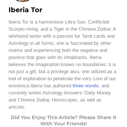
Iberia Tor
Iberia Tor is a harmonious Libra Sun, Conflicted
Scorpio rising, and a Tiger in the Chinese Zodiac.A
whirlwind writer with a passion for Tarot cards and
Astrology in all forms, she is fascinated by other
realms and experiencing both the negative and
positive that goes with its inhabitants. Iberia
believes the imagination knows no boundaries; it is
not just a gift, but a privilege also, one utilized as a
tool of exploration to penetrate the very core of our
existence.Iberia has authored
three novels
, and
currently writes Astrology Answers’ Daily Money
and Chinese Zodiac Horoscopes, as well as
articles.
Did You Enjoy This Article? Please Share It
With Your Friends!