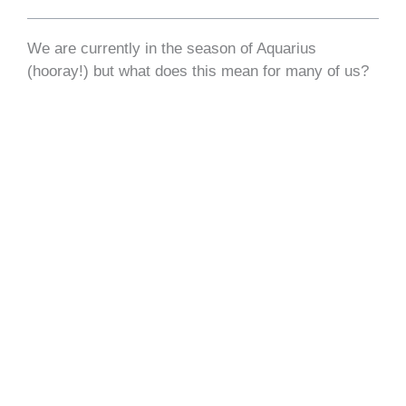
We are currently in the season of Aquarius
(hooray!) but what does this mean for many of us?