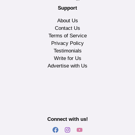
Support
About Us
Contact Us
Terms of Service
Privacy Policy
Testimonials
Write for Us
Advertise with Us
Connect with us!