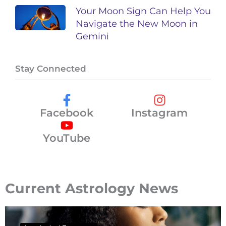
Your Moon Sign Can Help You
Navigate the New Moon in
Gemini
Stay Connected
Facebook
Instagram
YouTube
Current Astrology News