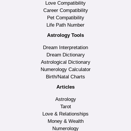
Love Compatibility
Career Compatibility
Pet Compatibility
Life Path Number
Astrology Tools
Dream Interpretation
Dream Dictionary
Astrological Dictionary
Numerology Calculator
Birth/Natal Charts
Articles
Astrology
Tarot
Love & Relationships
Money & Wealth
Numerology