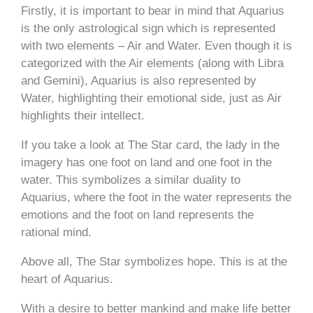
Firstly, it is important to bear in mind that Aquarius
is the only astrological sign which is represented
with two elements – Air and Water. Even though it is
categorized with the Air elements (along with Libra
and Gemini), Aquarius is also represented by
Water, highlighting their emotional side, just as Air
highlights their intellect.
If you take a look at The Star card, the lady in the
imagery has one foot on land and one foot in the
water. This symbolizes a similar duality to
Aquarius, where the foot in the water represents the
emotions and the foot on land represents the
rational mind.
Above all, The Star symbolizes hope. This is at the
heart of Aquarius.
With a desire to better mankind and make life better