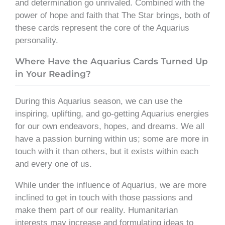
and determination go unrivaled. Combined with the
power of hope and faith that The Star brings, both of
these cards represent the core of the Aquarius
personality.
Where Have the Aquarius Cards Turned Up
in Your Reading?
During this Aquarius season, we can use the
inspiring, uplifting, and go-getting Aquarius energies
for our own endeavors, hopes, and dreams. We all
have a passion burning within us; some are more in
touch with it than others, but it exists within each
and every one of us.
While under the influence of Aquarius, we are more
inclined to get in touch with those passions and
make them part of our reality. Humanitarian
interests may increase and formulating ideas to