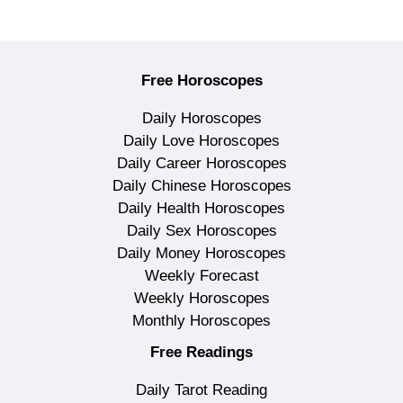
Free Horoscopes
Daily Horoscopes
Daily Love Horoscopes
Daily Career Horoscopes
Daily Chinese Horoscopes
Daily Health Horoscopes
Daily Sex Horoscopes
Daily Money Horoscopes
Weekly Forecast
Weekly Horoscopes
Monthly Horoscopes
Free Readings
Daily Tarot Reading