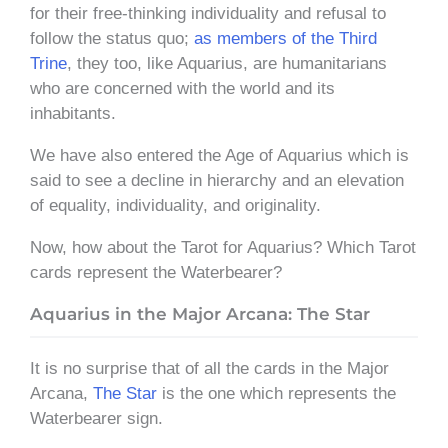
for their free-thinking individuality and refusal to
follow the status quo;
as members of the Third
Trine
, they too, like Aquarius, are humanitarians
who are concerned with the world and its
inhabitants.
We have also entered the Age of Aquarius which is
said to see a decline in hierarchy and an elevation
of equality, individuality, and originality.
Now, how about the Tarot for Aquarius? Which Tarot
cards represent the Waterbearer?
Aquarius in the Major Arcana: The Star
It is no surprise that of all the cards in the Major
Arcana,
The Star
is the one which represents the
Waterbearer sign.