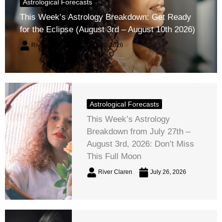
Astrological Forecasts
This Week’s Astrology Breakdown: Get Ready
for the Eclipse (August 3rd – August 10th 2026)
River Claren
August 2, 2026
Astrological Forecasts
This Week’s Astrology
Breakdown from July 27th –
August 3rd, 2026: Don’t Miss
This Full Moon
River Claren
July 26, 2026