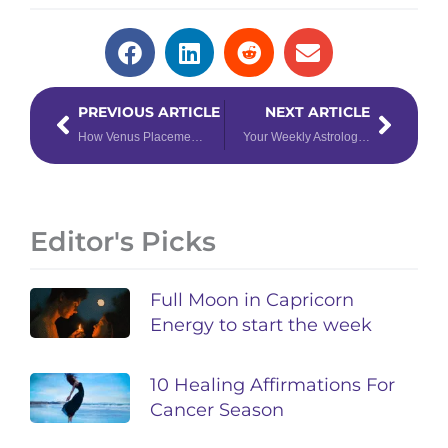
Prev
Next
PREVIOUS ARTICLE
NEXT ARTICLE
How Venus Placements Affect the Way We Love
Your Weekly Astrology Overview: February 10-16, 2020
Editor's Picks
Full Moon in Capricorn
Energy to start the week
10 Healing Affirmations For
Cancer Season