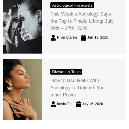
Astrological Forecasts
This Week’s Astrology Says
the Fog Is Finally Lifting: July
20th – 27th, 2026
River Claren
July 19, 2026
Divination Tools
How to Use Reiki With
Astrology to Unleash Your
Inner Power
Iberia Tor
July 16, 2026