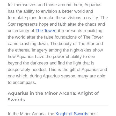
for themselves and those around them, Aquarius
has the ability to envision a better world and
formulate plans to make these visions a reality. The
Star represents hope and faith after the chaos and
uncertainty of
The Tower;
it represents rebuilding
the world after the false foundations of The Tower
came crashing down. The beauty of The Star and
the ethereal imagery among the night-skies show
how Aquarius have the powerful ability to see
beyond the darkness and find the light that is
desperately needed. This is the gift of Aquarius and
one which, during Aquarius season, many are able
to encompass.
Aquarius in the Minor Arcana: Knight of
Swords
In the Minor Arcana, the
Knight of Swords
best