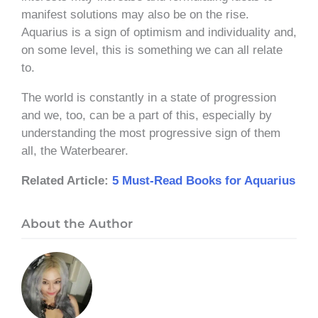
manifest solutions may also be on the rise.
Aquarius is a sign of optimism and individuality and,
on some level, this is something we can all relate
to.
The world is constantly in a state of progression
and we, too, can be a part of this, especially by
understanding the most progressive sign of them
all, the Waterbearer.
Related Article:
5 Must-Read Books for Aquarius
About the Author