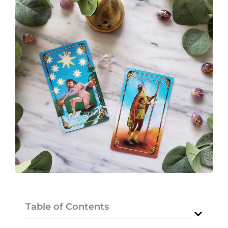
Table of Contents