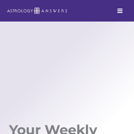
Skip
to
content
Your Weekly