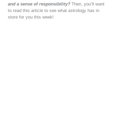
and a sense of responsibility?
Then, you’ll want
to read this article to see what astrology has in
store for you this week!