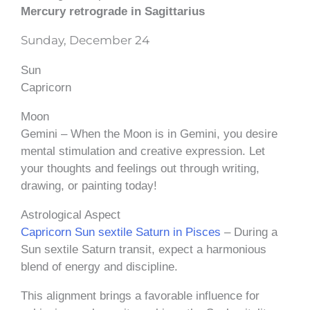
Mercury retrograde in Sagittarius
Sunday, December 24
Sun
Capricorn
Moon
Gemini – When the Moon is in Gemini, you desire
mental stimulation and creative expression. Let
your thoughts and feelings out through writing,
drawing, or painting today!
Astrological Aspect
Capricorn Sun sextile Saturn in Pisces
– During a
Sun sextile Saturn transit, expect a harmonious
blend of energy and discipline.
This alignment brings a favorable influence for