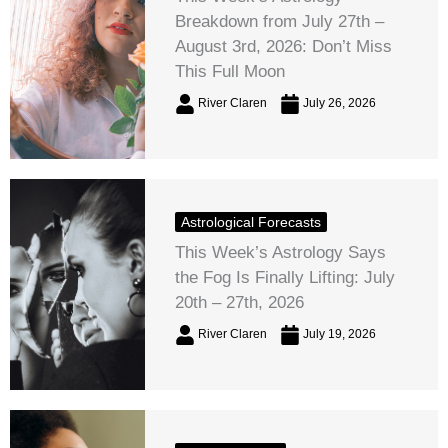
Breakdown from July 27th –
August 3rd, 2026: Don’t Miss
This Full Moon
River Claren
July 26, 2026
Astrological Forecasts
This Week’s Astrology Says
the Fog Is Finally Lifting: July
20th – 27th, 2026
River Claren
July 19, 2026