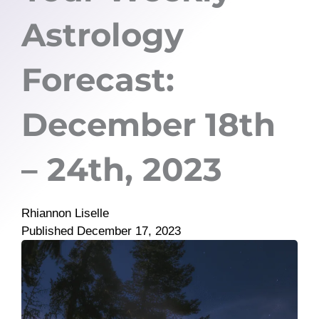
Astrology
Forecast:
December 18th
– 24th, 2023
Rhiannon Liselle
Published
December 17, 2023