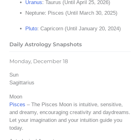
Uranus
: Taurus (Until April 25, 2026)
Neptune: Pisces (Until March 30, 2025)
Pluto
: Capricorn (Until January 20, 2024)
Daily Astrology Snapshots
Monday, December 18
Sun
Sagittarius
Moon
Pisces
– The Pisces Moon is intuitive, sensitive,
and dreamy, encouraging creativity and daydreams.
Let your imagination and your intuition guide you
today.