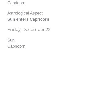
Capricorn
Astrological Aspect
Sun enters Capricorn
Friday, December 22
Sun
Capricorn