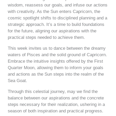
wisdom, reassess our goals, and infuse our actions
with creativity. As the Sun enters Capricorn, the
cosmic spotlight shifts to disciplined planning and a
strategic approach. It’s a time to build foundations
for the future, aligning our aspirations with the
practical steps needed to achieve them.
This week invites us to dance between the dreamy
waters of Pisces and the solid ground of Capricorn.
Embrace the intuitive insights offered by the First
Quarter Moon, allowing them to inform your goals
and actions as the Sun steps into the realm of the
Sea Goat.
Through this celestial journey, may we find the
balance between our aspirations and the concrete
steps necessary for their realization, ushering in a
season of both inspiration and practical progress.