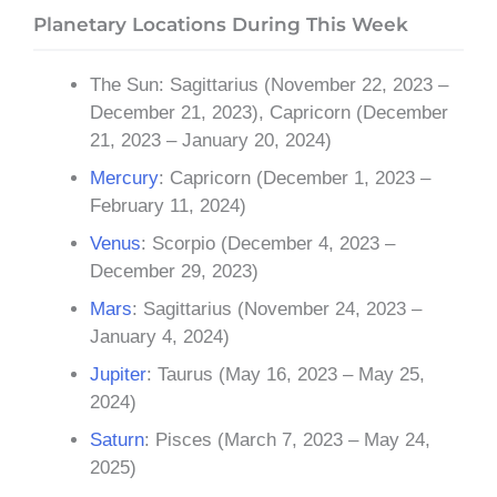
Planetary Locations During This Week
The Sun: Sagittarius (November 22, 2023 –
December 21, 2023), Capricorn (December
21, 2023 – January 20, 2024)
Mercury
: Capricorn (December 1, 2023 –
February 11, 2024)
Venus
: Scorpio (December 4, 2023 –
December 29, 2023)
Mars
: Sagittarius (November 24, 2023 –
January 4, 2024)
Jupiter
: Taurus (May 16, 2023 – May 25,
2024)
Saturn
: Pisces (March 7, 2023 – May 24,
2025)