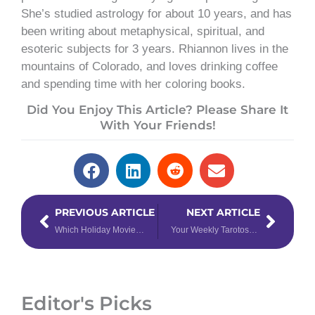
She’s studied astrology for about 10 years, and has
been writing about metaphysical, spiritual, and
esoteric subjects for 3 years. Rhiannon lives in the
mountains of Colorado, and loves drinking coffee
and spending time with her coloring books.
Did You Enjoy This Article? Please Share It
With Your Friends!
Prev
Next
PREVIOUS ARTICLE
NEXT ARTICLE
Which Holiday Movie Character Are You, Based on Your Zodiac Sign?
Your Weekly Tarotoscope for December 25th – 31st, 2023
Editor's Picks