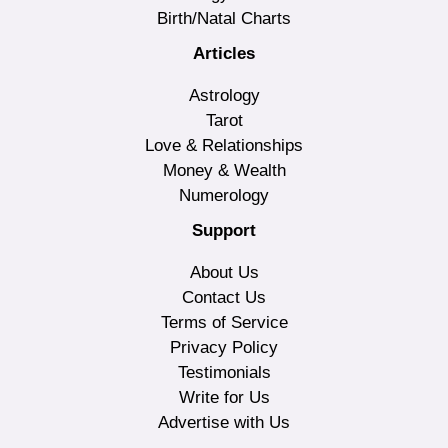
Birth/Natal Charts
Articles
Astrology
Tarot
Love & Relationships
Money & Wealth
Numerology
Support
About Us
Contact Us
Terms of Service
Privacy Policy
Testimonials
Write for Us
Advertise with Us