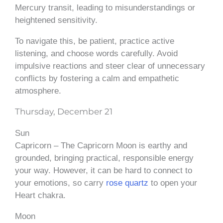
Mercury transit, leading to misunderstandings or
heightened sensitivity.
To navigate this, be patient, practice active
listening, and choose words carefully. Avoid
impulsive reactions and steer clear of unnecessary
conflicts by fostering a calm and empathetic
atmosphere.
Thursday, December 21
Sun
Capricorn – The Capricorn Moon is earthy and
grounded, bringing practical, responsible energy
your way. However, it can be hard to connect to
your emotions, so carry
rose quartz
to open your
Heart chakra.
Moon