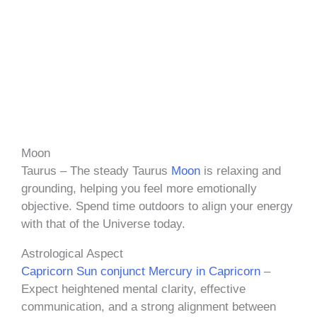
Moon
Taurus – The steady Taurus
Moon
is relaxing and
grounding, helping you feel more emotionally
objective. Spend time outdoors to align your energy
with that of the Universe today.
Astrological Aspect
Capricorn Sun conjunct Mercury in Capricorn
–
Expect heightened mental clarity, effective
communication, and a strong alignment between