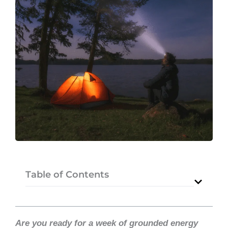
Table of Contents
Are you ready for a week of grounded energy