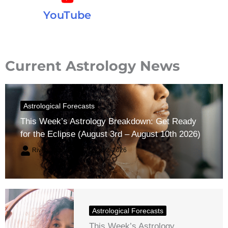
YouTube
Current Astrology News
Astrological Forecasts
This Week’s Astrology Breakdown: Get Ready
for the Eclipse (August 3rd – August 10th 2026)
River Claren
August 2, 2026
Astrological Forecasts
This Week’s Astrology