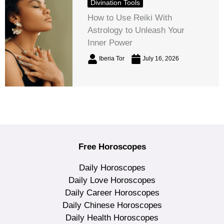
Divination Tools
How to Use Reiki With
Astrology to Unleash Your
Inner Power
Iberia Tor
July 16, 2026
Free Horoscopes
Daily Horoscopes
Daily Love Horoscopes
Daily Career Horoscopes
Daily Chinese Horoscopes
Daily Health Horoscopes