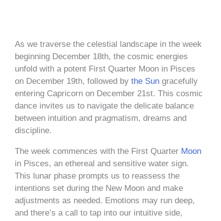
As we traverse the celestial landscape in the week
beginning December 18th, the cosmic energies
unfold with a potent First Quarter Moon in Pisces
on December 19th, followed by
the Sun
gracefully
entering Capricorn on December 21st. This cosmic
dance invites us to navigate the delicate balance
between intuition and pragmatism, dreams and
discipline.
The week commences with the First Quarter
Moon
in Pisces, an ethereal and sensitive water sign.
This lunar phase prompts us to reassess the
intentions set during the New Moon and make
adjustments as needed. Emotions may run deep,
and there’s a call to tap into our intuitive side,