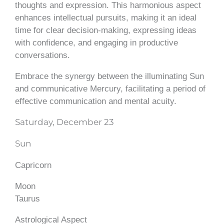
thoughts and expression. This harmonious aspect
enhances intellectual pursuits, making it an ideal
time for clear decision-making, expressing ideas
with confidence, and engaging in productive
conversations.
Embrace the synergy between the illuminating Sun
and communicative Mercury, facilitating a period of
effective communication and mental acuity.
Saturday, December 23
Sun
Capricorn
Moon
Taurus
Astrological Aspect