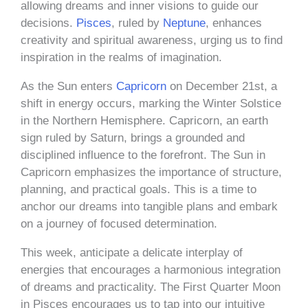
allowing dreams and inner visions to guide our
decisions.
Pisces
, ruled by
Neptune
, enhances
creativity and spiritual awareness, urging us to find
inspiration in the realms of imagination.
As the Sun enters
Capricorn
on December 21st, a
shift in energy occurs, marking the Winter Solstice
in the Northern Hemisphere. Capricorn, an earth
sign ruled by Saturn, brings a grounded and
disciplined influence to the forefront. The Sun in
Capricorn emphasizes the importance of structure,
planning, and practical goals. This is a time to
anchor our dreams into tangible plans and embark
on a journey of focused determination.
This week, anticipate a delicate interplay of
energies that encourages a harmonious integration
of dreams and practicality. The First Quarter Moon
in Pisces encourages us to tap into our intuitive