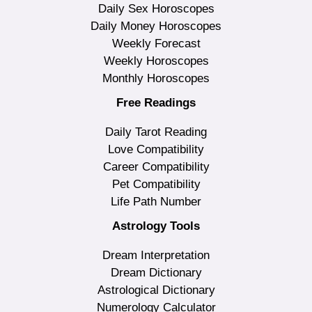
Daily Sex Horoscopes
Daily Money Horoscopes
Weekly Forecast
Weekly Horoscopes
Monthly Horoscopes
Free Readings
Daily Tarot Reading
Love Compatibility
Career Compatibility
Pet Compatibility
Life Path Number
Astrology Tools
Dream Interpretation
Dream Dictionary
Astrological Dictionary
Numerology Calculator