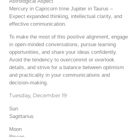
Astrological Aspect
Mercury in Capricorn trine Jupiter in Taurus –
Expect expanded thinking, intellectual clarity, and
effective communication.
To make the most of this positive alignment, engage
in open-minded conversations, pursue learning
opportunities, and share your ideas confidently.
Avoid the tendency to overcommit or overlook
details, and strive for a balance between optimism
and practicality in your communications and
decision-making.
Tuesday, December 19
Sun
Sagittarius
Moon
Pisces