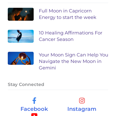
Full Moon in Capricorn
Energy to start the week
10 Healing Affirmations For
Cancer Season
Your Moon Sign Can Help You
Navigate the New Moon in
Gemini
Stay Connected
Facebook
Instagram