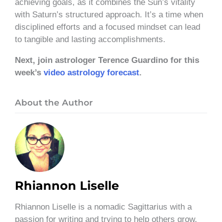
achieving goals, as it combines the Sun’s vitality
with Saturn’s structured approach. It’s a time when
disciplined efforts and a focused mindset can lead
to tangible and lasting accomplishments.
Next, join astrologer Terence Guardino for this
week’s
video astrology forecast
.
About the Author
Rhiannon Liselle
Rhiannon Liselle is a nomadic Sagittarius with a
passion for writing and trying to help others grow.