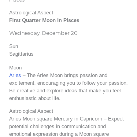
Astrological Aspect
First Quarter Moon in Pisces
Wednesday, December 20
Sun
Sagittarius
Moon
Aries
– The Aries Moon brings passion and
excitement, encouraging you to follow your passion.
Be creative and explore ideas that make you feel
enthusiastic about life.
Astrological Aspect
Aries Moon square Mercury in Capricorn – Expect
potential challenges in communication and
emotional expression during a Moon square