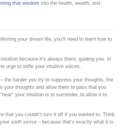
rming that wisdom
into the health, wealth, and
festing your dream life, you’ll need to learn how to
 intuition because it’s always there, guiding you. In
he urge to stifle your intuitive voices.
n – the harder you try to suppress your thoughts, the
to your thoughts and allow them to pass that you
hear” your intuition is to surrender, to allow it to
e that you couldn’t turn it off if you wanted to. Think
– your
sixth sense
– because that’s exactly what it is.