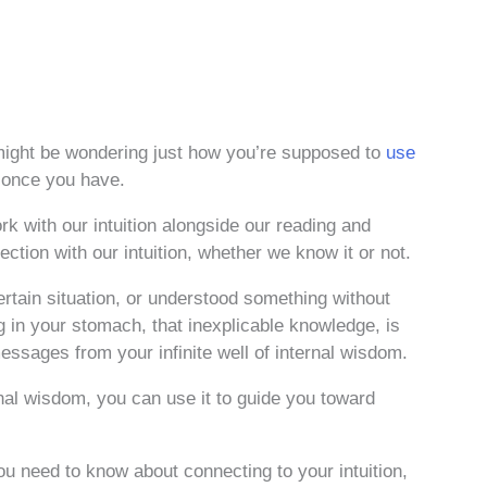
ight be wondering just how you’re supposed to
use
o once you have.
k with our intuition alongside our reading and
ction with our intuition, whether we know it or not.
ertain situation, or understood something without
g in your stomach, that inexplicable knowledge, is
essages from your infinite well of internal wisdom.
rnal wisdom, you can use it to guide you toward
ou need to know about connecting to your intuition,