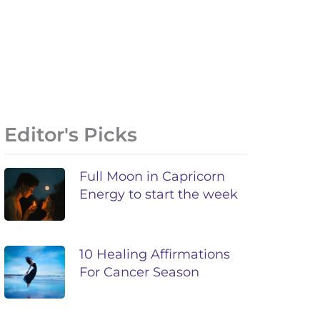
Editor's Picks
Full Moon in Capricorn
Energy to start the week
10 Healing Affirmations
For Cancer Season