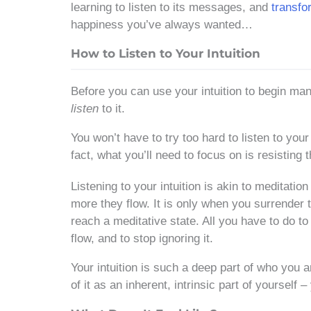
learning to listen to its messages, and
transfo
happiness you’ve always wanted…
How to Listen to Your Intuition
Before you can use your intuition to begin mani
listen
to it.
You won’t have to try too hard to listen to your
fact, what you’ll need to focus on is resisting t
Listening to your intuition is akin to meditatio
more they flow. It is only when you surrender 
reach a meditative state. All you have to do to “
flow, and to stop ignoring it.
Your intuition is such a deep part of who you ar
of it as an inherent, intrinsic part of yourself 