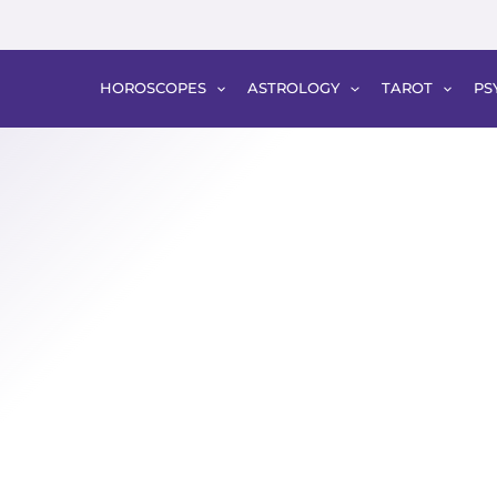
HOROSCOPES
ASTROLOGY
TAROT
PS