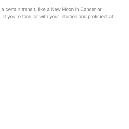
at a certain transit, like a New Moon in Cancer or
n.
If you’re familiar with your intuition and proficient at