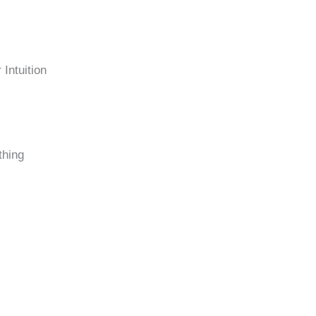
Intuition
thing