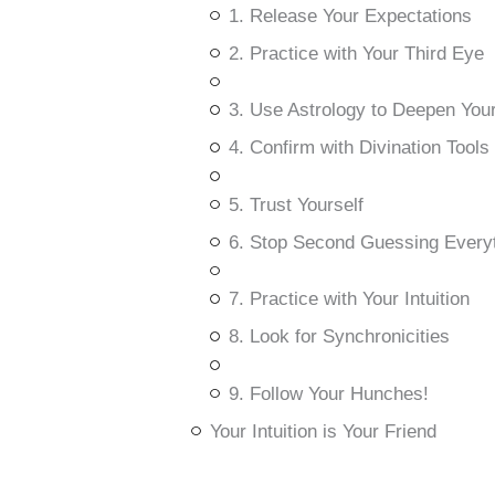
1. Release Your Expectations
2. Practice with Your Third Eye
3. Use Astrology to Deepen Your 
4. Confirm with Divination Tools
5. Trust Yourself
6. Stop Second Guessing Every
7. Practice with Your Intuition
8. Look for Synchronicities
9. Follow Your Hunches!
Your Intuition is Your Friend