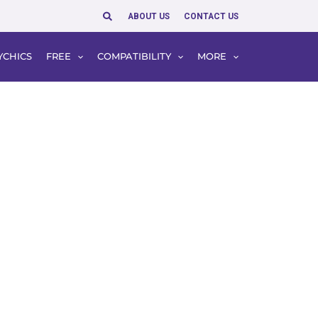
Search
ABOUT US
CONTACT US
YCHICS
FREE
COMPATIBILITY
MORE