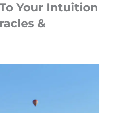
To Your Intuition
racles &