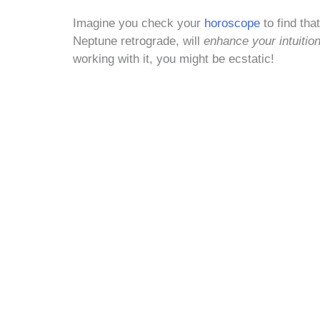
Imagine you check your
horoscope
to find th
Neptune retrograde, will
enhance your intuitio
working with it, you might be ecstatic!