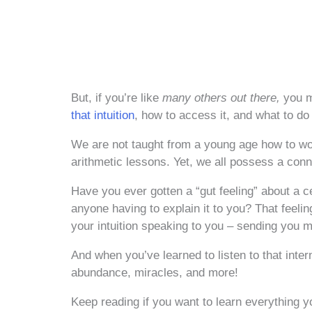
But, if you’re like
many others out there,
you m
that intuition
, how to access it, and what to d
We are not taught from a young age how to wor
arithmetic lessons. Yet, we all possess a conne
Have you ever gotten a “gut feeling” about a c
anyone having to explain it to you? That feelin
your intuition speaking to you – sending you m
And when you’ve learned to listen to that inte
abundance, miracles, and more!
Keep reading if you want to learn everything y