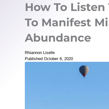
How To Listen 
To Manifest Mi
Abundance
Rhiannon Liselle
Published
October 6, 2020