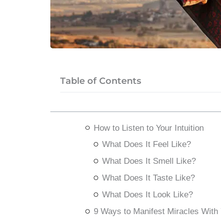
Table of Contents
How to Listen to Your Intuition
What Does It Feel Like?
What Does It Smell Like?
What Does It Taste Like?
What Does It Look Like?
9 Ways to Manifest Miracles With Y