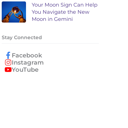
Your Moon Sign Can Help
You Navigate the New
Moon in Gemini
Stay Connected
Facebook
Instagram
YouTube