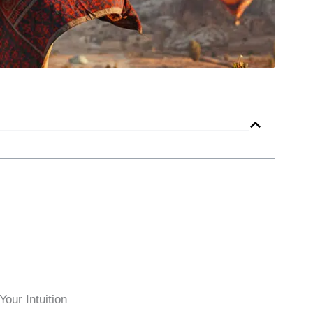
our Intuition