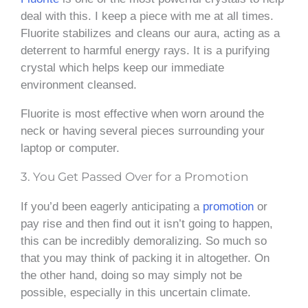
deal with this. I keep a piece with me at all times.
Fluorite stabilizes and cleans our aura, acting as a
deterrent to harmful energy rays. It is a purifying
crystal which helps keep our immediate
environment cleansed.
Fluorite is most effective when worn around the
neck or having several pieces surrounding your
laptop or computer.
3. You Get Passed Over for a Promotion
If you’d been eagerly anticipating a
promotion
or
pay rise and then find out it isn’t going to happen,
this can be incredibly demoralizing. So much so
that you may think of packing it in altogether. On
the other hand, doing so may simply not be
possible, especially in this uncertain climate.