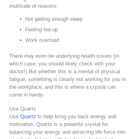
multitude of reasons:
Not getting enough sleep
Feeling fed up
Work overload
There may even be underlying health issues (in
which case, you should likely check with your
doctor!) But whether this is a mental of physical
fatigue, something is clearly not working for you in
the workplace, and this is where a crystal can
come in handy.
Use Quartz
Use
Quartz
to help bring you back energy and
motivation. Quartz is a powerful crystal for
balancing your energy and attracting life force into