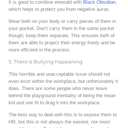
It is good to combine emerald with
Black Obsidian
,
which helps to protect you from negative auras.
Wear both on your body or carry pieces of them in
your pocket. Don’t carry them in the same pocket
though; keep them separate. This ensures both of
them are able to project their energy freely and be
more efficient in the process.
5. There is Bullying Happening
This horrible and unacceptable issue should not
even exist within the workplace, but unfortunately it
does. There are some people who never leave
behind the playground mentality of being the mean
kid and see fit to drag it into the workplace.
The best way to deal with this is to expose them to
HR, but this is not always the easiest, nor most