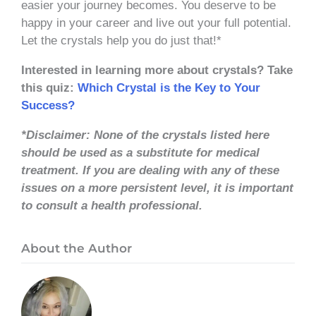
easier your journey becomes. You deserve to be
happy in your career and live out your full potential.
Let the crystals help you do just that!*
Interested in learning more about crystals? Take
this quiz:
Which Crystal is the Key to Your
Success?
*Disclaimer: None of the crystals listed here
should be used as a substitute for medical
treatment. If you are dealing with any of these
issues on a more persistent level, it is important
to consult a health professional.
About the Author