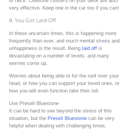
or neck. Celestite clusters on your desk are also
very effective. Keep one in the car too if you can!
8. You Got Laid Off
In these uncertain times, this is happening more
frequently than ever, and much mental stress and
unhappiness is the result. Being
laid off
is
devastating on a number of levels, and many
worries come up.
Worries about being able to for the roof over your
head, or how you can support your loved ones, or
how you will even function take their toll.
Use Preseli Bluestone
It can be hard to see beyond the stress of this
situation, but the
Preseli Bluestone
can be very
helpful when dealing with challenging times.