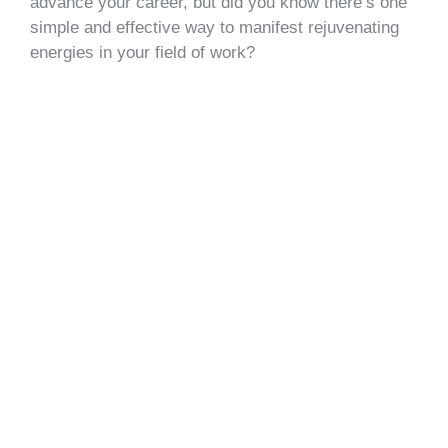
advance your career, but did you know there’s one
simple and effective way to manifest rejuvenating
energies in your field of work?