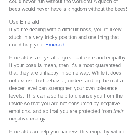
could never run without the workers! A queen of
bees would never have a kingdom without the bees!
Use Emerald
If you’re dealing with a difficult boss, you’re likely
stuck in a very tricky position and one thing that
could help you:
Emerald
.
Emerald is a crystal of great patience and empathy.
If your boss is mean, then it’s almost guaranteed
that they are unhappy in some way. While it does
not excuse bad behavior, understanding them at a
deeper level can strengthen your own tolerance
levels. This can also help to cleanse you from the
inside so that you are not consumed by negative
emotions, and so that you are protected from
their
negative energy.
Emerald can help you harness this empathy within.