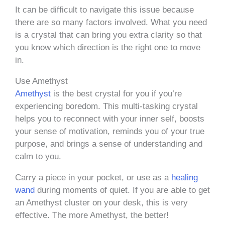
It can be difficult to navigate this issue because
there are so many factors involved. What you need
is a crystal that can bring you extra clarity so that
you know which direction is the right one to move
in.
Use Amethyst
Amethyst
is the best crystal for you if you’re
experiencing boredom. This multi-tasking crystal
helps you to reconnect with your inner self, boosts
your sense of motivation, reminds you of your true
purpose, and brings a sense of understanding and
calm to you.
Carry a piece in your pocket, or use as a
healing
wand
during moments of quiet. If you are able to get
an Amethyst cluster on your desk, this is very
effective. The more Amethyst, the better!