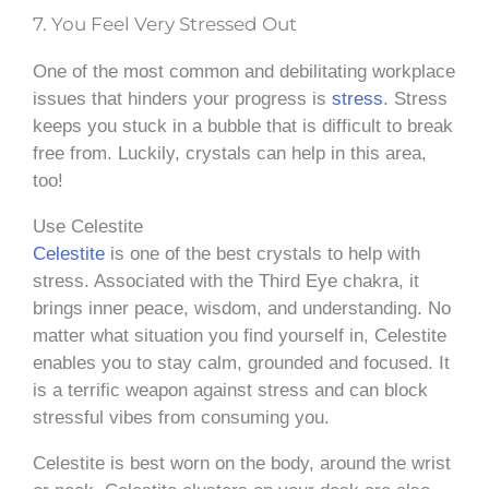
7. You Feel Very Stressed Out
One of the most common and debilitating workplace
issues that hinders your progress is
stress
. Stress
keeps you stuck in a bubble that is difficult to break
free from. Luckily, crystals can help in this area,
too!
Use Celestite
Celestite
is one of the best crystals to help with
stress. Associated with the Third Eye chakra, it
brings inner peace, wisdom, and understanding. No
matter what situation you find yourself in, Celestite
enables you to stay calm, grounded and focused. It
is a terrific weapon against stress and can block
stressful vibes from consuming you.
Celestite is best worn on the body, around the wrist