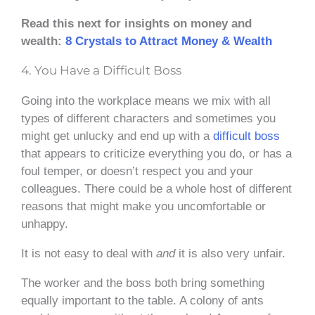
Read this next for insights on money and
wealth:
8 Crystals to Attract Money & Wealth
4. You Have a Difficult Boss
Going into the workplace means we mix with all
types of different characters and sometimes you
might get unlucky and end up with a
difficult boss
that appears to criticize everything you do, or has a
foul temper, or doesn’t respect you and your
colleagues. There could be a whole host of different
reasons that might make you uncomfortable or
unhappy.
It is not easy to deal with
and
it is also very unfair.
The worker and the boss both bring something
equally important to the table. A colony of ants