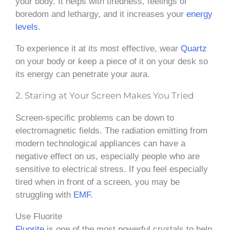
your body. It helps with tiredness, feelings of
boredom and lethargy, and it increases your
energy
levels
.
To experience it at its most effective, wear
Quartz
on your body or keep a piece of it on your desk so
its energy can penetrate your aura.
2. Staring at Your Screen Makes You Tried
Screen-specific problems can be down to
electromagnetic fields. The radiation emitting from
modern technological appliances can have a
negative effect on us, especially people who are
sensitive to electrical stress. If you feel especially
tired when in front of a screen, you may be
struggling with
EMF
.
Use Fluorite
Fluorite
is one of the most powerful crystals to help