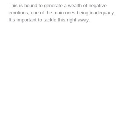
This is bound to generate a wealth of negative
emotions, one of the main ones being inadequacy.
It’s important to tackle this right away.