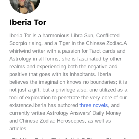
Iberia Tor
Iberia Tor is a harmonious Libra Sun, Conflicted
Scorpio rising, and a Tiger in the Chinese Zodiac.A
whirlwind writer with a passion for Tarot cards and
Astrology in all forms, she is fascinated by other
realms and experiencing both the negative and
positive that goes with its inhabitants. Iberia
believes the imagination knows no boundaries; it is
not just a gift, but a privilege also, one utilized as a
tool of exploration to penetrate the very core of our
existence.Iberia has authored
three novels
, and
currently writes Astrology Answers’ Daily Money
and Chinese Zodiac Horoscopes, as well as
articles.