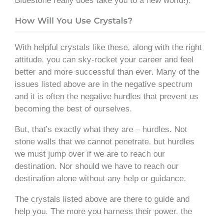
Bluestone really does take you to a new world!).
How Will You Use Crystals?
With helpful crystals like these, along with the right
attitude, you can sky-rocket your career and feel
better and more successful than ever. Many of the
issues listed above are in the negative spectrum
and it is often the negative hurdles that prevent us
becoming the best of ourselves.
But, that’s exactly what they are – hurdles. Not
stone walls that we cannot penetrate, but hurdles
we must jump over if we are to reach our
destination. Nor should we have to reach our
destination alone without any help or guidance.
The crystals listed above are there to guide and
help you. The more you harness their power, the