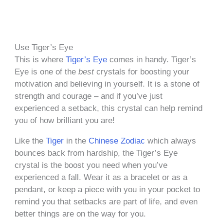
Use Tiger’s Eye
This is where
Tiger’s Eye
comes in handy. Tiger’s
Eye is one of the
best
crystals for boosting your
motivation and believing in yourself. It is a stone of
strength and courage – and if you’ve just
experienced a setback, this crystal can help remind
you of how brilliant you are!
Like the
Tiger
in the
Chinese Zodiac
which always
bounces back from hardship, the Tiger’s Eye
crystal is the boost you need when you’ve
experienced a fall. Wear it as a bracelet or as a
pendant, or keep a piece with you in your pocket to
remind you that setbacks are part of life, and even
better things are on the way for you.