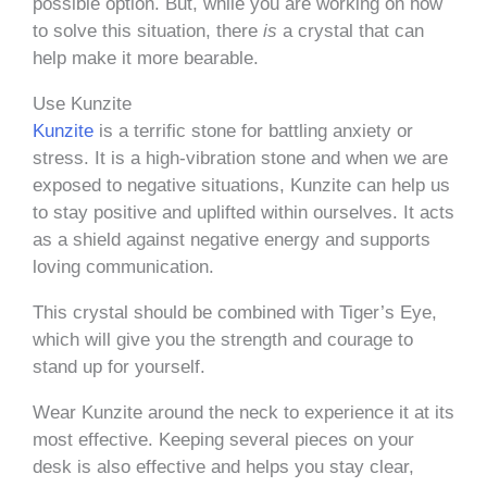
possible option. But, while you are working on how
to solve this situation, there
is
a crystal that can
help make it more bearable.
Use Kunzite
Kunzite
is a terrific stone for battling anxiety or
stress. It is a high-vibration stone and when we are
exposed to negative situations, Kunzite can help us
to stay positive and uplifted within ourselves. It acts
as a shield against negative energy and supports
loving communication.
This crystal should be combined with Tiger’s Eye,
which will give you the strength and courage to
stand up for yourself.
Wear Kunzite around the neck to experience it at its
most effective. Keeping several pieces on your
desk is also effective and helps you stay clear,