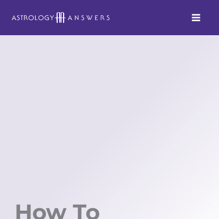
Skip
to
content
How To