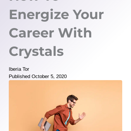
Energize Your
Career With
Crystals
Iberia Tor
Published
October 5, 2020