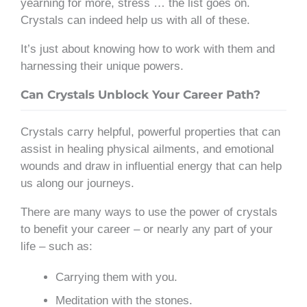
yearning for more, stress … the list goes on.
Crystals can indeed help us with all of these.
It’s just about knowing how to work with them and
harnessing their unique powers.
Can Crystals Unblock Your Career Path?
Crystals carry helpful, powerful properties that can
assist in healing physical ailments, and emotional
wounds and draw in influential energy that can help
us along our journeys.
There are many ways to use the power of crystals
to benefit your career – or nearly any part of your
life – such as:
Carrying them with you.
Meditation with the stones.