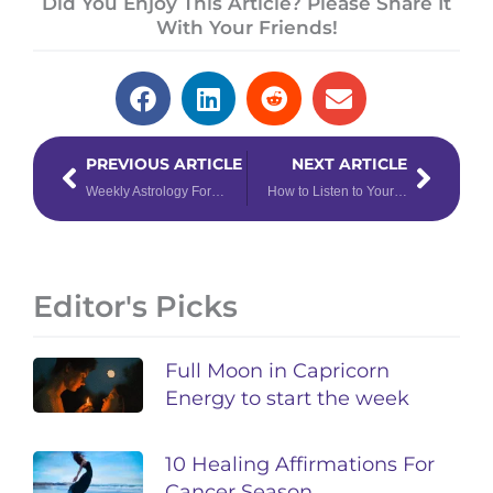
Did You Enjoy This Article? Please Share It
With Your Friends!
Prev
Next
PREVIOUS ARTICLE
NEXT ARTICLE
Weekly Astrology Forecast: October 5 – 11, 2020
How to Listen to Your Intuition to Manifest Miracles & Abundance
Editor's Picks
Full Moon in Capricorn
Energy to start the week
10 Healing Affirmations For
Cancer Season