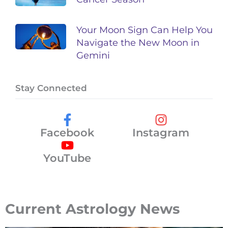
Your Moon Sign Can Help You
Navigate the New Moon in
Gemini
Stay Connected
Facebook
Instagram
YouTube
Current Astrology News