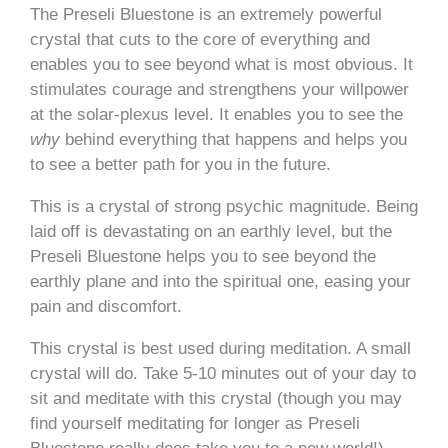
The Preseli Bluestone is an extremely powerful
crystal that cuts to the core of everything and
enables you to see beyond what is most obvious. It
stimulates courage and strengthens your willpower
at the solar-plexus level. It enables you to see the
why
behind everything that happens and helps you
to see a better path for you in the future.
This is a crystal of strong psychic magnitude. Being
laid off is devastating on an earthly level, but the
Preseli Bluestone helps you to see beyond the
earthly plane and into the spiritual one, easing your
pain and discomfort.
This crystal is best used during meditation. A small
crystal will do. Take 5-10 minutes out of your day to
sit and meditate with this crystal (though you may
find yourself meditating for longer as Preseli