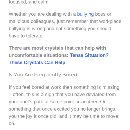
focused, and calm.
Whether you are dealing with a
bullying
boss or
malicious colleagues, just remember that workplace
bullying is wrong and not something you should
have to tolerate.
There are most crystals that can help with
uncomfortable situations:
Tense Situation?
These Crystals Can Help
.
6. You Are Frequently Bored
If you feel bored at work then something is missing
– often, this is a sign that you have deviated from
your soul’s path at some point or another. Or,
something that once excited you no longer brings
you the joy it once did, and it may be time to move
on.