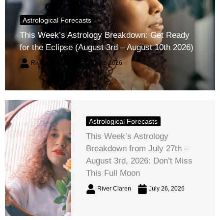
Astrological Forecasts
This Week’s Astrology Breakdown: Get Ready
for the Eclipse (August 3rd – August 10th 2026)
River Claren
August 2, 2026
Astrological Forecasts
This Week’s Astrology
Breakdown from July 27th –
August 3rd, 2026: Don’t Miss
This Full Moon
River Claren
July 26, 2026