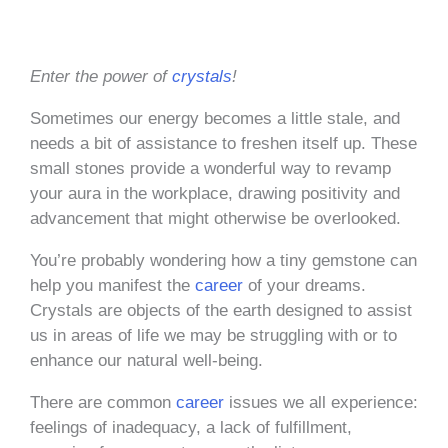
Enter the power of
crystals
!
Sometimes our energy becomes a little stale, and
needs a bit of assistance to freshen itself up. These
small stones provide a wonderful way to revamp
your aura in the workplace, drawing positivity and
advancement that might otherwise be overlooked.
You’re probably wondering how a tiny gemstone can
help you manifest the
career
of your dreams.
Crystals are objects of the earth designed to assist
us in areas of life we may be struggling with or to
enhance our natural well-being.
There are common
career
issues we all experience:
feelings of inadequacy, a lack of fulfillment,