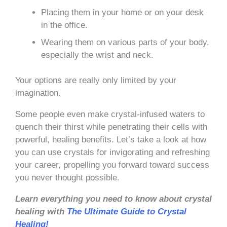
Placing them in your home or on your desk
in the office.
Wearing them on various parts of your body,
especially the wrist and neck.
Your options are really only limited by your
imagination.
Some people even make crystal-infused waters to
quench their thirst while penetrating their cells with
powerful, healing benefits. Let’s take a look at how
you can use crystals for invigorating and refreshing
your career, propelling you forward toward success
you never thought possible.
Learn everything you need to know about crystal
healing with
The Ultimate Guide to Crystal
Healing!