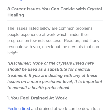
8 Career Issues You Can Tackle with Crystal
Healing
The issues listed below are common problems
people experience at work which hinder their
progression towards success. Read on, and if any
resonate with you, check out the crystals that can
help!*
*Disclaimer: None of the crystals listed here
should be used as a substitute for medical
treatment. If you are dealing with any of these
issues on a more persistent level, it is important
to consult a health professional.
1.
You Feel Drained At Work
Feeling tired
and drained at work can be down to a