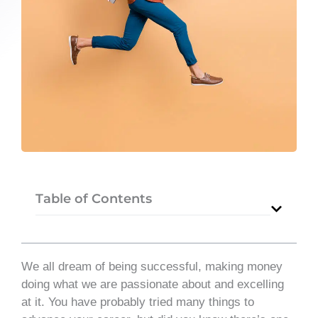
Table of Contents
We all dream of being successful, making money
doing what we are passionate about and excelling
at it. You have probably tried many things to