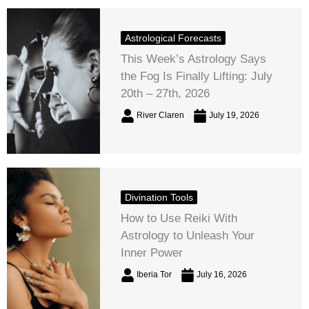
Astrological Forecasts
This Week’s Astrology Says
the Fog Is Finally Lifting: July
20th – 27th, 2026
River Claren
July 19, 2026
Divination Tools
How to Use Reiki With
Astrology to Unleash Your
Inner Power
Iberia Tor
July 16, 2026