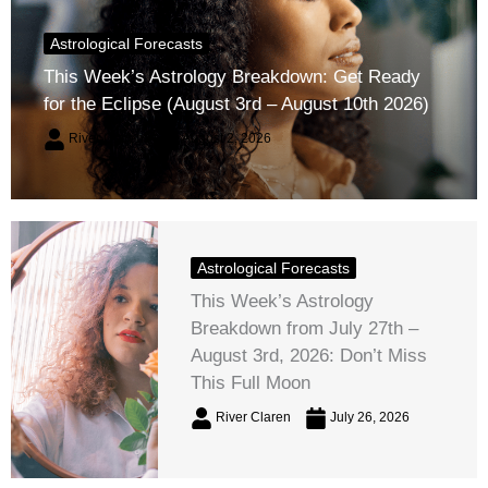
Astrological Forecasts
This Week’s Astrology Breakdown: Get Ready
for the Eclipse (August 3rd – August 10th 2026)
River Claren
August 2, 2026
Astrological Forecasts
This Week’s Astrology
Breakdown from July 27th –
August 3rd, 2026: Don’t Miss
This Full Moon
River Claren
July 26, 2026