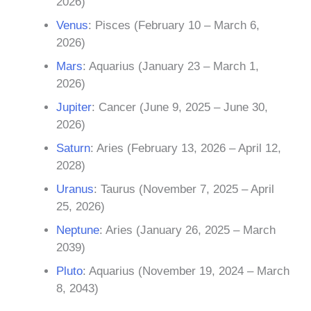
2026)
Venus
: Pisces (February 10 – March 6,
2026)
Mars
: Aquarius (January 23 – March 1,
2026)
Jupiter
: Cancer (June 9, 2025 – June 30,
2026)
Saturn
: Aries (February 13, 2026 – April 12,
2028)
Uranus
: Taurus (November 7, 2025 – April
25, 2026)
Neptune
: Aries (January 26, 2025 – March
2039)
Pluto
: Aquarius (November 19, 2024 – March
8, 2043)