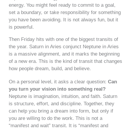
energy. You might feel ready to commit to a goal,
set a boundary, or take responsibility for something
you have been avoiding. It is not always fun, but it
is powerful.
Then Friday hits with one of the biggest transits of
the year. Saturn in Aries conjunct Neptune in Aries
is a massive alignment, and it marks the beginning
of a new era. This is the kind of transit that changes
how people dream, build, and believe.
On a personal level, it asks a clear question:
Can
you turn your vision into something real?
Neptune is imagination, intuition, and faith. Saturn
is structure, effort, and discipline. Together, they
can help you bring a dream into form, but only if
you are willing to do the work. This is not a
“manifest and wait” transit. It is “manifest and