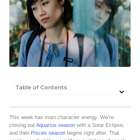
Table of Contents
This week has main character energy. We’re
closing out
Aquarius season
with a Solar Eclipse,
and then
Pisces season
begins right after. That