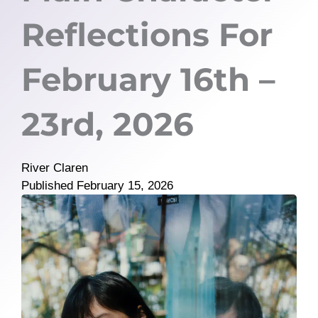
Reflections For
February 16th –
23rd, 2026
River Claren
Published
February 15, 2026