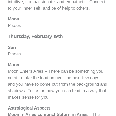
intuitive, compassionate, and empathetic. Connect
to your inner self, and be of help to others.
Moon
Pisces
Thursday, February 19th
Sun
Pisces
Moon
Moon Enters Aries – There can be something you
need to take the lead on over the next few days,
and you have to come out from the background and
shadows. Focus on how you can lead in a way that
makes sense for you.
Astrological Aspects
Moon in Aries conjunct Saturn in Aries
– This