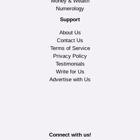
Money & Wealth
Numerology
Support
About Us
Contact Us
Terms of Service
Privacy Policy
Testimonials
Write for Us
Advertise with Us
Connect with us!