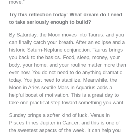
move.”
Try this reflection today: What dream do I need
to take seriously enough to build?
By Saturday, the Moon moves into Taurus, and you
can finally catch your breath. After an eclipse and a
historic Saturn-Neptune conjunction, Taurus brings
you back to the basics. Food, sleep, money, your
body, your home, and your routine matter more than
ever now. You do not need to do anything dramatic
today. You just need to stabilize. Meanwhile, the
Moon in Aries sextile Mars in Aquarius adds a
helpful boost of motivation. This is a great day to
take one practical step toward something you want.
Sunday brings a softer kind of luck. Venus in
Pisces trines Jupiter in Cancer, and this is one of
the sweetest aspects of the week. It can help you