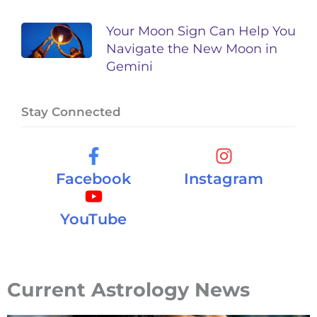
Your Moon Sign Can Help You
Navigate the New Moon in
Gemini
Stay Connected
Facebook
Instagram
YouTube
Current Astrology News