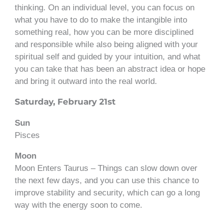
thinking. On an individual level, you can focus on
what you have to do to make the intangible into
something real, how you can be more disciplined
and responsible while also being aligned with your
spiritual self and guided by your intuition, and what
you can take that has been an abstract idea or hope
and bring it outward into the real world.
Saturday, February 21st
Sun
Pisces
Moon
Moon Enters Taurus – Things can slow down over
the next few days, and you can use this chance to
improve stability and security, which can go a long
way with the energy soon to come.