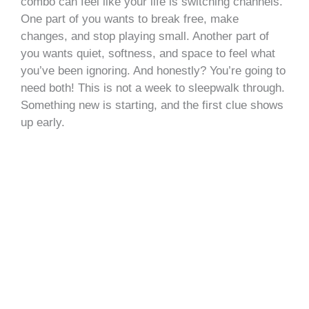
combo can feel like your life is switching channels.
One part of you wants to break free, make
changes, and stop playing small. Another part of
you wants quiet, softness, and space to feel what
you’ve been ignoring. And honestly? You’re going to
need both! This is not a week to sleepwalk through.
Something new is starting, and the first clue shows
up early.