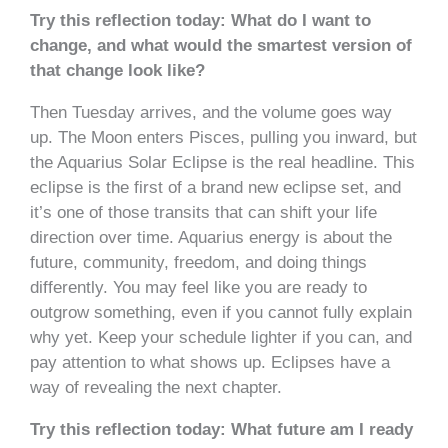
Try this reflection today: What do I want to
change, and what would the smartest version of
that change look like?
Then Tuesday arrives, and the volume goes way
up. The Moon enters Pisces, pulling you inward, but
the Aquarius Solar Eclipse is the real headline. This
eclipse is the first of a brand new eclipse set, and
it’s one of those transits that can shift your life
direction over time. Aquarius energy is about the
future, community, freedom, and doing things
differently. You may feel like you are ready to
outgrow something, even if you cannot fully explain
why yet. Keep your schedule lighter if you can, and
pay attention to what shows up. Eclipses have a
way of revealing the next chapter.
Try this reflection today: What future am I ready