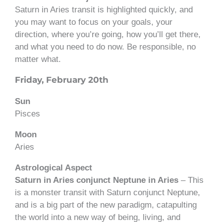
Saturn in Aries transit is highlighted quickly, and
you may want to focus on your goals, your
direction, where you’re going, how you’ll get there,
and what you need to do now. Be responsible, no
matter what.
Friday, February 20th
Sun
Pisces
Moon
Aries
Astrological Aspect
Saturn in Aries conjunct Neptune in Aries
– This
is a monster transit with Saturn conjunct Neptune,
and is a big part of the new paradigm, catapulting
the world into a new way of being, living, and