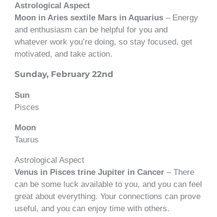
Astrological Aspect
Moon in Aries sextile Mars in Aquarius
– Energy
and enthusiasm can be helpful for you and
whatever work you’re doing, so stay focused, get
motivated, and take action.
Sunday, February 22nd
Sun
Pisces
Moon
Taurus
Astrological Aspect
Venus in Pisces trine Jupiter in Cancer
– There
can be some luck available to you, and you can feel
great about everything. Your connections can prove
useful, and you can enjoy time with others.