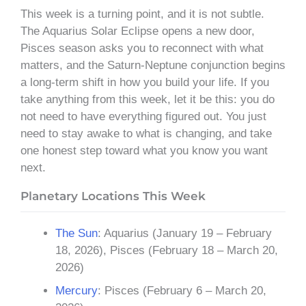
This week is a turning point, and it is not subtle.
The Aquarius Solar Eclipse opens a new door,
Pisces season asks you to reconnect with what
matters, and the Saturn-Neptune conjunction begins
a long-term shift in how you build your life. If you
take anything from this week, let it be this: you do
not need to have everything figured out. You just
need to stay awake to what is changing, and take
one honest step toward what you know you want
next.
Planetary Locations This Week
The Sun
: Aquarius (January 19 – February
18, 2026), Pisces (February 18 – March 20,
2026)
Mercury
: Pisces (February 6 – March 20,