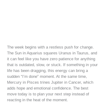
The week begins with a restless push for change.
The Sun in Aquarius squares Uranus in Taurus, and
it can feel like you have zero patience for anything
that is outdated, slow, or stuck. If something in your
life has been dragging, this energy can bring a
sudden “I’m done” moment. At the same time,
Mercury in Pisces trines Jupiter in Cancer, which
adds hope and emotional confidence. The best
move today is to plan your next step instead of
reacting in the heat of the moment.