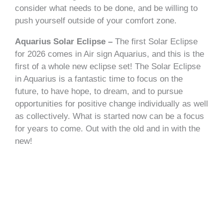
consider what needs to be done, and be willing to
push yourself outside of your comfort zone.
Aquarius Solar Eclipse –
The first Solar Eclipse
for 2026 comes in Air sign Aquarius, and this is the
first of a whole new eclipse set! The Solar Eclipse
in Aquarius is a fantastic time to focus on the
future, to have hope, to dream, and to pursue
opportunities for positive change individually as well
as collectively. What is started now can be a focus
for years to come. Out with the old and in with the
new!