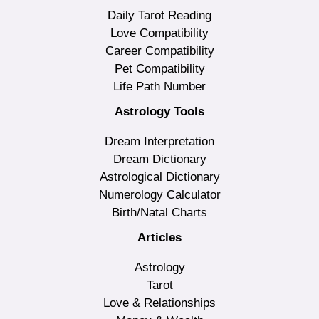
Daily Tarot Reading
Love Compatibility
Career Compatibility
Pet Compatibility
Life Path Number
Astrology Tools
Dream Interpretation
Dream Dictionary
Astrological Dictionary
Numerology Calculator
Birth/Natal Charts
Articles
Astrology
Tarot
Love & Relationships