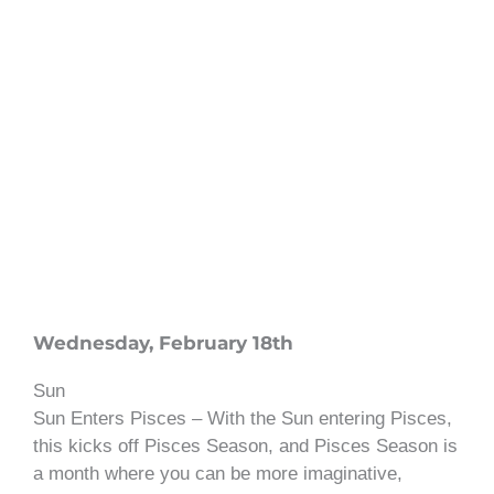
Wednesday, February 18th
Sun
Sun Enters Pisces – With the Sun entering Pisces,
this kicks off Pisces Season, and Pisces Season is
a month where you can be more imaginative,