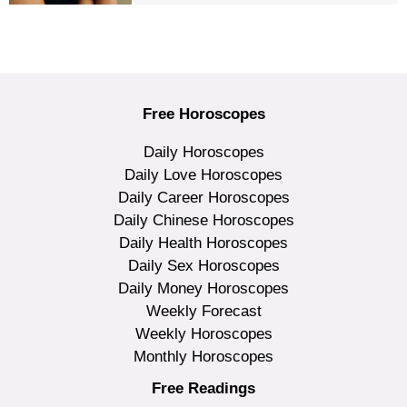
Free Horoscopes
Daily Horoscopes
Daily Love Horoscopes
Daily Career Horoscopes
Daily Chinese Horoscopes
Daily Health Horoscopes
Daily Sex Horoscopes
Daily Money Horoscopes
Weekly Forecast
Weekly Horoscopes
Monthly Horoscopes
Free Readings