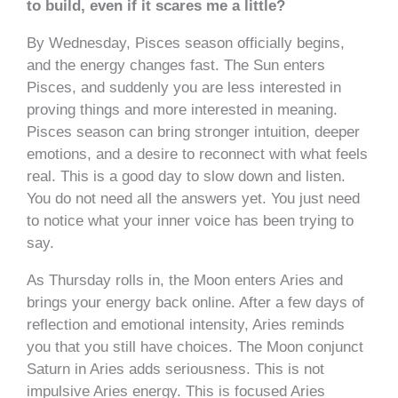
to build, even if it scares me a little?
By Wednesday, Pisces season officially begins,
and the energy changes fast. The Sun enters
Pisces, and suddenly you are less interested in
proving things and more interested in meaning.
Pisces season can bring stronger intuition, deeper
emotions, and a desire to reconnect with what feels
real. This is a good day to slow down and listen.
You do not need all the answers yet. You just need
to notice what your inner voice has been trying to
say.
As Thursday rolls in, the Moon enters Aries and
brings your energy back online. After a few days of
reflection and emotional intensity, Aries reminds
you that you still have choices. The Moon conjunct
Saturn in Aries adds seriousness. This is not
impulsive Aries energy. This is focused Aries