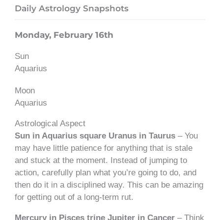
Daily Astrology Snapshots
Monday, February 16th
Sun
Aquarius
Moon
Aquarius
Astrological Aspect
Sun in Aquarius square Uranus in Taurus
– You
may have little patience for anything that is stale
and stuck at the moment. Instead of jumping to
action, carefully plan what you’re going to do, and
then do it in a disciplined way. This can be amazing
for getting out of a long-term rut.
Mercury in Pisces trine Jupiter in Cancer
– Think