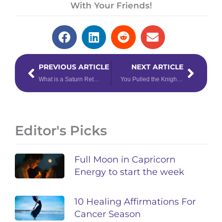
With Your Friends!
Prev
Next
PREVIOUS ARTICLE
NEXT ARTICLE
What is a Saturn Return & How to Navigate Yours
You Pulled the Knight of Cups Tarot Card – Now What?
Editor's Picks
Full Moon in Capricorn
Energy to start the week
10 Healing Affirmations For
Cancer Season