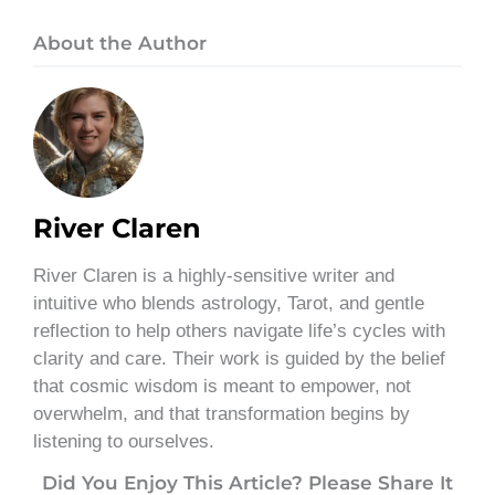
About the Author
River Claren
River Claren is a highly-sensitive writer and
intuitive who blends astrology, Tarot, and gentle
reflection to help others navigate life’s cycles with
clarity and care. Their work is guided by the belief
that cosmic wisdom is meant to empower, not
overwhelm, and that transformation begins by
listening to ourselves.
Did You Enjoy This Article? Please Share It