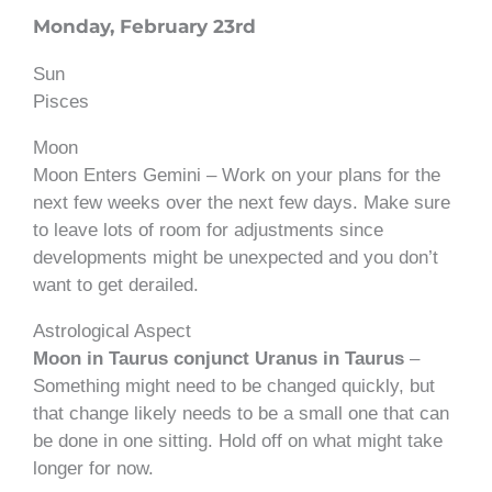
Monday, February 23rd
Sun
Pisces
Moon
Moon Enters Gemini – Work on your plans for the
next few weeks over the next few days. Make sure
to leave lots of room for adjustments since
developments might be unexpected and you don’t
want to get derailed.
Astrological Aspect
Moon in Taurus conjunct Uranus in Taurus
–
Something might need to be changed quickly, but
that change likely needs to be a small one that can
be done in one sitting. Hold off on what might take
longer for now.