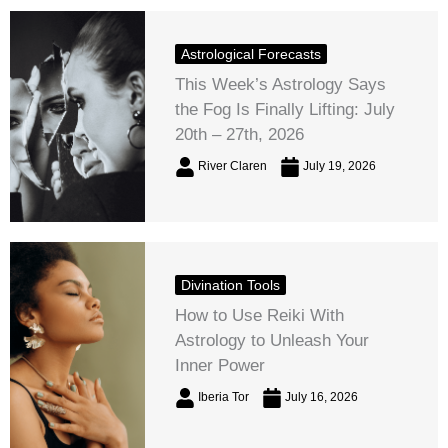
Astrological Forecasts
This Week’s Astrology Says
the Fog Is Finally Lifting: July
20th – 27th, 2026
River Claren
July 19, 2026
Divination Tools
How to Use Reiki With
Astrology to Unleash Your
Inner Power
Iberia Tor
July 16, 2026