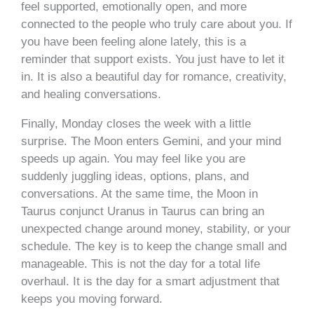
feel supported, emotionally open, and more
connected to the people who truly care about you. If
you have been feeling alone lately, this is a
reminder that support exists. You just have to let it
in. It is also a beautiful day for romance, creativity,
and healing conversations.
Finally, Monday closes the week with a little
surprise. The Moon enters Gemini, and your mind
speeds up again. You may feel like you are
suddenly juggling ideas, options, plans, and
conversations. At the same time, the Moon in
Taurus conjunct Uranus in Taurus can bring an
unexpected change around money, stability, or your
schedule. The key is to keep the change small and
manageable. This is not the day for a total life
overhaul. It is the day for a smart adjustment that
keeps you moving forward.