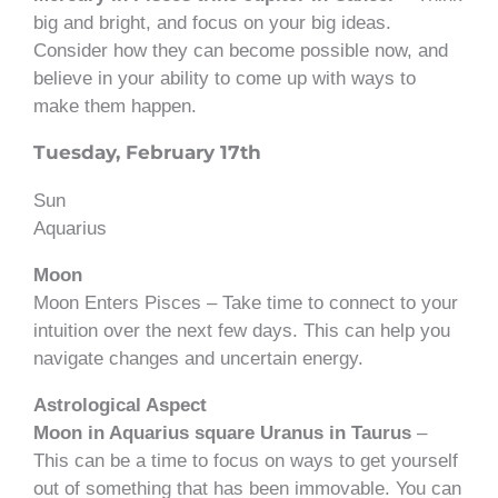
big and bright, and focus on your big ideas.
Consider how they can become possible now, and
believe in your ability to come up with ways to
make them happen.
Tuesday, February 17th
Sun
Aquarius
Moon
Moon Enters Pisces – Take time to connect to your
intuition over the next few days. This can help you
navigate changes and uncertain energy.
Astrological Aspect
Moon in Aquarius square Uranus in Taurus
–
This can be a time to focus on ways to get yourself
out of something that has been immovable. You can