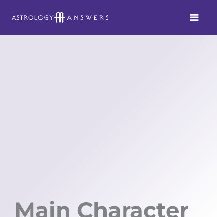
Skip
to
content
Main Character