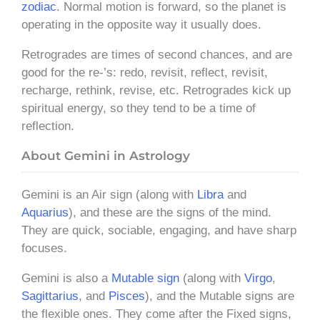
zodiac
. Normal motion is forward, so the planet is
operating in the opposite way it usually does.
Retrogrades are times of second chances, and are
good for the re-’s: redo, revisit, reflect, revisit,
recharge, rethink, revise, etc. Retrogrades kick up
spiritual energy, so they tend to be a time of
reflection.
About Gemini in Astrology
Gemini is an Air sign (along with
Libra
and
Aquarius
), and these are the signs of the mind.
They are quick, sociable, engaging, and have sharp
focuses.
Gemini is also a
Mutable sign
(along with
Virgo
,
Sagittarius
, and
Pisces
), and the Mutable signs are
the flexible ones. They come after the Fixed signs,