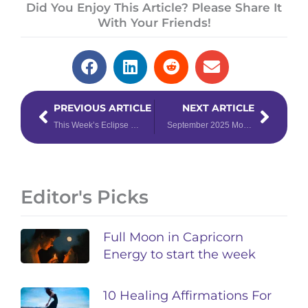
Did You Enjoy This Article? Please Share It
With Your Friends!
Prev
Next
PREVIOUS ARTICLE
NEXT ARTICLE
This Week’s Eclipse Could Change EVERYTHING: Prepare with Your Weekly Forecast for September 1st – 7th, 2025
September 2025 Monthly Forecast
Editor's Picks
Full Moon in Capricorn
Energy to start the week
10 Healing Affirmations For