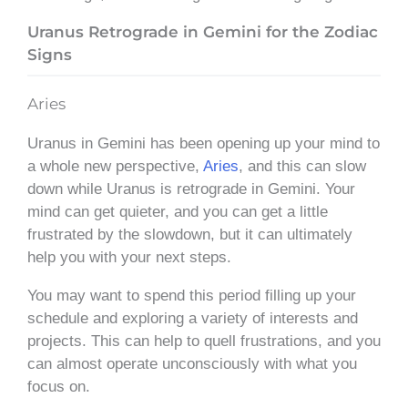
Uranus Retrograde in Gemini for the Zodiac
Signs
Aries
Uranus in Gemini has been opening up your mind to
a whole new perspective,
Aries
, and this can slow
down while Uranus is retrograde in Gemini. Your
mind can get quieter, and you can get a little
frustrated by the slowdown, but it can ultimately
help you with your next steps.
You may want to spend this period filling up your
schedule and exploring a variety of interests and
projects. This can help to quell frustrations, and you
can almost operate unconsciously with what you
focus on.