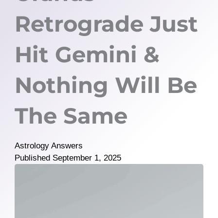
Retrograde Just
Hit Gemini &
Nothing Will Be
The Same
Astrology Answers
Published
September 1, 2025