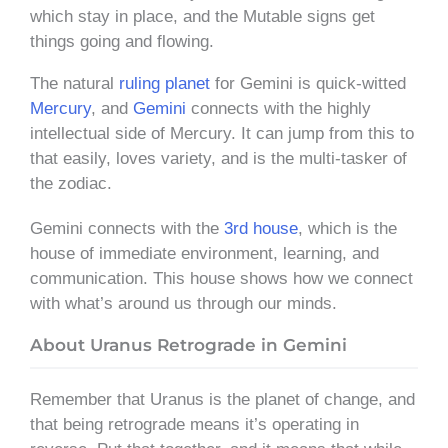
which stay in place, and the Mutable signs get
things going and flowing.
The natural
ruling planet
for Gemini is quick-witted
Mercury
, and
Gemini
connects with the highly
intellectual side of Mercury. It can jump from this to
that easily, loves variety, and is the multi-tasker of
the zodiac.
Gemini connects with the
3rd house
, which is the
house of immediate environment, learning, and
communication. This house shows how we connect
with what’s around us through our minds.
About Uranus Retrograde in Gemini
Remember that Uranus is the planet of change, and
that being retrograde means it’s operating in