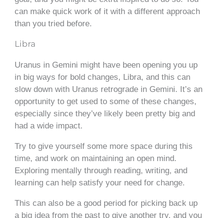
can make quick work of it with a different approach
than you tried before.
Libra
Uranus in Gemini might have been opening you up
in big ways for bold changes, Libra, and this can
slow down with Uranus retrograde in Gemini. It’s an
opportunity to get used to some of these changes,
especially since they’ve likely been pretty big and
had a wide impact.
Try to give yourself some more space during this
time, and work on maintaining an open mind.
Exploring mentally through reading, writing, and
learning can help satisfy your need for change.
This can also be a good period for picking back up
a big idea from the past to give another try, and you