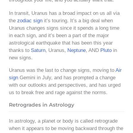
In transit, Uranus has a broad impact on us all via
the
zodiac sign
it’s touring. It’s a big deal when
Uranus changes signs since it spends a long time
in each sign, and it’s been a part of the major
astrological earthquake that has been this year
thanks to
Saturn
, Uranus,
Neptune
, AND
Pluto
in
new signs.
Uranus was the last to change signs, moving to
Air
sign
Gemini in July, and has prompted a change
with our outlooks and perspectives, and has urged
us to break free and rage against the norms.
Retrogrades in Astrology
In astrology, a planet or body is called retrograde
when it appears to be moving backward through the