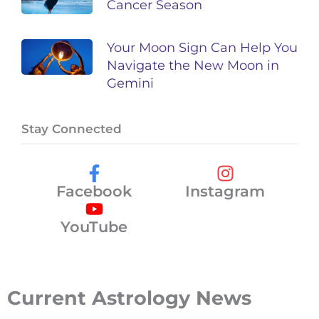
Cancer Season
Your Moon Sign Can Help You
Navigate the New Moon in
Gemini
Stay Connected
Facebook
Instagram
YouTube
Current Astrology News