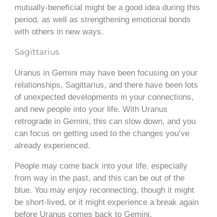
mutually-beneficial might be a good idea during this
period, as well as strengthening emotional bonds
with others in new ways.
Sagittarius
Uranus in Gemini may have been focusing on your
relationships, Sagittarius, and there have been lots
of unexpected developments in your connections,
and new people into your life. With Uranus
retrograde in Gemini, this can slow down, and you
can focus on getting used to the changes you’ve
already experienced.
People may come back into your life, especially
from way in the past, and this can be out of the
blue. You may enjoy reconnecting, though it might
be short-lived, or it might experience a break again
before Uranus comes back to Gemini.