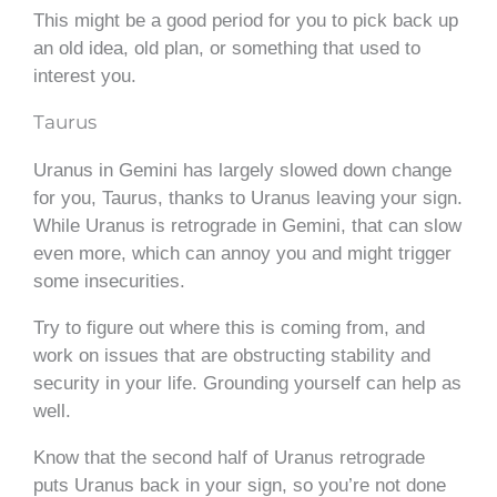
This might be a good period for you to pick back up
an old idea, old plan, or something that used to
interest you.
Taurus
Uranus in Gemini has largely slowed down change
for you, Taurus, thanks to Uranus leaving your sign.
While Uranus is retrograde in Gemini, that can slow
even more, which can annoy you and might trigger
some insecurities.
Try to figure out where this is coming from, and
work on issues that are obstructing stability and
security in your life. Grounding yourself can help as
well.
Know that the second half of Uranus retrograde
puts Uranus back in your sign, so you’re not done