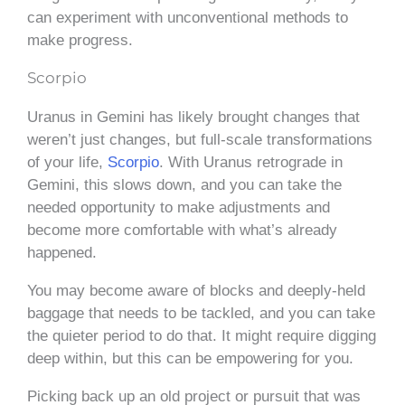
can experiment with unconventional methods to
make progress.
Scorpio
Uranus in Gemini has likely brought changes that
weren’t just changes, but full-scale transformations
of your life,
Scorpio
. With Uranus retrograde in
Gemini, this slows down, and you can take the
needed opportunity to make adjustments and
become more comfortable with what’s already
happened.
You may become aware of blocks and deeply-held
baggage that needs to be tackled, and you can take
the quieter period to do that. It might require digging
deep within, but this can be empowering for you.
Picking back up an old project or pursuit that was