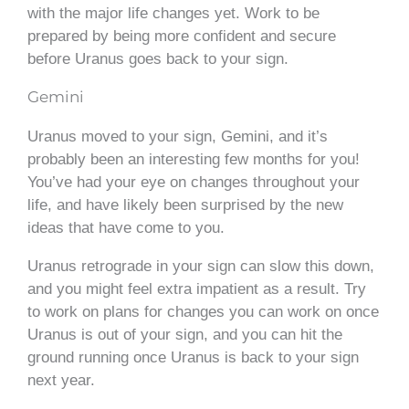
with the major life changes yet. Work to be
prepared by being more confident and secure
before Uranus goes back to your sign.
Gemini
Uranus moved to your sign, Gemini, and it’s
probably been an interesting few months for you!
You’ve had your eye on changes throughout your
life, and have likely been surprised by the new
ideas that have come to you.
Uranus retrograde in your sign can slow this down,
and you might feel extra impatient as a result. Try
to work on plans for changes you can work on once
Uranus is out of your sign, and you can hit the
ground running once Uranus is back to your sign
next year.