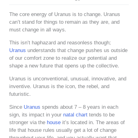
The core energy of Uranus is to change. Uranus
can’t stand for things to remain as they are, and
must change in all ways.
This isn’t haphazard and reasonless though;
Uranus
understands that change pushes us outside
of our comfort zone to realize our potential and
shape a new future that opens up the collective.
Uranus is unconventional, unusual, innovative, and
inventive. Uranus is the icon, the rebel, and
futuristic.
Since
Uranus
spends about 7 – 8 years in each
sign, its impact in your
natal chart
tends to be
stronger via the
house
it’s located in. The areas of
life that house rules usually get a lot of change
throughout your life, and you actually want that.