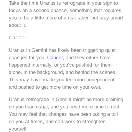
Take the time Uranus is retrograde in your sign to
focus on a second chance, something that requires
you to be a little more of a risk taker, but stay smart
about it.
Cancer
Uranus in Gemini has likely been triggering quiet
changes for you,
Cancer
, and they either have
happened internally, or you’ve pushed for them
alone, in the background, and behind the scenes.
This may have made you feel more independent
and pushed to get more time on your own.
Uranus retrograde in Gemini might be more draining
on you than usual, and you need more time to rest.
You may feel that changes have been taking a toll
on you at times, and can work to strengthen
yourself.