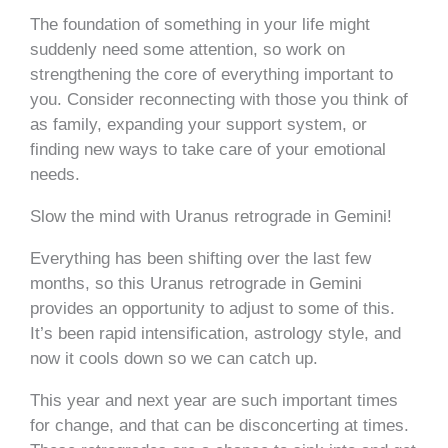
The foundation of something in your life might
suddenly need some attention, so work on
strengthening the core of everything important to
you. Consider reconnecting with those you think of
as family, expanding your support system, or
finding new ways to take care of your emotional
needs.
Slow the mind with Uranus retrograde in Gemini!
Everything has been shifting over the last few
months, so this Uranus retrograde in Gemini
provides an opportunity to adjust to some of this.
It’s been rapid intensification, astrology style, and
now it cools down so we can catch up.
This year and next year are such important times
for change, and that can be disconcerting at times.