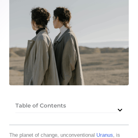
Table of Contents
The planet of change, unconventional
Uranus
, is