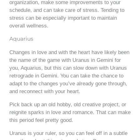
organization, make some improvements to your
schedule, and can take care of stress. Tending to
stress can be especially important to maintain
overall wellness.
Aquarius
Changes in love and with the heart have likely been
the name of the game with Uranus in Gemini for
you, Aquarius, but this can slow down with Uranus
retrograde in Gemini. You can take the chance to
adapt to the changes you’ve already gone through,
and reconnect with your heart.
Pick back up an old hobby, old creative project, or
reignite sparks in love and romance. That can make
this period feel pretty good.
Uranus is your ruler, so you can feel off in a subtle