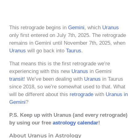
This retrograde begins in
Gemini
, which
Uranus
only first entered on July 7th, 2025. The retrograde
remains in Gemini until November 7th, 2025, when
Uranus
will go back into
Taurus
.
That means this is the first retrograde we’re
experiencing with this new
Uranus
in Gemini
transit
! We’ve been dealing with
Uranus
in Taurus
since 2018, so we’re somewhat used to that. What
will be different about this
retrograde
with
Uranus in
Gemini
?
P.S. Keep up with Uranus (and every retrograde)
by using our free
astrology calendar
!
About Uranus in Astrology