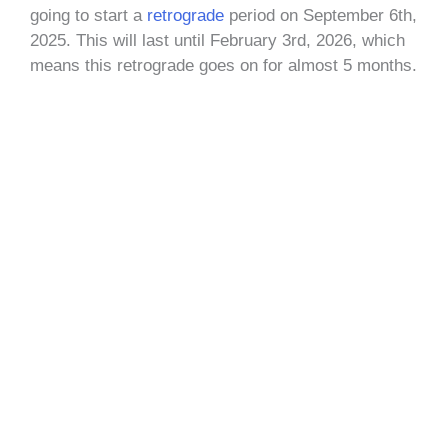
going to start a
retrograde
period on September 6th,
2025. This will last until February 3rd, 2026, which
means this retrograde goes on for almost 5 months.