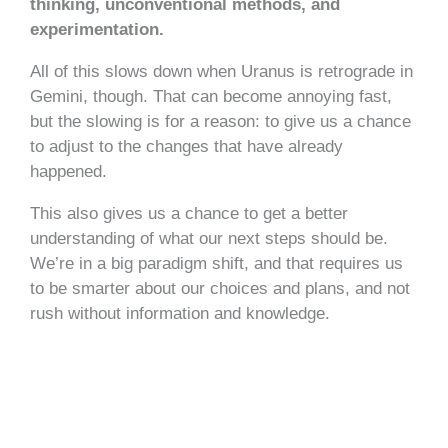
thinking, unconventional methods, and
experimentation.
All of this slows down when Uranus is retrograde in
Gemini, though. That can become annoying fast,
but the slowing is for a reason: to give us a chance
to adjust to the changes that have already
happened.
This also gives us a chance to get a better
understanding of what our next steps should be.
We’re in a big paradigm shift, and that requires us
to be smarter about our choices and plans, and not
rush without information and knowledge.