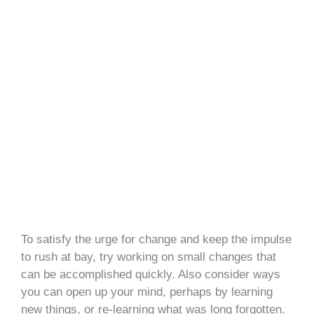
To satisfy the urge for change and keep the impulse
to rush at bay, try working on small changes that
can be accomplished quickly. Also consider ways
you can open up your mind, perhaps by learning
new things, or re-learning what was long forgotten.