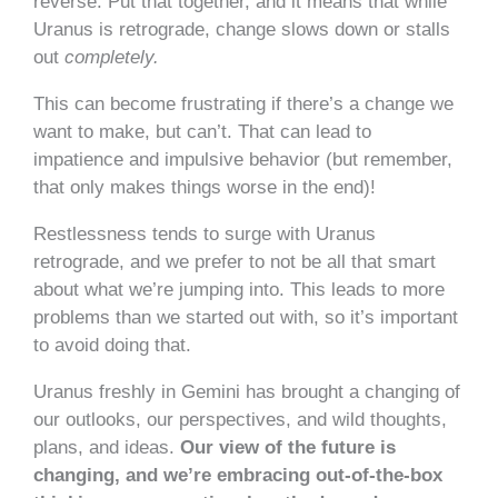
reverse. Put that together, and it means that while
Uranus is retrograde, change slows down or stalls
out
completely.
This can become frustrating if there’s a change we
want to make, but can’t. That can lead to
impatience and impulsive behavior (but remember,
that only makes things worse in the end)!
Restlessness tends to surge with Uranus
retrograde, and we prefer to not be all that smart
about what we’re jumping into. This leads to more
problems than we started out with, so it’s important
to avoid doing that.
Uranus freshly in Gemini has brought a changing of
our outlooks, our perspectives, and wild thoughts,
plans, and ideas.
Our view of the future is
changing, and we’re embracing out-of-the-box