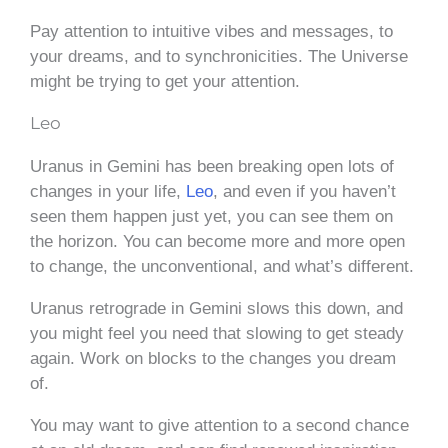
Pay attention to intuitive vibes and messages, to
your dreams, and to synchronicities. The Universe
might be trying to get your attention.
Leo
Uranus in Gemini has been breaking open lots of
changes in your life,
Leo
, and even if you haven’t
seen them happen just yet, you can see them on
the horizon. You can become more and more open
to change, the unconventional, and what’s different.
Uranus retrograde in Gemini slows this down, and
you might feel you need that slowing to get steady
again. Work on blocks to the changes you dream
of.
You may want to give attention to a second chance