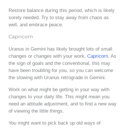
Restore balance during this period, which is likely
sorely needed. Try to stay away from chaos as
well, and embrace peace.
Capricorn
Uranus in Gemini has likely brought lots of small
changes or changes with your work,
Capricorn
. As
the sign of goals and the conventional, this may
have been troubling for you, so you can welcome
the slowing with Uranus retrograde in Gemini.
Work on what might be getting in your way with
changes to your daily life. This might mean you
need an attitude adjustment, and to find a new way
of viewing the little things.
You might want to pick back up old ways of