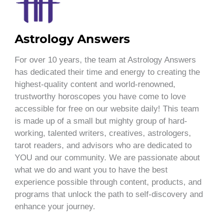
Astrology Answers
For over 10 years, the team at Astrology Answers
has dedicated their time and energy to creating the
highest-quality content and world-renowned,
trustworthy horoscopes you have come to love
accessible for free on our website daily! This team
is made up of a small but mighty group of hard-
working, talented writers, creatives, astrologers,
tarot readers, and advisors who are dedicated to
YOU and our community. We are passionate about
what we do and want you to have the best
experience possible through content, products, and
programs that unlock the path to self-discovery and
enhance your journey.