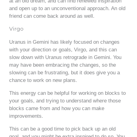
at an old dream, and can find renewed inspiration
and open up to an unconventional approach. An old
friend can come back around as well.
Virgo
Uranus in Gemini has likely focused on changes
with your direction or goals, Virgo, and this can
slow down with Uranus retrograde in Gemini. You
may have been embracing the changes, so the
slowing can be frustrating, but it does give you a
chance to work on new plans.
This energy can be helpful for working on blocks to
your goals, and trying to understand where those
blocks came from and how you can make
improvements.
This can be a good time to pick back up an old
goal, and you might be extra inspired to do so. You