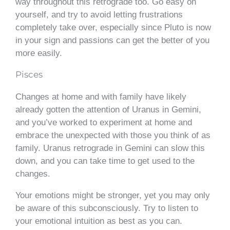
way throughout this retrograde too. Go easy on
yourself, and try to avoid letting frustrations
completely take over, especially since Pluto is now
in your sign and passions can get the better of you
more easily.
Pisces
Changes at home and with family have likely
already gotten the attention of Uranus in Gemini,
and you’ve worked to experiment at home and
embrace the unexpected with those you think of as
family. Uranus retrograde in Gemini can slow this
down, and you can take time to get used to the
changes.
Your emotions might be stronger, yet you may only
be aware of this subconsciously. Try to listen to
your emotional intuition as best as you can.