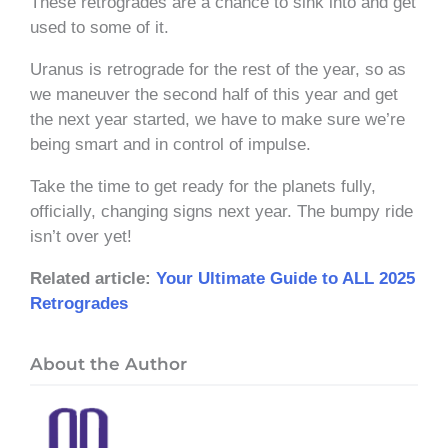
These retrogrades are a chance to sink into and get
used to some of it.
Uranus is retrograde for the rest of the year, so as
we maneuver the second half of this year and get
the next year started, we have to make sure we’re
being smart and in control of impulse.
Take the time to get ready for the planets fully,
officially, changing signs next year. The bumpy ride
isn’t over yet!
Related article:
Your Ultimate Guide to ALL 2025
Retrogrades
About the Author