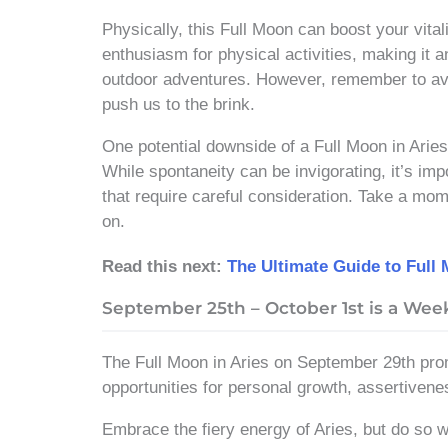
Physically, this Full Moon can boost your vital
enthusiasm for physical activities, making it a
outdoor adventures. However, remember to av
push us to the brink.
One potential downside of a Full Moon in Aries 
While spontaneity can be invigorating, it’s impo
that require careful consideration. Take a mome
on.
Read this next:
The Ultimate Guide to Full
September 25th – October 1st is a We
The Full Moon in Aries on September 29th pro
opportunities for personal growth, assertivene
Embrace the fiery energy of Aries, but do so 