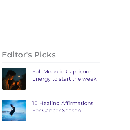
Editor's Picks
Full Moon in Capricorn
Energy to start the week
10 Healing Affirmations
For Cancer Season