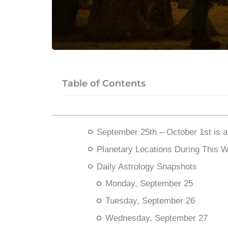
Table of Contents
September 25th – October 1st is 
Planetary Locations During This 
Daily Astrology Snapshots
Monday, September 25
Tuesday, September 26
Wednesday, September 27