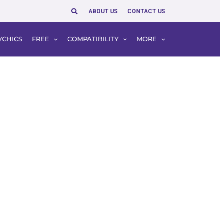
Search
ABOUT US
CONTACT US
YCHICS
FREE
COMPATIBILITY
MORE