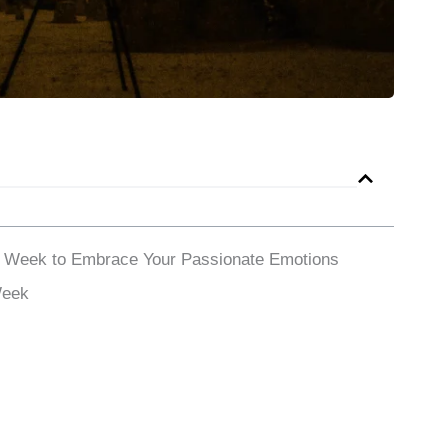
a Week to Embrace Your Passionate Emotions
Week