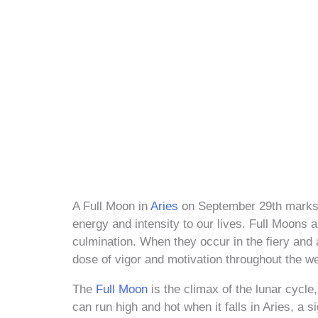
A Full Moon in
Aries
on September 29th marks a 
energy and intensity to our lives. Full Moons a
culmination. When they occur in the fiery and 
dose of vigor and motivation throughout the w
The
Full Moon
is the climax of the lunar cycle
can run high and hot when it falls in Aries, a 