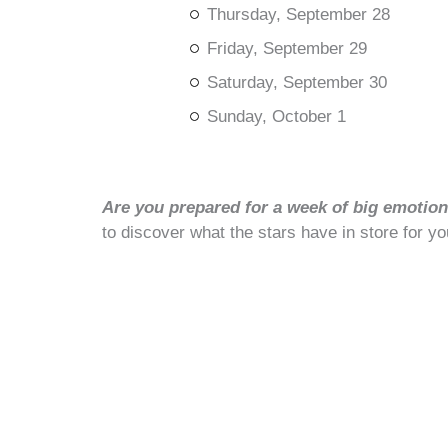
Thursday, September 28
Friday, September 29
Saturday, September 30
Sunday, October 1
Are you prepared for a week of big emotions
to discover what the stars have in store for yo