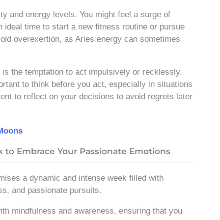
ity and energy levels. You might feel a surge of
n ideal time to start a new fitness routine or pursue
oid overexertion, as Aries energy can sometimes
is the temptation to act impulsively or recklessly.
rtant to think before you act, especially in situations
nt to reflect on your decisions to avoid regrets later
 Moons
ek to Embrace Your Passionate Emotions
mises a dynamic and intense week filled with
ss, and passionate pursuits.
with mindfulness and awareness, ensuring that you