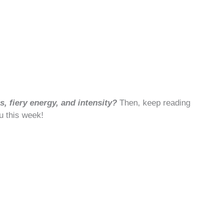
, fiery energy, and intensity?
Then, keep reading
u this week!