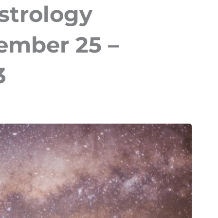
strology
ember 25 –
3