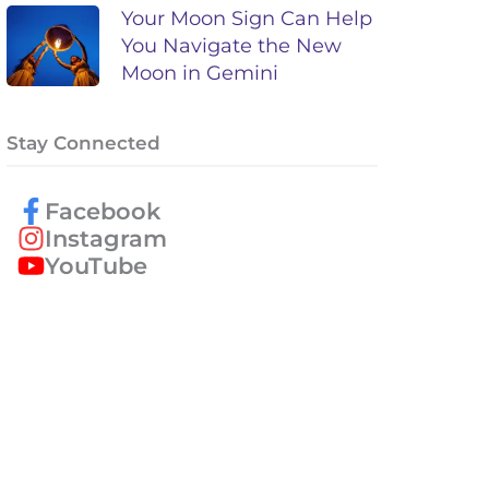
Your Moon Sign Can Help
You Navigate the New
Moon in Gemini
Stay Connected
Facebook
Instagram
YouTube