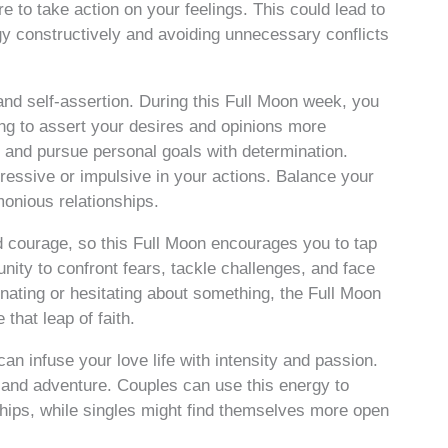
e to take action on your feelings. This could lead to
gy constructively and avoiding unnecessary conflicts
and self-assertion. During this Full Moon week, you
ng to assert your desires and opinions more
tive and pursue personal goals with determination.
essive or impulsive in your actions. Balance your
onious relationships.
nd courage, so this Full Moon encourages you to tap
tunity to confront fears, tackle challenges, and face
inating or hesitating about something, the Full Moon
that leap of faith.
can infuse your love life with intensity and passion.
 and adventure. Couples can use this energy to
nships, while singles might find themselves more open