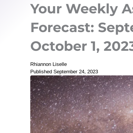
Your Weekly A
Forecast: Sept
October 1, 202
Rhiannon Liselle
Published
September 24, 2023