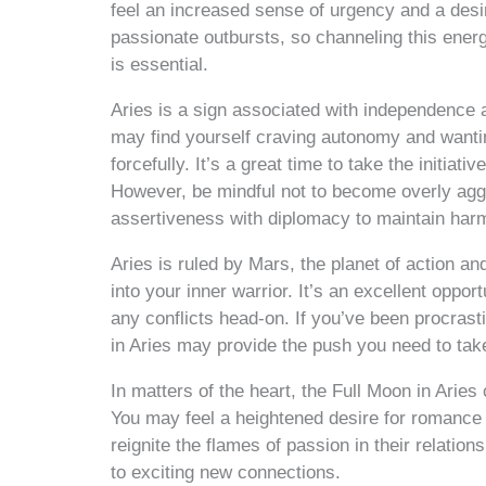
feel an increased sense of urgency and a desir
passionate outbursts, so channeling this ener
is essential.
Aries is a sign associated with independence 
may find yourself craving autonomy and wanti
forcefully. It’s a great time to take the initia
However, be mindful not to become overly aggr
assertiveness with diplomacy to maintain harm
Aries is ruled by Mars, the planet of action a
into your inner warrior. It’s an excellent oppor
any conflicts head-on. If you’ve been procrast
in Aries may provide the push you need to take 
In matters of the heart, the Full Moon in Aries 
You may feel a heightened desire for romance
reignite the flames of passion in their relatio
to exciting new connections.