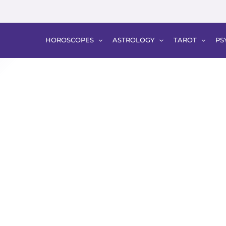
HOROSCOPES
ASTROLOGY
TAROT
PS