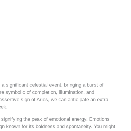
significant celestial event, bringing a burst of
re symbolic of completion, illumination, and
assertive sign of Aries, we can anticipate an extra
eek.
, signifying the peak of emotional energy. Emotions
sign known for its boldness and spontaneity. You might