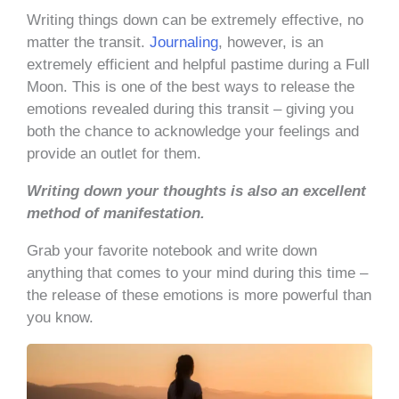
Writing things down can be extremely effective, no
matter the transit.
Journaling
, however, is an
extremely efficient and helpful pastime during a Full
Moon. This is one of the best ways to release the
emotions revealed during this transit – giving you
both the chance to acknowledge your feelings and
provide an outlet for them.
Writing down your thoughts is also an excellent
method of manifestation.
Grab your favorite notebook and write down
anything that comes to your mind during this time –
the release of these emotions is more powerful than
you know.