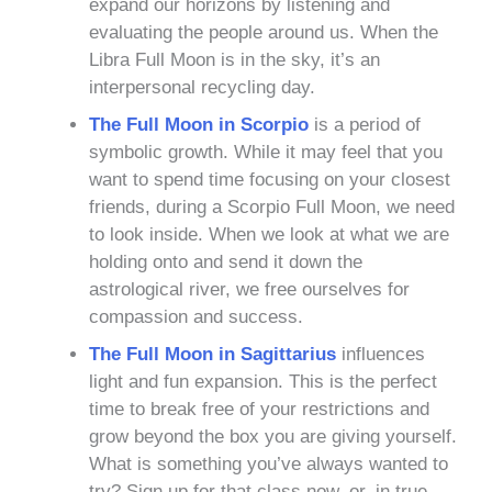
expand our horizons by listening and
evaluating the people around us. When the
Libra Full Moon is in the sky, it’s an
interpersonal recycling day.
The Full Moon in Scorpio
is a period of
symbolic growth. While it may feel that you
want to spend time focusing on your closest
friends, during a Scorpio Full Moon, we need
to look inside. When we look at what we are
holding onto and send it down the
astrological river, we free ourselves for
compassion and success.
The Full Moon in Sagittarius
influences
light and fun expansion. This is the perfect
time to break free of your restrictions and
grow beyond the box you are giving yourself.
What is something you’ve always wanted to
try? Sign up for that class now, or, in true