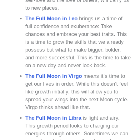
self-love and the love of others, will carry us
to new places.
The Full Moon in Leo
brings us a time of
full confidence and exuberance: Take
chances and embrace your best traits. This
is a time to grow the skills that we already
possess but what to make bigger, bolder,
and more successful. This is the time to take
on a new day and never look back.
The Full Moon in Virgo
means
it’s time to
get our lives in order. While this doesn’t feel
like growth initially, this will allow you to
spread your wings into the next Moon cycle.
Virgo thinks ahead like that.
The Full Moon in Libra
is light and airy.
This growth period looks to charging our
energies through others. Sometimes we can