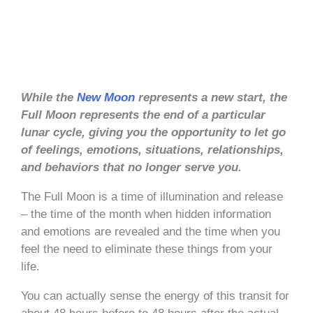
While the
New Moon
represents a new start, the
Full Moon represents the end of a particular
lunar cycle, giving you the opportunity to let go
of feelings, emotions, situations, relationships,
and behaviors that no longer serve you.
The Full Moon is a time of illumination and release
– the time of the month when hidden information
and emotions are revealed and the time when you
feel the need to eliminate these things from your
life.
You can actually sense the energy of this transit for