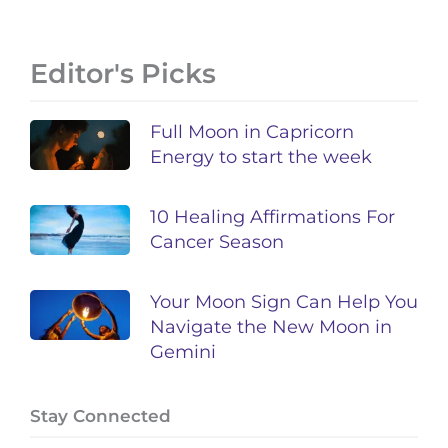
Editor's Picks
Full Moon in Capricorn
Energy to start the week
10 Healing Affirmations For
Cancer Season
Your Moon Sign Can Help You
Navigate the New Moon in
Gemini
Stay Connected