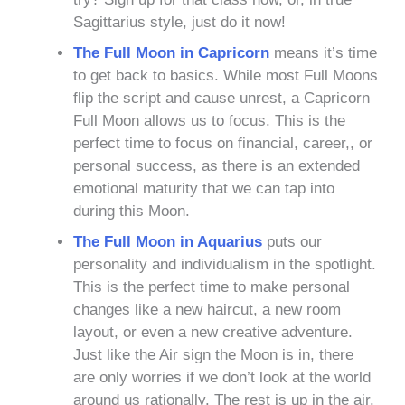
Sagittarius style, just do it now!
The Full Moon in Capricorn
means it’s time
to get back to basics. While most Full Moons
flip the script and cause unrest, a Capricorn
Full Moon allows us to focus. This is the
perfect time to focus on financial, career,, or
personal success, as there is an extended
emotional maturity that we can tap into
during this Moon.
The Full Moon in Aquarius
puts our
personality and individualism in the spotlight.
This is the perfect time to make personal
changes like a new haircut, a new room
layout, or even a new creative adventure.
Just like the Air sign the Moon is in, there
are only worries if we don’t look at the world
around us rationally. The rest is up in the air.