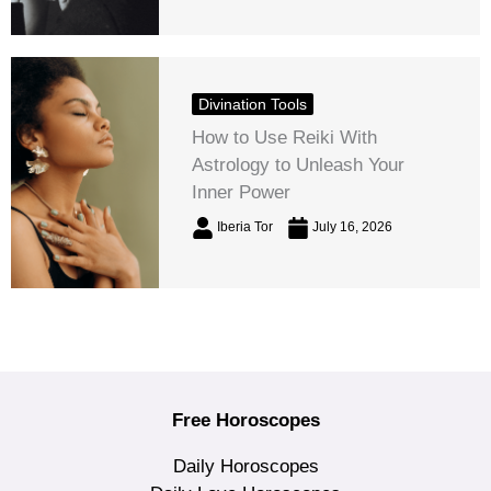
Divination Tools
How to Use Reiki With
Astrology to Unleash Your
Inner Power
Iberia Tor
July 16, 2026
Free Horoscopes
Daily Horoscopes