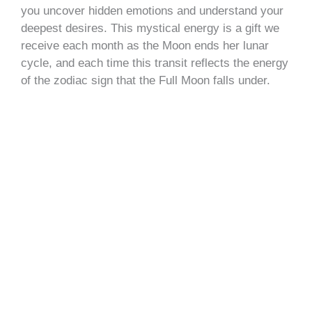
you uncover hidden emotions and understand your
deepest desires. This mystical energy is a gift we
receive each month as the Moon ends her lunar
cycle, and each time this transit reflects the energy
of the zodiac sign that the Full Moon falls under.