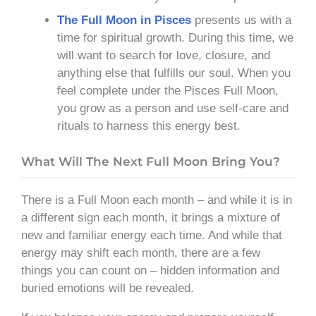
The Full Moon in Pisces
presents us with a
time for spiritual growth. During this time, we
will want to search for love, closure, and
anything else that fulfills our soul. When you
feel complete under the Pisces Full Moon,
you grow as a person and use self-care and
rituals to harness this energy best.
What Will The Next Full Moon Bring You?
There is a Full Moon each month – and while it is in
a different sign each month, it brings a mixture of
new and familiar energy each time. And while that
energy may shift each month, there are a few
things you can count on – hidden information and
buried emotions will be revealed.