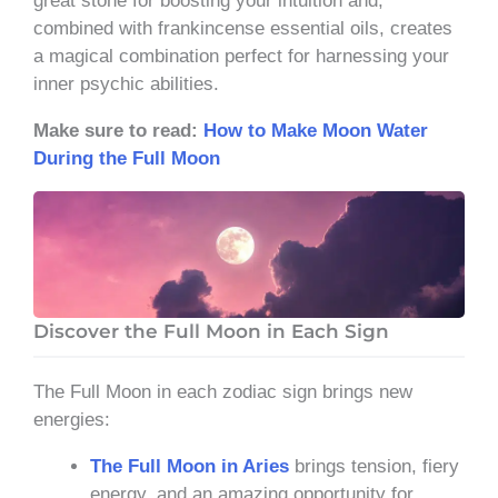
great stone for boosting your intuition and,
combined with frankincense essential oils, creates
a magical combination perfect for harnessing your
inner psychic abilities.
Make sure to read
:
How to Make Moon Water
During the Full Moon
Discover the Full Moon in Each Sign
The Full Moon in each zodiac sign brings new
energies:
The Full Moon in Aries
brings tension, fiery
energy, and an amazing opportunity for