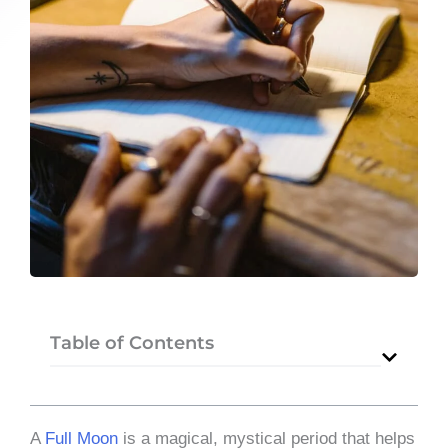
Table of Contents
A
Full Moon
is a magical, mystical period that helps