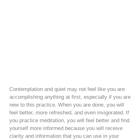
Contemplation and quiet may not feel like you are
accomplishing anything at first, especially if you are
new to this practice. When you are done, you will
feel better, more refreshed, and even invigorated. If
you practice meditation, you will feel better and find
yourself more informed because you will receive
clarity and information that you can use in your