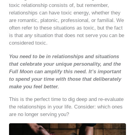
toxic relationship consists of, but remember,
relationships can have toxic energy, whether they
are romantic, platonic, professional, or familial. We
often refer to these situations as toxic, but the fact
is that
any
situation that does not serve you can be
considered toxic.
You need to be in relationships and situations
that celebrate your unique personality, and the
Full Moon can amplify this need.
It’s important
to spend your time with those that deliberately
make you feel better.
This is the perfect time to dig deep and re-evaluate
the relationships in your life. Consider: which ones
are no longer serving you?