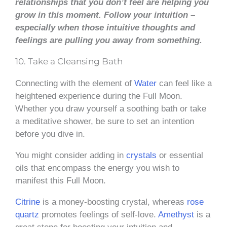
relationships that you don’t feel are helping you
grow in this moment.
Follow your intuition –
especially when those intuitive thoughts and
feelings are pulling you away from something.
10. Take a Cleansing Bath
Connecting with the element of
Water
can feel like a
heightened experience during the Full Moon.
Whether you draw yourself a soothing bath or take
a meditative shower, be sure to set an intention
before you dive in.
You might consider adding in
crystals
or essential
oils that encompass the energy you wish to
manifest this Full Moon.
Citrine
is a money-boosting crystal, whereas
rose
quartz
promotes feelings of self-love.
Amethyst
is a