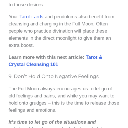
to those desires.
Your
Tarot cards
and pendulums also benefit from
cleansing and charging in the Full Moon. Often
people who practice divination will place these
elements in the direct moonlight to give them an
extra boost.
Learn more with this next article:
Tarot &
Crystal Cleansing 101
9. Don’t Hold Onto Negative Feelings
The Full Moon always encourages us to let go of
old feelings and pains, and while you may want to
hold onto grudges – this is the time to release those
feelings and emotions.
It’s time to let go of the situations and