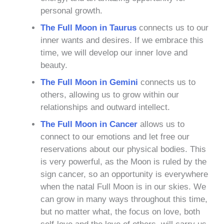
personal growth.
The Full Moon in Taurus
connects us to our
inner wants and desires. If we embrace this
time, we will develop our inner love and
beauty.
The Full Moon in Gemini
connects us to
others, allowing us to grow within our
relationships and outward intellect.
The Full Moon in Cancer
allows us to
connect to our emotions and let free our
reservations about our physical bodies. This
is very powerful, as the Moon is ruled by the
sign cancer, so an opportunity is everywhere
when the natal Full Moon is in our skies. We
can grow in many ways throughout this time,
but no matter what, the focus on love, both