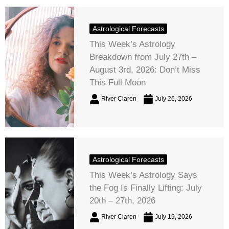
Astrological Forecasts
This Week’s Astrology
Breakdown from July 27th –
August 3rd, 2026: Don’t Miss
This Full Moon
River Claren
July 26, 2026
Astrological Forecasts
This Week’s Astrology Says
the Fog Is Finally Lifting: July
20th – 27th, 2026
River Claren
July 19, 2026