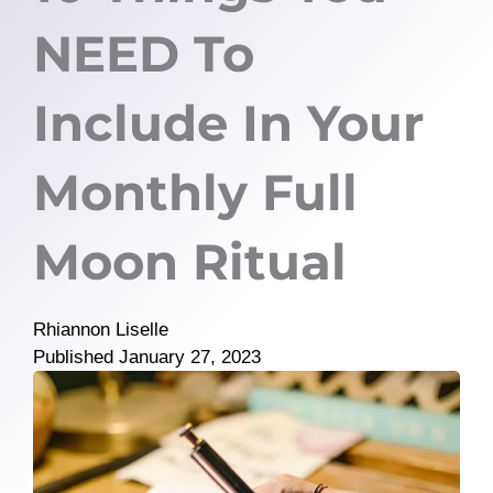
NEED To
Include In Your
Monthly Full
Moon Ritual
Rhiannon Liselle
Published
January 27, 2023