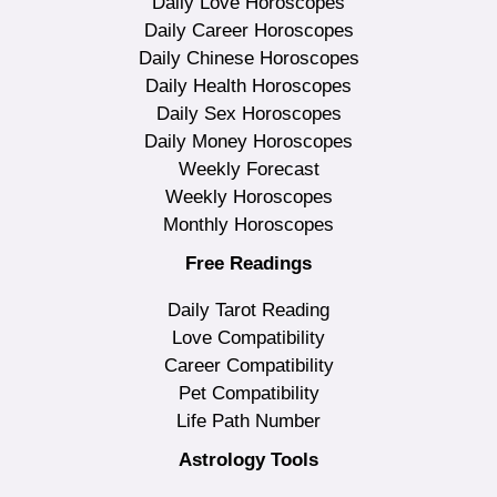
Daily Love Horoscopes
Daily Career Horoscopes
Daily Chinese Horoscopes
Daily Health Horoscopes
Daily Sex Horoscopes
Daily Money Horoscopes
Weekly Forecast
Weekly Horoscopes
Monthly Horoscopes
Free Readings
Daily Tarot Reading
Love Compatibility
Career Compatibility
Pet Compatibility
Life Path Number
Astrology Tools