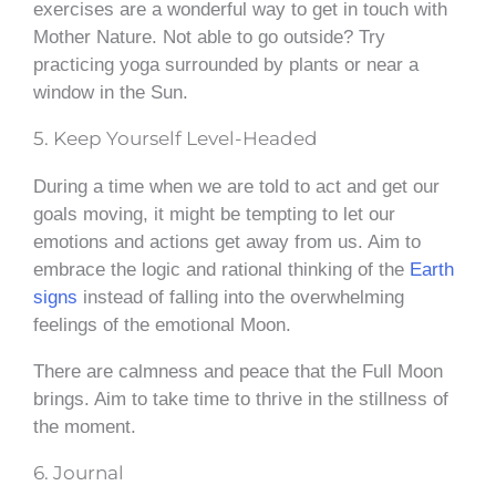
exercises are a wonderful way to get in touch with
Mother Nature. Not able to go outside? Try
practicing yoga surrounded by plants or near a
window in the Sun.
5. Keep Yourself Level-Headed
During a time when we are told to act and get our
goals moving, it might be tempting to let our
emotions and actions get away from us. Aim to
embrace the logic and rational thinking of the
Earth
signs
instead of falling into the overwhelming
feelings of the emotional Moon.
There are calmness and peace that the Full Moon
brings. Aim to take time to thrive in the stillness of
the moment.
6. Journal