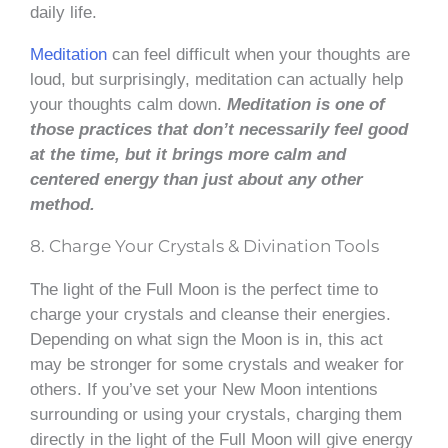
daily life.
Meditation
can feel difficult when your thoughts are
loud, but surprisingly, meditation can actually help
your thoughts calm down.
Meditation is one of
those practices that don’t necessarily feel good
at the time, but it brings more calm and
centered energy than just about any other
method.
8. Charge Your Crystals & Divination Tools
The light of the Full Moon is the perfect time to
charge your crystals and cleanse their energies.
Depending on what sign the Moon is in, this act
may be stronger for some crystals and weaker for
others. If you’ve set your New Moon intentions
surrounding or using your crystals, charging them
directly in the light of the Full Moon will give energy