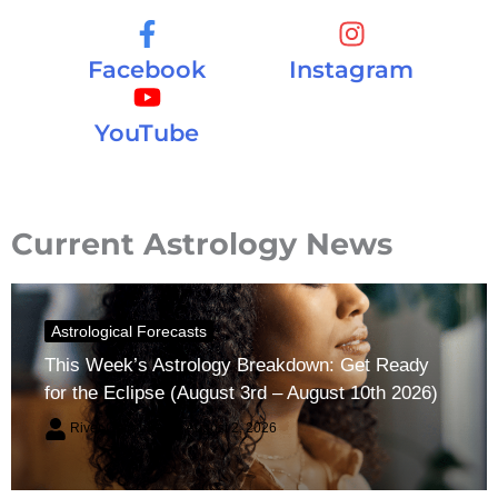
Facebook
Instagram
YouTube
Current Astrology News
Astrological Forecasts
This Week’s Astrology Breakdown: Get Ready
for the Eclipse (August 3rd – August 10th 2026)
River Claren
August 2, 2026