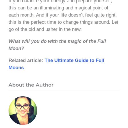
If you balance your energy and prepare yourself,
this can be an illuminating and magical point of
each month. And if your life doesn’t feel quite right,
this is the perfect time to change things around. Let
go of the old and usher in the new.
What will you do with the magic of the Full
Moon?
Related article:
The Ultimate Guide to Full
Moons
About the Author