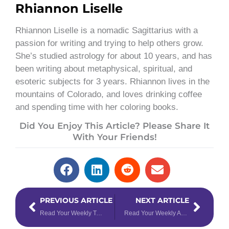
Rhiannon Liselle
Rhiannon Liselle is a nomadic Sagittarius with a
passion for writing and trying to help others grow.
She’s studied astrology for about 10 years, and has
been writing about metaphysical, spiritual, and
esoteric subjects for 3 years. Rhiannon lives in the
mountains of Colorado, and loves drinking coffee
and spending time with her coloring books.
Did You Enjoy This Article? Please Share It
With Your Friends!
Prev
Next
PREVIOUS ARTICLE
NEXT ARTICLE
Read Your Weekly Tarotscope for January 30 – February 5, 2023
Read Your Weekly Astrology Forecast for January 30 – February 5, 2023