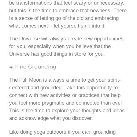
be transformations that feel scary or unnecessary,
but this is the time to embrace that newness. There
is a sense of letting go of the old and embracing
what comes next – let yourself sink into it.
The Universe will always create new opportunities
for you, especially when you believe that the
Universe has good things in store for you.
4. Find Grounding
The Full Moon is always a time to get your spirit-
centered and grounded. Take this opportunity to
connect with new activities or practices that help
you feel more pragmatic and connected than ever!
This is the time to explore your thoughts and ideas
and acknowledge what you discover.
Like doing yoga outdoors if you can, grounding