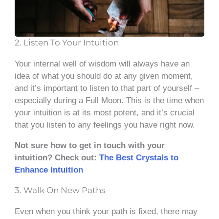
2. Listen To Your Intuition
Your internal well of wisdom will always have an
idea of what you should do at any given moment,
and it’s important to listen to that part of yourself –
especially during a Full Moon. This is the time when
your intuition is at its most potent, and it’s crucial
that you listen to any feelings you have right now.
Not sure how to get in touch with your
intuition? Check out:
The Best Crystals to
Enhance Intuition
3. Walk On New Paths
Even when you think your path is fixed, there may