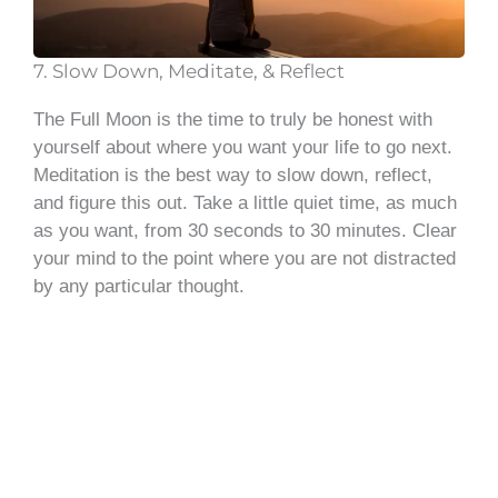
7. Slow Down, Meditate, & Reflect
The Full Moon is the time to truly be honest with
yourself about where you want your life to go next.
Meditation is the best way to slow down, reflect,
and figure this out. Take a little quiet time, as much
as you want, from 30 seconds to 30 minutes. Clear
your mind to the point where you are not distracted
by any particular thought.