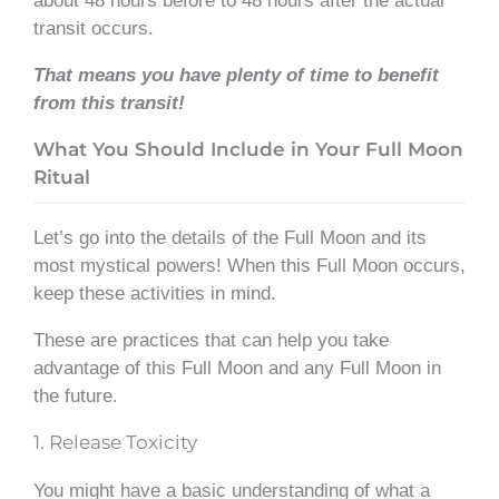
about 48 hours before to 48 hours after the actual
transit occurs.
That means you have plenty of time to benefit
from this transit!
What You Should Include in Your Full Moon
Ritual
Let’s go into the details of the Full Moon and its
most mystical powers! When this Full Moon occurs,
keep these activities in mind.
These are practices that can help you take
advantage of this Full Moon and any Full Moon in
the future.
1. Release Toxicity
You might have a basic understanding of what a