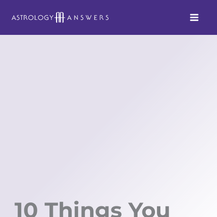
Skip
to
content
10 Things You