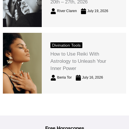
20th – 27th, 2026
River Claren
July 19, 2026
Divination Tools
How to Use Reiki With
Astrology to Unleash Your
Inner Power
Iberia Tor
July 16, 2026
Free Horoscopes