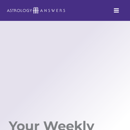
Skip
to
content
Your Weekly