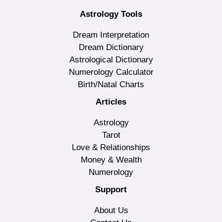
Astrology Tools
Dream Interpretation
Dream Dictionary
Astrological Dictionary
Numerology Calculator
Birth/Natal Charts
Articles
Astrology
Tarot
Love & Relationships
Money & Wealth
Numerology
Support
About Us