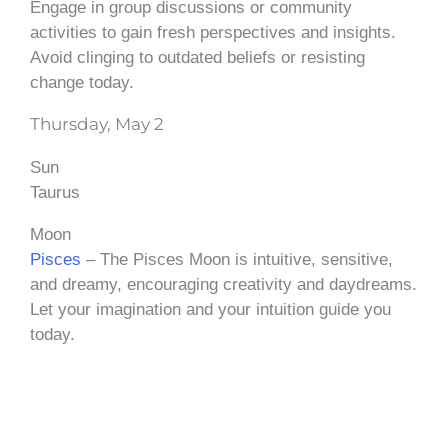
Engage in group discussions or community
activities to gain fresh perspectives and insights.
Avoid clinging to outdated beliefs or resisting
change today.
Thursday, May 2
Sun
Taurus
Moon
Pisces
– The Pisces Moon is intuitive, sensitive,
and dreamy, encouraging creativity and daydreams.
Let your imagination and your intuition guide you
today.