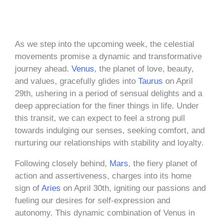
As we step into the upcoming week, the celestial
movements promise a dynamic and transformative
journey ahead.
Venus
, the planet of love, beauty,
and values, gracefully glides into
Taurus
on April
29th, ushering in a period of sensual delights and a
deep appreciation for the finer things in life. Under
this transit, we can expect to feel a strong pull
towards indulging our senses, seeking comfort, and
nurturing our relationships with stability and loyalty.
Following closely behind,
Mars
, the fiery planet of
action and assertiveness, charges into its home
sign of
Aries
on April 30th, igniting our passions and
fueling our desires for self-expression and
autonomy. This dynamic combination of Venus in