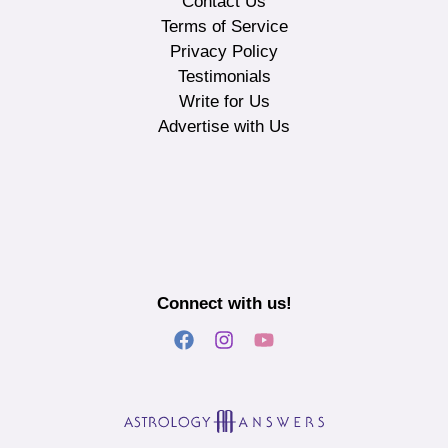
Contact Us
Terms of Service
Privacy Policy
Testimonials
Write for Us
Advertise with Us
Connect with us!