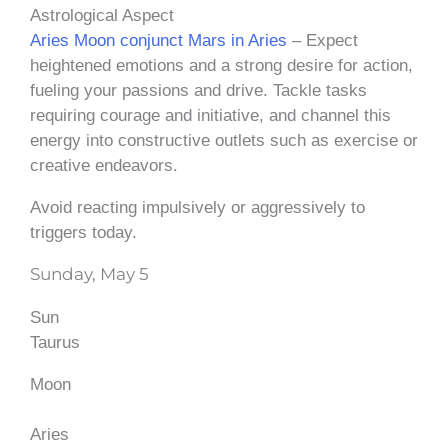
Astrological Aspect
Aries Moon conjunct Mars in Aries
– Expect
heightened emotions and a strong desire for action,
fueling your passions and drive. Tackle tasks
requiring courage and initiative, and channel this
energy into constructive outlets such as exercise or
creative endeavors.
Avoid reacting impulsively or aggressively to
triggers today.
Sunday, May 5
Sun
Taurus
Moon
Aries