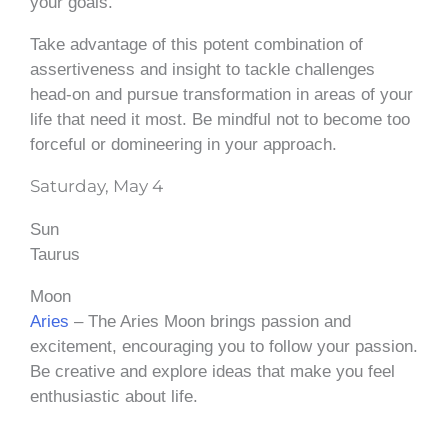
your goals.
Take advantage of this potent combination of
assertiveness and insight to tackle challenges
head-on and pursue transformation in areas of your
life that need it most. Be mindful not to become too
forceful or domineering in your approach.
Saturday, May 4
Sun
Taurus
Moon
Aries
– The Aries Moon brings passion and
excitement, encouraging you to follow your passion.
Be creative and explore ideas that make you feel
enthusiastic about life.