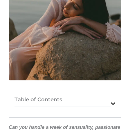
Table of Contents
Can you handle a week of sensuality, passionate