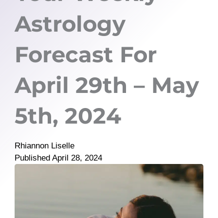
Astrology
Forecast For
April 29th – May
5th, 2024
Rhiannon Liselle
Published
April 28, 2024