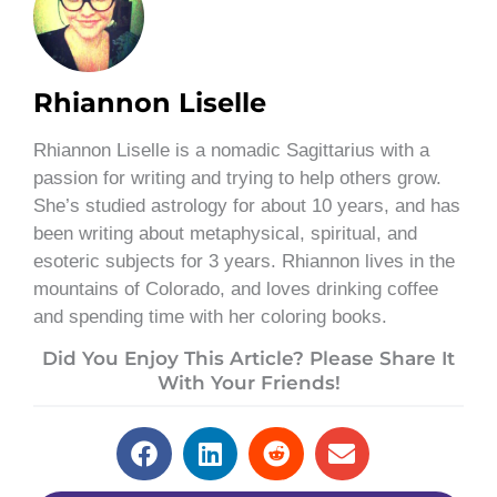
Rhiannon Liselle
Rhiannon Liselle is a nomadic Sagittarius with a
passion for writing and trying to help others grow.
She’s studied astrology for about 10 years, and has
been writing about metaphysical, spiritual, and
esoteric subjects for 3 years. Rhiannon lives in the
mountains of Colorado, and loves drinking coffee
and spending time with her coloring books.
Did You Enjoy This Article? Please Share It
With Your Friends!