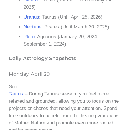
2025)
Uranus
: Taurus (Until April 25, 2026)
Neptune
: Pisces (Until March 30, 2025)
Pluto
: Aquarius (January 20, 2024 –
September 1, 2024)
Daily Astrology Snapshots
Monday, April 29
Sun
Taurus
– During Taurus season, you feel more
relaxed and grounded, allowing you to focus on the
projects or chores that need your attention. Spend
time outdoors to benefit from the healing vibrations
of Mother Nature and promote even more rooted