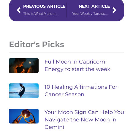
Prev
Next
PREVIOUS ARTICLE
NEXT ARTICLE
This is What Mars in Aries Means for Your Zodiac Sign’s Sex Life
Your Weekly Tarotscope for May 6th – 12th, 2024
Editor's Picks
Full Moon in Capricorn
Energy to start the week
10 Healing Affirmations For
Cancer Season
Your Moon Sign Can Help You
Navigate the New Moon in
Gemini