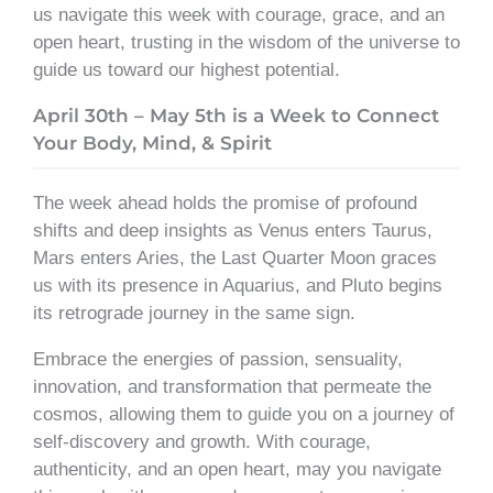
us navigate this week with courage, grace, and an
open heart, trusting in the wisdom of the universe to
guide us toward our highest potential.
April 30th – May 5th is a Week to Connect
Your Body, Mind, & Spirit
The week ahead holds the promise of profound
shifts and deep insights as Venus enters Taurus,
Mars enters Aries, the Last Quarter Moon graces
us with its presence in Aquarius, and Pluto begins
its retrograde journey in the same sign.
Embrace the energies of passion, sensuality,
innovation, and transformation that permeate the
cosmos, allowing them to guide you on a journey of
self-discovery and growth. With courage,
authenticity, and an open heart, may you navigate