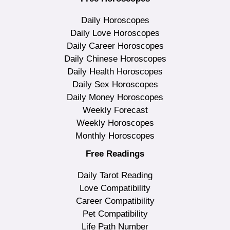
Daily Horoscopes
Daily Love Horoscopes
Daily Career Horoscopes
Daily Chinese Horoscopes
Daily Health Horoscopes
Daily Sex Horoscopes
Daily Money Horoscopes
Weekly Forecast
Weekly Horoscopes
Monthly Horoscopes
Free Readings
Daily Tarot Reading
Love Compatibility
Career Compatibility
Pet Compatibility
Life Path Number