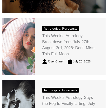
Astrological Forecasts
This Week’s Astrology
Breakdown from July 27th –
August 3rd, 2026: Don’t Miss
This Full Moon
River Claren
July 26, 2026
Astrological Forecasts
This Week’s Astrology Says
the Fog Is Finally Lifting: July