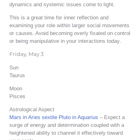
dynamics and systemic issues come to light.
This is a great time for inner reflection and
examining your role within larger social movements
or causes. Avoid becoming overly fixated on control
or being manipulative in your interactions today.
Friday, May 3
Sun
Taurus
Moon
Pisces
Astrological Aspect
Mars in Aries sextile Pluto in Aquarius
– Expect a
surge of energy and determination coupled with a
heightened ability to channel it effectively toward