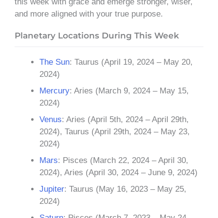
this week with grace and emerge stronger, wiser,
and more aligned with your true purpose.
Planetary Locations During This Week
The Sun
: Taurus (April 19, 2024 – May 20,
2024)
Mercury
: Aries (March 9, 2024 – May 15,
2024)
Venus
: Aries (April 5th, 2024 – April 29th,
2024), Taurus (April 29th, 2024 – May 23,
2024)
Mars
: Pisces (March 22, 2024 – April 30,
2024), Aries (April 30, 2024 – June 9, 2024)
Jupiter
: Taurus (May 16, 2023 – May 25,
2024)
Saturn
: Pisces (March 7, 2023 – May 24,