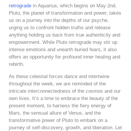
retrograde
in Aquarius, which begins on May 2nd.
Pluto, the planet of transformation and power, takes
us on a journey into the depths of our psyche,
urging us to confront hidden truths and release
anything holding us back from true authenticity and
empowerment. While Pluto retrograde may stir up
intense emotions and unearth buried fears, it also
offers an opportunity for profound inner healing and
rebirth.
As these celestial forces dance and intertwine
throughout the week, we are reminded of the
intricate interconnectedness of the cosmos and our
own lives. It’s a time to embrace the beauty of the
present moment, to harness the fiery energy of
Mars, the sensual allure of Venus, and the
transformative power of Pluto to embark on a
journey of self-discovery, growth, and liberation. Let