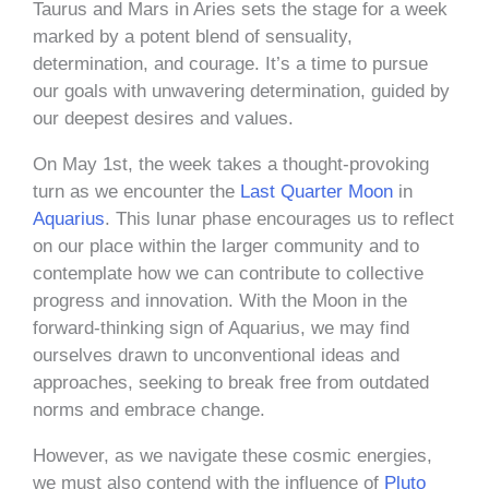
Taurus and Mars in Aries sets the stage for a week
marked by a potent blend of sensuality,
determination, and courage. It’s a time to pursue
our goals with unwavering determination, guided by
our deepest desires and values.
On May 1st, the week takes a thought-provoking
turn as we encounter the
Last Quarter Moon
in
Aquarius
. This lunar phase encourages us to reflect
on our place within the larger community and to
contemplate how we can contribute to collective
progress and innovation. With the Moon in the
forward-thinking sign of Aquarius, we may find
ourselves drawn to unconventional ideas and
approaches, seeking to break free from outdated
norms and embrace change.
However, as we navigate these cosmic energies,
we must also contend with the influence of
Pluto