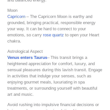
and balanced energy.
Moon
Capricorn
– The Capricorn Moon is earthy and
grounded, bringing practical, responsible energy
your way. It can be hard to connect to your
emotions, so carry
rose quartz
to open your Heart
chakra.
Astrological Aspect
Venus enters Taurus
– This transit brings a
heightened appreciation for comfort, luxury, and
sensual pleasures during this lavish transit. Engage
in activities that indulge your senses, such as
enjoying gourmet meals, luxuriating in spa
treatments, or surrounding yourself with beautiful
art and music.
Avoid rushing into impulsive financial decisions or