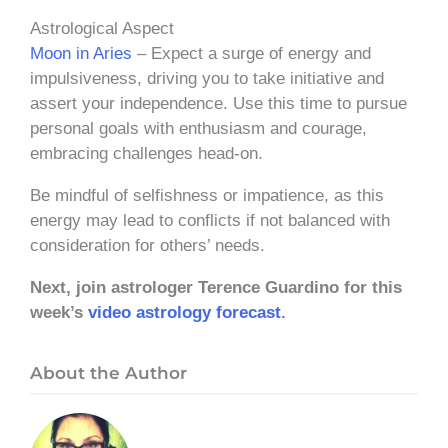
Astrological Aspect
Moon in Aries
– Expect a surge of energy and
impulsiveness, driving you to take initiative and
assert your independence. Use this time to pursue
personal goals with enthusiasm and courage,
embracing challenges head-on.
Be mindful of selfishness or impatience, as this
energy may lead to conflicts if not balanced with
consideration for others’ needs.
Next, join astrologer Terence Guardino for this
week’s
video astrology forecast
.
About the Author