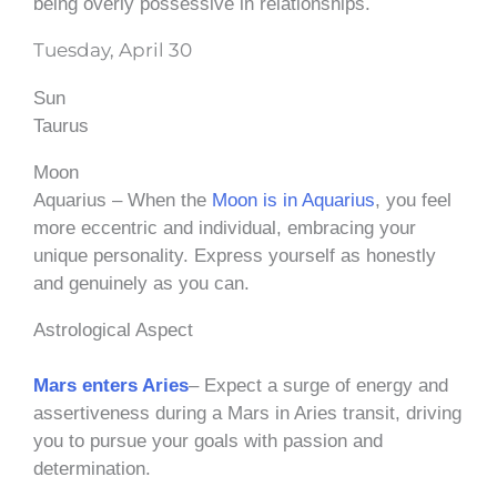
being overly possessive in relationships.
Tuesday, April 30
Sun
Taurus
Moon
Aquarius – When the
Moon is in Aquarius
, you feel
more eccentric and individual, embracing your
unique personality. Express yourself as honestly
and genuinely as you can.
Astrological Aspect
Mars enters Aries
– Expect a surge of energy and
assertiveness during a Mars in Aries transit, driving
you to pursue your goals with passion and
determination.