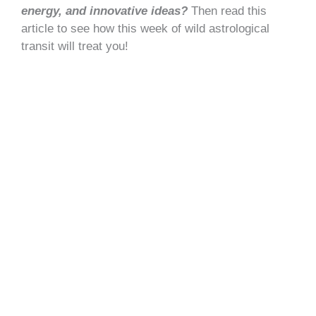
energy, and innovative ideas?
Then read this
article to see how this week of wild astrological
transit will treat you!