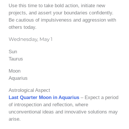
Use this time to take bold action, initiate new
projects, and assert your boundaries confidently.
Be cautious of impulsiveness and aggression with
others today.
Wednesday, May 1
Sun
Taurus
Moon
Aquarius
Astrological Aspect
Last Quarter Moon in Aquarius
– Expect a period
of introspection and reflection, where
unconventional ideas and innovative solutions may
arise.