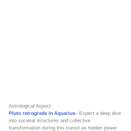
Astrological Aspect
Pluto retrograde in Aquarius
– Expect a deep dive
into societal structures and collective
transformation during this transit as hidden power