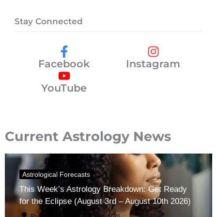
Stay Connected
Facebook
Instagram
YouTube
Current Astrology News
Astrological Forecasts
This Week’s Astrology Breakdown: Get Ready
for the Eclipse (August 3rd – August 10th 2026)
River Claren
August 2, 2026