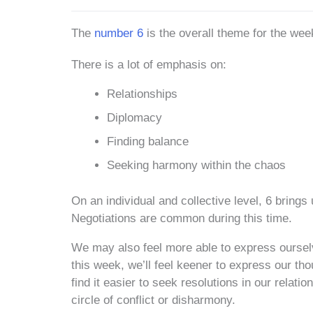
The
number 6
is the overall theme for the wee
There is a lot of emphasis on:
Relationships
Diplomacy
Finding balance
Seeking harmony within the chaos
On an individual and collective level, 6 brings 
Negotiations are common during this time.
We may also feel more able to express ourse
this week, we’ll feel keener to express our tho
find it easier to seek resolutions in our relati
circle of conflict or disharmony.