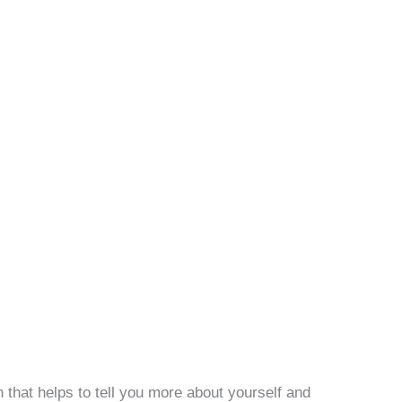
that helps to tell you more about yourself and