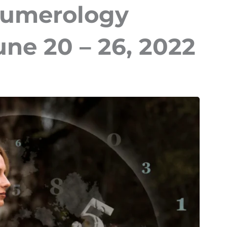
Numerology
une 20 – 26, 2022