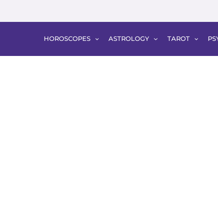
HOROSCOPES
ASTROLOGY
TAROT
PS