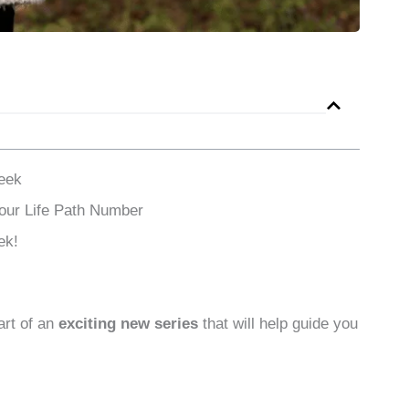
eek
Your Life Path Number
ek!
art of an
exciting new series
that will help guide you