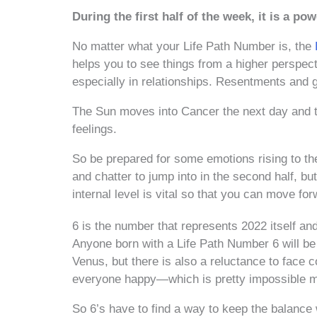
During the first half of the week, it is a po
No matter what your Life Path Number is, the
helps you to see things from a higher perspec
especially in relationships. Resentments and 
The Sun moves into Cancer the next day and th
feelings.
So be prepared for some emotions rising to the
and chatter to jump into in the second half, b
internal level is vital so that you can move f
6 is the number that represents 2022 itself and
Anyone born with a Life Path Number 6 will be
Venus, but there is also a reluctance to face c
everyone happy—which is pretty impossible mo
So 6’s have to find a way to keep the balance 