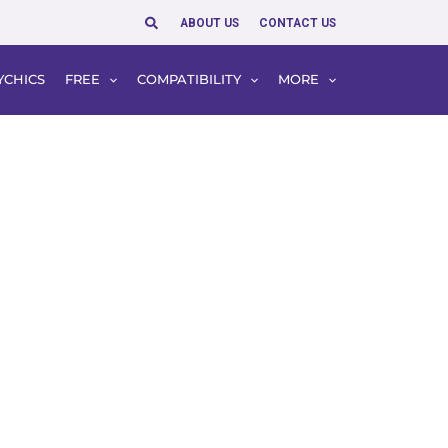
Search
ABOUT US
CONTACT US
YCHICS
FREE
COMPATIBILITY
MORE