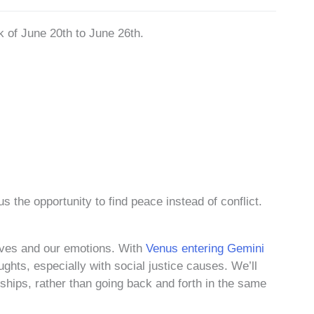
k of June 20th to June 26th.
us the opportunity to find peace instead of conflict.
lves and our emotions. With
Venus entering Gemini
ughts, especially with social justice causes. We’ll
onships, rather than going back and forth in the same