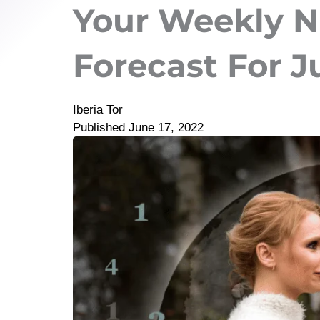
Your Weekly 
Forecast For J
Iberia Tor
Published
June 17, 2022