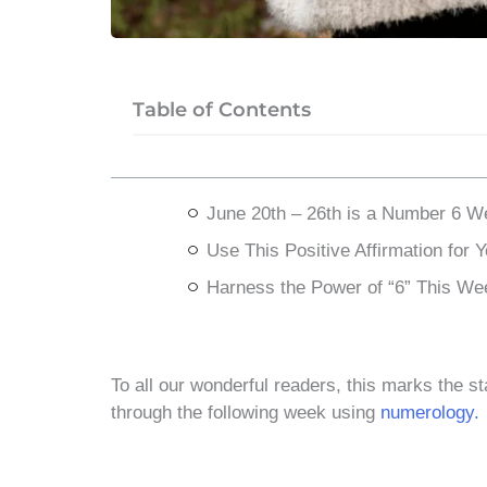
Table of Contents
June 20th – 26th is a Number 6 W
Use This Positive Affirmation for 
Harness the Power of “6” This We
To all our wonderful readers, this marks the st
through the following week using
numerology.