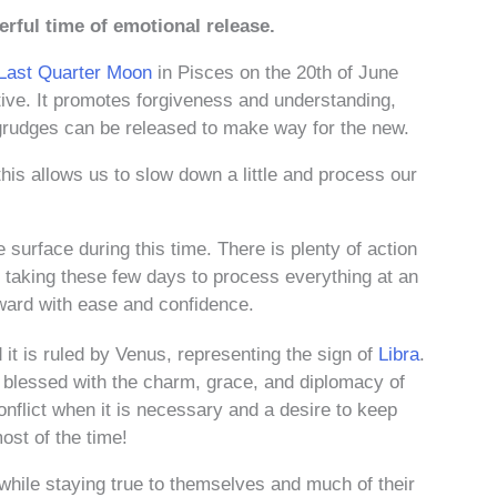
werful time of emotional release.
Last Quarter Moon
in Pisces on the 20th of June
tive. It promotes forgiveness and understanding,
grudges can be released to make way for the new.
is allows us to slow down a little and process our
 surface during this time. There is plenty of action
ut taking these few days to process everything at an
orward with ease and confidence.
 it is ruled by Venus, representing the sign of
Libra
.
 blessed with the charm, grace, and diplomacy of
onflict when it is necessary and a desire to keep
st of the time!
while staying true to themselves and much of their