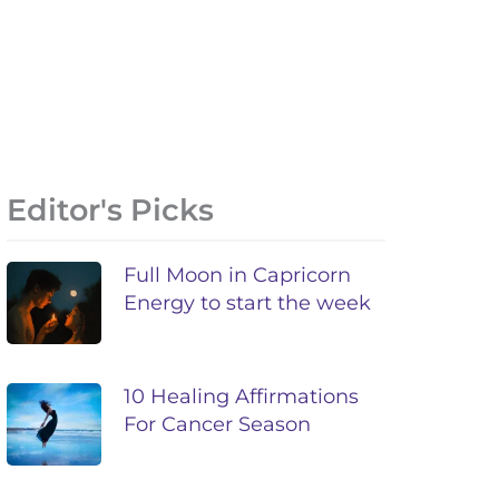
Editor's Picks
Full Moon in Capricorn
Energy to start the week
10 Healing Affirmations
For Cancer Season