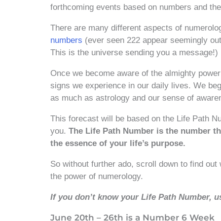
forthcoming events based on numbers and their
There are many different aspects of numerolo
numbers
(ever seen 222 appear seemingly out o
This is the universe sending you a message!)
Once we become aware of the almighty power 
signs we experience in our daily lives. We begi
as much as astrology and our sense of aware
This forecast will be based on the Life Path N
you.
The Life Path Number is the number th
the essence of your life’s purpose.
So without further ado, scroll down to find ou
the power of numerology.
If you don’t know your Life Path Number, u
June 20th – 26th is a Number 6 Week