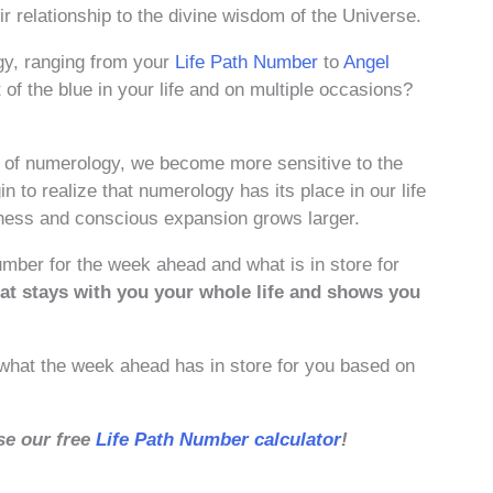
 relationship to the divine wisdom of the Universe.
gy, ranging from your
Life Path Number
to
Angel
f the blue in your life and on multiple occasions?
of numerology, we become more sensitive to the
n to realize that numerology has its place in our life
ness and conscious expansion grows larger.
umber for the week ahead and what is in store for
at stays with you your whole life and shows you
t what the week ahead has in store for you based on
se our free
Life Path Number calculator
!