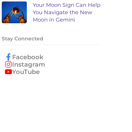
Your Moon Sign Can Help
You Navigate the New
Moon in Gemini
Stay Connected
Facebook
Instagram
YouTube