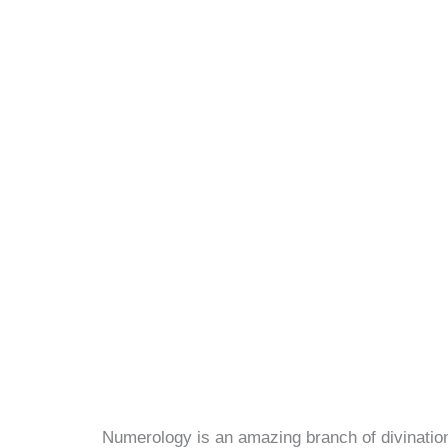
Numerology is an amazing branch of divination 