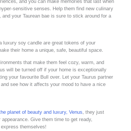
eriences, and you can make memories that last when
hyper-sensitive senses. Help them find new culinary
, and your Taurean bae is sure to stick around for a
a luxury soy candle are great tokens of your
ake their home a unique, safe, beautiful space.
nvironments that make them feel cozy, warm, and
us will be turned off if your home is exceptionally
ng your favourite Bull over. Let your Taurus partner
 and see how it affects your mood to have a nice
he planet of beauty and luxury, Venus
, they just
eir appearance. Give them time to get ready,
m express themselves!