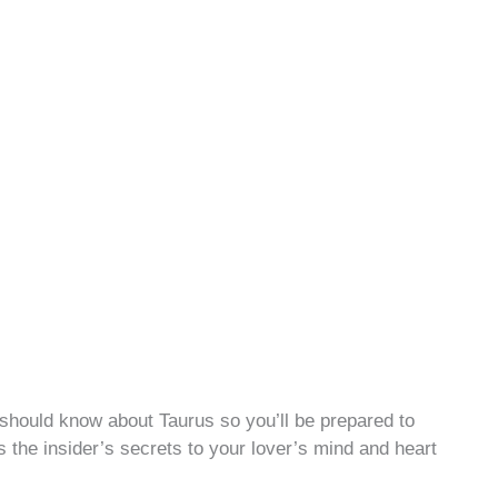
should know about Taurus so you’ll be prepared to
s the insider’s secrets to your lover’s mind and heart