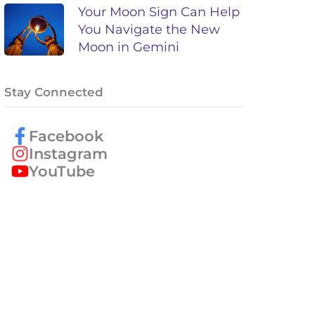
Your Moon Sign Can Help
You Navigate the New
Moon in Gemini
Stay Connected
Facebook
Instagram
YouTube