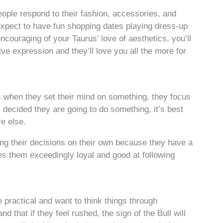
ople respond to their fashion, accessories, and
expect to have fun shopping dates playing dress-up
encouraging of your Taurus’ love of aesthetics, you’ll
tive expression and they’ll love you all the more for
 when they set their mind on something, they focus
s decided they are going to do something, it’s best
re else.
ng their decisions on their own because they have a
s them exceedingly loyal and good at following
 practical and want to think things through
 that if they feel rushed, the sign of the Bull will