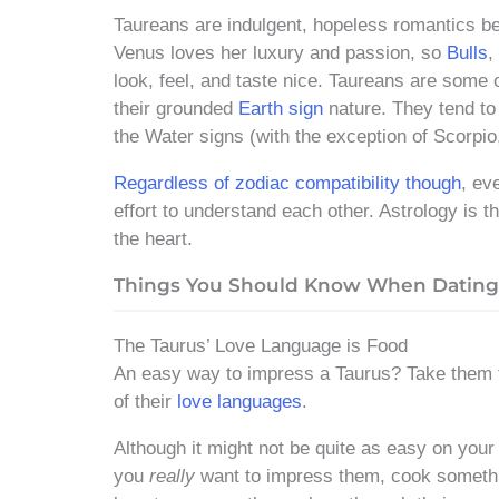
Taureans are indulgent, hopeless romantics b
Venus loves her luxury and passion, so
Bulls
,
look, feel, and taste nice. Taureans are some 
their grounded
Earth sign
nature. They tend to 
the Water signs (with the exception of Scorpio
Regardless of zodiac compatibility though
, ev
effort to understand each other. Astrology is 
the heart.
Things You Should Know When Dating 
The Taurus’ Love Language is Food
An easy way to impress a Taurus? Take them t
of their
love languages
.
Although it might not be quite as easy on your 
you
really
want to impress them, cook somethin