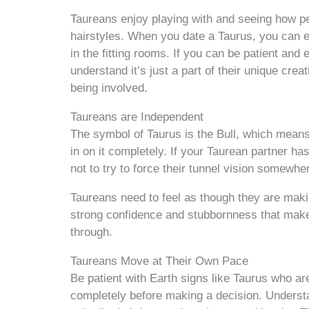
Taureans enjoy playing with and seeing how pe
hairstyles. When you date a Taurus, you can 
in the fitting rooms. If you can be patient and 
understand it’s just a part of their unique crea
being involved.
Taureans are Independent
The symbol of Taurus is the Bull, which means
in on it completely. If your Taurean partner ha
not to try to force their tunnel vision somewhe
Taureans need to feel as though they are maki
strong confidence and stubbornness that make
through.
Taureans Move at Their Own Pace
Be patient with Earth signs like Taurus who are
completely before making a decision. Understand