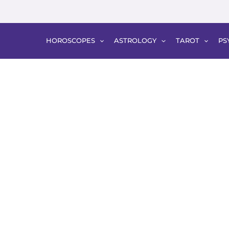
HOROSCOPES
ASTROLOGY
TAROT
PS