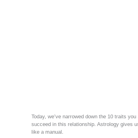
Today, we’ve narrowed down the 10 traits you 
succeed in this relationship. Astrology gives u
like a manual.