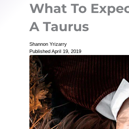
What To Expe
A Taurus
Shannon Yrizarry
Published
April 19, 2019