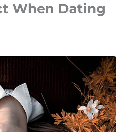
ct When Dating