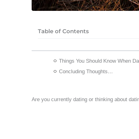
Table of Contents
Things You Should Know When Dat
Concluding Thoughts…
Are you currently dating or thinking about dat