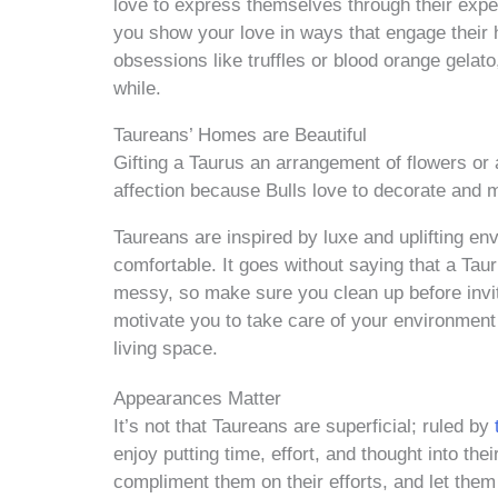
love to express themselves through their exp
you show your love in ways that engage their 
obsessions like truffles or blood orange gelato
while.
Taureans’ Homes are Beautiful
Gifting a Taurus an arrangement of flowers or 
affection because Bulls love to decorate and m
Taureans are inspired by luxe and uplifting e
comfortable. It goes without saying that a Taur
messy, so make sure you clean up before inviti
motivate you to take care of your environment
living space.
Appearances Matter
It’s not that Taureans are superficial; ruled by
t
enjoy putting time, effort, and thought into th
compliment them on their efforts, and let the