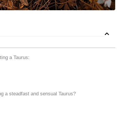
ing a Taurus:
ing a steadfast and sensual Taurus?