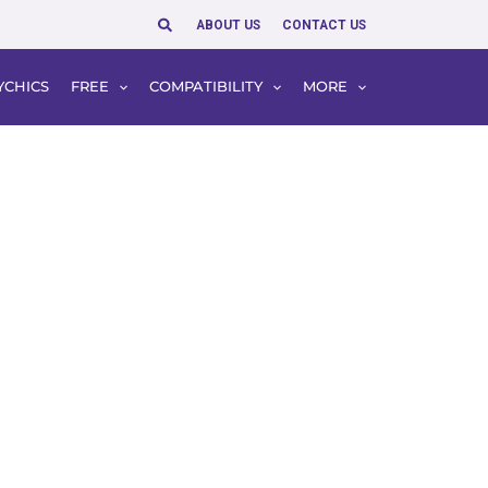
Search
ABOUT US
CONTACT US
YCHICS
FREE
COMPATIBILITY
MORE