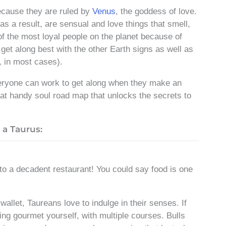
ecause they are ruled by
Venus
, the goddess of love.
 as a result, are sensual and love things that smell,
of the most loyal people on the planet because of
get along best with the other Earth signs as well as
, in most cases).
eryone can work to get along when they make an
that handy soul road map that unlocks the secrets to
a Taurus:
o a decadent restaurant! You could say food is one
wallet, Taureans love to indulge in their senses. If
g gourmet yourself, with multiple courses. Bulls