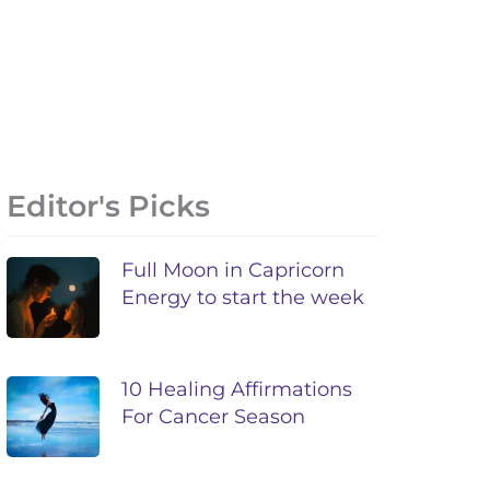
Editor's Picks
Full Moon in Capricorn
Energy to start the week
10 Healing Affirmations
For Cancer Season