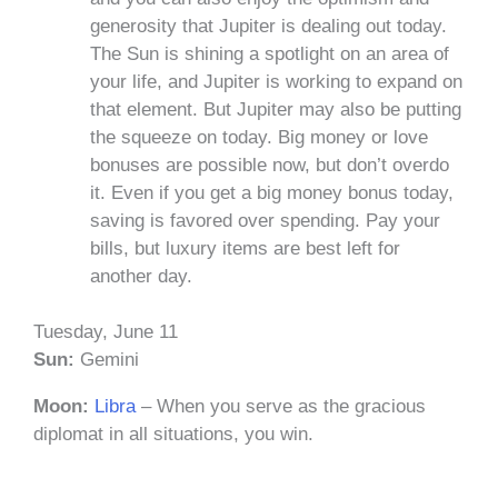
generosity that Jupiter is dealing out today.
The Sun is shining a spotlight on an area of
your life, and Jupiter is working to expand on
that element. But Jupiter may also be putting
the squeeze on today. Big money or love
bonuses are possible now, but don’t overdo
it. Even if you get a big money bonus today,
saving is favored over spending. Pay your
bills, but luxury items are best left for
another day.
Tuesday, June 11
Sun:
Gemini
Moon:
Libra
– When you serve as the gracious
diplomat in all situations, you win.