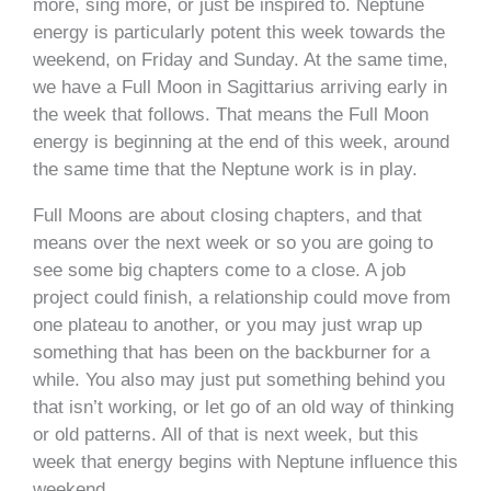
more, sing more, or just be inspired to. Neptune
energy is particularly potent this week towards the
weekend, on Friday and Sunday. At the same time,
we have a Full Moon in Sagittarius arriving early in
the week that follows. That means the Full Moon
energy is beginning at the end of this week, around
the same time that the Neptune work is in play.
Full Moons are about closing chapters, and that
means over the next week or so you are going to
see some big chapters come to a close. A job
project could finish, a relationship could move from
one plateau to another, or you may just wrap up
something that has been on the backburner for a
while. You also may just put something behind you
that isn’t working, or let go of an old way of thinking
or old patterns. All of that is next week, but this
week that energy begins with Neptune influence this
weekend.