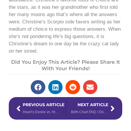
the stars, as it was her grandmother who first told
her many moons ago that’s where all the answers
were. Christine’s Scorpio side favors writing as her
medium of choice to express those answers. When
she’s not pondering life’s big questions, it is
Christine’s dream to one day be the crazy cat lady
on her street.
Did You Enjoy This Article? Please Share It
With Your Friends!
Prev
Next
PREVIOUS ARTICLE
NEXT ARTICLE
Heart’s Desire vs. Hidden Passion Number – Learn the Difference
Birth Chart FAQ: I Don’t Know My Birth Time, Now What?