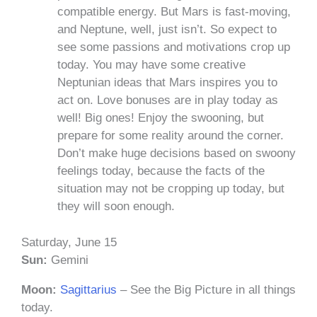
compatible energy. But Mars is fast-moving,
and Neptune, well, just isn’t. So expect to
see some passions and motivations crop up
today. You may have some creative
Neptunian ideas that Mars inspires you to
act on. Love bonuses are in play today as
well! Big ones! Enjoy the swooning, but
prepare for some reality around the corner.
Don’t make huge decisions based on swoony
feelings today, because the facts of the
situation may not be cropping up today, but
they will soon enough.
Saturday, June 15
Sun:
Gemini
Moon:
Sagittarius
– See the Big Picture in all things
today.