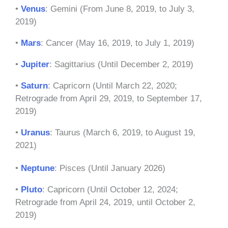
•
Venus
: Gemini (From June 8, 2019, to July 3,
2019)
•
Mars
: Cancer (May 16, 2019, to July 1, 2019)
•
Jupiter
: Sagittarius (Until December 2, 2019)
•
Saturn
: Capricorn (Until March 22, 2020;
Retrograde from April 29, 2019, to September 17,
2019)
•
Uranus
: Taurus (March 6, 2019, to August 19,
2021)
•
Neptune
: Pisces (Until January 2026)
•
Pluto
: Capricorn (Until October 12, 2024;
Retrograde from April 24, 2019, until October 2,
2019)