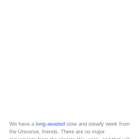
We have a
long-awaited
slow and steady week from
the Universe, friends. There are no major