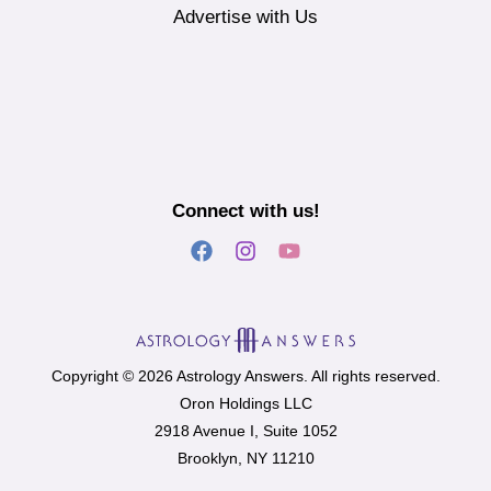
Advertise with Us
Connect with us!
Copyright © 2026 Astrology Answers. All rights reserved.
Oron Holdings LLC
2918 Avenue I, Suite 1052
Brooklyn, NY 11210