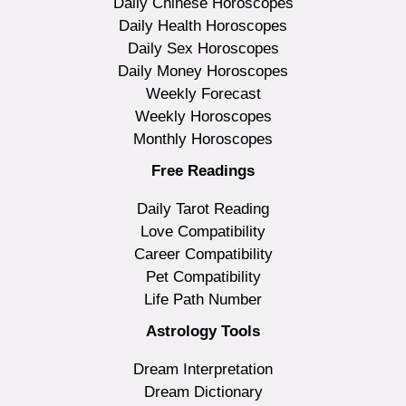
Daily Chinese Horoscopes
Daily Health Horoscopes
Daily Sex Horoscopes
Daily Money Horoscopes
Weekly Forecast
Weekly Horoscopes
Monthly Horoscopes
Free Readings
Daily Tarot Reading
Love Compatibility
Career Compatibility
Pet Compatibility
Life Path Number
Astrology Tools
Dream Interpretation
Dream Dictionary