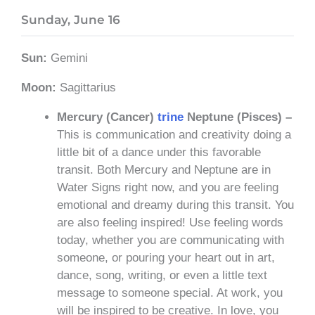
Sunday, June 16
Sun:
Gemini
Moon:
Sagittarius
Mercury (Cancer)
trine
Neptune (Pisces) –
This is communication and creativity doing a
little bit of a dance under this favorable
transit. Both Mercury and Neptune are in
Water Signs right now, and you are feeling
emotional and dreamy during this transit. You
are also feeling inspired! Use feeling words
today, whether you are communicating with
someone, or pouring your heart out in art,
dance, song, writing, or even a little text
message to someone special. At work, you
will be inspired to be creative. In love, you