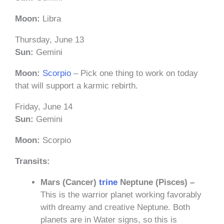
Moon:
Libra
Thursday, June 13
Sun:
Gemini
Moon:
Scorpio
– Pick one thing to work on today
that will support a karmic rebirth.
Friday, June 14
Sun:
Gemini
Moon:
Scorpio
Transits:
Mars (Cancer)
trine
Neptune (Pisces) –
This is the warrior planet working favorably
with dreamy and creative Neptune. Both
planets are in Water signs, so this is