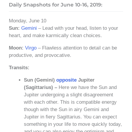
Daily Snapshots for June 10-16, 2019:
Monday, June 10
Sun:
Gemini
– Lead with your head, listen to your
heart, and make karmically clean choices.
Moon:
Virgo
– Flawless attention to detail can be
productive, and provocative.
Transits:
Sun (Gemini)
opposite
Jupiter
(Sagittarius) –
Here we have the Sun and
Jupiter undergoing a slight disagreement
with each other. This is compatible energy
though with the Sun in airy Gemini and
Jupiter in fiery Sagittarius. You can expect
something in your life to move quickly today,
and you can also enjoy the optimism and