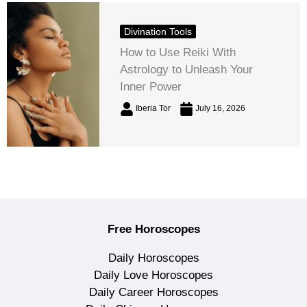
Divination Tools
How to Use Reiki With
Astrology to Unleash Your
Inner Power
Iberia Tor
July 16, 2026
Free Horoscopes
Daily Horoscopes
Daily Love Horoscopes
Daily Career Horoscopes