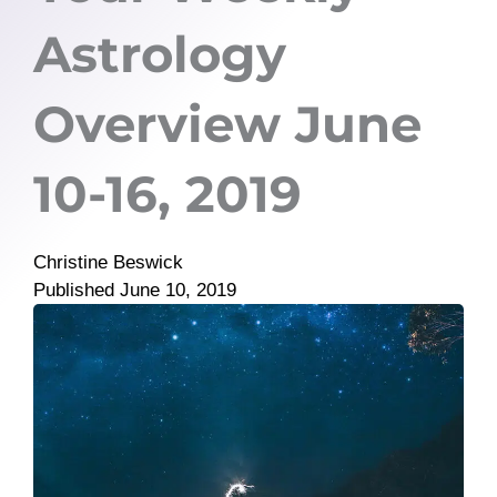
Astrology
Overview June
10-16, 2019
Christine Beswick
Published
June 10, 2019