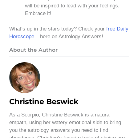
will be inspired to lead with your feelings.
Embrace it!
What’s up in the stars today? Check your
free Daily
Horoscope
– here on Astrology Answers!
About the Author
Christine Beswick
As a Scorpio, Christine Beswick is a natural
empath, using her watery emotional side to bring
you the astrology answers you need to find
abundance. Christine’s favorite tools of choice are