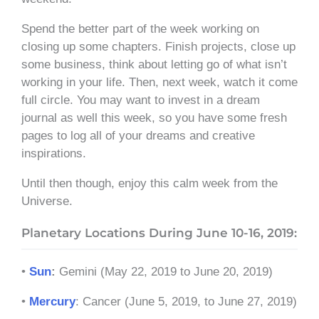
Spend the better part of the week working on
closing up some chapters. Finish projects, close up
some business, think about letting go of what isn’t
working in your life. Then, next week, watch it come
full circle. You may want to invest in a dream
journal as well this week, so you have some fresh
pages to log all of your dreams and creative
inspirations.
Until then though, enjoy this calm week from the
Universe.
Planetary Locations During June 10-16, 2019:
•
Sun
:
Gemini (May 22, 2019 to June 20, 2019)
•
Mercury
: Cancer (June 5, 2019, to June 27, 2019)