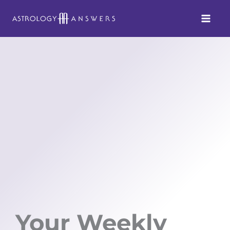
Skip
to
content
Your Weekly