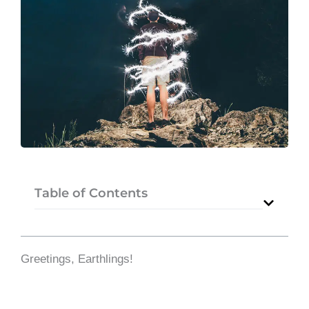
Table of Contents
Greetings, Earthlings!