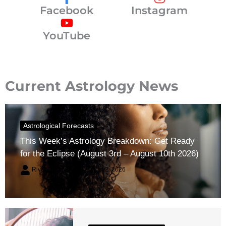
Facebook
Instagram
YouTube
Current Astrology News
Astrological Forecasts
This Week’s Astrology Breakdown: Get Ready
for the Eclipse (August 3rd – August 10th 2026)
River Claren
August 2, 2026