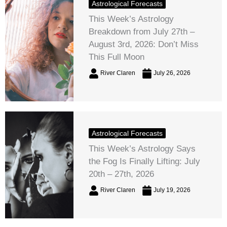
Astrological Forecasts
This Week’s Astrology
Breakdown from July 27th –
August 3rd, 2026: Don’t Miss
This Full Moon
River Claren
July 26, 2026
Astrological Forecasts
This Week’s Astrology Says
the Fog Is Finally Lifting: July
20th – 27th, 2026
River Claren
July 19, 2026