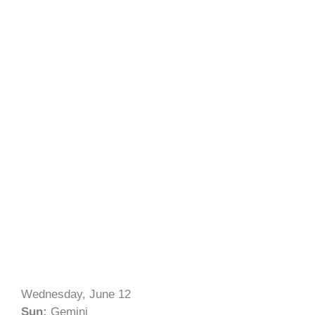
Wednesday, June 12
Sun:
Gemini