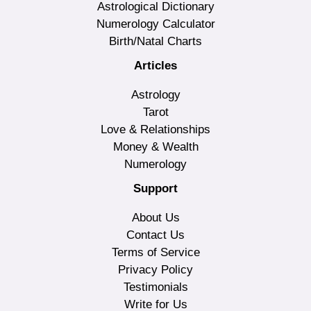
Astrological Dictionary
Numerology Calculator
Birth/Natal Charts
Articles
Astrology
Tarot
Love & Relationships
Money & Wealth
Numerology
Support
About Us
Contact Us
Terms of Service
Privacy Policy
Testimonials
Write for Us