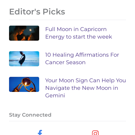
Editor's Picks
Full Moon in Capricorn
Energy to start the week
10 Healing Affirmations For
Cancer Season
Your Moon Sign Can Help You
Navigate the New Moon in
Gemini
Stay Connected