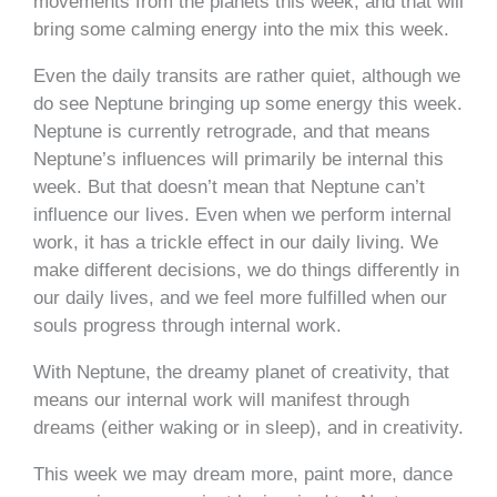
movements from the planets this week, and that will
bring some calming energy into the mix this week.
Even the daily transits are rather quiet, although we
do see Neptune bringing up some energy this week.
Neptune is currently retrograde, and that means
Neptune’s influences will primarily be internal this
week. But that doesn’t mean that Neptune can’t
influence our lives. Even when we perform internal
work, it has a trickle effect in our daily living. We
make different decisions, we do things differently in
our daily lives, and we feel more fulfilled when our
souls progress through internal work.
With Neptune, the dreamy planet of creativity, that
means our internal work will manifest through
dreams (either waking or in sleep), and in creativity.
This week we may dream more, paint more, dance