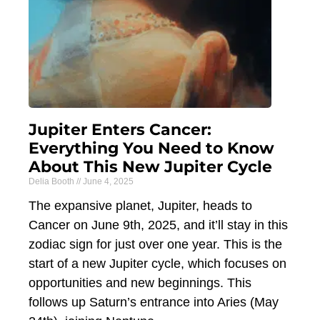
Jupiter Enters Cancer:
Everything You Need to Know
About This New Jupiter Cycle
Delia Booth
June 4, 2025
The expansive planet, Jupiter, heads to
Cancer on June 9th, 2025, and it’ll stay in this
zodiac sign for just over one year. This is the
start of a new Jupiter cycle, which focuses on
opportunities and new beginnings. This
follows up Saturn’s entrance into Aries (May