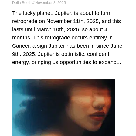
Delia Booth
November 8, 2025
The lucky planet, Jupiter, is about to turn
retrograde on November 11th, 2025, and this
lasts until March 10th, 2026, so about 4
months. This retrograde occurs entirely in
Cancer, a sign Jupiter has been in since June
9th, 2025. Jupiter is optimistic, confident
energy, bringing us opportunities to expand