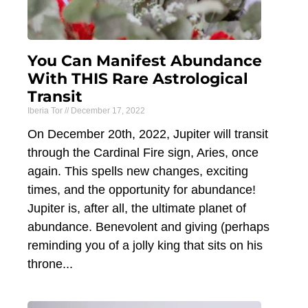
You Can Manifest Abundance
With THIS Rare Astrological
Transit
Iberia Tor
December 17, 2022
On December 20th, 2022, Jupiter will transit
through the Cardinal Fire sign, Aries, once
again. This spells new changes, exciting
times, and the opportunity for abundance!
Jupiter is, after all, the ultimate planet of
abundance. Benevolent and giving (perhaps
reminding you of a jolly king that sits on his
throne