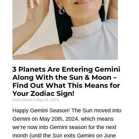
3 Planets Are Entering Gemini
Along With the Sun & Moon –
Find Out What This Means for
Your Zodiac Sign!
Delia Booth
May 20, 2024
Happy Gemini Season! The Sun moved into
Gemini on May 20th, 2024, which means
we’re now into Gemini season for the next
month (until the Sun exits Gemini on June