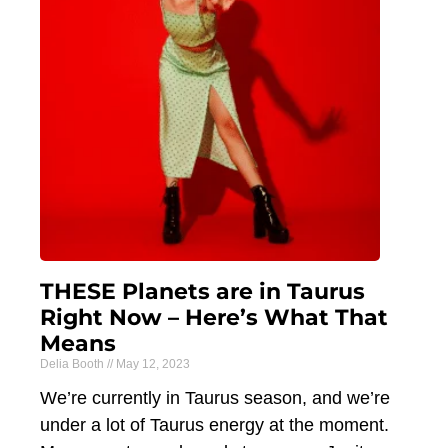
THESE Planets are in Taurus
Right Now – Here’s What That
Means
Delia Booth
May 12, 2023
We’re currently in Taurus season, and we’re
under a lot of Taurus energy at the moment.