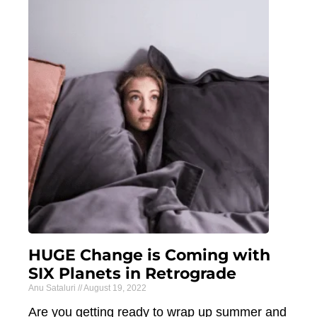
HUGE Change is Coming with
SIX Planets in Retrograde
Anu Sataluri
August 19, 2022
Are you getting ready to wrap up summer and