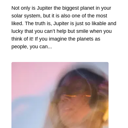
Not only is Jupiter the biggest planet in your
solar system, but it is also one of the most
liked. The truth is, Jupiter is just so likable and
lucky that you can’t help but smile when you
think of it! If you imagine the planets as
people, you can