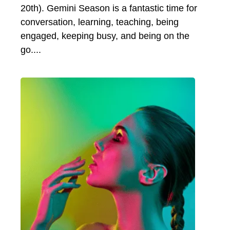
20th). Gemini Season is a fantastic time for
conversation, learning, teaching, being
engaged, keeping busy, and being on the
go.