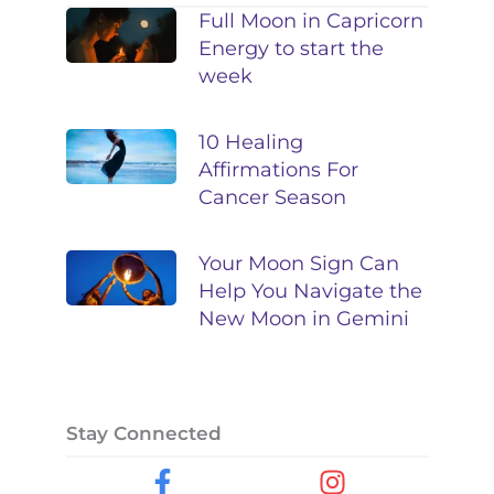
Full Moon in Capricorn
Energy to start the
week
10 Healing
Affirmations For
Cancer Season
Your Moon Sign Can
Help You Navigate the
New Moon in Gemini
Stay Connected