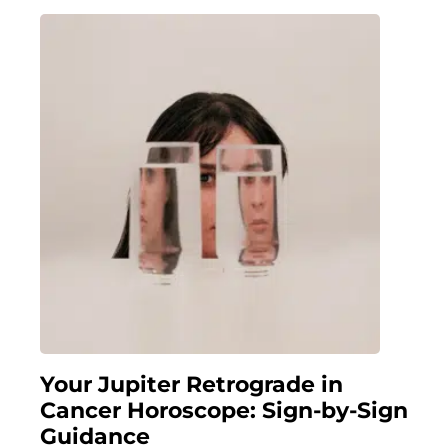
Your Jupiter Retrograde in
Cancer Horoscope: Sign-by-Sign
Guidance