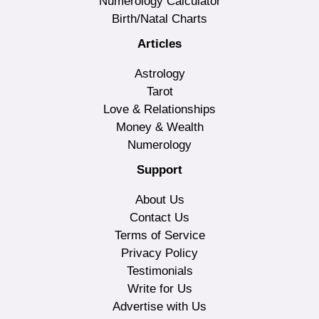
Numerology Calculator
Birth/Natal Charts
Articles
Astrology
Tarot
Love & Relationships
Money & Wealth
Numerology
Support
About Us
Contact Us
Terms of Service
Privacy Policy
Testimonials
Write for Us
Advertise with Us