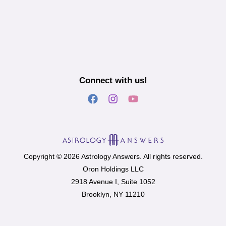
Connect with us!
Copyright © 2026 Astrology Answers. All rights reserved.
Oron Holdings LLC
2918 Avenue I, Suite 1052
Brooklyn, NY 11210