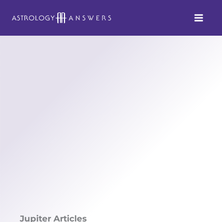
Skip
to
content
Jupiter Articles