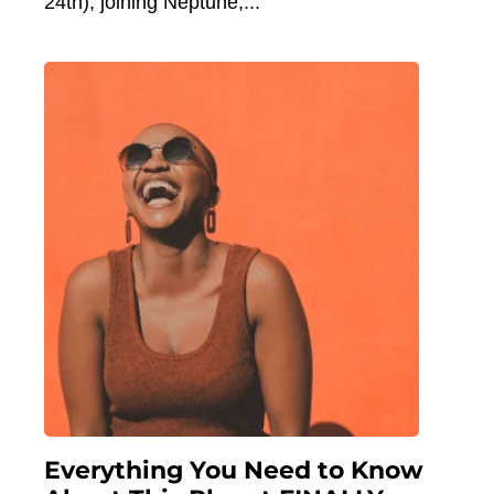
24th), joining Neptune,
Everything You Need to Know