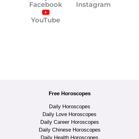
Facebook
Instagram
YouTube
Free Horoscopes
Daily Horoscopes
Daily Love Horoscopes
Daily Career Horoscopes
Daily Chinese Horoscopes
Daily Health Horoscopes