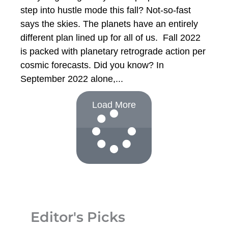
step into hustle mode this fall? Not-so-fast
says the skies. The planets have an entirely
different plan lined up for all of us. Fall 2022
is packed with planetary retrograde action per
cosmic forecasts. Did you know? In
September 2022 alone,
Load More
Editor's Picks