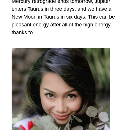
Mercury retrograde ends tomorrow, Jupiter
enters Taurus in three days, and we have a
New Moon in Taurus in six days. This can be
pleasant energy after all of the high energy,
thanks to