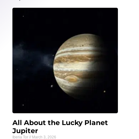
All About the Lucky Planet
Jupiter
Iberia Tor
March 3, 2026