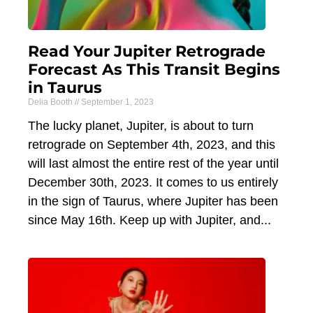
Read Your Jupiter Retrograde
Forecast As This Transit Begins
in Taurus
Delia Booth
September 1, 2023
The lucky planet, Jupiter, is about to turn
retrograde on September 4th, 2023, and this
will last almost the entire rest of the year until
December 30th, 2023. It comes to us entirely
in the sign of Taurus, where Jupiter has been
since May 16th. Keep up with Jupiter, and