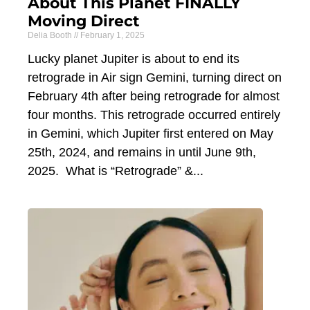
About This Planet FINALLY
Moving Direct
Delia Booth
February 1, 2025
Lucky planet Jupiter is about to end its
retrograde in Air sign Gemini, turning direct on
February 4th after being retrograde for almost
four months. This retrograde occurred entirely
in Gemini, which Jupiter first entered on May
25th, 2024, and remains in until June 9th,
2025. What is “Retrograde” &