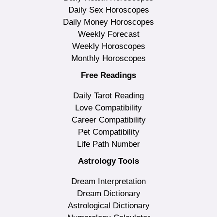
Daily Sex Horoscopes
Daily Money Horoscopes
Weekly Forecast
Weekly Horoscopes
Monthly Horoscopes
Free Readings
Daily Tarot Reading
Love Compatibility
Career Compatibility
Pet Compatibility
Life Path Number
Astrology Tools
Dream Interpretation
Dream Dictionary
Astrological Dictionary