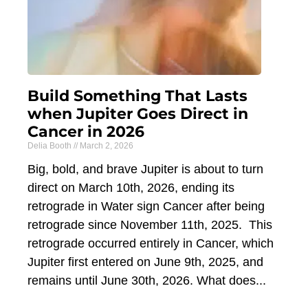
Build Something That Lasts
when Jupiter Goes Direct in
Cancer in 2026
Delia Booth
March 2, 2026
Big, bold, and brave Jupiter is about to turn
direct on March 10th, 2026, ending its
retrograde in Water sign Cancer after being
retrograde since November 11th, 2025. This
retrograde occurred entirely in Cancer, which
Jupiter first entered on June 9th, 2025, and
remains until June 30th, 2026. What does