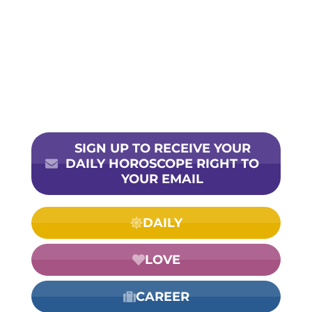
SIGN UP TO RECEIVE YOUR
DAILY HOROSCOPE RIGHT TO
YOUR EMAIL
DAILY
LOVE
CAREER