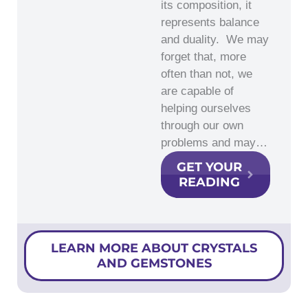
its composition, it
represents balance
and duality. We may
forget that, more
often than not, we
are capable of
helping ourselves
through our own
problems and may…
GET YOUR
READING
LEARN MORE ABOUT CRYSTALS
AND GEMSTONES