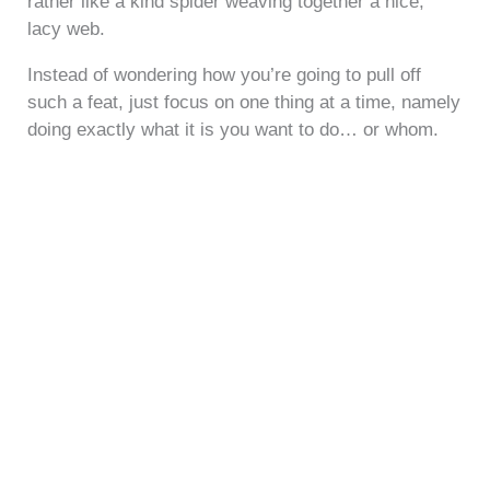
rather like a kind spider weaving together a nice,
lacy web.
Instead of wondering how you’re going to pull off
such a feat, just focus on one thing at a time, namely
doing exactly what it is you want to do… or whom.