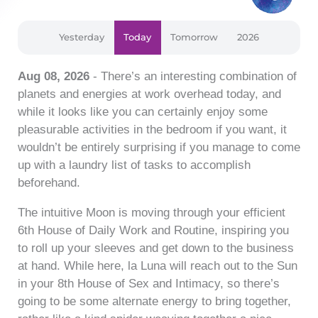
Yesterday
Today
Tomorrow
2026
Aug 08, 2026
- There’s an interesting combination of
planets and energies at work overhead today, and
while it looks like you can certainly enjoy some
pleasurable activities in the bedroom if you want, it
wouldn’t be entirely surprising if you manage to come
up with a laundry list of tasks to accomplish
beforehand.
The intuitive Moon is moving through your efficient
6th House of Daily Work and Routine, inspiring you
to roll up your sleeves and get down to the business
at hand. While here, la Luna will reach out to the Sun
in your 8th House of Sex and Intimacy, so there’s
going to be some alternate energy to bring together,