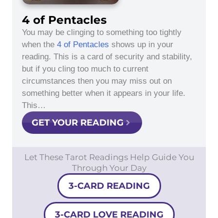
4 of Pentacles
You may be clinging to something too tightly
when the
4 of Pentacles
shows up in your
reading. This is a card of security and stability,
but if you cling too much to current
circumstances then you may miss out on
something better when it appears in your life.
This…
GET YOUR READING
Let These Tarot Readings Help Guide You
Through Your Day
3-CARD READING
3-CARD LOVE READING