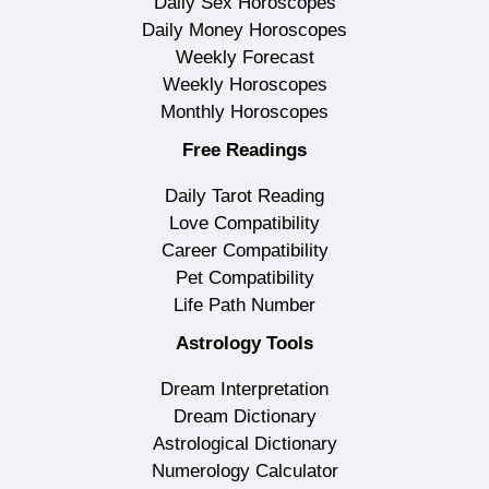
Daily Sex Horoscopes
Daily Money Horoscopes
Weekly Forecast
Weekly Horoscopes
Monthly Horoscopes
Free Readings
Daily Tarot Reading
Love Compatibility
Career Compatibility
Pet Compatibility
Life Path Number
Astrology Tools
Dream Interpretation
Dream Dictionary
Astrological Dictionary
Numerology Calculator