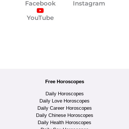
Facebook
Instagram
YouTube
Free Horoscopes
Daily Horoscopes
Daily Love Horoscopes
Daily Career Horoscopes
Daily Chinese Horoscopes
Daily Health Horoscopes