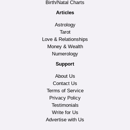
Birth/Natal Charts
Articles
Astrology
Tarot
Love & Relationships
Money & Wealth
Numerology
Support
About Us
Contact Us
Terms of Service
Privacy Policy
Testimonials
Write for Us
Advertise with Us