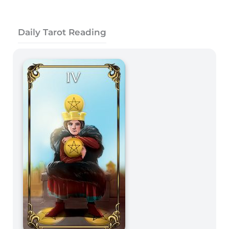
Daily Tarot Reading