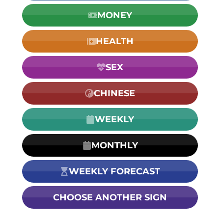
MONEY
HEALTH
SEX
CHINESE
WEEKLY
MONTHLY
WEEKLY FORECAST
CHOOSE ANOTHER SIGN