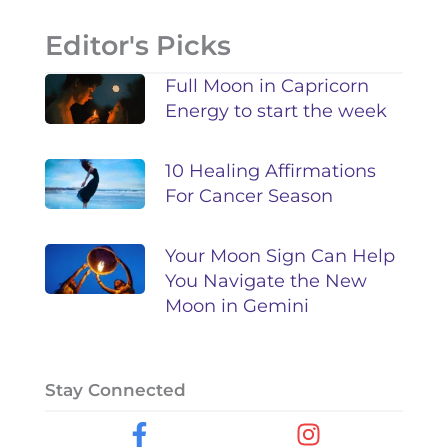
Editor's Picks
Full Moon in Capricorn
Energy to start the week
10 Healing Affirmations
For Cancer Season
Your Moon Sign Can Help
You Navigate the New
Moon in Gemini
Stay Connected