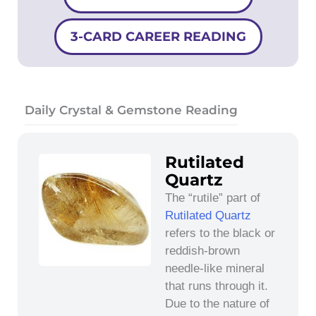
3-CARD CAREER READING
Daily Crystal & Gemstone Reading
Rutilated
Quartz
The “rutile” part of
Rutilated Quartz
refers to the black or
reddish-brown
needle-like mineral
that runs through it.
Due to the nature of