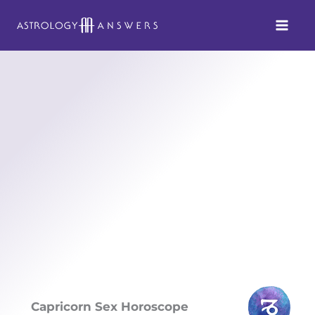
Skip
to
content
Capricorn Sex Horoscope