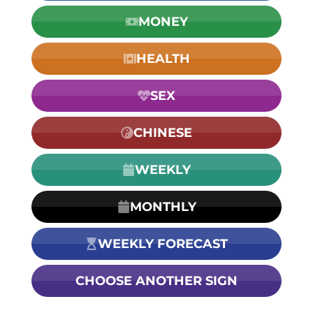
MONEY
HEALTH
SEX
CHINESE
WEEKLY
MONTHLY
WEEKLY FORECAST
CHOOSE ANOTHER SIGN