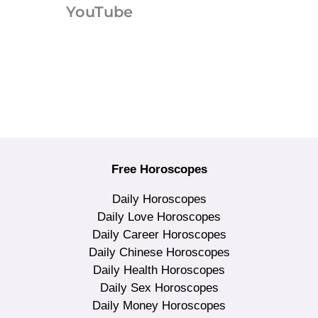
YouTube
Free Horoscopes
Daily Horoscopes
Daily Love Horoscopes
Daily Career Horoscopes
Daily Chinese Horoscopes
Daily Health Horoscopes
Daily Sex Horoscopes
Daily Money Horoscopes