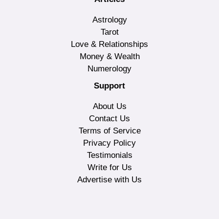
Astrology
Tarot
Love & Relationships
Money & Wealth
Numerology
Support
About Us
Contact Us
Terms of Service
Privacy Policy
Testimonials
Write for Us
Advertise with Us