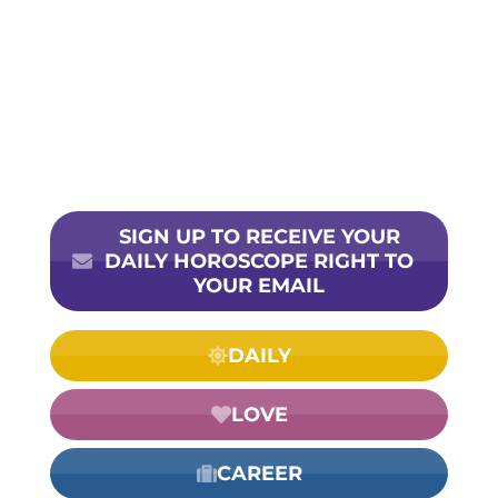
SIGN UP TO RECEIVE YOUR
DAILY HOROSCOPE RIGHT TO
YOUR EMAIL
DAILY
LOVE
CAREER