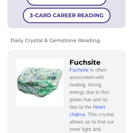
3-CARD CAREER READING
Daily Crystal & Gemstone Reading
Fuchsite
Fuchsite
is often
associated with
healing, loving
energy due to this
green hue and its
ties to the
Heart
chakra
. This crystal
allows us to find our
inner light and