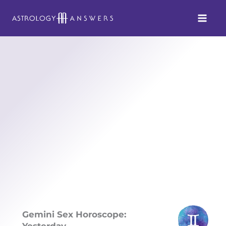
Skip
to
content
Gemini Sex Horoscope:
Yesterday