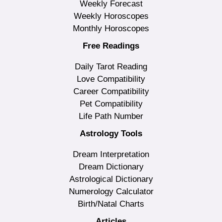
Weekly Forecast
Weekly Horoscopes
Monthly Horoscopes
Free Readings
Daily Tarot Reading
Love Compatibility
Career Compatibility
Pet Compatibility
Life Path Number
Astrology Tools
Dream Interpretation
Dream Dictionary
Astrological Dictionary
Numerology Calculator
Birth/Natal Charts
Articles