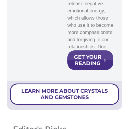
release negative
emotional energy,
which allows those
who use it to become
more compassionate
and forgiving in our
relationships. Due…
GET YOUR
READING
LEARN MORE ABOUT CRYSTALS
AND GEMSTONES