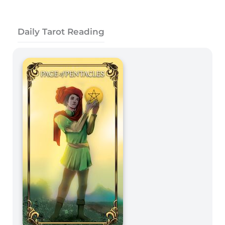
Daily Tarot Reading