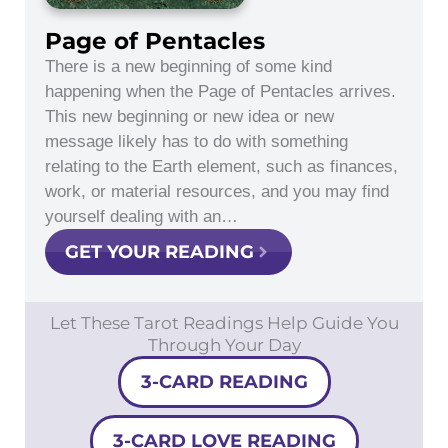
Page of Pentacles
There is a new beginning of some kind
happening when the Page of Pentacles arrives.
This new beginning or new idea or new
message likely has to do with something
relating to the Earth element, such as finances,
work, or material resources, and you may find
yourself dealing with an…
GET YOUR READING
Let These Tarot Readings Help Guide You
Through Your Day
3-CARD READING
3-CARD LOVE READING