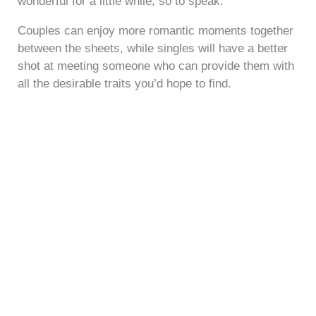
wonderful for a little while, so to speak.
Couples can enjoy more romantic moments together
between the sheets, while singles will have a better
shot at meeting someone who can provide them with
all the desirable traits you’d hope to find.