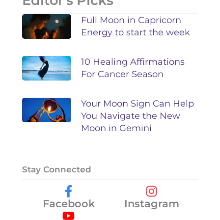
Editor's Picks
Full Moon in Capricorn
Energy to start the week
10 Healing Affirmations
For Cancer Season
Your Moon Sign Can Help
You Navigate the New
Moon in Gemini
Stay Connected
Facebook
Instagram