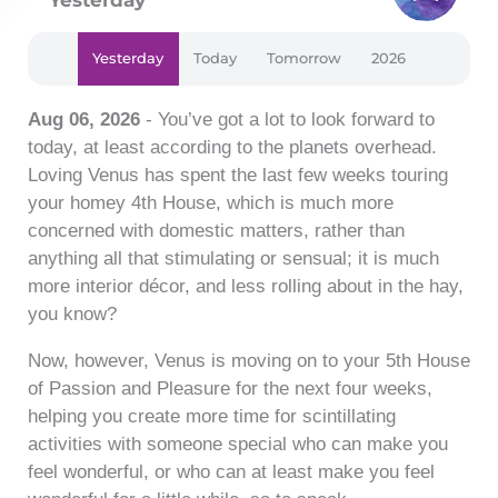
Yesterday
Today
Tomorrow
2026
Aug 06, 2026
- You’ve got a lot to look forward to
today, at least according to the planets overhead.
Loving Venus has spent the last few weeks touring
your homey 4th House, which is much more
concerned with domestic matters, rather than
anything all that stimulating or sensual; it is much
more interior décor, and less rolling about in the hay,
you know?
Now, however, Venus is moving on to your 5th House
of Passion and Pleasure for the next four weeks,
helping you create more time for scintillating
activities with someone special who can make you
feel wonderful, or who can at least make you feel